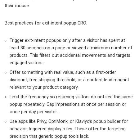
their mouse.
Best practices for exit-intent popup CRO:
Trigger exit-intent popups only after a visitor has spent at
least 30 seconds on a page or viewed a minimum number of
products. This filters out accidental movements and targets
engaged visitors.
Offer something with real value, such as a first-order
discount, free shipping threshold, or a content lead magnet
relevant to your product category.
Limit the frequency so returning visitors do not see the same
popup repeatedly. Cap impressions at once per session or
once per day per visitor.
Use apps like Privy, OptiMonk, or Klaviyo’s popup builder for
behavior-triggered display rules. These offer the targeting
precision that generic popup tools lack.