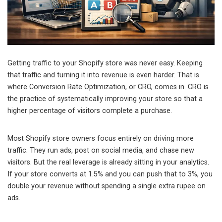
Getting traffic to your Shopify store was never easy. Keeping
that traffic and turning it into revenue is even harder. That is
where Conversion Rate Optimization, or CRO, comes in. CRO is
the practice of systematically improving your store so that a
higher percentage of visitors complete a purchase.
Most Shopify store owners focus entirely on driving more
traffic. They run ads, post on social media, and chase new
visitors. But the real leverage is already sitting in your analytics.
If your store converts at 1.5% and you can push that to 3%, you
double your revenue without spending a single extra rupee on
ads.