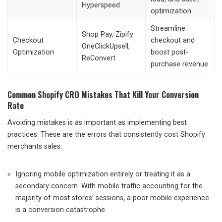
Hyperspeed
optimization
Streamline
Shop Pay, Zipify
Checkout
checkout and
OneClickUpsell,
Optimization
boost post-
ReConvert
purchase revenue
Common Shopify CRO Mistakes That Kill Your Conversion
Rate
Avoiding mistakes is as important as implementing best
practices. These are the errors that consistently cost Shopify
merchants sales:
Ignoring mobile optimization entirely or treating it as a
secondary concern. With mobile traffic accounting for the
majority of most stores’ sessions, a poor mobile experience
is a conversion catastrophe.