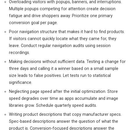
Overloading visitors with popups, banners, and interruptions.
Multiple popups competing for attention create decision
fatigue and drive shoppers away. Prioritize one primary
conversion goal per page.
Poor navigation structure that makes it hard to find products.
If visitors cannot quickly locate what they came for, they
leave. Conduct regular navigation audits using session
recordings.
Making decisions without sufficient data. Testing a change for
three days and calling it a winner based on a small sample
size leads to false positives. Let tests run to statistical
significance.
Neglecting page speed after the initial optimization. Store
speed degrades over time as apps accumulate and image
libraries grow. Schedule quarterly speed audits.
Writing product descriptions that copy manufacturer specs.
Spec-based descriptions answer the question of what the
product is. Conversion-focused descriptions answer the