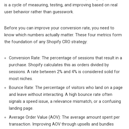
is a cycle of measuring, testing, and improving based on real
user behavior rather than guesswork.
Before you can improve your conversion rate, you need to
know which numbers actually matter. These four metrics form
the foundation of any Shopify CRO strategy:
Conversion Rate: The percentage of sessions that result in a
purchase. Shopify calculates this as orders divided by
sessions. A rate between 2% and 4% is considered solid for
most niches.
Bounce Rate: The percentage of visitors who land on a page
and leave without interacting. A high bounce rate often
signals a speed issue, a relevance mismatch, or a confusing
landing page.
Average Order Value (AOV): The average amount spent per
transaction. Improving AOV through upsells and bundles