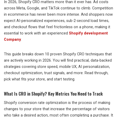
In 2026, Shopify CRO matters more than it ever has. Ad costs
across Meta, Google, and TikTok continue to climb. Competition
in ecommerce has never been more intense. And shoppers now
expect AI-personalized experiences, sub-2-second load times,
and checkout flows that feel frictionless on a phone, making it
essential to work with an experienced
Shopify development
Company
.
This guide breaks down 10 proven Shopify CRO techniques that
are actively working in 2026. You will find practical, data-backed
strategies covering store speed, mobile UX, AI personalization,
checkout optimization, trust signals, and more. Read through,
pick what fits your store, and start testing.
What Is CRO in Shopify? Key Metrics You Need to Track
Shopify conversion rate optimization is the process of making
changes to your store that increase the percentage of visitors
who take a desired action, most often completing a purchase. It