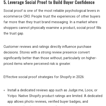
5. Leverage Social Proof to Build Buyer Confidence
Social proof is one of the most reliable psychological levers in
ecommerce CRO. People trust the experiences of other buyers
far more than they trust brand messaging. In a market where
shoppers cannot physically examine a product, social proof fills
the trust gap.
Customer reviews and ratings directly influence purchase
decisions. Stores with a strong review presence convert
significantly better than those without, particularly on higher-
priced items where perceived risk is greater.
Effective social proof strategies for Shopify in 2026:
Install a dedicated reviews app such as Judge.me, Loox, or
Yotpo. Native Shopify product ratings are limited. A dedicated
app allows photo reviews, verified buyer badges, and