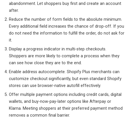
abandonment. Let shoppers buy first and create an account
after.
Reduce the number of form fields to the absolute minimum.
Every additional field increases the chance of drop-off. If you
do not need the information to fulfill the order, do not ask for
it.
Display a progress indicator in multi-step checkouts.
Shoppers are more likely to complete a process when they
can see how close they are to the end.
Enable address autocomplete. Shopify Plus merchants can
customize checkout significantly, but even standard Shopify
stores can use browser-native autofill effectively.
Offer multiple payment options including credit cards, digital
wallets, and buy-now-pay-later options like Afterpay or
Klarna. Meeting shoppers at their preferred payment method
removes a common final barrier.