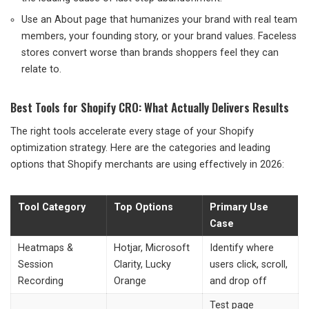
Use an About page that humanizes your brand with real team
members, your founding story, or your brand values. Faceless
stores convert worse than brands shoppers feel they can
relate to.
Best Tools for Shopify CRO: What Actually Delivers Results
The right tools accelerate every stage of your Shopify
optimization strategy. Here are the categories and leading
options that Shopify merchants are using effectively in 2026:
Tool Category
Top Options
Primary Use
Case
Heatmaps &
Hotjar, Microsoft
Identify where
Session
Clarity, Lucky
users click, scroll,
Recording
Orange
and drop off
Test page