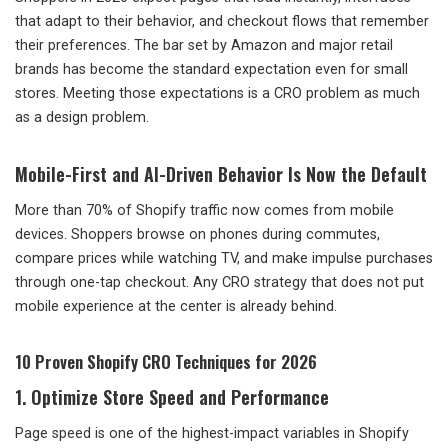
that adapt to their behavior, and checkout flows that remember
their preferences. The bar set by Amazon and major retail
brands has become the standard expectation even for small
stores. Meeting those expectations is a CRO problem as much
as a design problem.
Mobile-First and AI-Driven Behavior Is Now the Default
More than 70% of Shopify traffic now comes from mobile
devices. Shoppers browse on phones during commutes,
compare prices while watching TV, and make impulse purchases
through one-tap checkout. Any CRO strategy that does not put
mobile experience at the center is already behind.
10 Proven Shopify CRO Techniques for 2026
1. Optimize Store Speed and Performance
Page speed is one of the highest-impact variables in Shopify