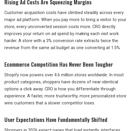
Rising Ad Costs Are Squeezing Margins
Customer acquisition costs have climbed steadily across every
major ad platform. When you pay more to bring a visitor to your
store, every unconverted session costs more. CRO directly
improves your return on ad spend by making each visit work
harder. A store with a 3% conversion rate extracts twice the
revenue from the same ad budget as one converting at 1.5%.
Ecommerce Competition Has Never Been Tougher
Shopify now powers over 4.6 million stores worldwide. In most
product categories, shoppers have dozens of near-identical
options a click away. CRO is how you differentiate through
experience. A faster, more trustworthy, more personalized store
wins customers that a slower competitor loses.
User Expectations Have Fundamentally Shifted
Shoppers in 2026 expect pages that load instantly, interfaces