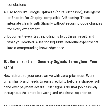
conclusions.
Use tools like Google Optimize (or its successor), Intelligems,
or Shoplift for Shopify-compatible A/B testing. These
integrate cleanly with Shopify without requiring code changes
for every experiment.
Document every test, including its hypothesis, result, and
what you learned. A testing log turns individual experiments
into a compounding knowledge base.
10. Build Trust and Security Signals Throughout Your
Store
New visitors to your store arrive with zero prior trust. Every
unfamiliar brand needs to earn credibility before a shopper will
hand over payment details. Trust signals do that job passively
throughout the entire browsing and checkout experience.