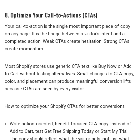
8. Optimize Your Call-to-Actions (CTAs)
Your call-to-action is the single most important piece of copy
on any page. It is the bridge between a visitor’s intent and a
completed action. Weak CTAs create hesitation. Strong CTAs
create momentum.
Most Shopify stores use generic CTA text like Buy Now or Add
to Cart without testing alternatives. Small changes to CTA copy,
color, and placement can produce meaningful conversion lifts
because CTAs are seen by every visitor.
How to optimize your Shopify CTAs for better conversions:
Write action-oriented, benefit-focused CTA copy. Instead of
Add to Cart, test Get Free Shipping Today or Start My Trial.
The copy should reflect what the visitor gets, not just what