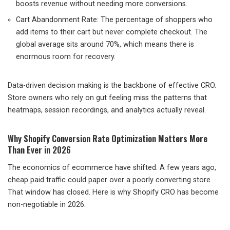
boosts revenue without needing more conversions.
Cart Abandonment Rate: The percentage of shoppers who
add items to their cart but never complete checkout. The
global average sits around 70%, which means there is
enormous room for recovery.
Data-driven decision making is the backbone of effective CRO.
Store owners who rely on gut feeling miss the patterns that
heatmaps, session recordings, and analytics actually reveal.
Why Shopify Conversion Rate Optimization Matters More
Than Ever in 2026
The economics of ecommerce have shifted. A few years ago,
cheap paid traffic could paper over a poorly converting store.
That window has closed. Here is why Shopify CRO has become
non-negotiable in 2026.