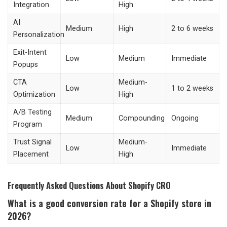
Integration
High
AI
Medium
High
2 to 6 weeks
Personalization
Exit-Intent
Low
Medium
Immediate
Popups
CTA
Medium-
Low
1 to 2 weeks
Optimization
High
A/B Testing
Medium
Compounding
Ongoing
Program
Trust Signal
Medium-
Low
Immediate
Placement
High
Frequently Asked Questions About Shopify CRO
What is a good conversion rate for a Shopify store in
2026?