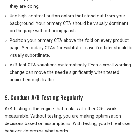
they are doing.
Use high-contrast button colors that stand out from your
background. Your primary CTA should be visually dominant
on the page without being garish.
Position your primary CTA above the fold on every product
page. Secondary CTAs for wishlist or save-for-later should be
visually subordinate.
A/B test CTA variations systematically. Even a small wording
change can move the needle significantly when tested
against enough traffic.
9. Conduct A/B Testing Regularly
A/B testing is the engine that makes all other CRO work
measurable. Without testing, you are making optimization
decisions based on assumptions. With testing, you let real user
behavior determine what works.