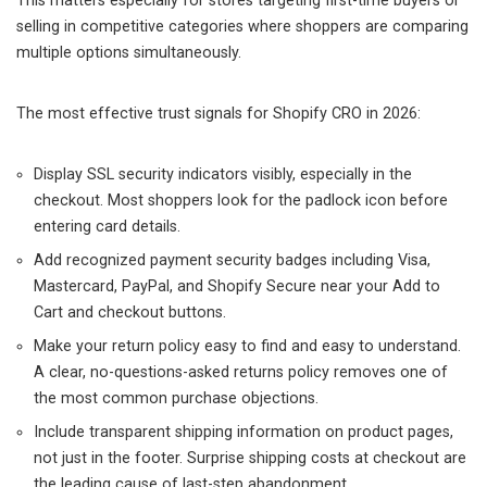
This matters especially for stores targeting first-time buyers or
selling in competitive categories where shoppers are comparing
multiple options simultaneously.
The most effective trust signals for Shopify CRO in 2026:
Display SSL security indicators visibly, especially in the
checkout. Most shoppers look for the padlock icon before
entering card details.
Add recognized payment security badges including Visa,
Mastercard, PayPal, and Shopify Secure near your Add to
Cart and checkout buttons.
Make your return policy easy to find and easy to understand.
A clear, no-questions-asked returns policy removes one of
the most common purchase objections.
Include transparent shipping information on product pages,
not just in the footer. Surprise shipping costs at checkout are
the leading cause of last-step abandonment.