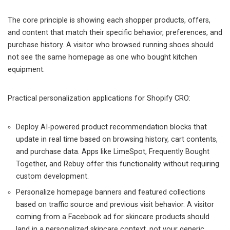
The core principle is showing each shopper products, offers,
and content that match their specific behavior, preferences, and
purchase history. A visitor who browsed running shoes should
not see the same homepage as one who bought kitchen
equipment.
Practical personalization applications for Shopify CRO:
Deploy AI-powered product recommendation blocks that
update in real time based on browsing history, cart contents,
and purchase data. Apps like LimeSpot, Frequently Bought
Together, and Rebuy offer this functionality without requiring
custom development.
Personalize homepage banners and featured collections
based on traffic source and previous visit behavior. A visitor
coming from a Facebook ad for skincare products should
land in a personalized skincare context, not your generic