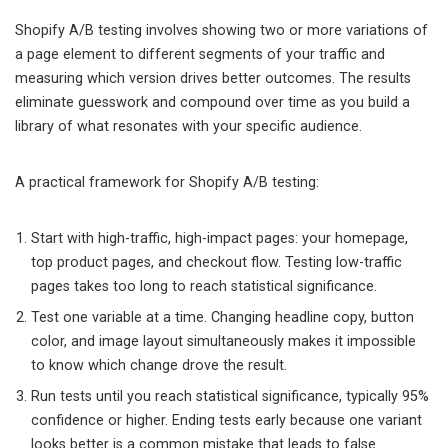
Shopify A/B testing involves showing two or more variations of
a page element to different segments of your traffic and
measuring which version drives better outcomes. The results
eliminate guesswork and compound over time as you build a
library of what resonates with your specific audience.
A practical framework for Shopify A/B testing:
Start with high-traffic, high-impact pages: your homepage,
top product pages, and checkout flow. Testing low-traffic
pages takes too long to reach statistical significance.
Test one variable at a time. Changing headline copy, button
color, and image layout simultaneously makes it impossible
to know which change drove the result.
Run tests until you reach statistical significance, typically 95%
confidence or higher. Ending tests early because one variant
looks better is a common mistake that leads to false