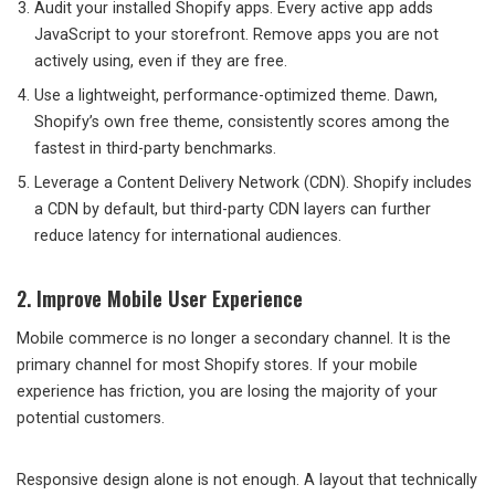
Audit your installed Shopify apps. Every active app adds
JavaScript to your storefront. Remove apps you are not
actively using, even if they are free.
Use a lightweight, performance-optimized theme. Dawn,
Shopify’s own free theme, consistently scores among the
fastest in third-party benchmarks.
Leverage a Content Delivery Network (CDN). Shopify includes
a CDN by default, but third-party CDN layers can further
reduce latency for international audiences.
2. Improve Mobile User Experience
Mobile commerce is no longer a secondary channel. It is the
primary channel for most Shopify stores. If your mobile
experience has friction, you are losing the majority of your
potential customers.
Responsive design alone is not enough. A layout that technically