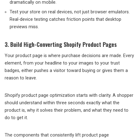
dramatically on mobile.
Test your store on real devices, not just browser emulators.
Real-device testing catches friction points that desktop
previews miss.
3. Build High-Converting Shopify Product Pages
Your product page is where purchase decisions are made. Every
element, from your headline to your images to your trust
badges, either pushes a visitor toward buying or gives them a
reason to leave.
Shopify product page optimization starts with clarity. A shopper
should understand within three seconds exactly what the
product is, why it solves their problem, and what they need to
do to get it.
The components that consistently lift product page