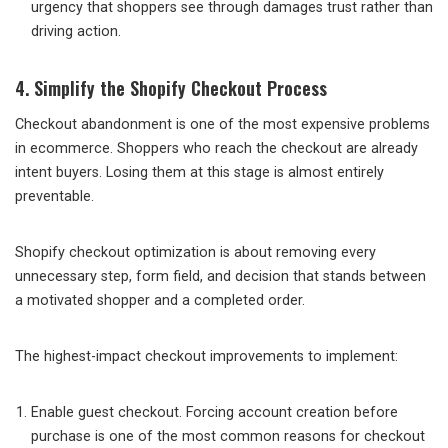
urgency that shoppers see through damages trust rather than
driving action.
4. Simplify the Shopify Checkout Process
Checkout abandonment is one of the most expensive problems
in ecommerce. Shoppers who reach the checkout are already
intent buyers. Losing them at this stage is almost entirely
preventable.
Shopify checkout optimization is about removing every
unnecessary step, form field, and decision that stands between
a motivated shopper and a completed order.
The highest-impact checkout improvements to implement:
Enable guest checkout. Forcing account creation before
purchase is one of the most common reasons for checkout