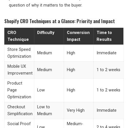
question of why it matters to the buyer.
Shopify CRO Techniques at a Glance: Priority and Impact
CRO
Difficulty
Conversion
Time to
Technique
Impact
Results
Store Speed
Medium
High
Immediate
Optimization
Mobile UX
Medium
High
1 to 2 weeks
Improvement
Product
Page
Low
High
1 to 2 weeks
Optimization
Checkout
Low to
Very High
Immediate
Simplification
Medium
Social Proof
Medium-
Low
2 to 4 weeks