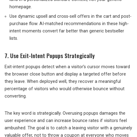
homepage.
Use dynamic upsell and cross-sell offers in the cart and post-
purchase flow. AI-matched recommendations in these high-
intent moments convert far better than generic bestseller
lists.
7. Use Exit-Intent Popups Strategically
Exit-intent popups detect when a visitor’s cursor moves toward
the browser close button and display a targeted offer before
they leave. When deployed well, they recover a meaningful
percentage of visitors who would otherwise bounce without
converting.
The key word is strategically. Overusing popups damages the
user experience and can increase bounce rates if visitors feel
ambushed. The goal is to catch a leaving visitor with a genuinely
valuable offer, not to throw a coupon at everyone who moves