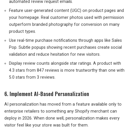
automated review request emails.
Feature user-generated content (UGC) on product pages and
your homepage. Real customer photos used with permission
outperform branded photography for conversion on many
product types.
Use real-time purchase notifications through apps like Sales
Pop. Subtle popups showing recent purchases create social
validation and reduce hesitation for new visitors.
Display review counts alongside star ratings. A product with
4.3 stars from 847 reviews is more trustworthy than one with
5.0 stars from 3 reviews.
6. Implement AI-Based Personalization
AI personalization has moved from a feature available only to
enterprise retailers to something any Shopify merchant can
deploy in 2026. When done well, personalization makes every
visitor feel like your store was built for them.