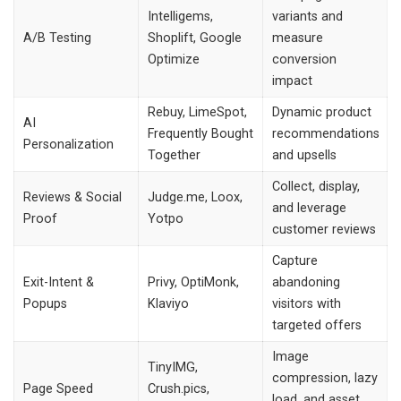
Intelligems,
variants and
A/B Testing
Shoplift, Google
measure
Optimize
conversion
impact
Rebuy, LimeSpot,
Dynamic product
AI
Frequently Bought
recommendations
Personalization
Together
and upsells
Collect, display,
Reviews & Social
Judge.me, Loox,
and leverage
Proof
Yotpo
customer reviews
Capture
Exit-Intent &
Privy, OptiMonk,
abandoning
Popups
Klaviyo
visitors with
targeted offers
Image
TinyIMG,
compression, lazy
Page Speed
Crush.pics,
load, and asset