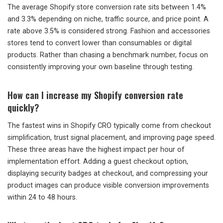
The average Shopify store conversion rate sits between 1.4%
and 3.3% depending on niche, traffic source, and price point. A
rate above 3.5% is considered strong. Fashion and accessories
stores tend to convert lower than consumables or digital
products. Rather than chasing a benchmark number, focus on
consistently improving your own baseline through testing.
How can I increase my Shopify conversion rate
quickly?
The fastest wins in Shopify CRO typically come from checkout
simplification, trust signal placement, and improving page speed.
These three areas have the highest impact per hour of
implementation effort. Adding a guest checkout option,
displaying security badges at checkout, and compressing your
product images can produce visible conversion improvements
within 24 to 48 hours.