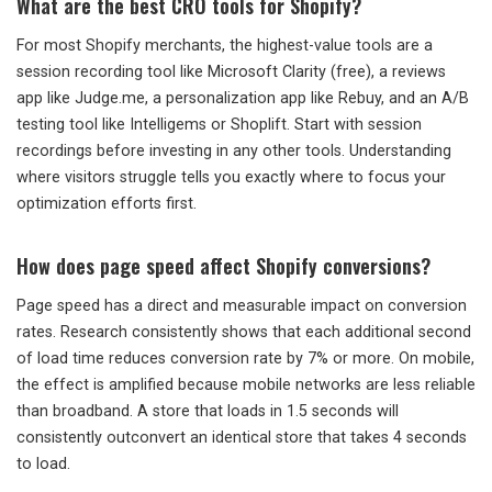
What are the best CRO tools for Shopify?
For most Shopify merchants, the highest-value tools are a
session recording tool like Microsoft Clarity (free), a reviews
app like Judge.me, a personalization app like Rebuy, and an A/B
testing tool like Intelligems or Shoplift. Start with session
recordings before investing in any other tools. Understanding
where visitors struggle tells you exactly where to focus your
optimization efforts first.
How does page speed affect Shopify conversions?
Page speed has a direct and measurable impact on conversion
rates. Research consistently shows that each additional second
of load time reduces conversion rate by 7% or more. On mobile,
the effect is amplified because mobile networks are less reliable
than broadband. A store that loads in 1.5 seconds will
consistently outconvert an identical store that takes 4 seconds
to load.