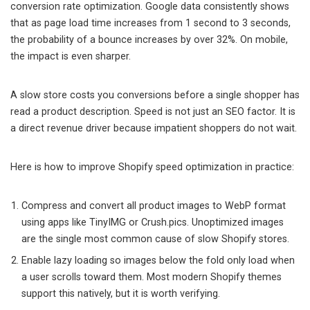
conversion rate optimization. Google data consistently shows
that as page load time increases from 1 second to 3 seconds,
the probability of a bounce increases by over 32%. On mobile,
the impact is even sharper.
A slow store costs you conversions before a single shopper has
read a product description. Speed is not just an SEO factor. It is
a direct revenue driver because impatient shoppers do not wait.
Here is how to improve Shopify speed optimization in practice:
Compress and convert all product images to WebP format
using apps like TinyIMG or Crush.pics. Unoptimized images
are the single most common cause of slow Shopify stores.
Enable lazy loading so images below the fold only load when
a user scrolls toward them. Most modern Shopify themes
support this natively, but it is worth verifying.