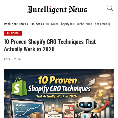
Intelligent News
>
Business
>
10 Proven Shopify CRO Techniques That Actually Work in 2026
Business
10 Proven Shopify CRO Techniques That
Actually Work in 2026
April 7, 2026