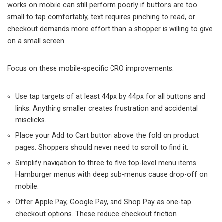
works on mobile can still perform poorly if buttons are too
small to tap comfortably, text requires pinching to read, or
checkout demands more effort than a shopper is willing to give
on a small screen.
Focus on these mobile-specific CRO improvements:
Use tap targets of at least 44px by 44px for all buttons and
links. Anything smaller creates frustration and accidental
misclicks.
Place your Add to Cart button above the fold on product
pages. Shoppers should never need to scroll to find it.
Simplify navigation to three to five top-level menu items.
Hamburger menus with deep sub-menus cause drop-off on
mobile.
Offer Apple Pay, Google Pay, and Shop Pay as one-tap
checkout options. These reduce checkout friction