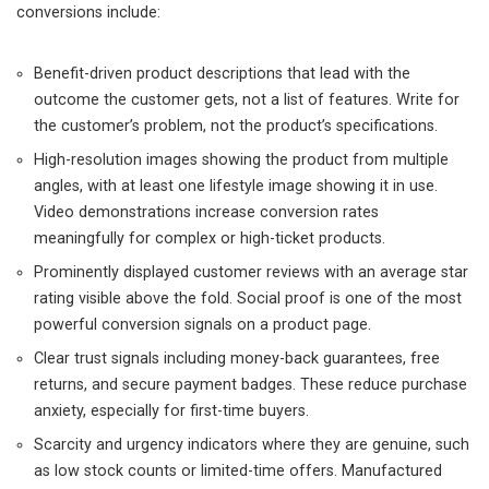
conversions include:
Benefit-driven product descriptions that lead with the
outcome the customer gets, not a list of features. Write for
the customer’s problem, not the product’s specifications.
High-resolution images showing the product from multiple
angles, with at least one lifestyle image showing it in use.
Video demonstrations increase conversion rates
meaningfully for complex or high-ticket products.
Prominently displayed customer reviews with an average star
rating visible above the fold. Social proof is one of the most
powerful conversion signals on a product page.
Clear trust signals including money-back guarantees, free
returns, and secure payment badges. These reduce purchase
anxiety, especially for first-time buyers.
Scarcity and urgency indicators where they are genuine, such
as low stock counts or limited-time offers. Manufactured