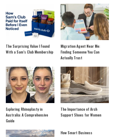
The Surprising Value I Found
Migration Agent Near Me:
With a Sam’s Club Membership
Finding Someone You Can
Actually Trust
Exploring Rhinoplasty in
The Importance of Arch
Australia: A Comprehensive
Support Shoes for Women
Guide
How Smart Business