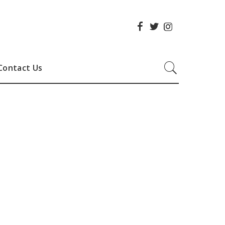
Contact Us