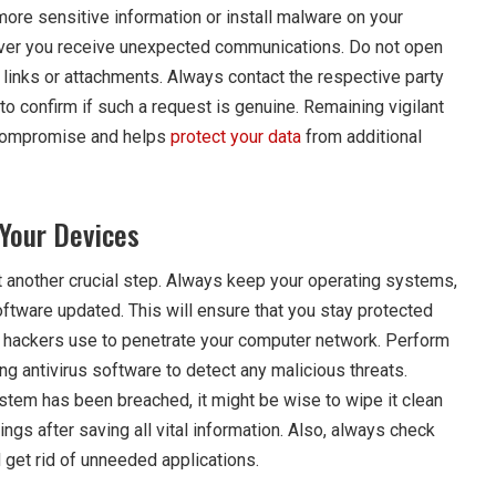
ore sensitive information or install malware on your
ver you receive unexpected communications. Do not open
links or attachments. Always contact the respective party
to confirm if such a request is genuine. Remaining vigilant
r compromise and helps
protect your data
from additional
Your Devices
t another crucial step. Always keep your operating systems,
oftware updated. This will ensure that you stay protected
 hackers use to penetrate your computer network. Perform
g antivirus software to detect any malicious threats.
ystem has been breached, it might be wise to wipe it clean
tings after saving all vital information. Also, always check
 get rid of unneeded applications.