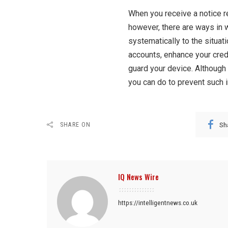
When you receive a notice r
however, there are ways in 
systematically to the situati
accounts, enhance your crede
guard your device. Although
you can do to prevent such 
Sh
SHARE ON
IQ News Wire
https://intelligentnews.co.uk