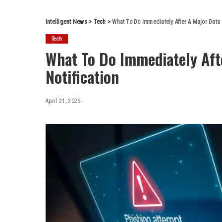
Intelligent News
>
Tech
>
What To Do Immediately After A Major Data 
Tech
What To Do Immediately Aft
Notification
April 21, 2026