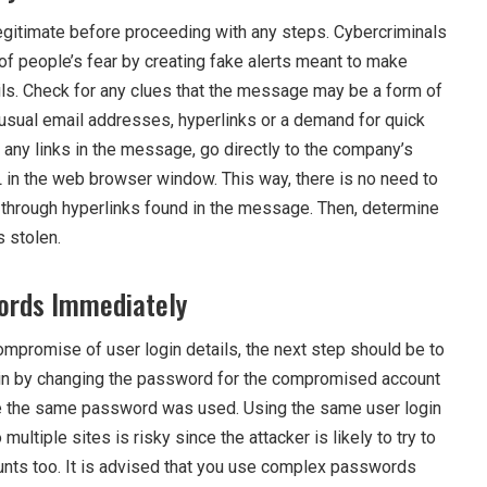
s legitimate before proceeding with any steps. Cybercriminals
 people’s fear by creating fake alerts meant to make
ails. Check for any clues that the message may be a form of
nusual email addresses, hyperlinks or a demand for quick
g any links in the message, go directly to the company’s
 in the web browser window. This way, there is no need to
through hyperlinks found in the message. Then, determine
 stolen.
ords Immediately
ompromise of user login details, the next step should be to
n by changing the password for the compromised account
e the same password was used. Using the same user login
 multiple sites is risky since the attacker is likely to try to
ounts too. It is advised that you use complex passwords