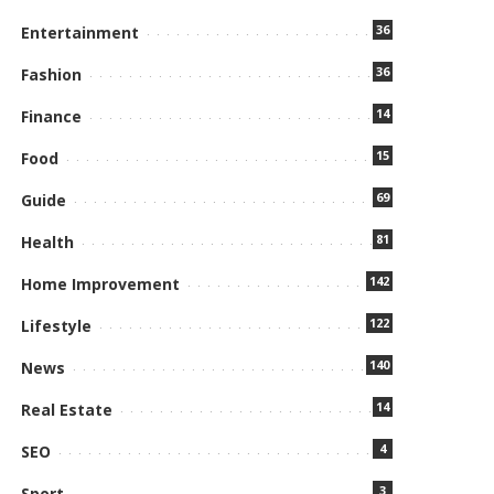
36
Entertainment
36
Fashion
14
Finance
15
Food
69
Guide
81
Health
142
Home Improvement
122
Lifestyle
140
News
14
Real Estate
4
SEO
3
Sport