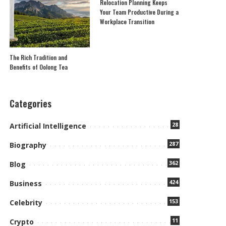
Relocation Planning Keeps
Your Team Productive During a
Workplace Transition
The Rich Tradition and
Benefits of Oolong Tea
Categories
28
Artificial Intelligence
287
Biography
362
Blog
424
Business
153
Celebrity
11
Crypto