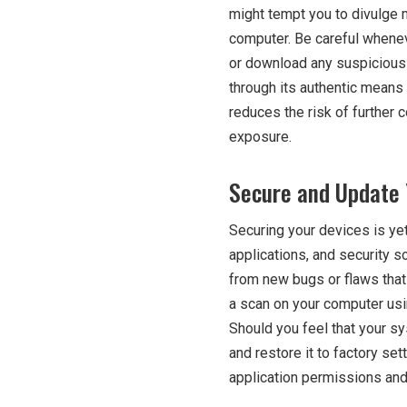
might tempt you to divulge m
computer. Be careful whene
or download any suspicious 
through its authentic means 
reduces the risk of furthe
exposure.
Secure and Update 
Securing your devices is ye
applications, and security s
from new bugs or flaws that
a scan on your computer usin
Should you feel that your s
and restore it to factory set
application permissions and