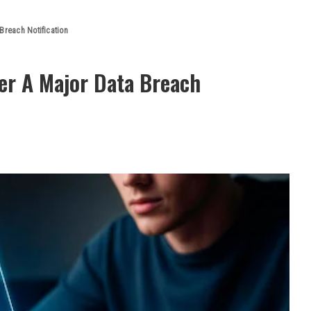
Breach Notification
er A Major Data Breach