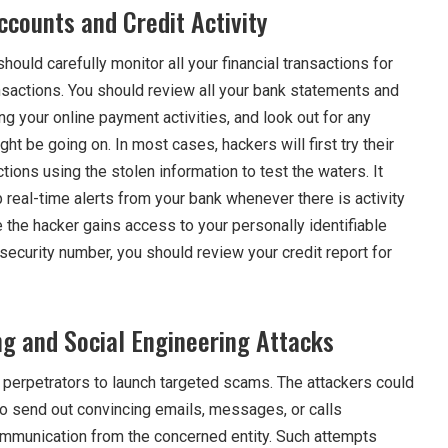
ccounts and Credit Activity
hould carefully monitor all your financial transactions for
nsactions. You should review all your bank statements and
ding your online payment activities, and look out for any
ght be going on. In most cases, hackers will first try their
tions using the stolen information to test the waters. It
 real-time alerts from your bank whenever there is activity
e the hacker gains access to your personally identifiable
 security number, you should review your credit report for
ng and Social Engineering Attacks
e perpetrators to launch targeted scams. The attackers could
to send out convincing emails, messages, or calls
mmunication from the concerned entity. Such attempts