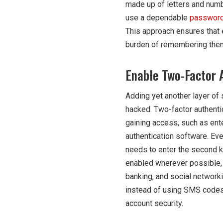
made up of letters and numb
use a dependable
password
This approach ensures that 
burden of remembering them
Enable Two-Factor 
Adding yet another layer of 
hacked. Two-factor authentic
gaining access, such as ent
authentication software. Eve
needs to enter the second ki
enabled wherever possible, 
banking, and social networki
instead of using SMS codes.
account security.