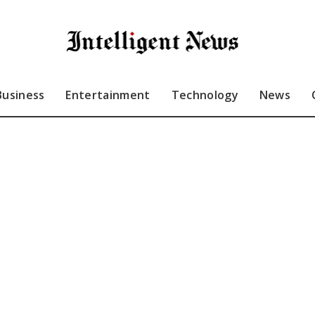
Business
Entertainment
Technology
News