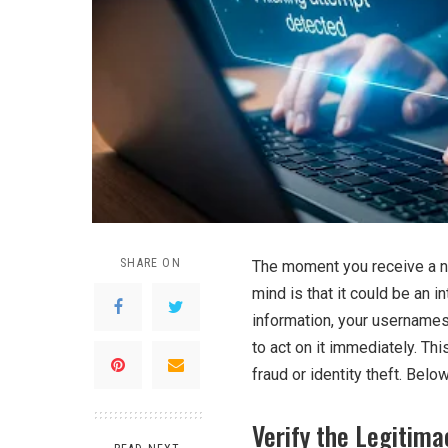
SHARE ON
The moment you receive a not
mind is that it could be an in
information, your usernames
to act on it immediately. Th
fraud or identity theft. Belo
Verify the Legitima