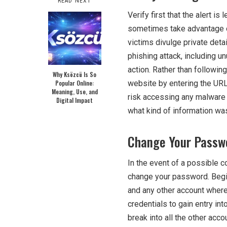
READ NEXT
Verify first that the alert i
sometimes take advantage of
victims divulge private det
phishing attack, including u
action. Rather than followin
Why Ksözcü Is So
Popular Online:
website by entering the URL
Meaning, Use, and
risk accessing any malware 
Digital Impact
what kind of information was
Change Your Passw
In the event of a possible c
change your password. Begi
and any other account wher
credentials to gain entry into
break into all the other acc