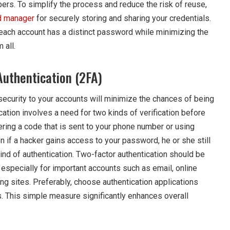
ers. To simplify the process and reduce the risk of reuse,
 manager
for securely storing and sharing your credentials.
each account has a distinct password while minimizing the
 all.
Authentication (2FA)
security to your accounts will minimize the chances of being
ation involves a need for two kinds of verification before
ering a code that is sent to your phone number or using
n if a hacker gains access to your password, he or she still
nd of authentication. Two-factor authentication should be
especially for important accounts such as email, online
ng sites. Preferably, choose authentication applications
 This simple measure significantly enhances overall