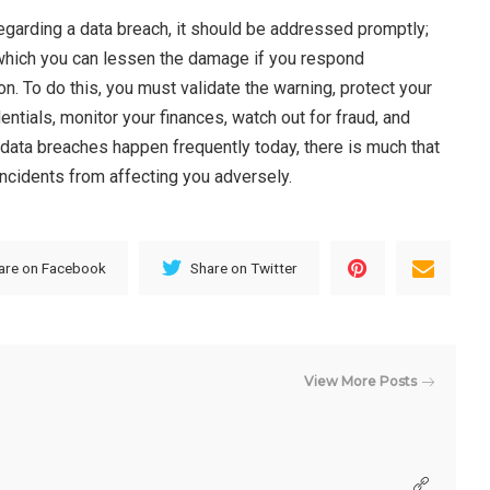
egarding a data breach, it should be addressed promptly;
which you can lessen the damage if you respond
on. To do this, you must validate the warning, protect your
ntials, monitor your finances, watch out for fraud, and
 data breaches happen frequently today, there is much that
incidents from affecting you adversely.
are on Facebook
Share on Twitter
View More Posts