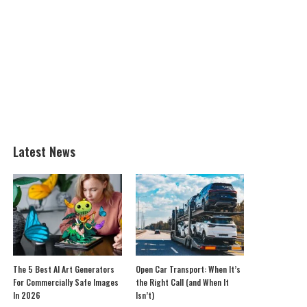
Latest News
The 5 Best AI Art Generators
Open Car Transport: When It’s
For Commercially Safe Images
the Right Call (and When It
In 2026
Isn’t)