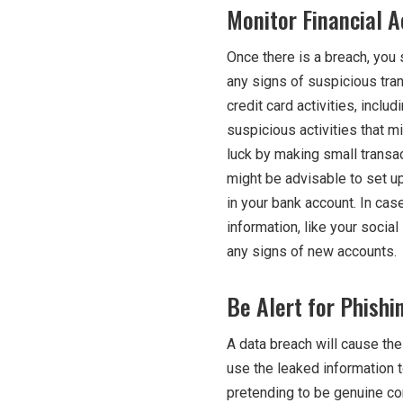
Monitor Financial A
Once there is a breach, you s
any signs of suspicious tra
credit card activities, inclu
suspicious activities that mi
luck by making small transac
might be advisable to set up
in your bank account. In cas
information, like your social
any signs of new accounts.
Be Alert for Phishi
A data breach will cause th
use the leaked information 
pretending to be genuine co