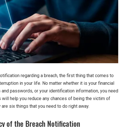
ification regarding a breach, the first thing that comes to
terruption in your life. No matter whether it is your financial
 and passwords, or your identification information, you need
is will help you reduce any chances of being the victim of
w are six things that you need to do right away.
cy of the Breach Notification