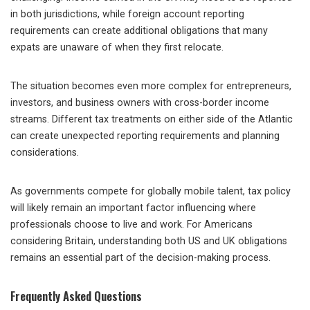
in both jurisdictions, while foreign account reporting
requirements can create additional obligations that many
expats are unaware of when they first relocate.
The situation becomes even more complex for entrepreneurs,
investors, and business owners with cross-border income
streams. Different tax treatments on either side of the Atlantic
can create unexpected reporting requirements and planning
considerations.
As governments compete for globally mobile talent, tax policy
will likely remain an important factor influencing where
professionals choose to live and work. For Americans
considering Britain, understanding both US and UK obligations
remains an essential part of the decision-making process.
Frequently Asked Questions