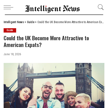
Intelligent News
>
Guide
>
Could the UK Become More Attractive to American Expats?
Guide
Could the UK Become More Attractive to
American Expats?
June 18, 2026