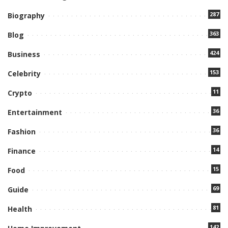
287
Biography
363
Blog
424
Business
153
Celebrity
11
Crypto
36
Entertainment
36
Fashion
14
Finance
15
Food
69
Guide
81
Health
142