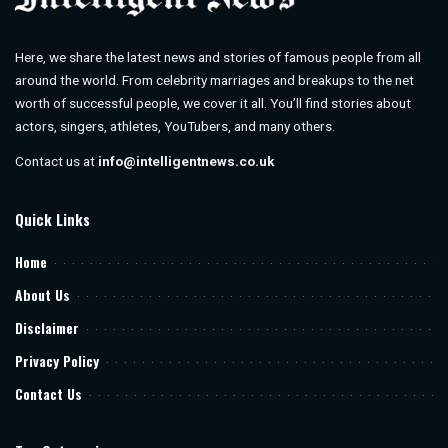
Here, we share the latest news and stories of famous people from all
around the world. From celebrity marriages and breakups to the net
worth of successful people, we cover it all. You’ll find stories about
actors, singers, athletes, YouTubers, and many others.
Contact us at
info@intelligentnews.co.uk
Quick Links
Home
About Us
Disclaimer
Privacy Policy
Contact Us