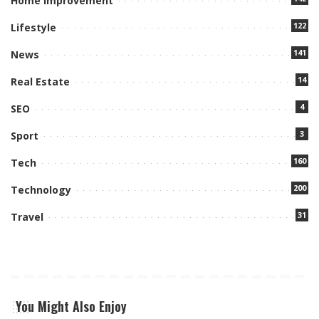
Home Improvement
122
Lifestyle
141
News
14
Real Estate
4
SEO
3
Sport
160
Tech
200
Technology
31
Travel
You Might Also Enjoy