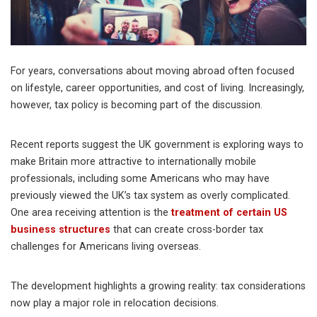
For years, conversations about moving abroad often focused
on lifestyle, career opportunities, and cost of living. Increasingly,
however, tax policy is becoming part of the discussion.
Recent reports suggest the UK government is exploring ways to
make Britain more attractive to internationally mobile
professionals, including some Americans who may have
previously viewed the UK’s tax system as overly complicated.
One area receiving attention is the
treatment of certain US
business structures
that can create cross-border tax
challenges for Americans living overseas.
The development highlights a growing reality: tax considerations
now play a major role in relocation decisions.