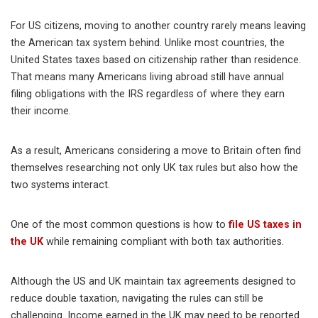
For US citizens, moving to another country rarely means leaving
the American tax system behind. Unlike most countries, the
United States taxes based on citizenship rather than residence.
That means many Americans living abroad still have annual
filing obligations with the IRS regardless of where they earn
their income.
As a result, Americans considering a move to Britain often find
themselves researching not only UK tax rules but also how the
two systems interact.
One of the most common questions is how to
file US taxes in
the UK
while remaining compliant with both tax authorities.
Although the US and UK maintain tax agreements designed to
reduce double taxation, navigating the rules can still be
challenging. Income earned in the UK may need to be reported