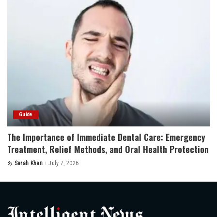
Guide
The Importance of Immediate Dental Care: Emergency
Treatment, Relief Methods, and Oral Health Protection
By
Sarah Khan
July 7, 2026
Posted
by