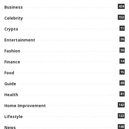
424
Business
153
Celebrity
11
Crypto
36
Entertainment
36
Fashion
14
Finance
15
Food
69
Guide
81
Health
142
Home Improvement
122
Lifestyle
140
News