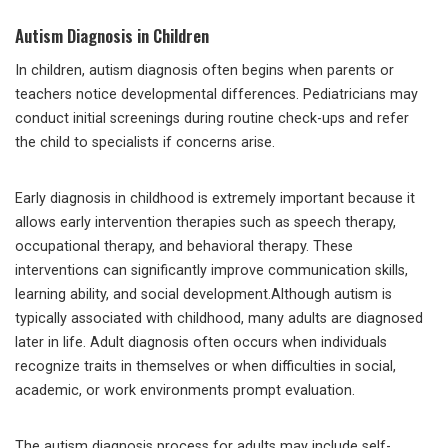
Autism Diagnosis in Children
In children, autism diagnosis often begins when parents or
teachers notice developmental differences. Pediatricians may
conduct initial screenings during routine check-ups and refer
the child to specialists if concerns arise.
Early diagnosis in childhood is extremely important because it
allows early intervention therapies such as speech therapy,
occupational therapy, and behavioral therapy. These
interventions can significantly improve communication skills,
learning ability, and social development.Although autism is
typically associated with childhood, many adults are diagnosed
later in life. Adult diagnosis often occurs when individuals
recognize traits in themselves or when difficulties in social,
academic, or work environments prompt evaluation.
The autism diagnosis process for adults may include self-