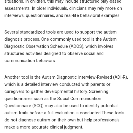
situations. In children, this may include structured play-based
assessments. In older individuals, clinicians may rely more on
interviews, questionnaires, and real-life behavioral examples.
Several standardized tools are used to support the autism
diagnosis process. One commonly used tool is the Autism
Diagnostic Observation Schedule (ADOS), which involves
structured activities designed to observe social and
communication behaviors.
Another tool is the Autism Diagnostic Interview-Revised (ADI-R),
which is a detailed interview conducted with parents or
caregivers to gather developmental history. Screening
questionnaires such as the Social Communication
Questionnaire (SCQ) may also be used to identify potential
autism traits before a full evaluation is conducted.These tools
do not diagnose autism on their own but help professionals
make a more accurate clinical judgment.