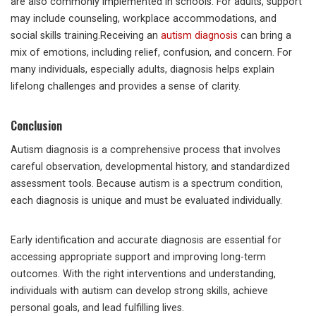
are also commonly implemented in schools. For adults, support
may include counseling, workplace accommodations, and
social skills training.Receiving an
autism diagnosis
can bring a
mix of emotions, including relief, confusion, and concern. For
many individuals, especially adults, diagnosis helps explain
lifelong challenges and provides a sense of clarity.
Conclusion
Autism diagnosis is a comprehensive process that involves
careful observation, developmental history, and standardized
assessment tools. Because autism is a spectrum condition,
each diagnosis is unique and must be evaluated individually.
Early identification and accurate diagnosis are essential for
accessing appropriate support and improving long-term
outcomes. With the right interventions and understanding,
individuals with autism can develop strong skills, achieve
personal goals, and lead fulfilling lives.