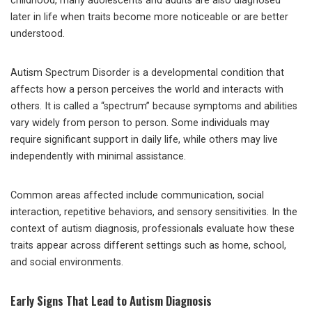
childhood, many adolescents and adults are also diagnosed
later in life when traits become more noticeable or are better
understood.
Autism Spectrum Disorder is a developmental condition that
affects how a person perceives the world and interacts with
others. It is called a “spectrum” because symptoms and abilities
vary widely from person to person. Some individuals may
require significant support in daily life, while others may live
independently with minimal assistance.
Common areas affected include communication, social
interaction, repetitive behaviors, and sensory sensitivities. In the
context of autism diagnosis, professionals evaluate how these
traits appear across different settings such as home, school,
and social environments.
Early Signs That Lead to Autism Diagnosis