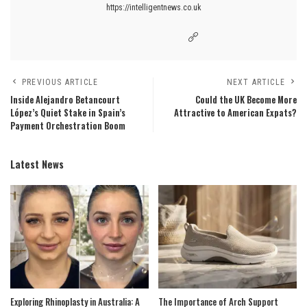
https://intelligentnews.co.uk
PREVIOUS ARTICLE
NEXT ARTICLE
Inside Alejandro Betancourt
Could the UK Become More
López’s Quiet Stake in Spain’s
Attractive to American Expats?
Payment Orchestration Boom
Latest News
Exploring Rhinoplasty in Australia: A
The Importance of Arch Support