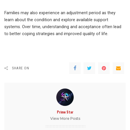
Families may also experience an adjustment period as they
learn about the condition and explore available support
systems. Over time, understanding and acceptance often lead
to better coping strategies and improved quality of life.
SHARE ON
Prime Star
View More Posts