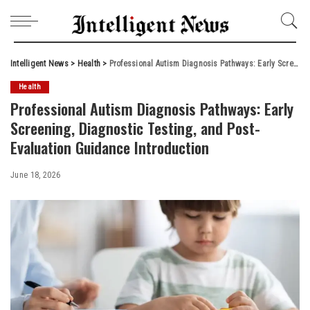
Intelligent News
>
Health
>
Professional Autism Diagnosis Pathways: Early Screening, Diagnostic Testing, and Post-Evaluation Guidance Introduction
Health
Professional Autism Diagnosis Pathways: Early
Screening, Diagnostic Testing, and Post-
Evaluation Guidance Introduction
June 18, 2026