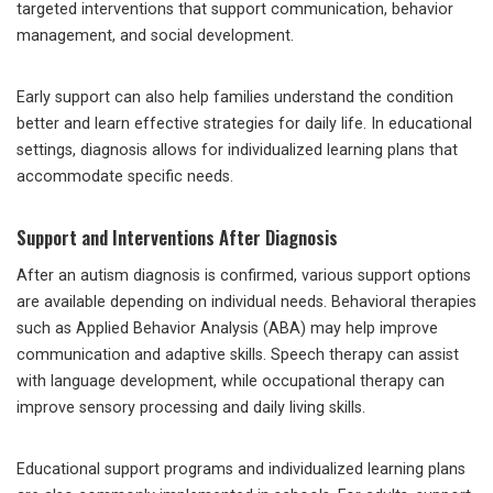
targeted interventions that support communication, behavior
management, and social development.
Early support can also help families understand the condition
better and learn effective strategies for daily life. In educational
settings, diagnosis allows for individualized learning plans that
accommodate specific needs.
Support and Interventions After Diagnosis
After an autism diagnosis is confirmed, various support options
are available depending on individual needs. Behavioral therapies
such as Applied Behavior Analysis (ABA) may help improve
communication and adaptive skills. Speech therapy can assist
with language development, while occupational therapy can
improve sensory processing and daily living skills.
Educational support programs and individualized learning plans