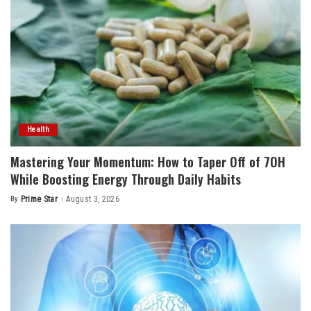
Health
Mastering Your Momentum: How to Taper Off of 7OH
While Boosting Energy Through Daily Habits
By
Prime Star
August 3, 2026
Posted
by