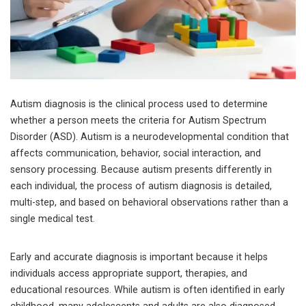
Autism diagnosis is the clinical process used to determine
whether a person meets the criteria for Autism Spectrum
Disorder (ASD). Autism is a neurodevelopmental condition that
affects communication, behavior, social interaction, and
sensory processing. Because autism presents differently in
each individual, the process of autism diagnosis is detailed,
multi-step, and based on behavioral observations rather than a
single medical test.
Early and accurate diagnosis is important because it helps
individuals access appropriate support, therapies, and
educational resources. While autism is often identified in early