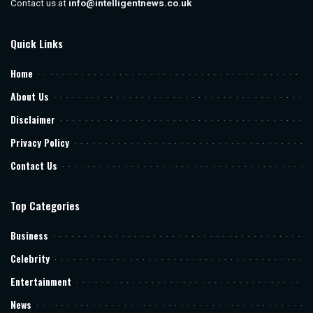
Contact us at
info@intelligentnews.co.uk
Quick Links
Home
About Us
Disclaimer
Privacy Policy
Contact Us
Top Categories
Business
Celebrity
Entertainment
News