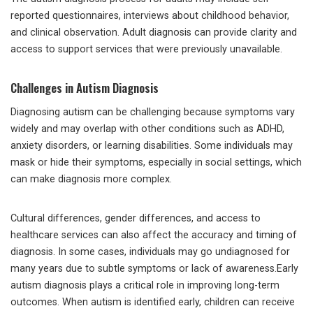
reported questionnaires, interviews about childhood behavior,
and clinical observation. Adult diagnosis can provide clarity and
access to support services that were previously unavailable.
Challenges in Autism Diagnosis
Diagnosing autism can be challenging because symptoms vary
widely and may overlap with other conditions such as ADHD,
anxiety disorders, or learning disabilities. Some individuals may
mask or hide their symptoms, especially in social settings, which
can make diagnosis more complex.
Cultural differences, gender differences, and access to
healthcare services can also affect the accuracy and timing of
diagnosis. In some cases, individuals may go undiagnosed for
many years due to subtle symptoms or lack of awareness.Early
autism diagnosis plays a critical role in improving long-term
outcomes. When autism is identified early, children can receive