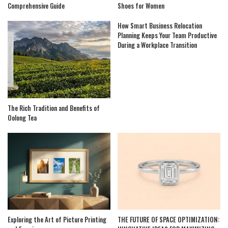
Comprehensive Guide
Shoes for Women
How Smart Business Relocation
Planning Keeps Your Team Productive
During a Workplace Transition
The Rich Tradition and Benefits of
Oolong Tea
Exploring the Art of Picture Printing
THE FUTURE OF SPACE OPTIMIZATION: