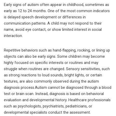
Early signs of autism often appear in childhood, sometimes as
early as 12 to 24 months. One of the most common indicators
is delayed speech development or differences in
communication patterns. A child may not respond to their
name, avoid eye contact, or show limited interest in social
interaction.
Repetitive behaviors such as hand-flapping, rocking, or lining up
objects can also be early signs. Some children may become
highly focused on specific interests or routines and may
struggle when routines are changed. Sensory sensitivities, such
as strong reactions to loud sounds, bright lights, or certain
textures, are also commonly observed during the autism
diagnosis process.Autism cannot be diagnosed through a blood
test or brain scan. Instead, diagnosis is based on behavioral
evaluation and developmental history. Healthcare professionals
such as psychologists, psychiatrists, pediatricians, or
developmental specialists conduct the assessment.