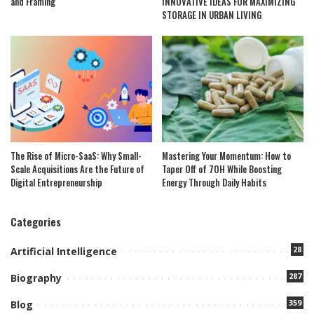
and Framing
INNOVATIVE IDEAS FOR MAXIMIZING
STORAGE IN URBAN LIVING
The Rise of Micro-SaaS: Why Small-
Mastering Your Momentum: How to
Scale Acquisitions Are the Future of
Taper Off of 7OH While Boosting
Digital Entrepreneurship
Energy Through Daily Habits
Categories
28
Artificial Intelligence
287
Biography
359
Blog