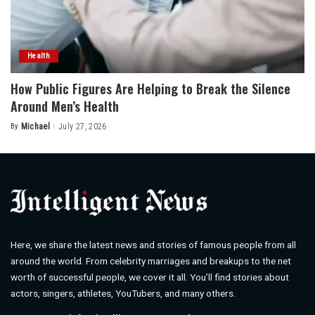
Health
How Public Figures Are Helping to Break the Silence
Around Men’s Health
By
Michael
July 27, 2026
Posted
by
Here, we share the latest news and stories of famous people from all
around the world. From celebrity marriages and breakups to the net
worth of successful people, we cover it all. You’ll find stories about
actors, singers, athletes, YouTubers, and many others.