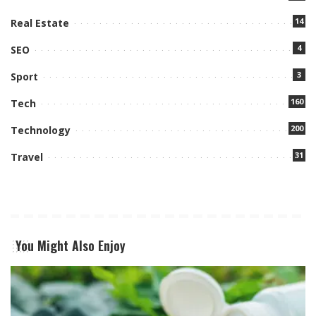
14
Real Estate
4
SEO
3
Sport
160
Tech
200
Technology
31
Travel
You Might Also Enjoy