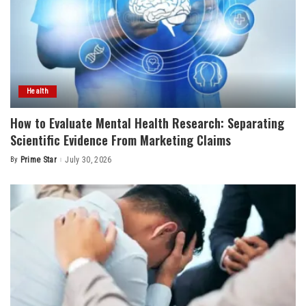
Health
How to Evaluate Mental Health Research: Separating
Scientific Evidence From Marketing Claims
By
Prime Star
July 30, 2026
Posted
by