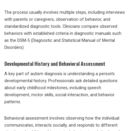
The process usually involves multiple steps, including interviews
with parents or caregivers, observation of behavior, and
standardized diagnostic tools. Clinicians compare observed
behaviors with established criteria in diagnostic manuals such
as the DSM-5 (Diagnostic and Statistical Manual of Mental
Disorders).
Developmental History and Behavioral Assessment
A key part of autism diagnosis is understanding a person’s
developmental history. Professionals ask detailed questions
about early childhood milestones, including speech
development, motor skills, social interaction, and behavior
patterns.
Behavioral assessment involves observing how the individual
communicates, interacts socially, and responds to different