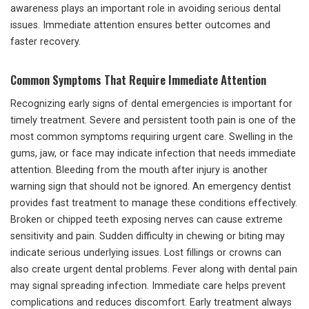
awareness plays an important role in avoiding serious dental
issues. Immediate attention ensures better outcomes and
faster recovery.
Common Symptoms That Require Immediate Attention
Recognizing early signs of dental emergencies is important for
timely treatment. Severe and persistent tooth pain is one of the
most common symptoms requiring urgent care. Swelling in the
gums, jaw, or face may indicate infection that needs immediate
attention. Bleeding from the mouth after injury is another
warning sign that should not be ignored. An emergency dentist
provides fast treatment to manage these conditions effectively.
Broken or chipped teeth exposing nerves can cause extreme
sensitivity and pain. Sudden difficulty in chewing or biting may
indicate serious underlying issues. Lost fillings or crowns can
also create urgent dental problems. Fever along with dental pain
may signal spreading infection. Immediate care helps prevent
complications and reduces discomfort. Early treatment always