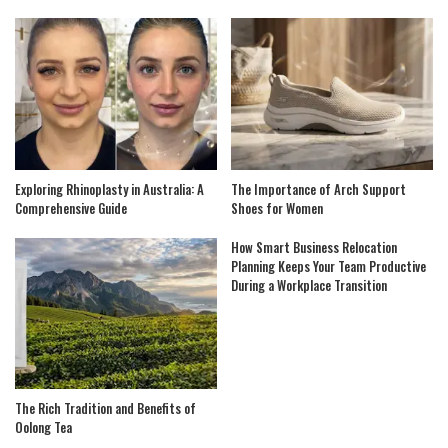
Exploring Rhinoplasty in Australia: A
The Importance of Arch Support
Comprehensive Guide
Shoes for Women
How Smart Business Relocation
Planning Keeps Your Team Productive
During a Workplace Transition
The Rich Tradition and Benefits of
Oolong Tea