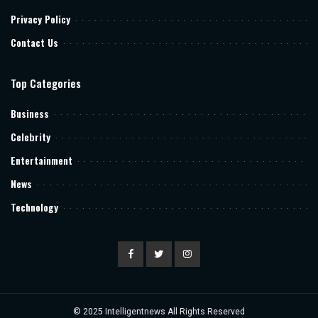
Privacy Policy
Contact Us
Top Categories
Business
Celebrity
Entertainment
News
Technology
© 2025
Intelligentnews
All Rights Reserved