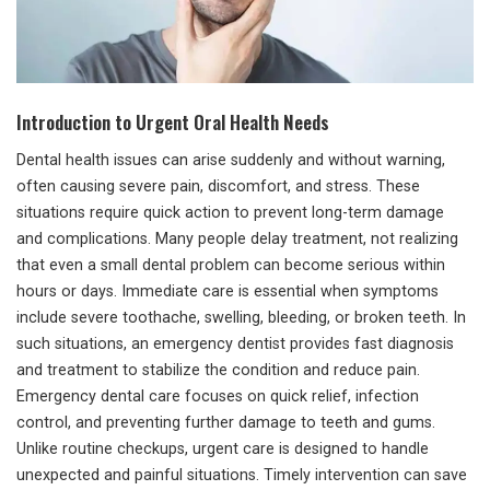
Introduction to Urgent Oral Health Needs
Dental health issues can arise suddenly and without warning,
often causing severe pain, discomfort, and stress. These
situations require quick action to prevent long-term damage
and complications. Many people delay treatment, not realizing
that even a small dental problem can become serious within
hours or days. Immediate care is essential when symptoms
include severe toothache, swelling, bleeding, or broken teeth. In
such situations, an emergency dentist provides fast diagnosis
and treatment to stabilize the condition and reduce pain.
Emergency dental care focuses on quick relief, infection
control, and preventing further damage to teeth and gums.
Unlike routine checkups, urgent care is designed to handle
unexpected and painful situations. Timely intervention can save