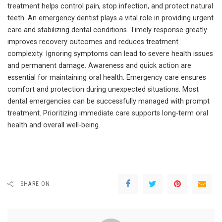
treatment helps control pain, stop infection, and protect natural
teeth. An emergency dentist plays a vital role in providing urgent
care and stabilizing dental conditions. Timely response greatly
improves recovery outcomes and reduces treatment
complexity. Ignoring symptoms can lead to severe health issues
and permanent damage. Awareness and quick action are
essential for maintaining oral health. Emergency care ensures
comfort and protection during unexpected situations. Most
dental emergencies can be successfully managed with prompt
treatment. Prioritizing immediate care supports long-term oral
health and overall well-being.
SHARE ON