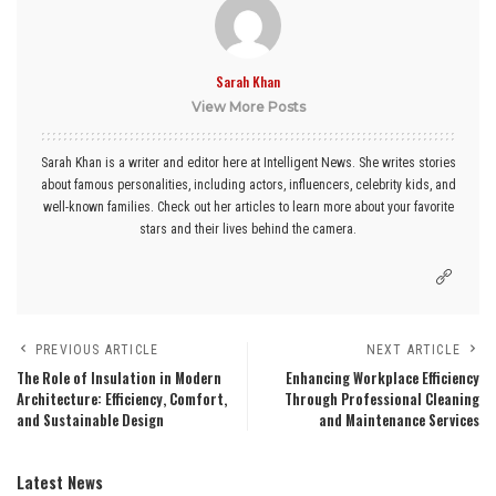
Sarah Khan
View More Posts
Sarah Khan is a writer and editor here at Intelligent News. She writes stories
about famous personalities, including actors, influencers, celebrity kids, and
well-known families. Check out her articles to learn more about your favorite
stars and their lives behind the camera.
PREVIOUS ARTICLE
NEXT ARTICLE
The Role of Insulation in Modern
Enhancing Workplace Efficiency
Architecture: Efficiency, Comfort,
Through Professional Cleaning
and Sustainable Design
and Maintenance Services
Latest News