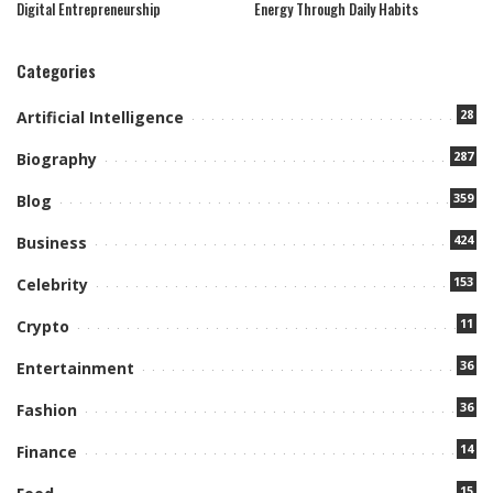
Digital Entrepreneurship
Energy Through Daily Habits
Categories
28
Artificial Intelligence
287
Biography
359
Blog
424
Business
153
Celebrity
11
Crypto
36
Entertainment
36
Fashion
14
Finance
15