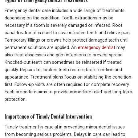
Emergency dental care includes a wide range of treatments
depending on the condition. Tooth extractions may be
necessary if a tooth is severely damaged or infected. Root
canal treatment is used to save infected teeth and relieve pain.
Temporary fillings or crowns help protect damaged teeth until
permanent solutions are applied. An
emergency dentist
may
also treat abscesses and gum infections to prevent spread.
Knocked-out teeth can sometimes be reinserted if treated
quickly. Repairs for broken teeth restore both function and
appearance. Treatment plans focus on stabilizing the condition
first. Follow-up visits are often required for complete recovery.
Each procedure aims to provide immediate relief and long-term
protection.
Importance of Timely Dental Intervention
Timely treatment is crucial in preventing minor dental issues
from becoming serious problems. Delays in care can lead to