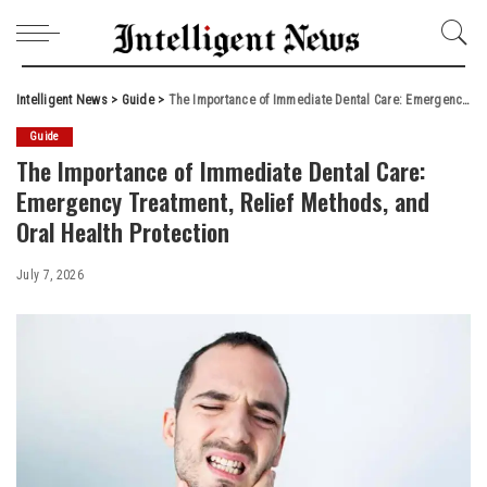
Intelligent News
>
Guide
>
The Importance of Immediate Dental Care: Emergency Treatment, Relief Methods, and Oral Health Protection
Guide
The Importance of Immediate Dental Care:
Emergency Treatment, Relief Methods, and
Oral Health Protection
July 7, 2026