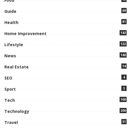
Food
69
Guide
81
Health
142
Home Improvement
122
Lifestyle
140
News
14
Real Estate
4
SEO
3
Sport
160
Tech
200
Technology
31
Travel