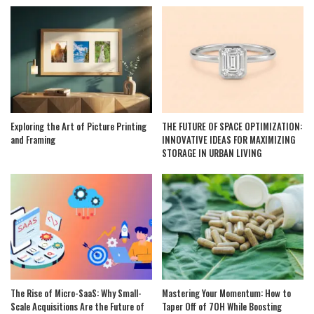
Exploring the Art of Picture Printing
THE FUTURE OF SPACE OPTIMIZATION:
and Framing
INNOVATIVE IDEAS FOR MAXIMIZING
STORAGE IN URBAN LIVING
The Rise of Micro-SaaS: Why Small-
Mastering Your Momentum: How to
Scale Acquisitions Are the Future of
Taper Off of 7OH While Boosting