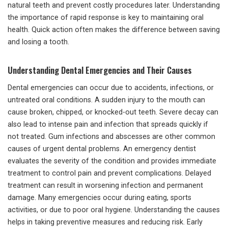
natural teeth and prevent costly procedures later. Understanding
the importance of rapid response is key to maintaining oral
health. Quick action often makes the difference between saving
and losing a tooth.
Understanding Dental Emergencies and Their Causes
Dental emergencies can occur due to accidents, infections, or
untreated oral conditions. A sudden injury to the mouth can
cause broken, chipped, or knocked-out teeth. Severe decay can
also lead to intense pain and infection that spreads quickly if
not treated. Gum infections and abscesses are other common
causes of urgent dental problems. An emergency dentist
evaluates the severity of the condition and provides immediate
treatment to control pain and prevent complications. Delayed
treatment can result in worsening infection and permanent
damage. Many emergencies occur during eating, sports
activities, or due to poor oral hygiene. Understanding the causes
helps in taking preventive measures and reducing risk. Early