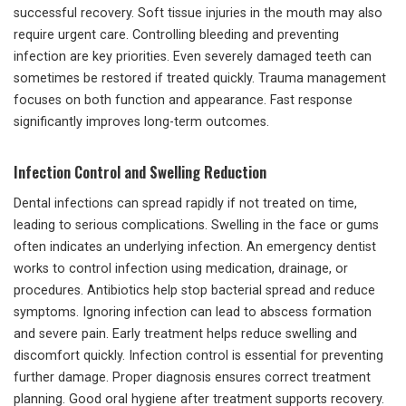
successful recovery. Soft tissue injuries in the mouth may also
require urgent care. Controlling bleeding and preventing
infection are key priorities. Even severely damaged teeth can
sometimes be restored if treated quickly. Trauma management
focuses on both function and appearance. Fast response
significantly improves long-term outcomes.
Infection Control and Swelling Reduction
Dental infections can spread rapidly if not treated on time,
leading to serious complications. Swelling in the face or gums
often indicates an underlying infection. An emergency dentist
works to control infection using medication, drainage, or
procedures. Antibiotics help stop bacterial spread and reduce
symptoms. Ignoring infection can lead to abscess formation
and severe pain. Early treatment helps reduce swelling and
discomfort quickly. Infection control is essential for preventing
further damage. Proper diagnosis ensures correct treatment
planning. Good oral hygiene after treatment supports recovery.