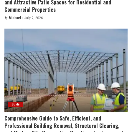
and Attractive Patio Spaces for Residential and
Commercial Properties
By
Michael
July 7, 2026
Posted
by
Guide
Comprehensive Guide to Safe, Efficient, and
Professional Building Removal, Structural Clearing,