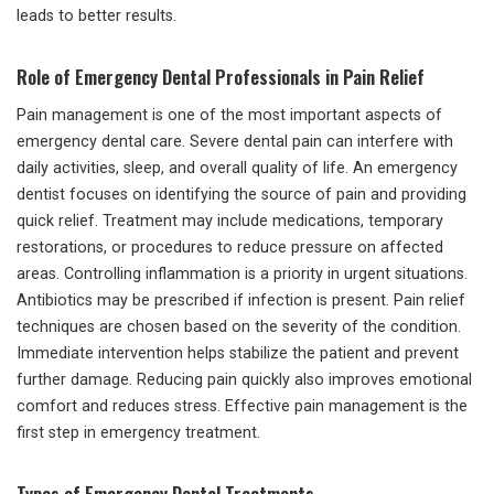
leads to better results.
Role of Emergency Dental Professionals in Pain Relief
Pain management is one of the most important aspects of
emergency dental care. Severe dental pain can interfere with
daily activities, sleep, and overall quality of life. An emergency
dentist focuses on identifying the source of pain and providing
quick relief. Treatment may include medications, temporary
restorations, or procedures to reduce pressure on affected
areas. Controlling inflammation is a priority in urgent situations.
Antibiotics may be prescribed if infection is present. Pain relief
techniques are chosen based on the severity of the condition.
Immediate intervention helps stabilize the patient and prevent
further damage. Reducing pain quickly also improves emotional
comfort and reduces stress. Effective pain management is the
first step in emergency treatment.
Types of Emergency Dental Treatments