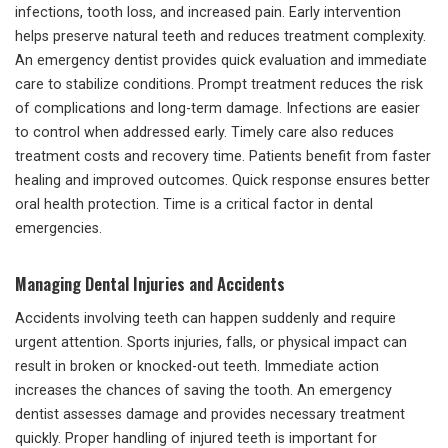
infections, tooth loss, and increased pain. Early intervention
helps preserve natural teeth and reduces treatment complexity.
An emergency dentist provides quick evaluation and immediate
care to stabilize conditions. Prompt treatment reduces the risk
of complications and long-term damage. Infections are easier
to control when addressed early. Timely care also reduces
treatment costs and recovery time. Patients benefit from faster
healing and improved outcomes. Quick response ensures better
oral health protection. Time is a critical factor in dental
emergencies.
Managing Dental Injuries and Accidents
Accidents involving teeth can happen suddenly and require
urgent attention. Sports injuries, falls, or physical impact can
result in broken or knocked-out teeth. Immediate action
increases the chances of saving the tooth. An emergency
dentist assesses damage and provides necessary treatment
quickly. Proper handling of injured teeth is important for