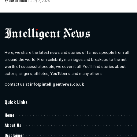
By
Sarah Khan
July 7, 2026
Posted
by
Here, we share the latest news and stories of famous people from all
around the world. From celebrity marriages and breakups to the net
worth of successful people, we cover it all. You’ll find stories about
actors, singers, athletes, YouTubers, and many others.
Contact us at
info@intelligentnews.co.uk
Quick Links
Home
About Us
Disclaimer