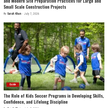
and Modern Site Preparation Practices for Large and
Small Scale Construction Projects
By
Sarah Khan
July 7, 2026
Posted
by
Guide
The Role of Kids Soccer Programs in Developing Skills,
Confidence, and Lifelong Discipline