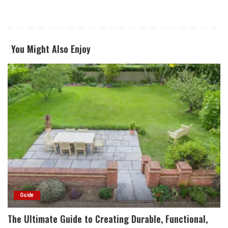
You Might Also Enjoy
Guide
The Ultimate Guide to Creating Durable, Functional,