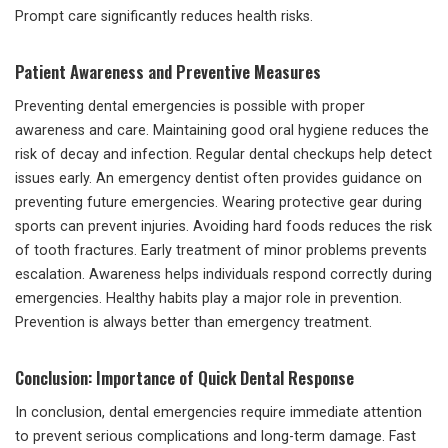
Prompt care significantly reduces health risks.
Patient Awareness and Preventive Measures
Preventing dental emergencies is possible with proper
awareness and care. Maintaining good oral hygiene reduces the
risk of decay and infection. Regular dental checkups help detect
issues early. An emergency dentist often provides guidance on
preventing future emergencies. Wearing protective gear during
sports can prevent injuries. Avoiding hard foods reduces the risk
of tooth fractures. Early treatment of minor problems prevents
escalation. Awareness helps individuals respond correctly during
emergencies. Healthy habits play a major role in prevention.
Prevention is always better than emergency treatment.
Conclusion: Importance of Quick Dental Response
In conclusion, dental emergencies require immediate attention
to prevent serious complications and long-term damage. Fast