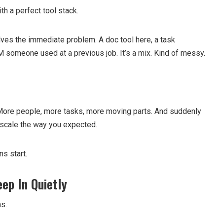
th a perfect tool stack.
lves the immediate problem. A doc tool here, a task
someone used at a previous job. It’s a mix. Kind of messy.
 More people, more tasks, more moving parts. And suddenly
 scale the way you expected.
ns start.
ep In Quietly
s.