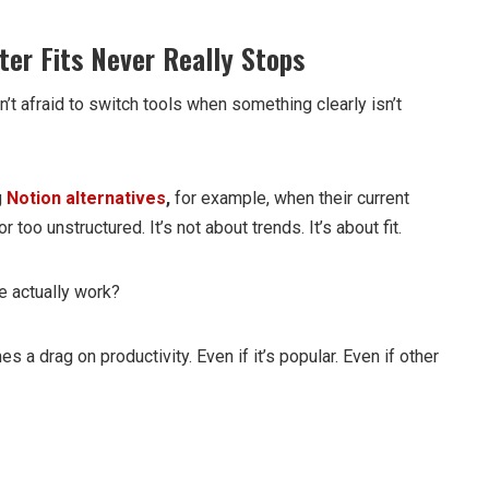
ter Fits Never Really Stops
’t afraid to switch tools when something clearly isn’t
g
Notion alternatives
,
for example, when their current
or too unstructured. It’s not about trends. It’s about fit.
e actually work?
es a drag on productivity. Even if it’s popular. Even if other