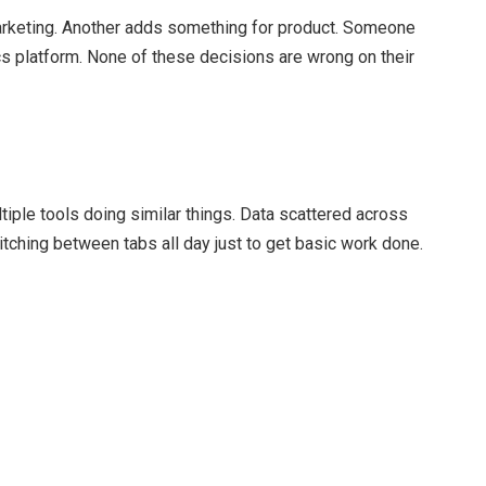
arketing. Another adds something for product. Someone
cs platform. None of these decisions are wrong on their
tiple tools doing similar things. Data scattered across
tching between tabs all day just to get basic work done.