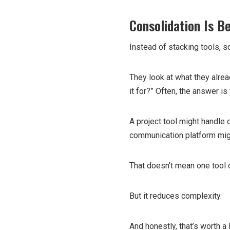
Consolidation Is B
Instead of stacking tools, 
They look at what they alrea
it for?” Often, the answer is
A project tool might handle
communication platform mig
That doesn’t mean one tool 
But it reduces complexity.
And honestly, that’s worth a l