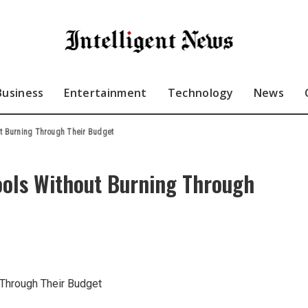
Business
Entertainment
Technology
News
ut Burning Through Their Budget
ools Without Burning Through