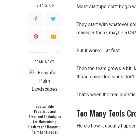
SHARE ON
Most startups don’t begin wi
They start with whatever so
manager there, maybe a CRM 
But it works… at first.
READ NEXT
Then the team grows a bit.
those quick decisions don’t
That’s when the real questio
Sustainable
Too Many Tools Cre
Practices and
Advanced Techniques
for Maintaining
Here’s how it usually happen
Healthy and Beautiful
Palm Landscapes