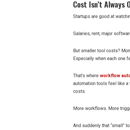
Cost Isn’t Always O
Startups are good at watchi
Salaries, rent, major softwar
But smaller tool costs? Mon
Especially when each one fee
That’s where
workflow aut
automation tools feel like a
costs.
More workflows. More trigg
And suddenly that “small” to