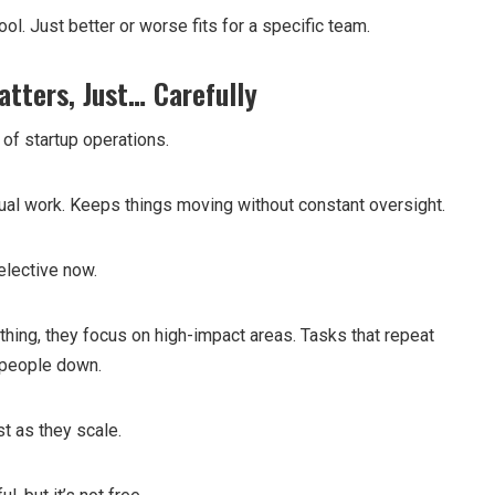
ool. Just better or worse fits for a specific team.
atters, Just… Carefully
t of startup operations.
al work. Keeps things moving without constant oversight.
elective now.
thing, they focus on high-impact areas. Tasks that repeat
 people down.
t as they scale.