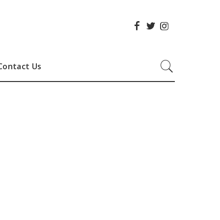
Contact Us