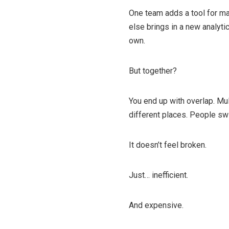
One team adds a tool for m
else brings in a new analyti
own.
But together?
You end up with overlap. Mul
different places. People swi
It doesn’t feel broken.
Just… inefficient.
And expensive.