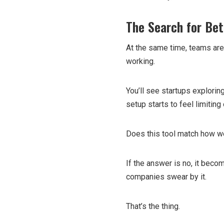
The Search for Bet
At the same time, teams aren
working.
You’ll see startups explorin
setup starts to feel limiting 
Does this tool match how w
If the answer is no, it becom
companies swear by it.
That’s the thing.