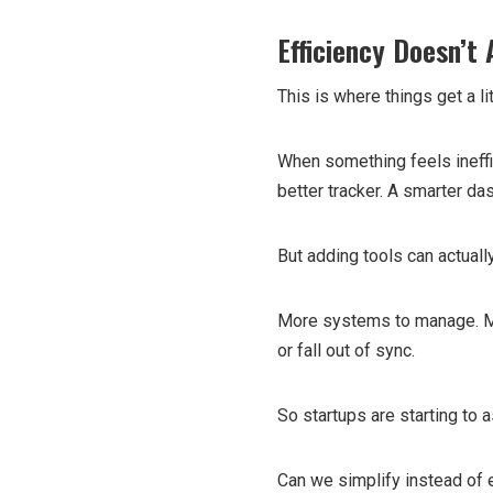
Efficiency Doesn’t
This is where things get a lit
When something feels ineffici
better tracker. A smarter d
But adding tools can actuall
More systems to manage. Mor
or fall out of sync.
So startups are starting to a
Can we simplify instead of