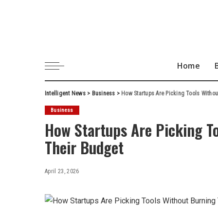
Home
Intelligent News
>
Business
>
How Startups Are Picking Tools Witho
Business
How Startups Are Picking T
Their Budget
April 23, 2026