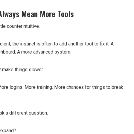
 Always Mean More Tools
tle counterintuitive.
ent, the instinct is often to add another tool to fix it. A
ashboard. A more advanced system.
y make things slower.
e logins. More training. More chances for things to break
sk a different question.
 expand?