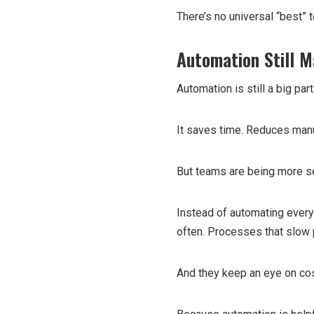
There’s no universal “best” t
Automation Still M
Automation is still a big par
It saves time. Reduces manu
But teams are being more s
Instead of automating every
often. Processes that slow
And they keep an eye on cos