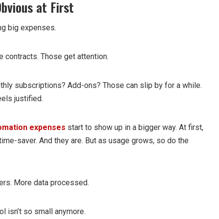
bvious at First
ng big expenses.
e contracts. Those get attention.
thly subscriptions? Add-ons? Those can slip by for a while.
ls justified.
omation expenses
start to show up in a bigger way. At first,
 time-saver. And they are. But as usage grows, so do the
ers. More data processed.
ol isn’t so small anymore.