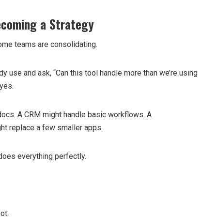
ecoming a Strategy
some teams are consolidating.
dy use and ask, “Can this tool handle more than we’re using
 yes.
 docs. A CRM might handle basic workflows. A
ht replace a few smaller apps.
does everything perfectly.
ot.