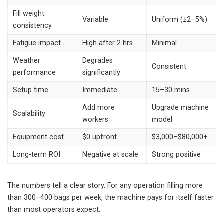
Fill weight
Variable
Uniform (±2–5%)
consistency
Fatigue impact
High after 2 hrs
Minimal
Weather
Degrades
Consistent
performance
significantly
Setup time
Immediate
15–30 mins
Add more
Upgrade machine
Scalability
workers
model
Equipment cost
$0 upfront
$3,000–$80,000+
Long-term ROI
Negative at scale
Strong positive
The numbers tell a clear story. For any operation filling more
than 300–400 bags per week, the machine pays for itself faster
than most operators expect.