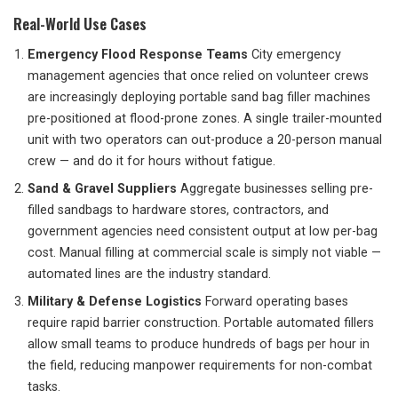
Real-World Use Cases
Emergency Flood Response Teams
City emergency
management agencies that once relied on volunteer crews
are increasingly deploying portable sand bag filler machines
pre-positioned at flood-prone zones. A single trailer-mounted
unit with two operators can out-produce a 20-person manual
crew — and do it for hours without fatigue.
Sand & Gravel Suppliers
Aggregate businesses selling pre-
filled sandbags to hardware stores, contractors, and
government agencies need consistent output at low per-bag
cost. Manual filling at commercial scale is simply not viable —
automated lines are the industry standard.
Military & Defense Logistics
Forward operating bases
require rapid barrier construction. Portable automated fillers
allow small teams to produce hundreds of bags per hour in
the field, reducing manpower requirements for non-combat
tasks.