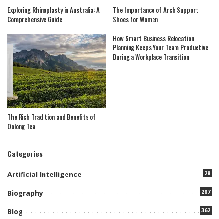
Exploring Rhinoplasty in Australia: A
The Importance of Arch Support
Comprehensive Guide
Shoes for Women
How Smart Business Relocation
Planning Keeps Your Team Productive
During a Workplace Transition
The Rich Tradition and Benefits of
Oolong Tea
Categories
28
Artificial Intelligence
287
Biography
362
Blog