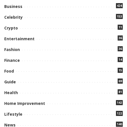
424
Business
153
Celebrity
11
Crypto
36
Entertainment
36
Fashion
14
Finance
15
Food
69
Guide
81
Health
142
Home Improvement
122
Lifestyle
140
News