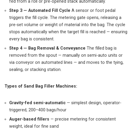
fed from a roll or pre-opened stack automatically.
Step 3 — Automated Fill Cycle
A sensor or foot pedal
triggers the fill cycle. The metering gate opens, releasing a
pre-set volume or weight of material into the bag. The cycle
stops automatically when the target fill is reached — ensuring
every bag is consistent.
Step 4 — Bag Removal & Conveyance
The filled bag is
removed from the spout — manually on semi-auto units or
via conveyor on automated lines — and moves to the tying,
sealing, or stacking station.
Types of Sand Bag Filler Machines:
Gravity-fed semi-automatic
— simplest design, operator-
triggered, 200–400 bags/hour
Auger-based fillers
— precise metering for consistent
weight, ideal for fine sand