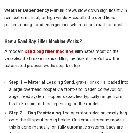
Weather Dependency
Manual crews slow down significantly in
rain, extreme heat, or high winds — exactly the conditions
present during flood emergencies when output matters most.
How a Sand Bag Filler Machine Works?
A modern
sand bag filler machine
eliminates most of the
variables that make manual filling inefficient. Here’s how the
automated process works step by step:
Step 1 — Material Loading
Sand, gravel, or soil is loaded into
a large overhead hopper via front-end loader, conveyor, or
auger feed system. Hopper capacities typically range from
0.5 to 3 cubic meters depending on the model.
Step 2 — Bag Positioning
The operator slides an empty bag
onto the fill spout or bag holder. On semi-automatic models
this is done manually; on fully automatic systems, bags are