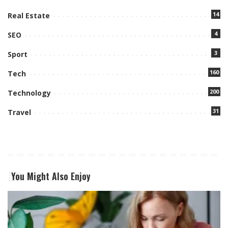
14
Real Estate
4
SEO
3
Sport
160
Tech
200
Technology
31
Travel
You Might Also Enjoy