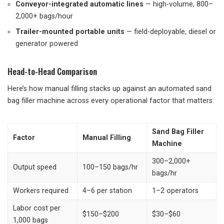
Conveyor-integrated automatic lines
— high-volume, 800–
2,000+ bags/hour
Trailer-mounted portable units
— field-deployable, diesel or
generator powered
Head-to-Head Comparison
Here’s how manual filling stacks up against an automated sand
bag filler machine across every operational factor that matters:
Sand Bag Filler
Factor
Manual Filling
Machine
300–2,000+
Output speed
100–150 bags/hr
bags/hr
Workers required
4–6 per station
1–2 operators
Labor cost per
$150–$200
$30–$60
1,000 bags