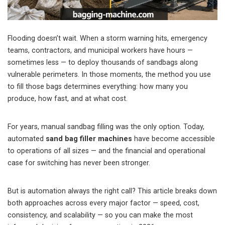
Flooding doesn’t wait. When a storm warning hits, emergency
teams, contractors, and municipal workers have hours —
sometimes less — to deploy thousands of sandbags along
vulnerable perimeters. In those moments, the method you use
to fill those bags determines everything: how many you
produce, how fast, and at what cost.
For years, manual sandbag filling was the only option. Today,
automated
sand bag filler machines
have become accessible
to operations of all sizes — and the financial and operational
case for switching has never been stronger.
But is automation always the right call? This article breaks down
both approaches across every major factor — speed, cost,
consistency, and scalability — so you can make the most