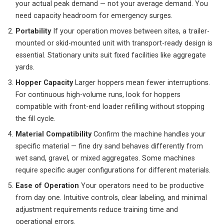
your actual peak demand — not your average demand. You
need capacity headroom for emergency surges.
Portability
If your operation moves between sites, a trailer-
mounted or skid-mounted unit with transport-ready design is
essential. Stationary units suit fixed facilities like aggregate
yards.
Hopper Capacity
Larger hoppers mean fewer interruptions.
For continuous high-volume runs, look for hoppers
compatible with front-end loader refilling without stopping
the fill cycle.
Material Compatibility
Confirm the machine handles your
specific material — fine dry sand behaves differently from
wet sand, gravel, or mixed aggregates. Some machines
require specific auger configurations for different materials.
Ease of Operation
Your operators need to be productive
from day one. Intuitive controls, clear labeling, and minimal
adjustment requirements reduce training time and
operational errors.