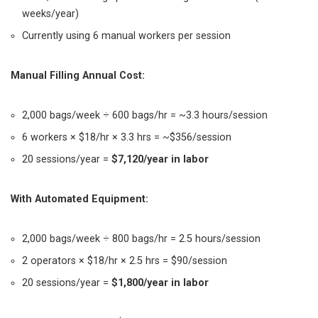
weeks/year)
Currently using 6 manual workers per session
Manual Filling Annual Cost:
2,000 bags/week ÷ 600 bags/hr = ~3.3 hours/session
6 workers × $18/hr × 3.3 hrs = ~$356/session
20 sessions/year =
$7,120/year in labor
With Automated Equipment:
2,000 bags/week ÷ 800 bags/hr = 2.5 hours/session
2 operators × $18/hr × 2.5 hrs = $90/session
20 sessions/year =
$1,800/year in labor