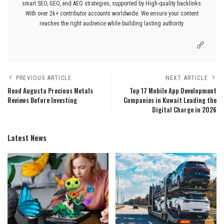
smart SEO, GEO, and AEO strategies, supported by High-quality backlinks.
With over 2k+ contributor accounts worldwide. We ensure your content
reaches the right audience while building lasting authority.
PREVIOUS ARTICLE
NEXT ARTICLE
Read Augusta Precious Metals
Top 17 Mobile App Development
Reviews Before Investing
Companies in Kuwait Leading the
Digital Charge in 2026
Latest News