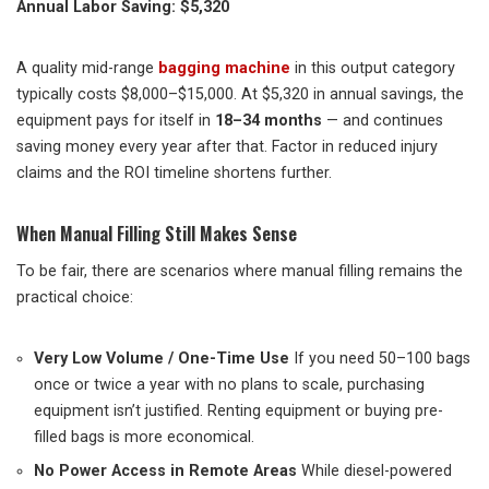
Annual Labor Saving: $5,320
A quality mid-range
bagging machine
in this output category
typically costs $8,000–$15,000. At $5,320 in annual savings, the
equipment pays for itself in
18–34 months
— and continues
saving money every year after that. Factor in reduced injury
claims and the ROI timeline shortens further.
When Manual Filling Still Makes Sense
To be fair, there are scenarios where manual filling remains the
practical choice:
Very Low Volume / One-Time Use
If you need 50–100 bags
once or twice a year with no plans to scale, purchasing
equipment isn’t justified. Renting equipment or buying pre-
filled bags is more economical.
No Power Access in Remote Areas
While diesel-powered