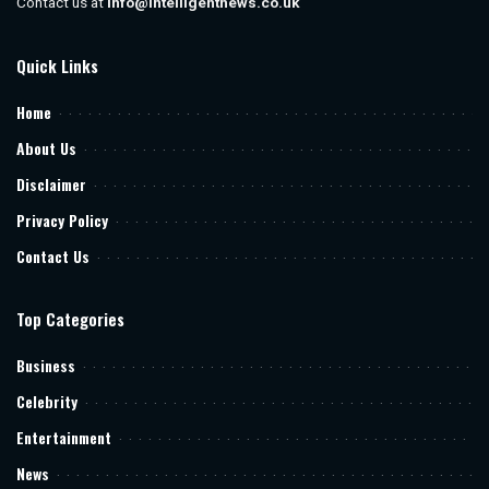
Contact us at
info@intelligentnews.co.uk
Quick Links
Home
About Us
Disclaimer
Privacy Policy
Contact Us
Top Categories
Business
Celebrity
Entertainment
News