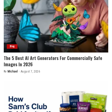
Blog
The 5 Best AI Art Generators For Commercially Safe
Images In 2026
By
Michael
August 7, 2026
Posted
by