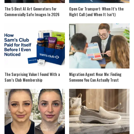
The 5 Best AI Art Generators For
Open Car Transport: When It’s the
Commercially Safe Images In 2026
Right Call (and When It Isn’t)
The Surprising Value I Found With a
Migration Agent Near Me: Finding
Sam’s Club Membership
Someone You Can Actually Trust