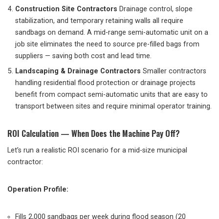
Construction Site Contractors
Drainage control, slope
stabilization, and temporary retaining walls all require
sandbags on demand. A mid-range semi-automatic unit on a
job site eliminates the need to source pre-filled bags from
suppliers — saving both cost and lead time.
Landscaping & Drainage Contractors
Smaller contractors
handling residential flood protection or drainage projects
benefit from compact semi-automatic units that are easy to
transport between sites and require minimal operator training.
ROI Calculation — When Does the Machine Pay Off?
Let’s run a realistic ROI scenario for a mid-size municipal
contractor:
Operation Profile:
Fills 2,000 sandbags per week during flood season (20