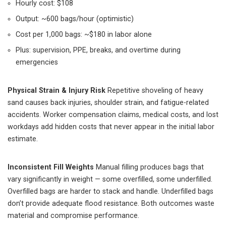
Hourly cost: $108
Output: ~600 bags/hour (optimistic)
Cost per 1,000 bags: ~$180 in labor alone
Plus: supervision, PPE, breaks, and overtime during
emergencies
Physical Strain & Injury Risk
Repetitive shoveling of heavy
sand causes back injuries, shoulder strain, and fatigue-related
accidents. Worker compensation claims, medical costs, and lost
workdays add hidden costs that never appear in the initial labor
estimate.
Inconsistent Fill Weights
Manual filling produces bags that
vary significantly in weight — some overfilled, some underfilled.
Overfilled bags are harder to stack and handle. Underfilled bags
don’t provide adequate flood resistance. Both outcomes waste
material and compromise performance.