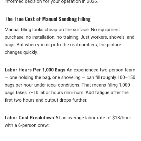
informed decision for your operation in 2026.
The True Cost of Manual Sandbag Filling
Manual filling looks cheap on the surface. No equipment
purchase, no installation, no training. Just workers, shovels, and
bags. But when you dig into the real numbers, the picture
changes quickly.
Labor Hours Per 1,000 Bags
An experienced two-person team
— one holding the bag, one shoveling — can fill roughly 100–150
bags per hour under ideal conditions. That means filling 1,000
bags takes 7–10 labor hours minimum. Add fatigue after the
first two hours and output drops further.
Labor Cost Breakdown
At an average labor rate of $18/hour
with a 6-person crew: