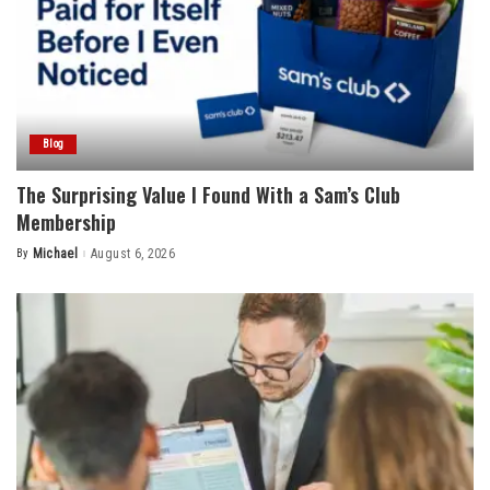
Blog
The Surprising Value I Found With a Sam’s Club
Membership
By
Michael
August 6, 2026
Posted
by