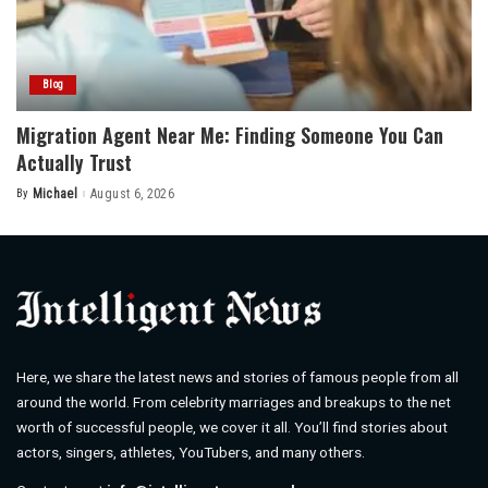
Blog
Migration Agent Near Me: Finding Someone You Can
Actually Trust
By
Michael
August 6, 2026
Posted
by
Here, we share the latest news and stories of famous people from all
around the world. From celebrity marriages and breakups to the net
worth of successful people, we cover it all. You’ll find stories about
actors, singers, athletes, YouTubers, and many others.