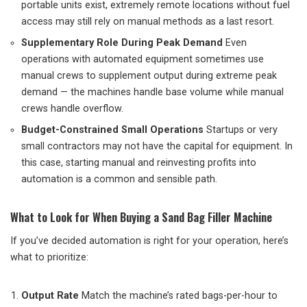
portable units exist, extremely remote locations without fuel
access may still rely on manual methods as a last resort.
Supplementary Role During Peak Demand
Even
operations with automated equipment sometimes use
manual crews to supplement output during extreme peak
demand — the machines handle base volume while manual
crews handle overflow.
Budget-Constrained Small Operations
Startups or very
small contractors may not have the capital for equipment. In
this case, starting manual and reinvesting profits into
automation is a common and sensible path.
What to Look for When Buying a Sand Bag Filler Machine
If you’ve decided automation is right for your operation, here’s
what to prioritize:
Output Rate
Match the machine’s rated bags-per-hour to