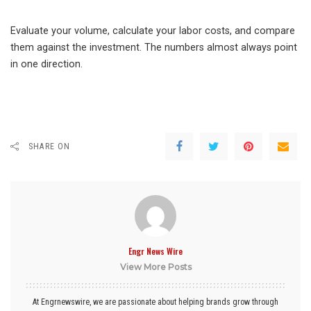
Evaluate your volume, calculate your labor costs, and compare
them against the investment. The numbers almost always point
in one direction.
SHARE ON
Engr News Wire
View More Posts
At Engrnewswire, we are passionate about helping brands grow through