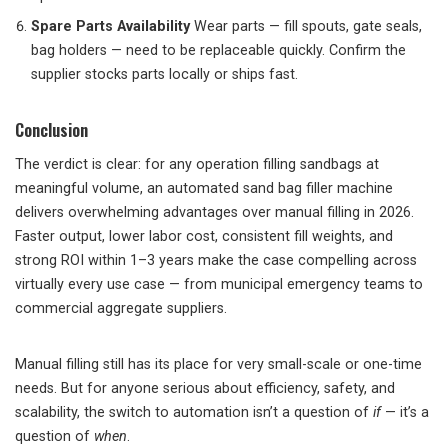
Spare Parts Availability
Wear parts — fill spouts, gate seals,
bag holders — need to be replaceable quickly. Confirm the
supplier stocks parts locally or ships fast.
Conclusion
The verdict is clear: for any operation filling sandbags at
meaningful volume, an automated sand bag filler machine
delivers overwhelming advantages over manual filling in 2026.
Faster output, lower labor cost, consistent fill weights, and
strong ROI within 1–3 years make the case compelling across
virtually every use case — from municipal emergency teams to
commercial aggregate suppliers.
Manual filling still has its place for very small-scale or one-time
needs. But for anyone serious about efficiency, safety, and
scalability, the switch to automation isn’t a question of
if
— it’s a
question of
when
.