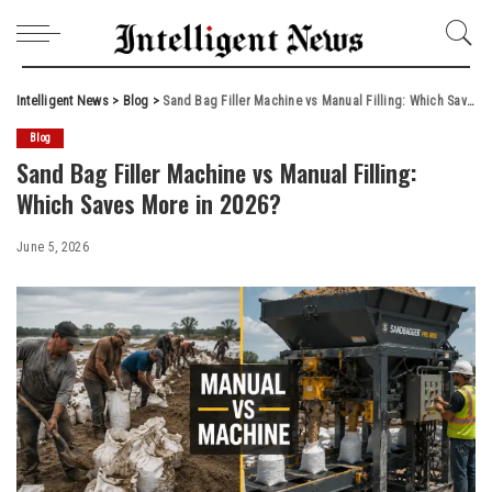
Intelligent News
>
Blog
>
Sand Bag Filler Machine vs Manual Filling: Which Saves More in 2026?
Blog
Sand Bag Filler Machine vs Manual Filling:
Which Saves More in 2026?
June 5, 2026