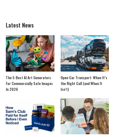
Latest News
The 5 Best AI Art Generators
Open Car Transport: When It’s
For Commercially Safe Images
the Right Call (and When It
In 2026
Isn’t)