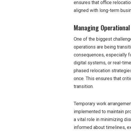
ensures that office relocatio
aligned with long-term busi
Managing Operational 
One of the biggest challenge
operations are being transit
consequences, especially for
digital systems, or real-ti
phased relocation strategie
once. This ensures that crit
transition.
Temporary work arrangements
implemented to maintain pro
a vital role in minimizing d
informed about timelines, e