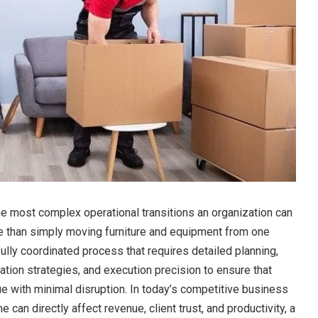
the most complex operational transitions an organization can
re than simply moving furniture and equipment from one
efully coordinated process that requires detailed planning,
ion strategies, and execution precision to ensure that
e with minimal disruption. In today’s competitive business
can directly affect revenue, client trust, and productivity, a