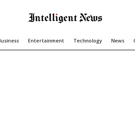
Business
Entertainment
Technology
News