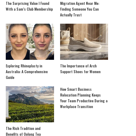
The Surprising Value I Found
Migration Agent Near Me:
With a Sam’s Club Membership
Finding Someone You Can
Actually Trust
Exploring Rhinoplasty in
The Importance of Arch
Australia: A Comprehensive
Support Shoes for Women
Guide
How Smart Business
Relocation Planning Keeps
Your Team Productive During a
Workplace Transition
The Rich Tradition and
Benefits of Oolong Tea