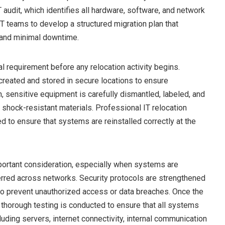
T audit, which identifies all hardware, software, and network
T teams to develop a structured migration plan that
y and minimal downtime.
l requirement before any relocation activity begins.
created and stored in secure locations to ensure
, sensitive equipment is carefully dismantled, labeled, and
 shock-resistant materials. Professional IT relocation
ed to ensure that systems are reinstalled correctly at the
portant consideration, especially when systems are
ferred across networks. Security protocols are strengthened
 to prevent unauthorized access or data breaches. Once the
, thorough testing is conducted to ensure that all systems
cluding servers, internet connectivity, internal communication