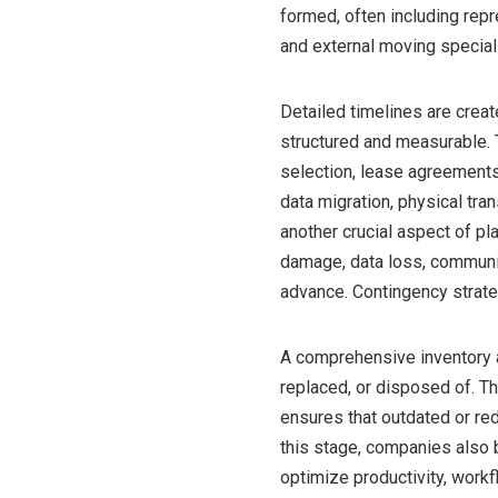
formed, often including rep
and external moving special
Detailed timelines are creat
structured and measurable. 
selection, lease agreements
data migration, physical tr
another crucial aspect of p
damage, data loss, communi
advance. Contingency strate
A comprehensive inventory a
replaced, or disposed of. T
ensures that outdated or red
this stage, companies also 
optimize productivity, work