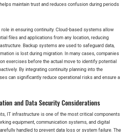
elps maintain trust and reduces confusion during periods
 role in ensuring continuity. Cloud-based systems allow
al files and applications from any location, reducing
astructure. Backup systems are used to safeguard data,
formation is lost during migration. In many cases, companies
tion exercises before the actual move to identify potential
ctively. By integrating continuity planning into the
ses can significantly reduce operational risks and ensure a
ration and Data Security Considerations
s, IT infrastructure is one of the most critical components
working equipment, communication systems, and digital
refully handled to prevent data loss or system failure. The