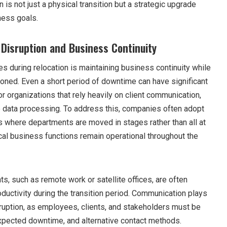
n is not just a physical transition but a strategic upgrade
ness goals.
Disruption and Business Continuity
s during relocation is maintaining business continuity while
ioned. Even a short period of downtime can have significant
 organizations that rely heavily on client communication,
me data processing. To address this, companies often adopt
s where departments are moved in stages rather than all at
ical business functions remain operational throughout the
, such as remote work or satellite offices, are often
ductivity during the transition period. Communication plays
isruption, as employees, clients, and stakeholders must be
xpected downtime, and alternative contact methods.