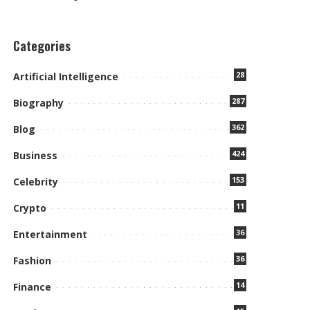
Categories
28
Artificial Intelligence
287
Biography
362
Blog
424
Business
153
Celebrity
11
Crypto
36
Entertainment
36
Fashion
14
Finance