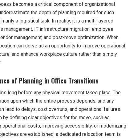
ocess becomes a critical component of organizational
derestimate the depth of planning required for such
marily a logistical task. In reality, it is a multi-layered
ties management, IT infrastructure migration, employee
y, vendor management, and post-move optimization. When
location can serve as an opportunity to improve operational
ucture, and enhance workplace culture rather than simply
.
ce of Planning in Office Transitions
ins long before any physical movement takes place. The
ation upon which the entire process depends, and any
 lead to delays, cost overruns, and operational failures.
n by defining clear objectives for the move, such as
 operational costs, improving accessibility, or modernizing
bjectives are established, a dedicated relocation team is