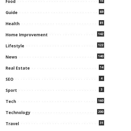
15
Food
69
Guide
81
Health
142
Home Improvement
122
Lifestyle
140
News
14
Real Estate
4
SEO
3
Sport
160
Tech
200
Technology
31
Travel