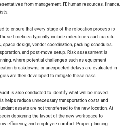
resentatives from management, IT, human resources, finance,
ists.
ed to ensure that every stage of the relocation process is
These timelines typically include milestones such as site
, space design, vendor coordination, packing schedules,
ansportation, and post-move setup. Risk assessment is
lanning, where potential challenges such as equipment
cation breakdowns, or unexpected delays are evaluated in
gies are then developed to mitigate these risks.
udit is also conducted to identify what will be moved,
his helps reduce unnecessary transportation costs and
undant assets are not transferred to the new location. At
begin designing the layout of the new workspace to
flow efficiency, and employee comfort. Proper planning