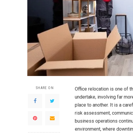
SHARE ON
Office relocation is one of 
undertake, involving far mo
place to another. It is a car
risk assessment, communicat
business operations continu
environment, where downtime 