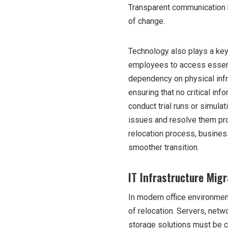
Transparent communication h
of change.
Technology also plays a key
employees to access essenti
dependency on physical infr
ensuring that no critical in
conduct trial runs or simula
issues and resolve them proa
relocation process, busines
smoother transition.
IT Infrastructure Mig
In modern office environment
of relocation. Servers, net
storage solutions must be ca