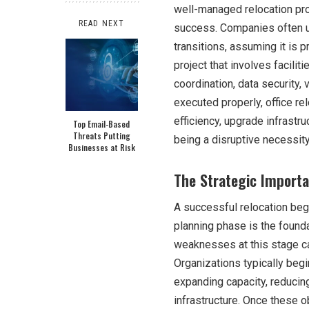
well-managed relocation pr
READ NEXT
success. Companies often un
transitions, assuming it is pri
project that involves facili
coordination, data securit
executed properly, office re
efficiency, upgrade infrastr
Top Email-Based
Threats Putting
being a disruptive necessity
Businesses at Risk
The Strategic Importan
A successful relocation beg
planning phase is the found
weaknesses at this stage can
Organizations typically begi
expanding capacity, reducing
infrastructure. Once these o