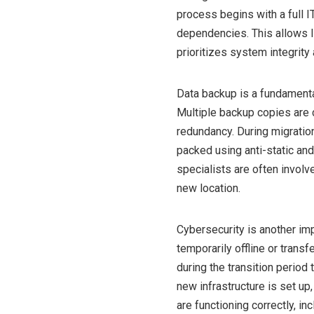
process begins with a full I
dependencies. This allows I
prioritizes system integrit
Data backup is a fundamenta
Multiple backup copies are 
redundancy. During migration
packed using anti-static and
specialists are often involv
new location.
Cybersecurity is another im
temporarily offline or trans
during the transition period
new infrastructure is set up
are functioning correctly, in