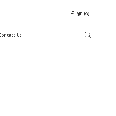
Contact Us