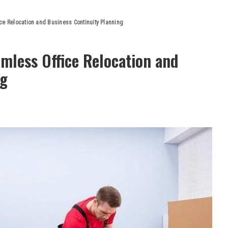
ce Relocation and Business Continuity Planning
mless Office Relocation and
ng