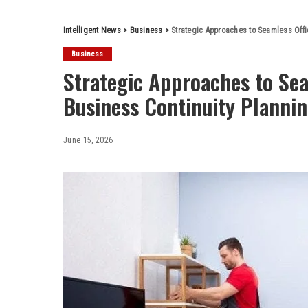
Intelligent News
>
Business
>
Strategic Approaches to Seamless Offi
Business
Strategic Approaches to Sea
Business Continuity Planni
June 15, 2026