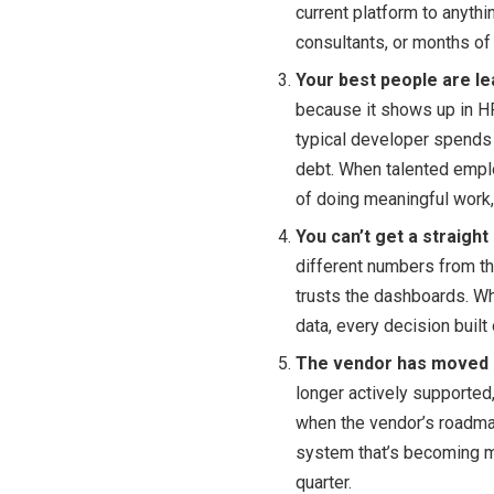
current platform to anyt
consultants, or months of 
Your best people are le
because it shows up in HR
typical developer spends 
debt. When talented empl
of doing meaningful work,
You can’t get a straigh
different numbers from t
trusts the dashboards. Wh
data, every decision built 
The vendor has moved o
longer actively supported,
when the vendor’s roadmap
system that’s becoming m
quarter.