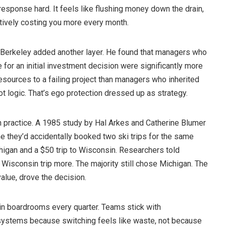
 response hard. It feels like flushing money down the drain,
tively costing you more every month.
 Berkeley added another layer. He found that managers who
for an initial investment decision were significantly more
resources to a failing project than managers who inherited
ot logic. That’s ego protection dressed up as strategy.
in practice. A 1985 study by Hal Arkes and Catherine Blumer
e they’d accidentally booked two ski trips for the same
higan and a $50 trip to Wisconsin. Researchers told
e Wisconsin trip more. The majority still chose Michigan. The
value, drove the decision.
in boardrooms every quarter. Teams stick with
ystems because switching feels like waste, not because