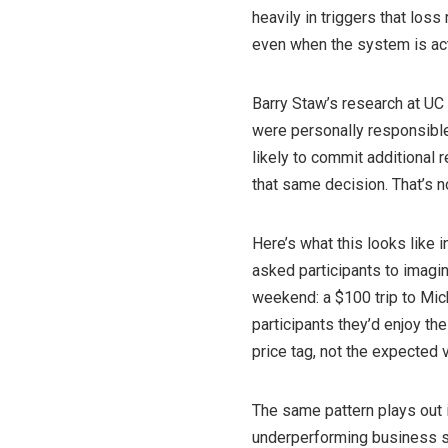
heavily in triggers that loss
even when the system is ac
Barry Staw’s research at UC
were personally responsible 
likely to commit additional 
that same decision. That’s n
Here’s what this looks like 
asked participants to imagin
weekend: a $100 trip to Mic
participants they’d enjoy th
price tag, not the expected 
The same pattern plays out 
underperforming business s