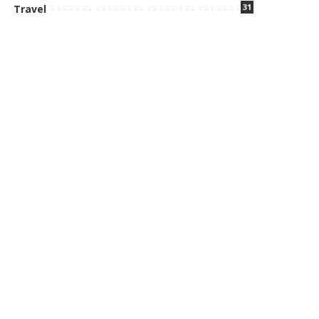
31
Travel