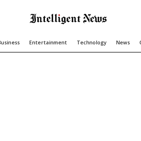
Business
Entertainment
Technology
News