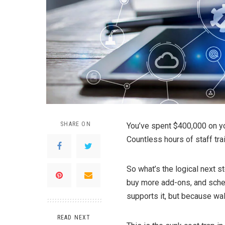
SHARE ON
You’ve spent $400,000 on yo
Countless hours of staff trai
So what’s the logical next 
buy more add-ons, and sche
supports it, but because wal
READ NEXT