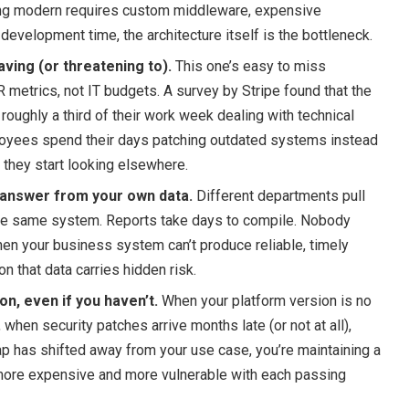
hing modern requires custom middleware, expensive
development time, the architecture itself is the bottleneck.
aving (or threatening to).
This one’s easy to miss
 metrics, not IT budgets. A survey by Stripe found that the
roughly a third of their work week dealing with technical
oyees spend their days patching outdated systems instead
 they start looking elsewhere.
t answer from your own data.
Different departments pull
he same system. Reports take days to compile. Nobody
en your business system can’t produce reliable, timely
on that data carries hidden risk.
n, even if you haven’t.
When your platform version is no
 when security patches arrive months late (or not at all),
 has shifted away from your use case, you’re maintaining a
ore expensive and more vulnerable with each passing