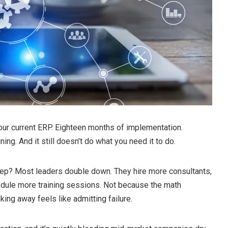
ur current ERP. Eighteen months of implementation.
ning. And it still doesn’t do what you need it to do.
step? Most leaders double down. They hire more consultants,
dule more training sessions. Not because the math
king away feels like admitting failure.