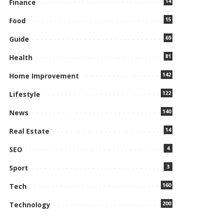
14
Finance
15
Food
69
Guide
81
Health
142
Home Improvement
122
Lifestyle
140
News
14
Real Estate
4
SEO
3
Sport
160
Tech
200
Technology