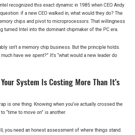
. Intel recognized this exact dynamic in 1985 when CEO Andy
uestion: if a new CEO walked in, what would they do? The
emory chips and pivot to microprocessors. That willingness
ng turned Intel into the dominant chipmaker of the PC era.
ly isn’t a memory chip business. But the principle holds.
ow much have we spent?” It’s “what would a new leader do
 Your System Is Costing More Than It’s
rap is one thing. Knowing when you’ve actually crossed the
 to “time to move on” is another.
ll, you need an honest assessment of where things stand.