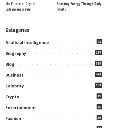
the Future of Digital
Boosting Energy Through Daily
Entrepreneurship
Habits
Categories
28
Artificial Intelligence
287
Biography
359
Blog
424
Business
153
Celebrity
11
Crypto
36
Entertainment
36
Fashion