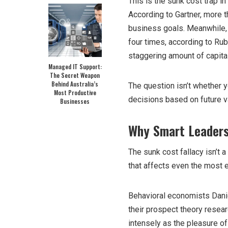
This is the sunk cost trap i
According to Gartner, more th
business goals. Meanwhile, 
four times, according to Rub
staggering amount of capital
Managed IT Support:
The Secret Weapon
Behind Australia’s
The question isn’t whether 
Most Productive
decisions based on future v
Businesses
Why Smart Leaders
The sunk cost fallacy isn’t a
that affects even the most
Behavioral economists Dan
their prospect theory resea
intensely as the pleasure o