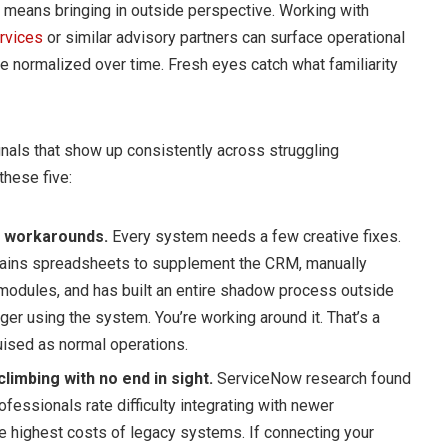
s means bringing in outside perspective. Working with
rvices
or similar advisory partners can surface operational
e normalized over time. Fresh eyes catch what familiarity
ignals that show up consistently across struggling
these five:
 workarounds.
Every system needs a few creative fixes.
ains spreadsheets to supplement the CRM, manually
modules, and has built an entire shadow process outside
nger using the system. You’re working around it. That’s a
ised as normal operations.
limbing with no end in sight.
ServiceNow research found
fessionals rate difficulty integrating with newer
e highest costs of legacy systems. If connecting your