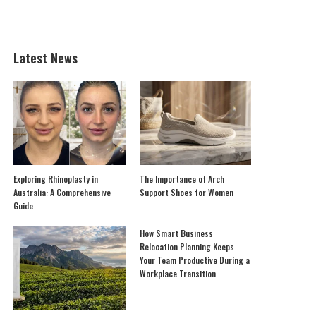
Latest News
Exploring Rhinoplasty in
The Importance of Arch
Australia: A Comprehensive
Support Shoes for Women
Guide
How Smart Business
Relocation Planning Keeps
Your Team Productive During a
Workplace Transition