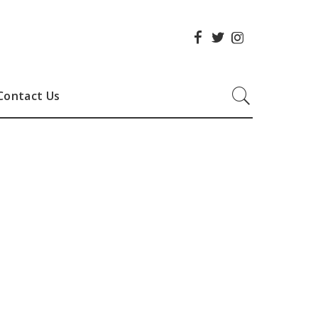
Contact Us