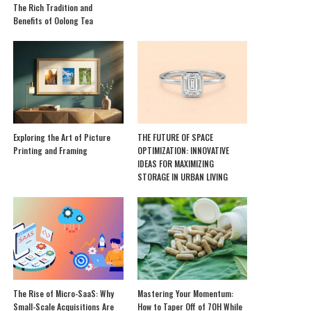
The Rich Tradition and
Benefits of Oolong Tea
Exploring the Art of Picture
THE FUTURE OF SPACE
Printing and Framing
OPTIMIZATION: INNOVATIVE
IDEAS FOR MAXIMIZING
STORAGE IN URBAN LIVING
The Rise of Micro-SaaS: Why
Mastering Your Momentum:
Small-Scale Acquisitions Are
How to Taper Off of 7OH While