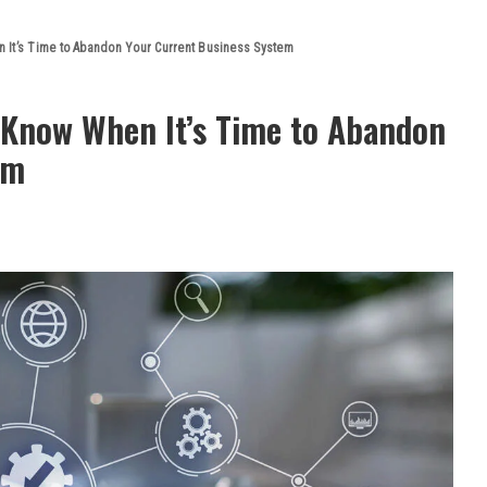
 It’s Time to Abandon Your Current Business System
 Know When It’s Time to Abandon
em