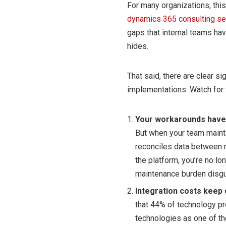
For many organizations, thi
dynamics 365 consulting se
gaps that internal teams hav
hides.
That said, there are clear s
implementations. Watch for 
Your workarounds have
But when your team maint
reconciles data between 
the platform, you’re no lo
maintenance burden disgu
Integration costs keep c
that 44% of technology pro
technologies as one of th