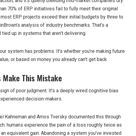
n action, and it’s quietly bleeding mid-market companies dry.
an 70% of ERP initiatives fail to fully meet their original
most ERP projects exceed their initial budgets by three to
inBrown’s analysis of industry benchmarks. That’s a
 tied up in systems that aren’t delivering.
your system has problems. It’s whether you’re making future
alue, or based on money you already can’t get back.
 Make This Mistake
 sign of poor judgment. It’s a deeply wired cognitive bias
 experienced decision-makers.
iel Kahneman and Amos Tversky documented this through
rch: humans experience the pain of a loss roughly twice as
f an equivalent gain. Abandoning a system you’ve invested