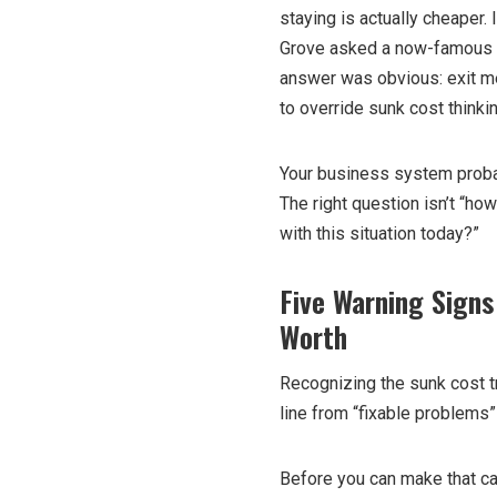
staying is actually cheaper
Grove asked a now-famous q
answer was obvious: exit m
to override sunk cost thinki
Your business system probab
The right question isn’t “h
with this situation today?”
Five Warning Signs
Worth
Recognizing the sunk cost t
line from “fixable problems”
Before you can make that ca