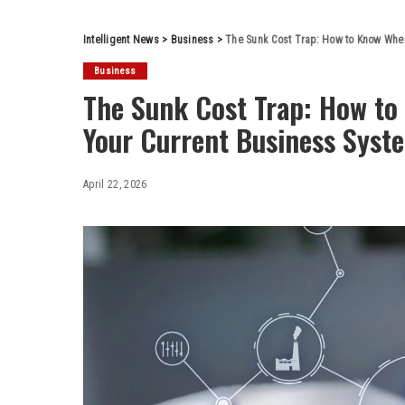
Intelligent News
>
Business
>
The Sunk Cost Trap: How to Know When
Business
The Sunk Cost Trap: How to
Your Current Business Syst
April 22, 2026