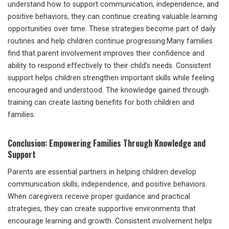
understand how to support communication, independence, and
positive behaviors, they can continue creating valuable learning
opportunities over time. These strategies become part of daily
routines and help children continue progressing.Many families
find that parent involvement improves their confidence and
ability to respond effectively to their child’s needs. Consistent
support helps children strengthen important skills while feeling
encouraged and understood. The knowledge gained through
training can create lasting benefits for both children and
families.
Conclusion: Empowering Families Through Knowledge and
Support
Parents are essential partners in helping children develop
communication skills, independence, and positive behaviors.
When caregivers receive proper guidance and practical
strategies, they can create supportive environments that
encourage learning and growth. Consistent involvement helps