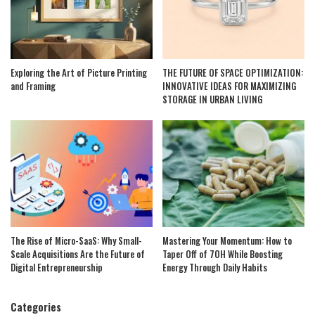
Exploring the Art of Picture Printing
THE FUTURE OF SPACE OPTIMIZATION:
and Framing
INNOVATIVE IDEAS FOR MAXIMIZING
STORAGE IN URBAN LIVING
The Rise of Micro-SaaS: Why Small-
Mastering Your Momentum: How to
Scale Acquisitions Are the Future of
Taper Off of 7OH While Boosting
Digital Entrepreneurship
Energy Through Daily Habits
Categories