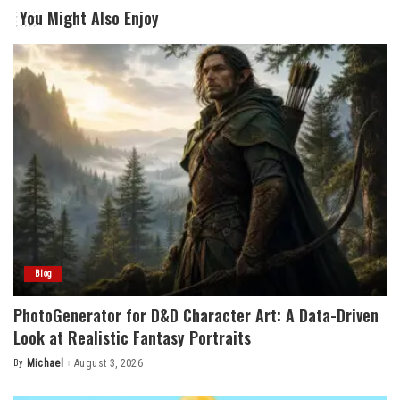
You Might Also Enjoy
Blog
PhotoGenerator for D&D Character Art: A Data-Driven
Look at Realistic Fantasy Portraits
By
Michael
August 3, 2026
Posted
by