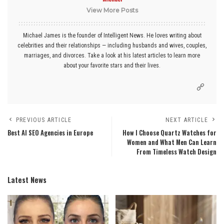
View More Posts
Michael James is the founder of Intelligent News. He loves writing about
celebrities and their relationships — including husbands and wives, couples,
marriages, and divorces. Take a look at his latest articles to learn more
about your favorite stars and their lives.
PREVIOUS ARTICLE
NEXT ARTICLE
Best AI SEO Agencies in Europe
How I Choose Quartz Watches for
Women and What Men Can Learn
From Timeless Watch Design
Latest News