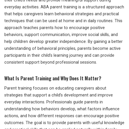
their child’s needs and provide meaningful support during
everyday activities. ABA parent training is a structured approach
that helps caregivers learn behavioral strategies and practical
techniques that can be used at home and in daily routines. This
approach teaches parents how to encourage positive
behaviors, support communication, improve social skills, and
help children develop greater independence. By gaining a better
understanding of behavioral principles, parents become active
participants in their child’s learning journey and can provide
consistent support beyond professional sessions.
What Is Parent Training and Why Does It Matter?
Parent training focuses on educating caregivers about
strategies that support a child’s development and improve
everyday interactions. Professionals guide parents in
understanding how behaviors develop, what factors influence
actions, and how different responses can encourage positive
outcomes. The goal is to provide parents with useful knowledge