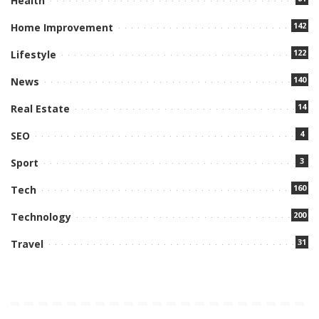
Health
142
Home Improvement
122
Lifestyle
140
News
14
Real Estate
4
SEO
3
Sport
160
Tech
200
Technology
31
Travel