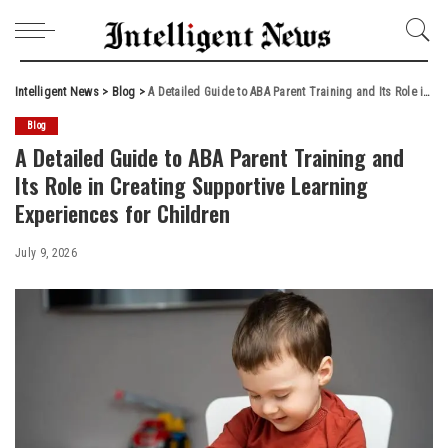
Intelligent News
>
Blog
>
A Detailed Guide to ABA Parent Training and Its Role in Creating Supportive Learning Experiences for Children
Blog
A Detailed Guide to ABA Parent Training and
Its Role in Creating Supportive Learning
Experiences for Children
July 9, 2026