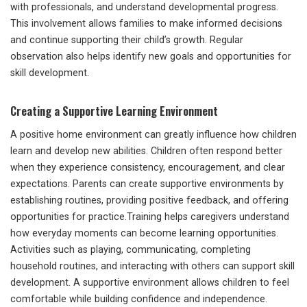
with professionals, and understand developmental progress.
This involvement allows families to make informed decisions
and continue supporting their child’s growth. Regular
observation also helps identify new goals and opportunities for
skill development.
Creating a Supportive Learning Environment
A positive home environment can greatly influence how children
learn and develop new abilities. Children often respond better
when they experience consistency, encouragement, and clear
expectations. Parents can create supportive environments by
establishing routines, providing positive feedback, and offering
opportunities for practice.Training helps caregivers understand
how everyday moments can become learning opportunities.
Activities such as playing, communicating, completing
household routines, and interacting with others can support skill
development. A supportive environment allows children to feel
comfortable while building confidence and independence.