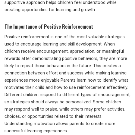
supportive approach helps children feel understood while
creating opportunities for learning and growth.
The Importance of Positive Reinforcement
Positive reinforcement is one of the most valuable strategies
used to encourage learning and skill development. When
children receive encouragement, appreciation, or meaningful
rewards after demonstrating positive behaviors, they are more
likely to repeat those behaviors in the future. This creates a
connection between effort and success while making learning
experiences more enjoyable.Parents learn how to identify what
motivates their child and how to use reinforcement effectively.
Different children respond to different types of encouragement,
so strategies should always be personalized. Some children
may respond well to praise, while others may prefer activities,
choices, or opportunities related to their interests.
Understanding motivation allows parents to create more
successful learning experiences.