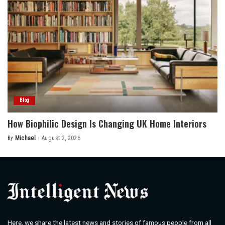
Blog
How Biophilic Design Is Changing UK Home Interiors
By
Michael
August 2, 2026
Posted
by
Here, we share the latest news and stories of famous people from all