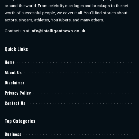
around the world. From celebrity marriages and breakups to the net
worth of successful people, we cover it all. You’ll find stories about
actors, singers, athletes, YouTubers, and many others.
Contact us at
info@intelligentnews.co.uk
Quick Links
Home
About Us
Disclaimer
Privacy Policy
Contact Us
Top Categories
Business