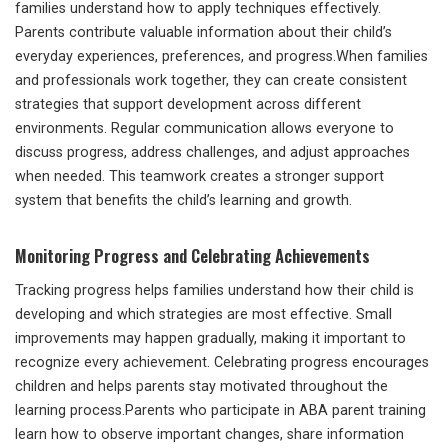
families understand how to apply techniques effectively.
Parents contribute valuable information about their child’s
everyday experiences, preferences, and progress.When families
and professionals work together, they can create consistent
strategies that support development across different
environments. Regular communication allows everyone to
discuss progress, address challenges, and adjust approaches
when needed. This teamwork creates a stronger support
system that benefits the child’s learning and growth.
Monitoring Progress and Celebrating Achievements
Tracking progress helps families understand how their child is
developing and which strategies are most effective. Small
improvements may happen gradually, making it important to
recognize every achievement. Celebrating progress encourages
children and helps parents stay motivated throughout the
learning process.Parents who participate in ABA parent training
learn how to observe important changes, share information