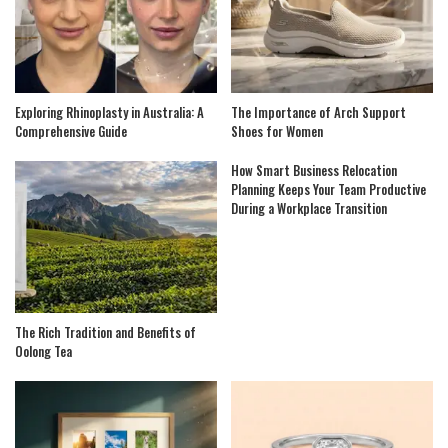
Exploring Rhinoplasty in Australia: A
The Importance of Arch Support
Comprehensive Guide
Shoes for Women
How Smart Business Relocation
Planning Keeps Your Team Productive
During a Workplace Transition
The Rich Tradition and Benefits of
Oolong Tea