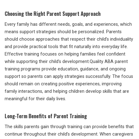
Choosing the Right Parent Support Approach
Every family has different needs, goals, and experiences, which
means support strategies should be personalized. Parents
should choose approaches that respect their child’s individuality
and provide practical tools that fit naturally into everyday life.
Effective training focuses on helping families feel confident
while supporting their child’s development.Quality ABA parent
training programs provide education, guidance, and ongoing
support so parents can apply strategies successfully. The focus
should remain on creating positive experiences, improving
family interactions, and helping children develop skills that are
meaningful for their daily lives.
Long-Term Benefits of Parent Training
The skills parents gain through training can provide benefits that
continue throughout their child’s development. When caregivers