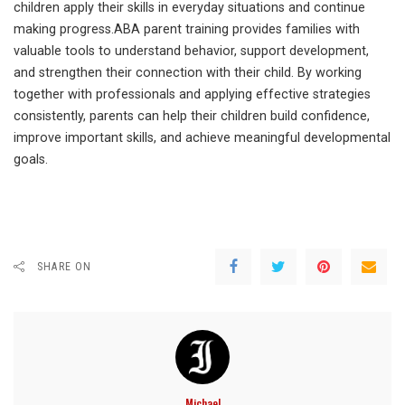
children apply their skills in everyday situations and continue
making progress.ABA parent training provides families with
valuable tools to understand behavior, support development,
and strengthen their connection with their child. By working
together with professionals and applying effective strategies
consistently, parents can help their children build confidence,
improve important skills, and achieve meaningful developmental
goals.
SHARE ON
Michael