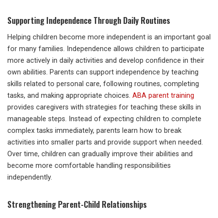
Supporting Independence Through Daily Routines
Helping children become more independent is an important goal
for many families. Independence allows children to participate
more actively in daily activities and develop confidence in their
own abilities. Parents can support independence by teaching
skills related to personal care, following routines, completing
tasks, and making appropriate choices.
ABA parent training
provides caregivers with strategies for teaching these skills in
manageable steps. Instead of expecting children to complete
complex tasks immediately, parents learn how to break
activities into smaller parts and provide support when needed.
Over time, children can gradually improve their abilities and
become more comfortable handling responsibilities
independently.
Strengthening Parent-Child Relationships