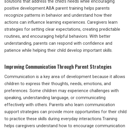
solutions that address the child’s needs while encouraging
positive development.ABA parent training helps parents
recognize patterns in behavior and understand how their
actions can influence learning experiences. Caregivers learn
strategies for setting clear expectations, creating predictable
routines, and encouraging helpful behaviors. With better
understanding, parents can respond with confidence and
patience while helping their child develop important skills.
Improving Communication Through Parent Strategies
Communication is a key area of development because it allows
children to express their thoughts, needs, emotions, and
preferences. Some children may experience challenges with
speaking, understanding language, or communicating
effectively with others. Parents who learn communication
support strategies can provide more opportunities for their child
to practice these skills during everyday interactions.Training
helps caregivers understand how to encourage communication