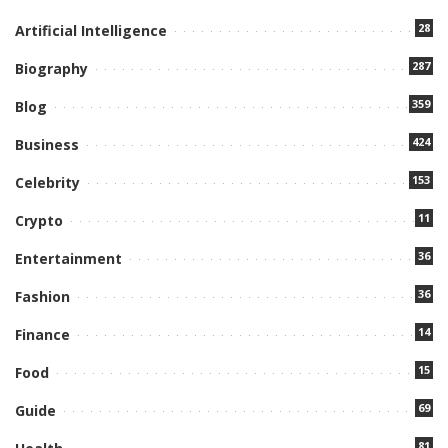
28
Artificial Intelligence
287
Biography
359
Blog
424
Business
153
Celebrity
11
Crypto
36
Entertainment
36
Fashion
14
Finance
15
Food
69
Guide
81