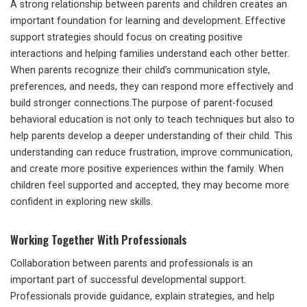
A strong relationship between parents and children creates an
important foundation for learning and development. Effective
support strategies should focus on creating positive
interactions and helping families understand each other better.
When parents recognize their child’s communication style,
preferences, and needs, they can respond more effectively and
build stronger connections.The purpose of parent-focused
behavioral education is not only to teach techniques but also to
help parents develop a deeper understanding of their child. This
understanding can reduce frustration, improve communication,
and create more positive experiences within the family. When
children feel supported and accepted, they may become more
confident in exploring new skills.
Working Together With Professionals
Collaboration between parents and professionals is an
important part of successful developmental support.
Professionals provide guidance, explain strategies, and help