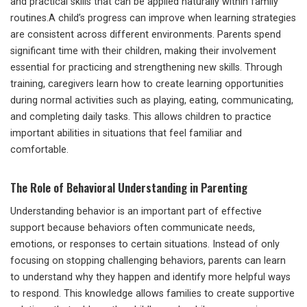
and practical skills that can be applied naturally within family
routines.A child’s progress can improve when learning strategies
are consistent across different environments. Parents spend
significant time with their children, making their involvement
essential for practicing and strengthening new skills. Through
training, caregivers learn how to create learning opportunities
during normal activities such as playing, eating, communicating,
and completing daily tasks. This allows children to practice
important abilities in situations that feel familiar and
comfortable.
The Role of Behavioral Understanding in Parenting
Understanding behavior is an important part of effective
support because behaviors often communicate needs,
emotions, or responses to certain situations. Instead of only
focusing on stopping challenging behaviors, parents can learn
to understand why they happen and identify more helpful ways
to respond. This knowledge allows families to create supportive