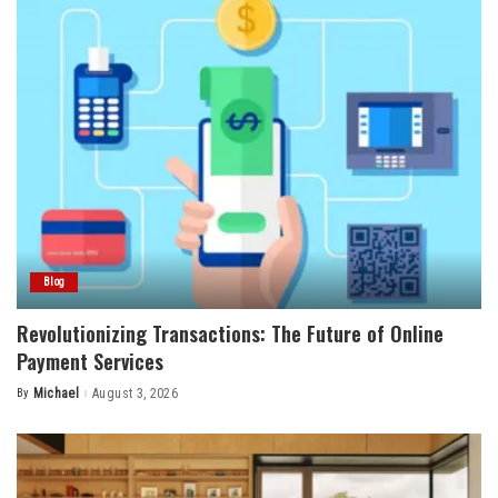
Blog
Revolutionizing Transactions: The Future of Online
Payment Services
By
Michael
August 3, 2026
Posted
by