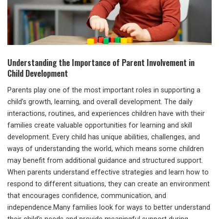
Understanding the Importance of Parent Involvement in
Child Development
Parents play one of the most important roles in supporting a
child’s growth, learning, and overall development. The daily
interactions, routines, and experiences children have with their
families create valuable opportunities for learning and skill
development. Every child has unique abilities, challenges, and
ways of understanding the world, which means some children
may benefit from additional guidance and structured support.
When parents understand effective strategies and learn how to
respond to different situations, they can create an environment
that encourages confidence, communication, and
independence.Many families look for ways to better understand