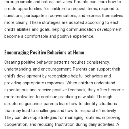
through simple and natural activities. Parents can learn how to
create opportunities for children to request items, respond to
questions, participate in conversations, and express themselves
more clearly. These strategies are adapted according to each
child’s abilities and goals, helping communication development
become a comfortable and positive experience.
Encouraging Positive Behaviors at Home
Creating positive behavior patterns requires consistency,
understanding, and encouragement. Parents can support their
child’s development by recognizing helpful behaviors and
providing appropriate responses. When children understand
expectations and receive positive feedback, they often become
more motivated to continue practicing new skills.Through
structured guidance, parents learn how to identify situations
that may lead to challenges and how to respond effectively.
They can develop strategies for managing routines, improving
cooperation, and reducing frustration during daily activities. A