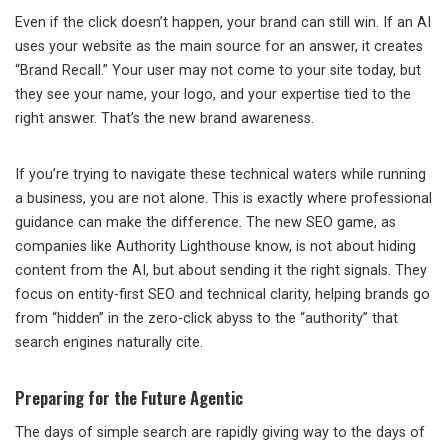
Even if the click doesn’t happen, your brand can still win. If an AI
uses your website as the main source for an answer, it creates
“Brand Recall.” Your user may not come to your site today, but
they see your name, your logo, and your expertise tied to the
right answer. That’s the new brand awareness.
If you’re trying to navigate these technical waters while running
a business, you are not alone. This is exactly where professional
guidance can make the difference. The new SEO game, as
companies like Authority Lighthouse know, is not about hiding
content from the AI, but about sending it the right signals. They
focus on entity-first SEO and technical clarity, helping brands go
from “hidden” in the zero-click abyss to the “authority” that
search engines naturally cite.
Preparing for the Future Agentic
The days of simple search are rapidly giving way to the days of