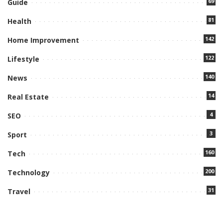
69
Guide
81
Health
142
Home Improvement
122
Lifestyle
140
News
14
Real Estate
4
SEO
3
Sport
160
Tech
200
Technology
31
Travel