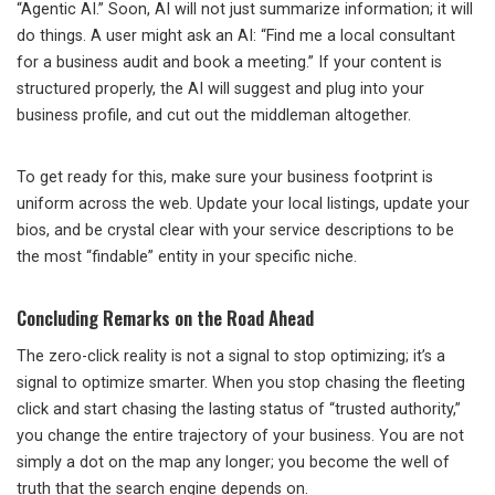
“Agentic AI.” Soon, AI will not just summarize information; it will
do things. A user might ask an AI: “Find me a local consultant
for a business audit and book a meeting.” If your content is
structured properly, the AI will suggest and plug into your
business profile, and cut out the middleman altogether.
To get ready for this, make sure your business footprint is
uniform across the web. Update your local listings, update your
bios, and be crystal clear with your service descriptions to be
the most “findable” entity in your specific niche.
Concluding Remarks on the Road Ahead
The zero-click reality is not a signal to stop optimizing; it’s a
signal to optimize smarter. When you stop chasing the fleeting
click and start chasing the lasting status of “trusted authority,”
you change the entire trajectory of your business. You are not
simply a dot on the map any longer; you become the well of
truth that the search engine depends on.