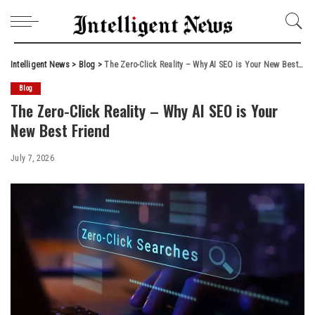
Intelligent News
>
Blog
>
The Zero-Click Reality – Why AI SEO is Your New Best Friend
Blog
The Zero-Click Reality – Why AI SEO is Your
New Best Friend
July 7, 2026