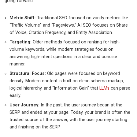
going forward:
Metric Shift:
Traditional SEO focused on vanity metrics like
“Traffic Volume” and “Pageviews.” AI SEO focuses on Share
of Voice, Citation Frequency, and Entity Association.
Targeting:
Older methods focused on ranking for high-
volume keywords, while modern strategies focus on
answering high-intent questions in a clear and concise
manner.
Structural Focus:
Old pages were focused on keyword
density. Modern content is built on clean schema markup,
logical hierarchy, and “Information Gain” that
LLMs
can parse
easily.
User Journey:
In the past, the user journey began at the
SERP and ended at your page. Today, your brand is often the
trusted source of the answer, with the user journey starting
and finishing on the SERP.