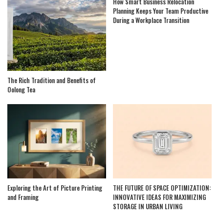
How Smart Business Relocation
Planning Keeps Your Team Productive
During a Workplace Transition
The Rich Tradition and Benefits of
Oolong Tea
Exploring the Art of Picture Printing
THE FUTURE OF SPACE OPTIMIZATION:
and Framing
INNOVATIVE IDEAS FOR MAXIMIZING
STORAGE IN URBAN LIVING