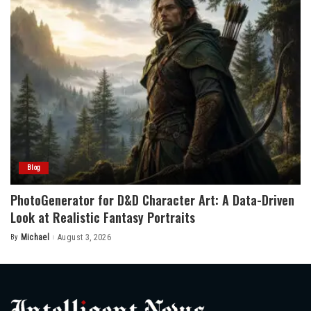
Blog
PhotoGenerator for D&D Character Art: A Data-Driven
Look at Realistic Fantasy Portraits
By
Michael
August 3, 2026
Posted
by