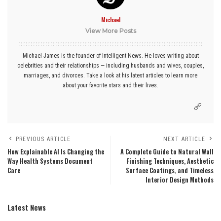
Michael
View More Posts
Michael James is the founder of Intelligent News. He loves writing about
celebrities and their relationships — including husbands and wives, couples,
marriages, and divorces. Take a look at his latest articles to learn more
about your favorite stars and their lives.
PREVIOUS ARTICLE
NEXT ARTICLE
How Explainable AI Is Changing the
A Complete Guide to Natural Wall
Way Health Systems Document
Finishing Techniques, Aesthetic
Care
Surface Coatings, and Timeless
Interior Design Methods
Latest News