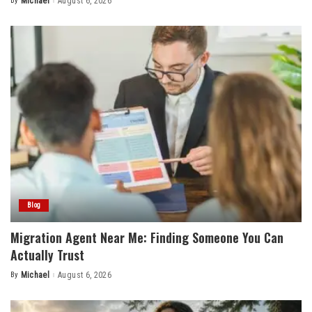
By
Michael
August 6, 2026
Posted
by
Blog
Migration Agent Near Me: Finding Someone You Can
Actually Trust
By
Michael
August 6, 2026
Posted
by