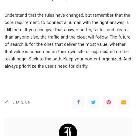
Understand that the rules have changed, but remember that the
core requirement, to connect a human with the right answer, is
still there. If you can give that answer better, faster, and clearer
than anyone else, the traffic and the clout will follow. The future
of search is for the ones that deliver the most value, whether
that value is consumed on their own site or appreciated on the
result page. Stick to the path. Keep your content organized. And
always prioritize the user’s need for clarity.
SHARE ON