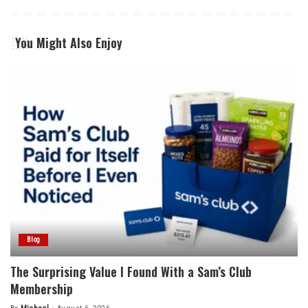
You Might Also Enjoy
Blog
The Surprising Value I Found With a Sam’s Club
Membership