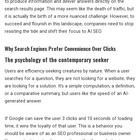
to produce information and deliver answers directly on the
search results page. This may seem like the death of traffic, but
it is actually the birth of a more nuanced challenge. However, to
succeed and flourish in this landscape, companies need to stop
resisting the tide and shift their focus to AI SEO.
Why Search Engines Prefer Convenience Over Clicks
The psychology of the contemporary seeker
Users are efficiency-seeking creatures by nature. When a user
searches for a question, they are not looking for a website; they
are looking for a solution. It’s a simple computation, a definition,
or a comparative summary, but users like the speed of an AI-
generated answer.
If Google can save the user 3 clicks and 10 seconds of loading
time, it wins the loyalty of that user. This is a behavior you
should be aware of as an SEO professional or business owner.