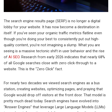
The search engine results page (SERP) is no longer a digital
lobby for your website. It has now become a destination in
itself. If you’ve seen your organic traffic metrics flatline even
though you’re doing your best to consistently put out high-
quality content, you’re not imagining a slump. What you are
seeing is a massive tectonic shift in user behavior and the rise
of
AI SEO
. Research from early 2026 indicates that nearly 68%
of all Google searches close with zero click-through to a
website. This is the “Zero Click” fact.
For nearly two decades we viewed search engines as a bus
station, creating websites, optimizing pages, and praying that
Google would drop off visitors at the front door. That model is
pretty much dead today. Search engines have evolved into
“Answer Engines” that leverage Large Language Models (LLMs)