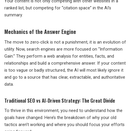
Your content is not only competing with other websites in a
ranked list, but competing for “citation space” in the AI’s
summary.
Mechanics of the Answer Engine
The move to zero-click is not a punishment, it is an evolution of
utility. Now, search engines are more focused on “Information
Gain.” They perform a web analysis for entities, facts, and
relationships and build a comprehensive answer. If your content
is too vague or badly structured, the AI will most likely ignore it
and go to a source that has clear, extractable, and authoritative
data.
Traditional SEO vs AI-Driven Strategy: The Great Divide
To thrive in this environment, you need to understand how the
goals have changed. Here’s the breakdown of why your old
tactics aren’t working and where you should focus your efforts