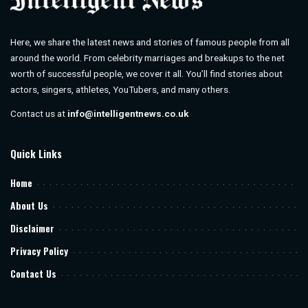
Here, we share the latest news and stories of famous people from all
around the world. From celebrity marriages and breakups to the net
worth of successful people, we cover it all. You’ll find stories about
actors, singers, athletes, YouTubers, and many others.
Contact us at
info@intelligentnews.co.uk
Quick Links
Home
About Us
Disclaimer
Privacy Policy
Contact Us