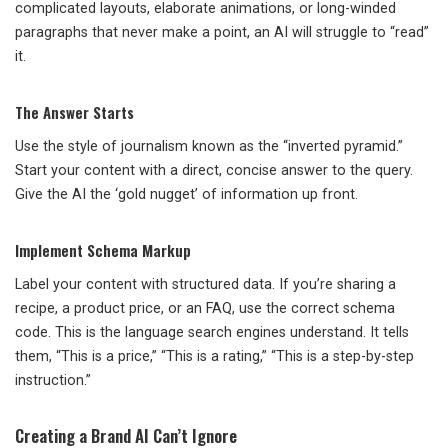
complicated layouts, elaborate animations, or long-winded
paragraphs that never make a point, an AI will struggle to “read”
it.
The Answer Starts
Use the style of journalism known as the “inverted pyramid.”
Start your content with a direct, concise answer to the query.
Give the AI the ‘gold nugget’ of information up front.
Implement Schema Markup
Label your content with structured data. If you’re sharing a
recipe, a product price, or an FAQ, use the correct schema
code. This is the language search engines understand. It tells
them, “This is a price,” “This is a rating,” “This is a step-by-step
instruction.”
Creating a Brand AI Can’t Ignore