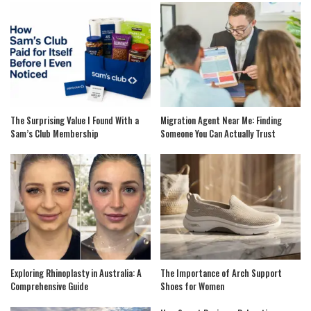
The Surprising Value I Found With a
Migration Agent Near Me: Finding
Sam’s Club Membership
Someone You Can Actually Trust
Exploring Rhinoplasty in Australia: A
The Importance of Arch Support
Comprehensive Guide
Shoes for Women