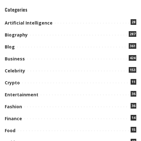
Categories
28
Artificial Intelligence
287
Biography
361
Blog
424
Business
153
Celebrity
11
Crypto
36
Entertainment
36
Fashion
14
Finance
15
Food