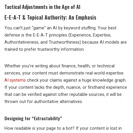
Tactical Adjustments in the Age of AI
E-E-A-T & Topical Authority: An Emphasis
You can’t just “game” an AI by keyword stuffing. Your best
defense is the E-E-A-T principles (Experience, Expertise,
Authoritativeness, and Trustworthiness) because AI models are
trained to prefer trustworthy information.
Whether you’re writing about finance, health, or technical
services, your content must demonstrate real-world expertise.
AI systems
check your claims against a huge knowledge graph.
If your content lacks the depth, nuance, or firsthand experience
that can be verified against other reputable sources, it will be
thrown out for authoritative alternatives.
Designing for “Extractability”
How readable is your page to a bot? If your content is lost in