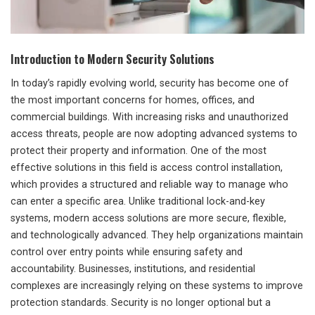
Introduction to Modern Security Solutions
In today’s rapidly evolving world, security has become one of
the most important concerns for homes, offices, and
commercial buildings. With increasing risks and unauthorized
access threats, people are now adopting advanced systems to
protect their property and information. One of the most
effective solutions in this field is access control installation,
which provides a structured and reliable way to manage who
can enter a specific area. Unlike traditional lock-and-key
systems, modern access solutions are more secure, flexible,
and technologically advanced. They help organizations maintain
control over entry points while ensuring safety and
accountability. Businesses, institutions, and residential
complexes are increasingly relying on these systems to improve
protection standards. Security is no longer optional but a