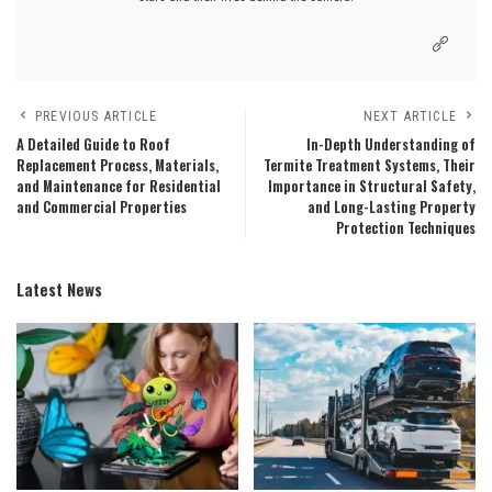
PREVIOUS ARTICLE
NEXT ARTICLE
A Detailed Guide to Roof
In-Depth Understanding of
Replacement Process, Materials,
Termite Treatment Systems, Their
and Maintenance for Residential
Importance in Structural Safety,
and Commercial Properties
and Long-Lasting Property
Protection Techniques
Latest News