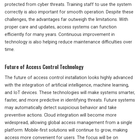
protected from cyber threats. Training staff to use the system
correctly is also important for smooth operation. Despite these
challenges, the advantages far outweigh the limitations. With
proper care and updates, access systems can function
efficiently for many years. Continuous improvement in
technology is also helping reduce maintenance difficulties over
time.
Future of Access Control Technology
The future of access control installation looks highly advanced
with the integration of artificial intelligence, machine learning,
and IoT devices. These technologies will make systems smarter,
faster, and more predictive in identifying threats. Future systems
may automatically detect suspicious behavior and take
preventive actions. Cloud integration will become more
widespread, allowing global access management from a single
platform. Mobile-first solutions will continue to grow, making
access more convenient for users. The focus will be on