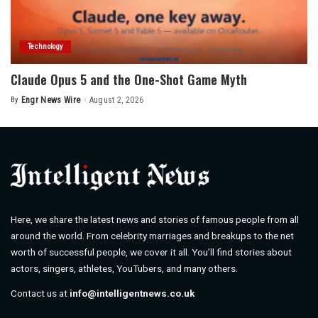
Technology
Claude Opus 5 and the One-Shot Game Myth
By
Engr News Wire
August 2, 2026
Posted
by
Here, we share the latest news and stories of famous people from all
around the world. From celebrity marriages and breakups to the net
worth of successful people, we cover it all. You’ll find stories about
actors, singers, athletes, YouTubers, and many others.
Contact us at
info@intelligentnews.co.uk