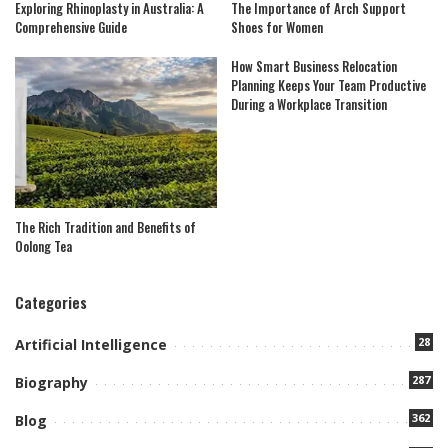
Exploring Rhinoplasty in Australia: A
The Importance of Arch Support
Comprehensive Guide
Shoes for Women
How Smart Business Relocation
Planning Keeps Your Team Productive
During a Workplace Transition
The Rich Tradition and Benefits of
Oolong Tea
Categories
28
Artificial Intelligence
287
Biography
362
Blog