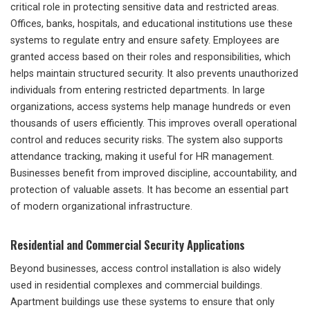
critical role in protecting sensitive data and restricted areas.
Offices, banks, hospitals, and educational institutions use these
systems to regulate entry and ensure safety. Employees are
granted access based on their roles and responsibilities, which
helps maintain structured security. It also prevents unauthorized
individuals from entering restricted departments. In large
organizations, access systems help manage hundreds or even
thousands of users efficiently. This improves overall operational
control and reduces security risks. The system also supports
attendance tracking, making it useful for HR management.
Businesses benefit from improved discipline, accountability, and
protection of valuable assets. It has become an essential part
of modern organizational infrastructure.
Residential and Commercial Security Applications
Beyond businesses, access control installation is also widely
used in residential complexes and commercial buildings.
Apartment buildings use these systems to ensure that only