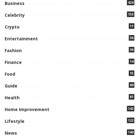
424
Business
153
Celebrity
11
Crypto
36
Entertainment
36
Fashion
14
Finance
15
Food
69
Guide
81
Health
142
Home Improvement
122
Lifestyle
140
News