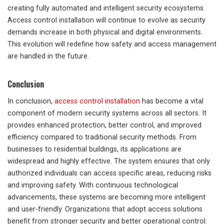
creating fully automated and intelligent security ecosystems.
Access control installation will continue to evolve as security
demands increase in both physical and digital environments.
This evolution will redefine how safety and access management
are handled in the future.
Conclusion
In conclusion,
access control installation
has become a vital
component of modern security systems across all sectors. It
provides enhanced protection, better control, and improved
efficiency compared to traditional security methods. From
businesses to residential buildings, its applications are
widespread and highly effective. The system ensures that only
authorized individuals can access specific areas, reducing risks
and improving safety. With continuous technological
advancements, these systems are becoming more intelligent
and user-friendly. Organizations that adopt access solutions
benefit from stronger security and better operational control.