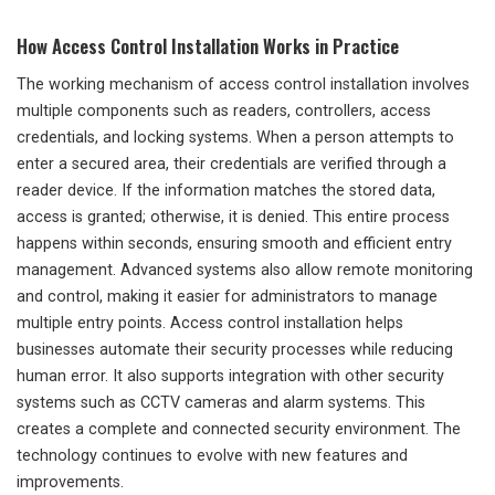
How Access Control Installation Works in Practice
The working mechanism of access control installation involves
multiple components such as readers, controllers, access
credentials, and locking systems. When a person attempts to
enter a secured area, their credentials are verified through a
reader device. If the information matches the stored data,
access is granted; otherwise, it is denied. This entire process
happens within seconds, ensuring smooth and efficient entry
management. Advanced systems also allow remote monitoring
and control, making it easier for administrators to manage
multiple entry points. Access control installation helps
businesses automate their security processes while reducing
human error. It also supports integration with other security
systems such as CCTV cameras and alarm systems. This
creates a complete and connected security environment. The
technology continues to evolve with new features and
improvements.