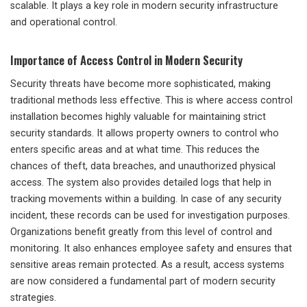
scalable. It plays a key role in modern security infrastructure
and operational control.
Importance of Access Control in Modern Security
Security threats have become more sophisticated, making
traditional methods less effective. This is where access control
installation becomes highly valuable for maintaining strict
security standards. It allows property owners to control who
enters specific areas and at what time. This reduces the
chances of theft, data breaches, and unauthorized physical
access. The system also provides detailed logs that help in
tracking movements within a building. In case of any security
incident, these records can be used for investigation purposes.
Organizations benefit greatly from this level of control and
monitoring. It also enhances employee safety and ensures that
sensitive areas remain protected. As a result, access systems
are now considered a fundamental part of modern security
strategies.