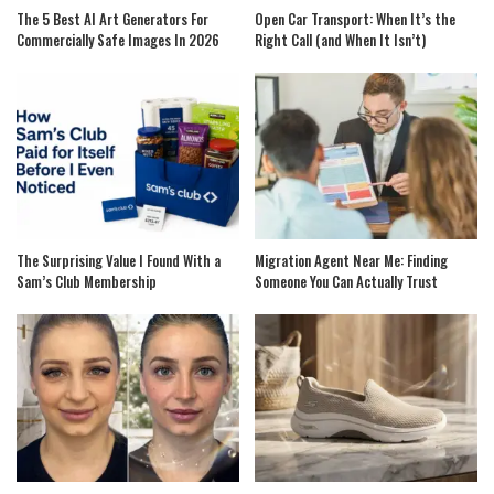
The 5 Best AI Art Generators For
Open Car Transport: When It’s the
Commercially Safe Images In 2026
Right Call (and When It Isn’t)
The Surprising Value I Found With a
Migration Agent Near Me: Finding
Sam’s Club Membership
Someone You Can Actually Trust