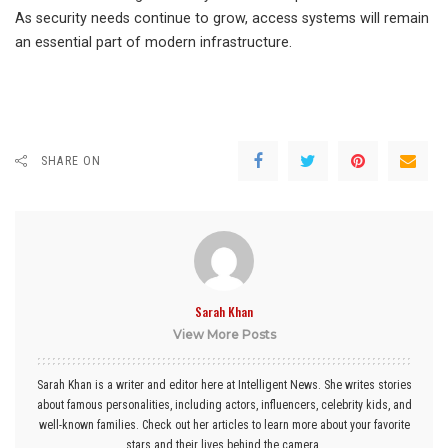
As security needs continue to grow, access systems will remain
an essential part of modern infrastructure.
SHARE ON
Sarah Khan
View More Posts
Sarah Khan is a writer and editor here at Intelligent News. She writes stories
about famous personalities, including actors, influencers, celebrity kids, and
well-known families. Check out her articles to learn more about your favorite
stars and their lives behind the camera.