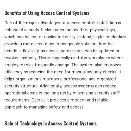
Benefits of Using Access Control Systems
One of the major advantages of access control installation is
enhanced security. It eliminates the need for physical keys,
which can be lost or duplicated easily. Instead, digital credentials
provide a more secure and manageable solution. Another
benefit is flexibility, as access permissions can be updated or
revoked instantly. This is especially useful in workplaces where
employee roles frequently change. The system also improves
efficiency by reducing the need for manual security checks. It
helps organizations maintain a professional and organized
security structure. Additionally, access systems can reduce
operational costs in the long run by minimizing security staff
requirements. Overall, it provides a modern and reliable
approach to managing safety and access.
Role of Technology in Access Control Systems