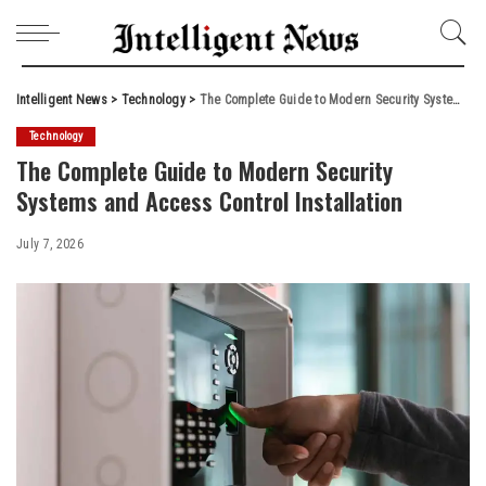
Intelligent News
>
Technology
>
The Complete Guide to Modern Security Systems and Access Control Installation
Technology
The Complete Guide to Modern Security
Systems and Access Control Installation
July 7, 2026