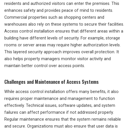
residents and authorized visitors can enter the premises. This
enhances safety and provides peace of mind to residents.
Commercial properties such as shopping centers and
warehouses also rely on these systems to secure their facilities.
Access control installation ensures that different areas within a
building have different levels of security. For example, storage
rooms or server areas may require higher authorization levels.
This layered security approach improves overall protection. It
also helps property managers monitor visitor activity and
maintain better control over access points.
Challenges and Maintenance of Access Systems
While access control installation offers many benefits, it also
requires proper maintenance and management to function
effectively. Technical issues, software updates, and system
failures can affect performance if not addressed properly.
Regular maintenance ensures that the system remains reliable
and secure. Organizations must also ensure that user data is