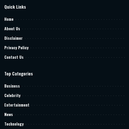
Quick Links
Home
About Us
Disclaimer
Privacy Policy
Contact Us
Top Categories
Business
Celebrity
Entertainment
News
Technology