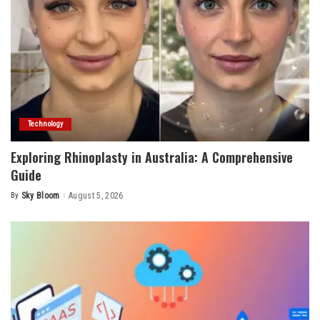
Technology
Exploring Rhinoplasty in Australia: A Comprehensive
Guide
By
Sky Bloom
August 5, 2026
Posted
by