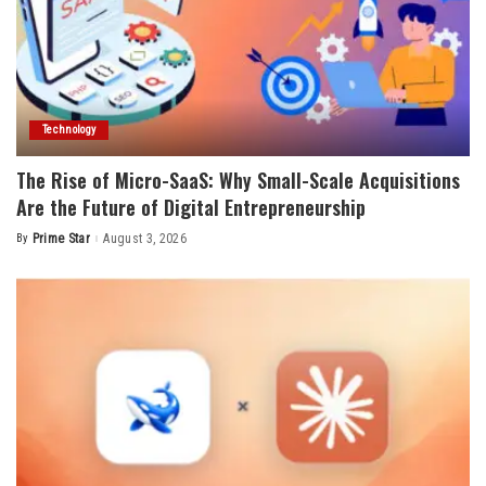
Technology
The Rise of Micro-SaaS: Why Small-Scale Acquisitions
Are the Future of Digital Entrepreneurship
By
Prime Star
August 3, 2026
Posted
by