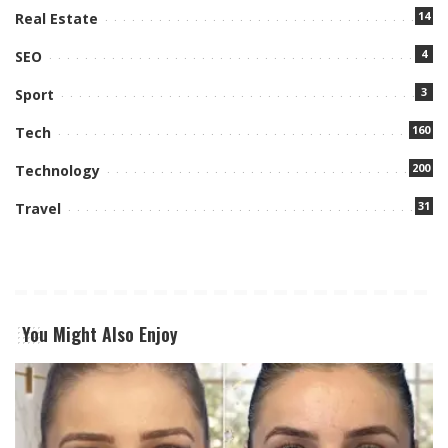
14
Real Estate
4
SEO
3
Sport
160
Tech
200
Technology
31
Travel
You Might Also Enjoy