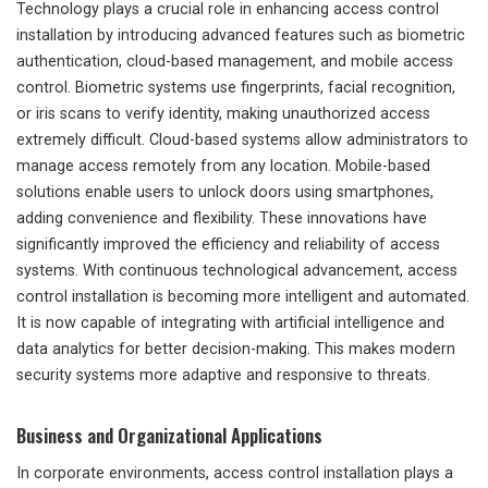
Technology plays a crucial role in enhancing access control
installation by introducing advanced features such as biometric
authentication, cloud-based management, and mobile access
control. Biometric systems use fingerprints, facial recognition,
or iris scans to verify identity, making unauthorized access
extremely difficult. Cloud-based systems allow administrators to
manage access remotely from any location. Mobile-based
solutions enable users to unlock doors using smartphones,
adding convenience and flexibility. These innovations have
significantly improved the efficiency and reliability of access
systems. With continuous technological advancement, access
control installation is becoming more intelligent and automated.
It is now capable of integrating with artificial intelligence and
data analytics for better decision-making. This makes modern
security systems more adaptive and responsive to threats.
Business and Organizational Applications
In corporate environments, access control installation plays a