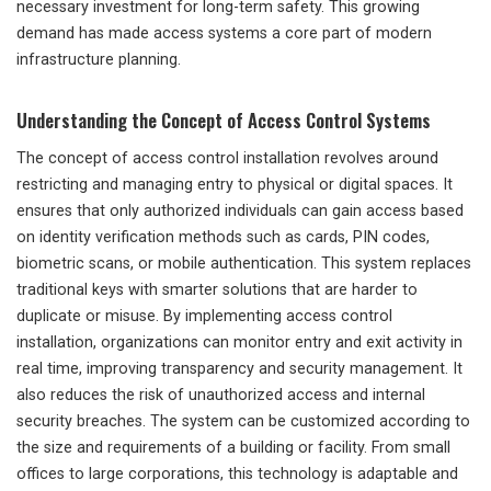
necessary investment for long-term safety. This growing
demand has made access systems a core part of modern
infrastructure planning.
Understanding the Concept of Access Control Systems
The concept of access control installation revolves around
restricting and managing entry to physical or digital spaces. It
ensures that only authorized individuals can gain access based
on identity verification methods such as cards, PIN codes,
biometric scans, or mobile authentication. This system replaces
traditional keys with smarter solutions that are harder to
duplicate or misuse. By implementing access control
installation, organizations can monitor entry and exit activity in
real time, improving transparency and security management. It
also reduces the risk of unauthorized access and internal
security breaches. The system can be customized according to
the size and requirements of a building or facility. From small
offices to large corporations, this technology is adaptable and