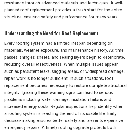
resistance through advanced materials and techniques. A well-
planned roof replacement provides a fresh start for the entire
structure, ensuring safety and performance for many years.
Understanding the Need for Roof Replacement
Every roofing system has a limited lifespan depending on
materials, weather exposure, and maintenance history. As time
passes, shingles, sheets, and sealing layers begin to deteriorate,
reducing overall effectiveness. When multiple issues appear
such as persistent leaks, sagging areas, or widespread damage,
repair work is no longer sufficient. In such situations, roof
replacement becomes necessary to restore complete structural
integrity. Ignoring these warning signs can lead to serious
problems including water damage, insulation failure, and
increased energy costs. Regular inspections help identify when
a roofing system is reaching the end of its usable life. Early
decision-making ensures better safety and prevents expensive
emergency repairs. A timely roofing upgrade protects both