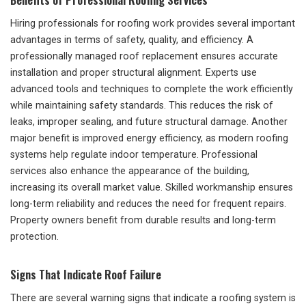
Hiring professionals for roofing work provides several important
advantages in terms of safety, quality, and efficiency. A
professionally managed roof replacement ensures accurate
installation and proper structural alignment. Experts use
advanced tools and techniques to complete the work efficiently
while maintaining safety standards. This reduces the risk of
leaks, improper sealing, and future structural damage. Another
major benefit is improved energy efficiency, as modern roofing
systems help regulate indoor temperature. Professional
services also enhance the appearance of the building,
increasing its overall market value. Skilled workmanship ensures
long-term reliability and reduces the need for frequent repairs.
Property owners benefit from durable results and long-term
protection.
Signs That Indicate Roof Failure
There are several warning signs that indicate a roofing system is