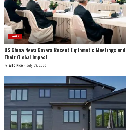
News
US China News Covers Recent Diplomatic Meetings and
Their Global Impact
By
Wild Rise
July 23, 2026
Posted
by