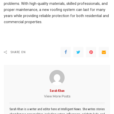
problems. With high-quality materials, skilled professionals, and
proper maintenance, a new roofing system can last for many
years while providing reliable protection for both residential and
commercial properties.
SHARE ON
Sarah Khan
View More Posts
Sarah Khan is a writer and editor here at Intelligent News. She writes stories