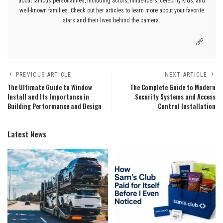
about famous personalities, including actors, influencers, celebrity kids, and
well-known families. Check out her articles to learn more about your favorite
stars and their lives behind the camera.
PREVIOUS ARTICLE
NEXT ARTICLE
The Ultimate Guide to Window
The Complete Guide to Modern
Install and Its Importance in
Security Systems and Access
Building Performance and Design
Control Installation
Latest News