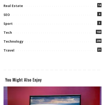
14
Real Estate
4
SEO
3
Sport
160
Tech
200
Technology
31
Travel
You Might Also Enjoy