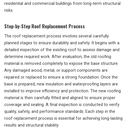
residential and commercial buildings from long-term structural
risks.
Step-by-Step Roof Replacement Process
The roof replacement process involves several carefully
planned stages to ensure durability and safety. It begins with a
detailed inspection of the existing roof to assess damage and
determine required work. After evaluation, the old roofing
material is removed completely to expose the base structure.
Any damaged wood, metal, or support components are
repaired or replaced to ensure a strong foundation. Once the
base is prepared, new insulation and waterproofing layers are
installed to improve efficiency and protection. The new roofing
material is then carefully fitted and aligned to ensure proper
coverage and sealing. A final inspection is conducted to verify
quality, safety, and performance standards. Each step in the
roof replacement process is essential for achieving long-lasting
results and structural stability.