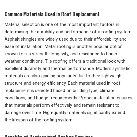
Common Materials Used in Roof Replacement
Material selection is one of the most important factors in
determining the durability and performance of a roofing system.
Asphalt shingles are widely used due to their affordability and
ease of installation. Metal roofing is another popular option
known for its strength, longevity, and resistance to harsh
weather conditions. Tile roofing offers a traditional look with
excellent durability and thermal performance. Modern synthetic
materials are also gaining popularity due to their lightweight
structure and energy efficiency. Each material used in roof
replacement is selected based on building type, climate
conditions, and budget requirements. Proper installation ensures
that materials perform effectively and remain resistant to
damage over time. High-quality materials significantly extend
the lifespan of the roofing system.
Benefits of Professional Roofing Services