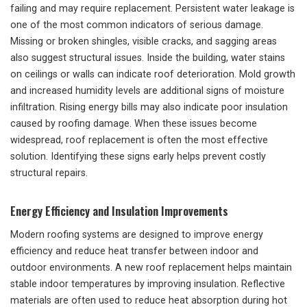
failing and may require replacement. Persistent water leakage is
one of the most common indicators of serious damage.
Missing or broken shingles, visible cracks, and sagging areas
also suggest structural issues. Inside the building, water stains
on ceilings or walls can indicate roof deterioration. Mold growth
and increased humidity levels are additional signs of moisture
infiltration. Rising energy bills may also indicate poor insulation
caused by roofing damage. When these issues become
widespread, roof replacement is often the most effective
solution. Identifying these signs early helps prevent costly
structural repairs.
Energy Efficiency and Insulation Improvements
Modern roofing systems are designed to improve energy
efficiency and reduce heat transfer between indoor and
outdoor environments. A new roof replacement helps maintain
stable indoor temperatures by improving insulation. Reflective
materials are often used to reduce heat absorption during hot