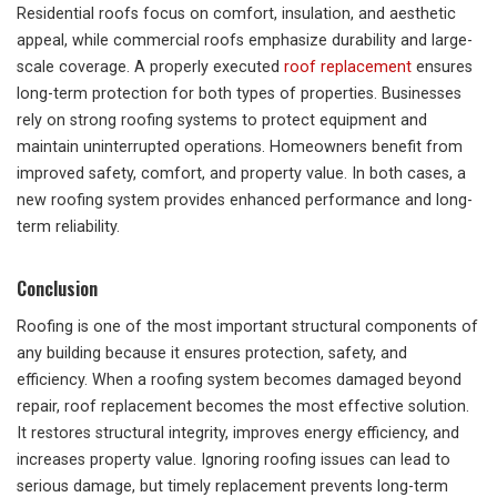
Residential roofs focus on comfort, insulation, and aesthetic
appeal, while commercial roofs emphasize durability and large-
scale coverage. A properly executed
roof replacement
ensures
long-term protection for both types of properties. Businesses
rely on strong roofing systems to protect equipment and
maintain uninterrupted operations. Homeowners benefit from
improved safety, comfort, and property value. In both cases, a
new roofing system provides enhanced performance and long-
term reliability.
Conclusion
Roofing is one of the most important structural components of
any building because it ensures protection, safety, and
efficiency. When a roofing system becomes damaged beyond
repair, roof replacement becomes the most effective solution.
It restores structural integrity, improves energy efficiency, and
increases property value. Ignoring roofing issues can lead to
serious damage, but timely replacement prevents long-term