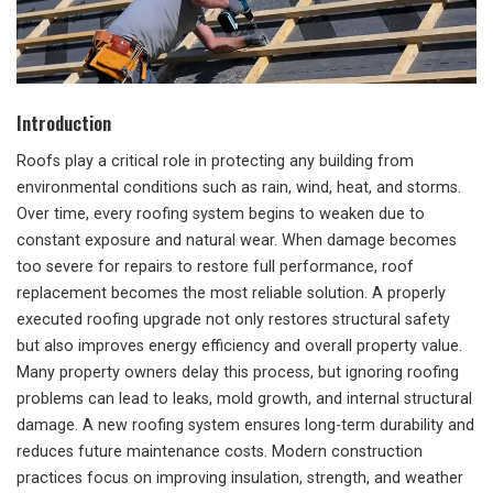
Introduction
Roofs play a critical role in protecting any building from
environmental conditions such as rain, wind, heat, and storms.
Over time, every roofing system begins to weaken due to
constant exposure and natural wear. When damage becomes
too severe for repairs to restore full performance, roof
replacement becomes the most reliable solution. A properly
executed roofing upgrade not only restores structural safety
but also improves energy efficiency and overall property value.
Many property owners delay this process, but ignoring roofing
problems can lead to leaks, mold growth, and internal structural
damage. A new roofing system ensures long-term durability and
reduces future maintenance costs. Modern construction
practices focus on improving insulation, strength, and weather