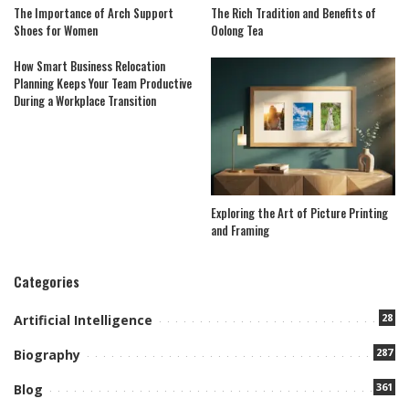
The Importance of Arch Support
The Rich Tradition and Benefits of
Shoes for Women
Oolong Tea
How Smart Business Relocation
Planning Keeps Your Team Productive
During a Workplace Transition
Exploring the Art of Picture Printing
and Framing
Categories
28
Artificial Intelligence
287
Biography
361
Blog