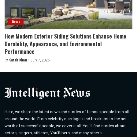
News
How Modern Exterior Siding Solutions Enhance Home
Durability, Appearance, and Environmental
Performance
By
Sarah Khan
July 7, 2026
Posted
by
Here, we share the latest news and stories of famous people from all
around the world. From celebrity marriages and breakups to the net
worth of successful people, we cover it all. You’ll find stories about
actors, singers, athletes, YouTubers, and many others.