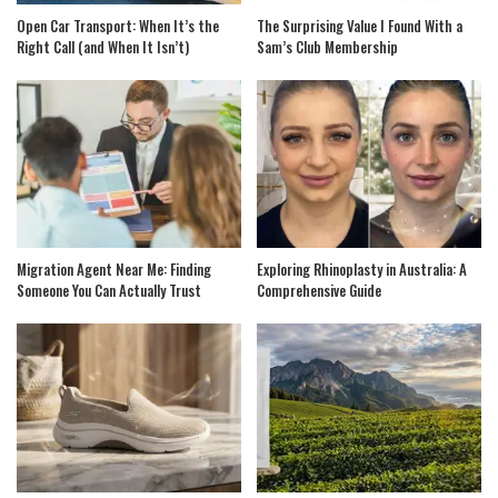
Open Car Transport: When It’s the
The Surprising Value I Found With a
Right Call (and When It Isn’t)
Sam’s Club Membership
Migration Agent Near Me: Finding
Exploring Rhinoplasty in Australia: A
Someone You Can Actually Trust
Comprehensive Guide