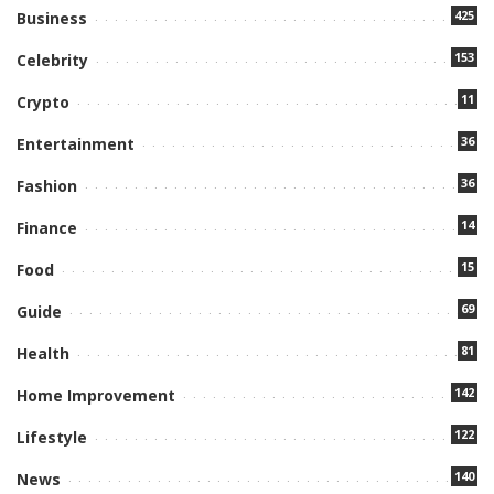
425
Business
153
Celebrity
11
Crypto
36
Entertainment
36
Fashion
14
Finance
15
Food
69
Guide
81
Health
142
Home Improvement
122
Lifestyle
140
News