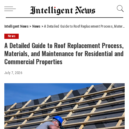
Intelligent News
>
News
>
A Detailed Guide to Roof Replacement Process, Materials, and Maintenance for Residential and Commercial Properties
News
A Detailed Guide to Roof Replacement Process,
Materials, and Maintenance for Residential and
Commercial Properties
July 7, 2026