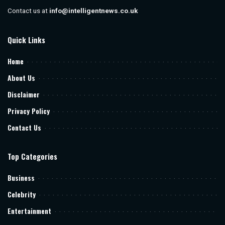
Contact us at
info@intelligentnews.co.uk
Quick Links
Home
About Us
Disclaimer
Privacy Policy
Contact Us
Top Categories
Business
Celebrity
Entertainment