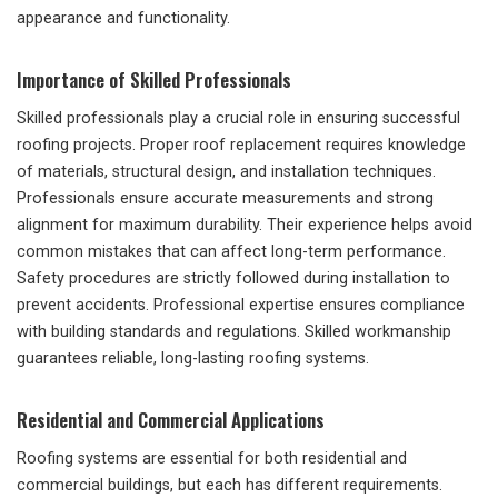
appearance and functionality.
Importance of Skilled Professionals
Skilled professionals play a crucial role in ensuring successful
roofing projects. Proper roof replacement requires knowledge
of materials, structural design, and installation techniques.
Professionals ensure accurate measurements and strong
alignment for maximum durability. Their experience helps avoid
common mistakes that can affect long-term performance.
Safety procedures are strictly followed during installation to
prevent accidents. Professional expertise ensures compliance
with building standards and regulations. Skilled workmanship
guarantees reliable, long-lasting roofing systems.
Residential and Commercial Applications
Roofing systems are essential for both residential and
commercial buildings, but each has different requirements.