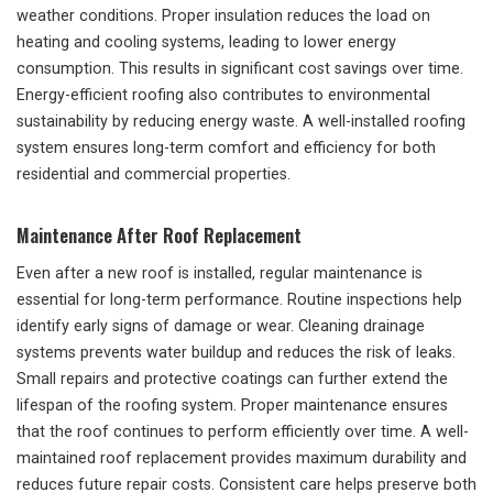
weather conditions. Proper insulation reduces the load on
heating and cooling systems, leading to lower energy
consumption. This results in significant cost savings over time.
Energy-efficient roofing also contributes to environmental
sustainability by reducing energy waste. A well-installed roofing
system ensures long-term comfort and efficiency for both
residential and commercial properties.
Maintenance After Roof Replacement
Even after a new roof is installed, regular maintenance is
essential for long-term performance. Routine inspections help
identify early signs of damage or wear. Cleaning drainage
systems prevents water buildup and reduces the risk of leaks.
Small repairs and protective coatings can further extend the
lifespan of the roofing system. Proper maintenance ensures
that the roof continues to perform efficiently over time. A well-
maintained roof replacement provides maximum durability and
reduces future repair costs. Consistent care helps preserve both