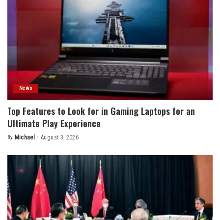
News
Top Features to Look for in Gaming Laptops for an
Ultimate Play Experience
By
Michael
August 3, 2026
Posted
by