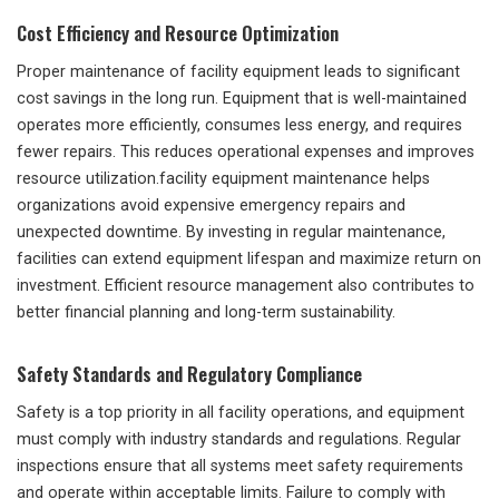
Cost Efficiency and Resource Optimization
Proper maintenance of facility equipment leads to significant
cost savings in the long run. Equipment that is well-maintained
operates more efficiently, consumes less energy, and requires
fewer repairs. This reduces operational expenses and improves
resource utilization.facility equipment maintenance helps
organizations avoid expensive emergency repairs and
unexpected downtime. By investing in regular maintenance,
facilities can extend equipment lifespan and maximize return on
investment. Efficient resource management also contributes to
better financial planning and long-term sustainability.
Safety Standards and Regulatory Compliance
Safety is a top priority in all facility operations, and equipment
must comply with industry standards and regulations. Regular
inspections ensure that all systems meet safety requirements
and operate within acceptable limits. Failure to comply with