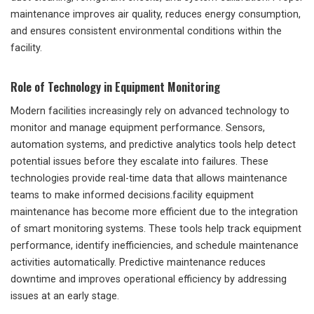
maintenance improves air quality, reduces energy consumption,
and ensures consistent environmental conditions within the
facility.
Role of Technology in Equipment Monitoring
Modern facilities increasingly rely on advanced technology to
monitor and manage equipment performance. Sensors,
automation systems, and predictive analytics tools help detect
potential issues before they escalate into failures. These
technologies provide real-time data that allows maintenance
teams to make informed decisions.facility equipment
maintenance has become more efficient due to the integration
of smart monitoring systems. These tools help track equipment
performance, identify inefficiencies, and schedule maintenance
activities automatically. Predictive maintenance reduces
downtime and improves operational efficiency by addressing
issues at an early stage.