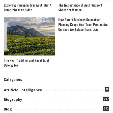
Exploring Rhinoplasty in Australia: A
The Importance of Arch Support
Comprehensive Guide
Shoes for Women
How Smart Business Relocation
Planning Keeps Your Team Productive
During a Workplace Transition
The Rich Tradition and Benefits of
Oolong Tea
Categories
28
Artificial Intelligence
287
Biography
362
Blog