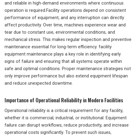
and reliable in high-demand environments where continuous
operation is required.Facility operations depend on consistent
performance of equipment, and any interruption can directly
affect productivity. Over time, machines experience wear and
tear due to constant use, environmental conditions, and
mechanical stress. This makes regular inspection and preventive
maintenance essential for long-term efficiency. facility
equipment maintenance plays a key role in identifying early
signs of failure and ensuring that all systems operate within
safe and optimal conditions. Proper maintenance strategies not
only improve performance but also extend equipment lifespan
and reduce unexpected downtime.
Importance of Operational Reliability in Modern Facilities
Operational reliability is a critical requirement for any facility,
whether it is commercial, industrial, or institutional. Equipment
failure can disrupt workflows, reduce productivity, and increase
operational costs significantly. To prevent such issues,