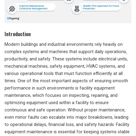
Introduction
Modern buildings and industrial environments rely heavily on
complex systems and machines that support daily operations,
productivity, and safety. These systems include electrical units,
mechanical machines, safety equipment, HVAC systems, and
various operational tools that must function efficiently at all
times. One of the most important aspects of ensuring smooth
performance in such environments is facility equipment
maintenance, which focuses on inspecting, repairing, and
optimizing equipment used within a facility to ensure
continuous and safe operation. Without proper maintenance,
even minor faults can escalate into major breakdowns, leading
to operational delays, financial loss, and safety hazards. Facility
equipment maintenance is essential for keeping systems stable