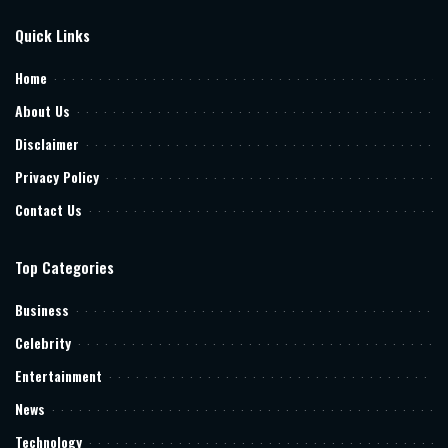
Quick Links
Home
About Us
Disclaimer
Privacy Policy
Contact Us
Top Categories
Business
Celebrity
Entertainment
News
Technology