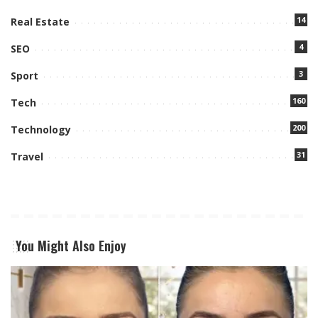
14
Real Estate
4
SEO
3
Sport
160
Tech
200
Technology
31
Travel
You Might Also Enjoy