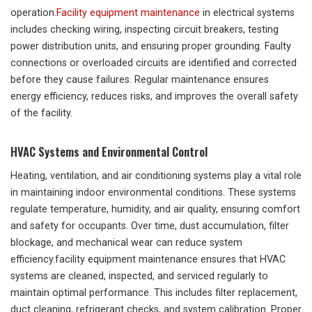
operation.
Facility equipment maintenance
in electrical systems
includes checking wiring, inspecting circuit breakers, testing
power distribution units, and ensuring proper grounding. Faulty
connections or overloaded circuits are identified and corrected
before they cause failures. Regular maintenance ensures
energy efficiency, reduces risks, and improves the overall safety
of the facility.
HVAC Systems and Environmental Control
Heating, ventilation, and air conditioning systems play a vital role
in maintaining indoor environmental conditions. These systems
regulate temperature, humidity, and air quality, ensuring comfort
and safety for occupants. Over time, dust accumulation, filter
blockage, and mechanical wear can reduce system
efficiency.facility equipment maintenance ensures that HVAC
systems are cleaned, inspected, and serviced regularly to
maintain optimal performance. This includes filter replacement,
duct cleaning, refrigerant checks, and system calibration. Proper