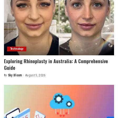
Technology
Exploring Rhinoplasty in Australia: A Comprehensive
Guide
By
Sky Bloom
August 5, 2026
Posted
by