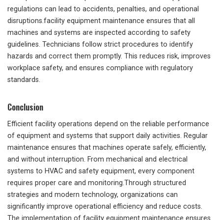
regulations can lead to accidents, penalties, and operational
disruptions.facility equipment maintenance ensures that all
machines and systems are inspected according to safety
guidelines. Technicians follow strict procedures to identify
hazards and correct them promptly. This reduces risk, improves
workplace safety, and ensures compliance with regulatory
standards.
Conclusion
Efficient facility operations depend on the reliable performance
of equipment and systems that support daily activities. Regular
maintenance ensures that machines operate safely, efficiently,
and without interruption. From mechanical and electrical
systems to HVAC and safety equipment, every component
requires proper care and monitoring.Through structured
strategies and modern technology, organizations can
significantly improve operational efficiency and reduce costs.
The implementation of facility equipment maintenance ensures