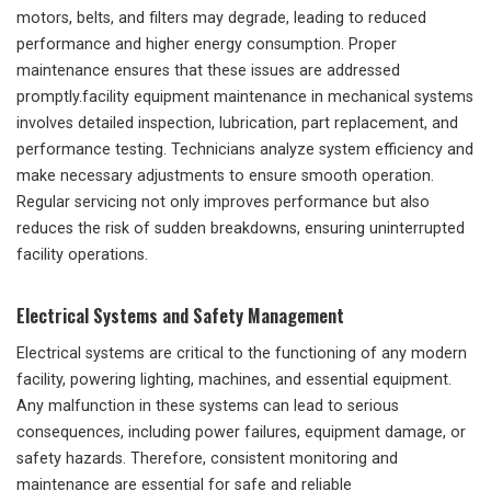
motors, belts, and filters may degrade, leading to reduced
performance and higher energy consumption. Proper
maintenance ensures that these issues are addressed
promptly.facility equipment maintenance in mechanical systems
involves detailed inspection, lubrication, part replacement, and
performance testing. Technicians analyze system efficiency and
make necessary adjustments to ensure smooth operation.
Regular servicing not only improves performance but also
reduces the risk of sudden breakdowns, ensuring uninterrupted
facility operations.
Electrical Systems and Safety Management
Electrical systems are critical to the functioning of any modern
facility, powering lighting, machines, and essential equipment.
Any malfunction in these systems can lead to serious
consequences, including power failures, equipment damage, or
safety hazards. Therefore, consistent monitoring and
maintenance are essential for safe and reliable