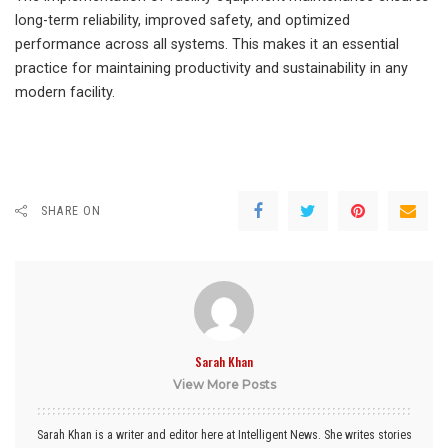
long-term reliability, improved safety, and optimized
performance across all systems. This makes it an essential
practice for maintaining productivity and sustainability in any
modern facility.
SHARE ON
Sarah Khan
View More Posts
Sarah Khan is a writer and editor here at Intelligent News. She writes stories