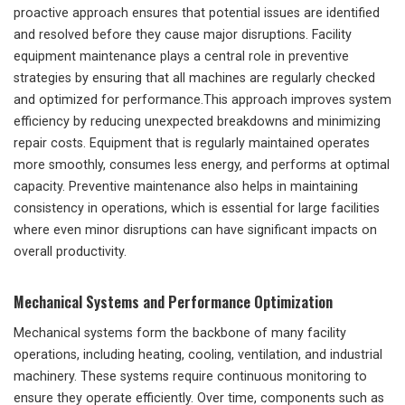
proactive approach ensures that potential issues are identified
and resolved before they cause major disruptions. Facility
equipment maintenance plays a central role in preventive
strategies by ensuring that all machines are regularly checked
and optimized for performance.This approach improves system
efficiency by reducing unexpected breakdowns and minimizing
repair costs. Equipment that is regularly maintained operates
more smoothly, consumes less energy, and performs at optimal
capacity. Preventive maintenance also helps in maintaining
consistency in operations, which is essential for large facilities
where even minor disruptions can have significant impacts on
overall productivity.
Mechanical Systems and Performance Optimization
Mechanical systems form the backbone of many facility
operations, including heating, cooling, ventilation, and industrial
machinery. These systems require continuous monitoring to
ensure they operate efficiently. Over time, components such as