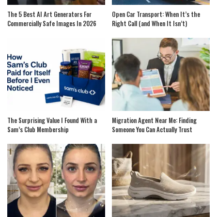
The 5 Best AI Art Generators For
Open Car Transport: When It’s the
Commercially Safe Images In 2026
Right Call (and When It Isn’t)
The Surprising Value I Found With a
Migration Agent Near Me: Finding
Sam’s Club Membership
Someone You Can Actually Trust