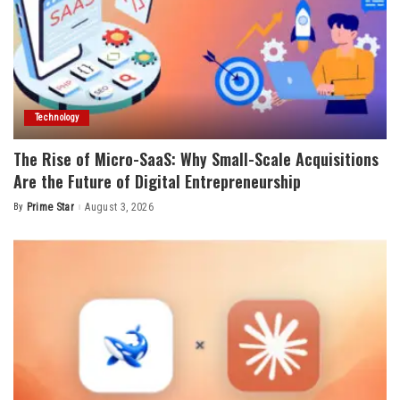
Technology
The Rise of Micro-SaaS: Why Small-Scale Acquisitions
Are the Future of Digital Entrepreneurship
By
Prime Star
August 3, 2026
Posted
by