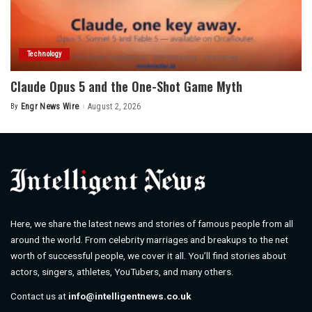
Technology
Claude Opus 5 and the One-Shot Game Myth
By
Engr News Wire
August 2, 2026
Posted
by
Here, we share the latest news and stories of famous people from all
around the world. From celebrity marriages and breakups to the net
worth of successful people, we cover it all. You’ll find stories about
actors, singers, athletes, YouTubers, and many others.
Contact us at
info@intelligentnews.co.uk