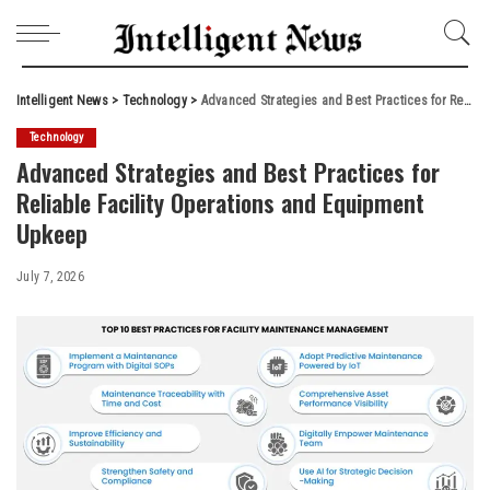
Intelligent News
>
Technology
>
Advanced Strategies and Best Practices for Reliable Facility Operations and Equipment Upkeep
Technology
Advanced Strategies and Best Practices for
Reliable Facility Operations and Equipment
Upkeep
July 7, 2026