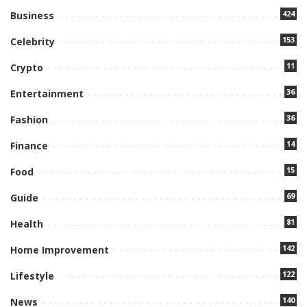
424
Business
153
Celebrity
11
Crypto
36
Entertainment
36
Fashion
14
Finance
15
Food
69
Guide
81
Health
142
Home Improvement
122
Lifestyle
140
News