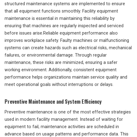
structured maintenance systems are implemented to ensure
that all equipment functions smoothly. Facility equipment
maintenance is essential in maintaining this reliability by
ensuring that machines are regularly inspected and serviced
before issues arise.Reliable equipment performance also
improves workplace safety. Faulty machines or malfunctioning
systems can create hazards such as electrical risks, mechanical
failures, or environmental damage. Through regular
maintenance, these risks are minimized, ensuring a safer
working environment. Additionally, consistent equipment
performance helps organizations maintain service quality and
meet operational goals without interruptions or delays.
Preventive Maintenance and System Efficiency
Preventive maintenance is one of the most effective strategies
used in modern facility management. Instead of waiting for
equipment to fail, maintenance activities are scheduled in
advance based on usage patterns and performance data. This