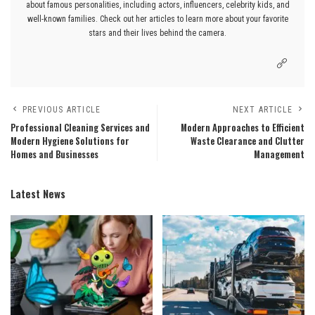
about famous personalities, including actors, influencers, celebrity kids, and
well-known families. Check out her articles to learn more about your favorite
stars and their lives behind the camera.
PREVIOUS ARTICLE
NEXT ARTICLE
Professional Cleaning Services and
Modern Approaches to Efficient
Modern Hygiene Solutions for
Waste Clearance and Clutter
Homes and Businesses
Management
Latest News