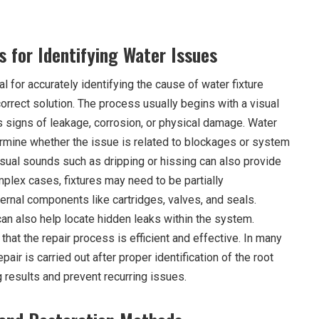
 for Identifying Water Issues
l for accurately identifying the cause of water fixture
rrect solution. The process usually begins with a visual
s signs of leakage, corrosion, or physical damage. Water
rmine whether the issue is related to blockages or system
usual sounds such as dripping or hissing can also provide
plex cases, fixtures may need to be partially
ernal components like cartridges, valves, and seals.
an also help locate hidden leaks within the system.
hat the repair process is efficient and effective. In many
epair is carried out after proper identification of the root
 results and prevent recurring issues.