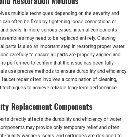
 and Restoration Methods
volves multiple techniques depending on the severity and
s can often be fixed by tightening loose connections or
and seals. In more serious cases, internal components
 assemblies may need to be replaced entirely. Cleaning
al parts is also an important step in restoring proper water
ne carefully to ensure all parts are properly aligned and
ng is performed to confirm that the issue has been fully
als use precise methods to ensure durability and efficiency.
 faucet repair often involves a combination of cleaning,
 techniques to achieve reliable long-term performance.
lity Replacement Components
rts directly affects the durability and efficiency of water
y components may provide only temporary relief and often
igh-quality washers, seals, and cartridges are designed to