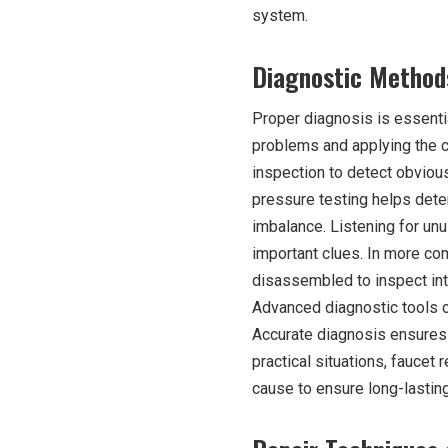
system.
Diagnostic Methods
Proper diagnosis is essentia
problems and applying the co
inspection to detect obviou
pressure testing helps dete
imbalance. Listening for un
important clues. In more com
disassembled to inspect int
Advanced diagnostic tools c
Accurate diagnosis ensures t
practical situations, faucet r
cause to ensure long-lasting