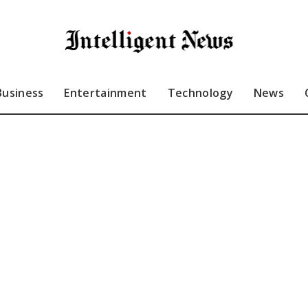
Business
Entertainment
Technology
News