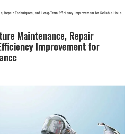
pair Techniques, and Long-Term Efficiency Improvement for Reliable Household Performance
xture Maintenance, Repair
Efficiency Improvement for
mance