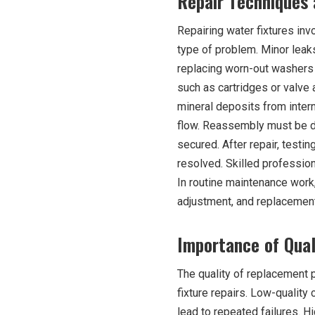
Repair Techniques
Repairing water fixtures in
type of problem. Minor leak
replacing worn-out washers 
such as cartridges or valve
mineral deposits from intern
flow. Reassembly must be do
secured. After repair, testi
resolved. Skilled profession
In routine maintenance work,
adjustment, and replacement
Importance of Qua
The quality of replacement pa
fixture repairs. Low-qualit
lead to repeated failures. H