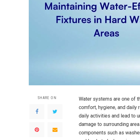
SHARE ON
Water systems are one of th
comfort, hygiene, and daily r
daily activities and lead to
damage to surrounding areas
components such as washers