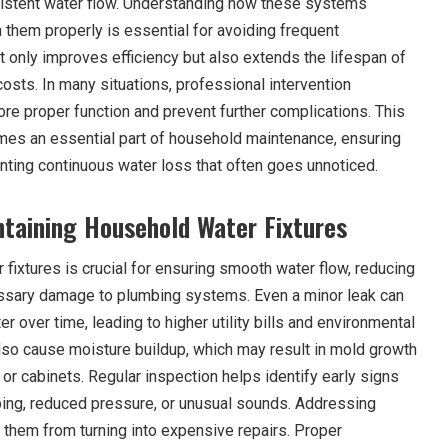
sistent water flow. Understanding how these systems
 them properly is essential for avoiding frequent
 only improves efficiency but also extends the lifespan of
costs. In many situations, professional intervention
e proper function and prevent further complications. This
mes an essential part of household maintenance, ensuring
ting continuous water loss that often goes unnoticed.
taining Household Water Fixtures
fixtures is crucial for ensuring smooth water flow, reducing
ssary damage to plumbing systems. Even a minor leak can
r over time, leading to higher utility bills and environmental
also cause moisture buildup, which may result in mold growth
 or cabinets. Regular inspection helps identify early signs
ping, reduced pressure, or unusual sounds. Addressing
 them from turning into expensive repairs. Proper