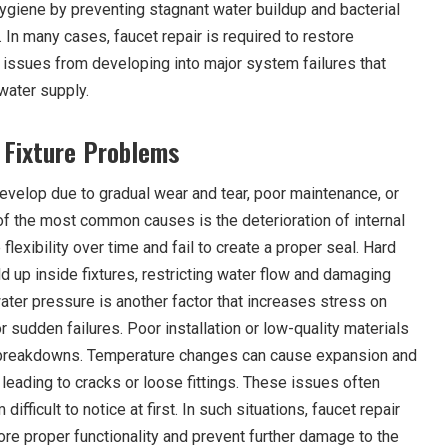
giene by preventing stagnant water buildup and bacterial
. In many cases, faucet repair is required to restore
l issues from developing into major system failures that
water supply.
Fixture Problems
evelop due to gradual wear and tear, poor maintenance, or
of the most common causes is the deterioration of internal
lexibility over time and fail to create a proper seal. Hard
d up inside fixtures, restricting water flow and damaging
ater pressure is another factor that increases stress on
r sudden failures. Poor installation or low-quality materials
t breakdowns. Temperature changes can cause expansion and
, leading to cracks or loose fittings. These issues often
ifficult to notice at first. In such situations, faucet repair
e proper functionality and prevent further damage to the