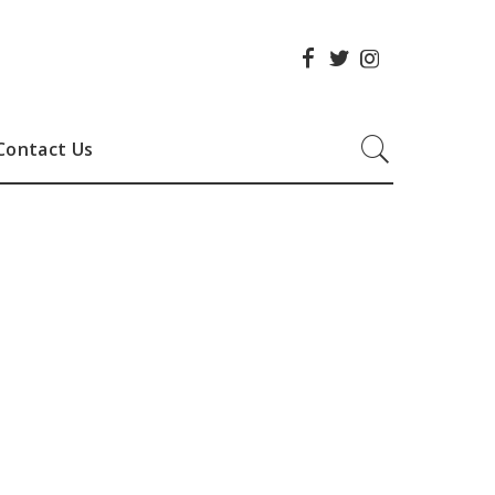
Contact Us