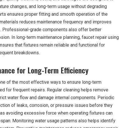
ature changes, and long-term usage without degrading
rts ensures proper fitting and smooth operation of the
y materials reduces maintenance frequency and improves
. Professional-grade components also offer better
sion. In long-term maintenance planning, faucet repair using
sures that fixtures remain reliable and functional for
requent breakdowns.
ance for Long-Term Efficiency
ne of the most effective ways to ensure long-term
eed for frequent repairs. Regular cleaning helps remove
strict water flow and damage internal components. Periodic
ction of leaks, corrosion, or pressure issues before they
as avoiding excessive force when operating fixtures can
ifespan. Monitoring water usage patterns also helps identify