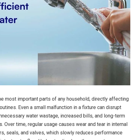
e most important parts of any household, directly affecting
outines. Even a small malfunction in a fixture can disrupt
 unnecessary water wastage, increased bills, and long-term
. Over time, regular usage causes wear and tear in internal
, seals, and valves, which slowly reduces performance