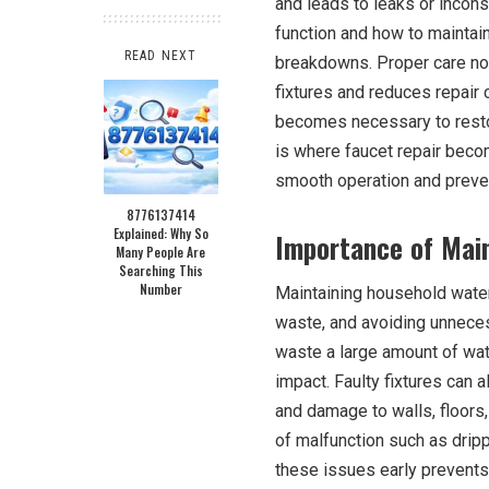
and leads to leaks or incon
function and how to maintain
READ NEXT
breakdowns. Proper care not
fixtures and reduces repair 
becomes necessary to restor
is where faucet repair beco
smooth operation and preven
8776137414
Explained: Why So
Importance of Main
Many People Are
Searching This
Number
Maintaining household water 
waste, and avoiding unnece
waste a large amount of wate
impact. Faulty fixtures can 
and damage to walls, floors,
of malfunction such as drip
these issues early prevents