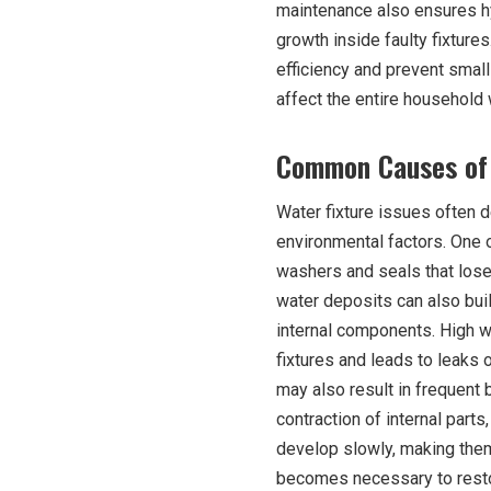
maintenance also ensures hy
growth inside faulty fixtures
efficiency and prevent smal
affect the entire household 
Common Causes of 
Water fixture issues often d
environmental factors. One 
washers and seals that lose f
water deposits can also buil
internal components. High w
fixtures and leads to leaks o
may also result in frequen
contraction of internal parts
develop slowly, making them d
becomes necessary to restor