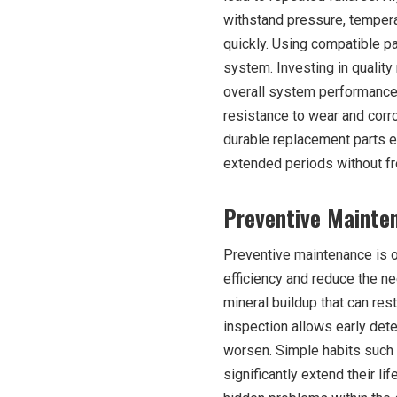
withstand pressure, temper
quickly. Using compatible pa
system. Investing in qualit
overall system performance
resistance to wear and corro
durable replacement parts en
extended periods without f
Preventive Mainten
Preventive maintenance is o
efficiency and reduce the n
mineral buildup that can re
inspection allows early dete
worsen. Simple habits such 
significantly extend their l