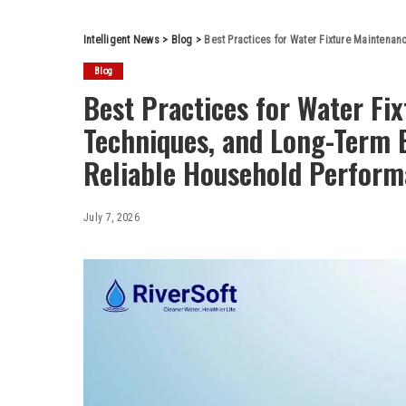
Intelligent News
>
Blog
>
Best Practices for Water Fixture Maintenance, Re
Blog
Best Practices for Water Fi
Techniques, and Long-Term 
Reliable Household Perfor
July 7, 2026