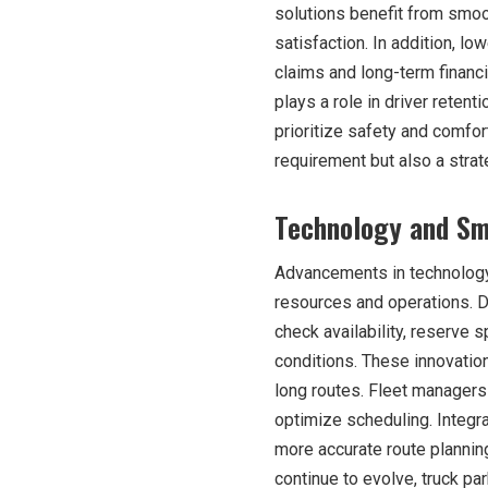
solutions benefit from smoo
satisfaction. In addition, l
claims and long-term financia
plays a role in driver reten
prioritize safety and comfor
requirement but also a stra
Technology and Sm
Advancements in technology
resources and operations. D
check availability, reserve 
conditions. These innovatio
long routes. Fleet managers
optimize scheduling. Integr
more accurate route planni
continue to evolve, truck p