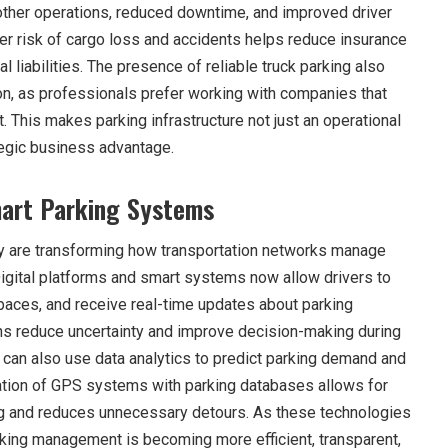
ther operations, reduced downtime, and improved driver
ower risk of cargo loss and accidents helps reduce insurance
l liabilities. The presence of reliable truck parking also
tion, as professionals prefer working with companies that
t. This makes parking infrastructure not just an operational
tegic business advantage.
art Parking Systems
 are transforming how transportation networks manage
igital platforms and smart systems now allow drivers to
spaces, and receive real-time updates about parking
ns reduce uncertainty and improve decision-making during
 can also use data analytics to predict parking demand and
ation of GPS systems with parking databases allows for
ng and reduces unnecessary detours. As these technologies
arking management is becoming more efficient, transparent,