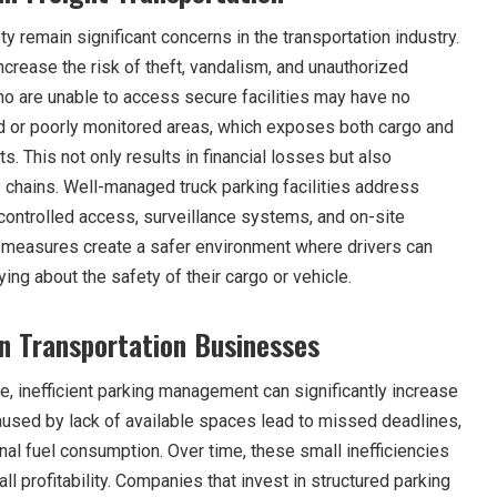
ty remain significant concerns in the transportation industry.
crease the risk of theft, vandalism, and unauthorized
o are unable to access secure facilities may have no
ted or poorly monitored areas, which exposes both cargo and
s. This not only results in financial losses but also
 chains. Well-managed truck parking facilities address
controlled access, surveillance systems, and on-site
 measures create a safer environment where drivers can
ing about the safety of their cargo or vehicle.
n Transportation Businesses
, inefficient parking management can significantly increase
aused by lack of available spaces lead to missed deadlines,
nal fuel consumption. Over time, these small inefficiencies
l profitability. Companies that invest in structured parking