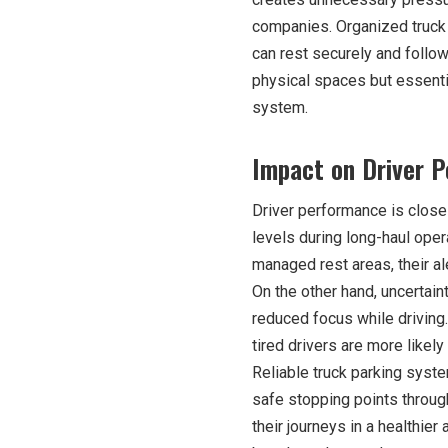
companies. Organized truck 
can rest securely and follow 
physical spaces but essenti
system.
Impact on Driver 
Driver performance is closel
levels during long-haul oper
managed rest areas, their al
On the other hand, uncertain
reduced focus while driving.
tired drivers are more likely
Reliable truck parking syst
safe stopping points through
their journeys in a healthie