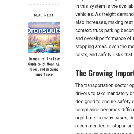
in this system is the availa
vehicles. As freight demand 
READ NEXT
also increases, making rest 
context, truck parking become
and overall performance of t
stopping areas, even the m
costs, and safety risks that 
Oronsuuts: The Easy
Guide to Its Meaning,
Uses, and Growing
The Growing Import
Importance
The transportation sector op
drivers to take mandatory br
designed to ensure safety o
compliance becomes difficul
right time. In many cases, dr
recommended or stop in unsaf
creates unnecessary pressur