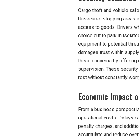
Cargo theft and vehicle safe
Unsecured stopping areas in
access to goods. Drivers wh
choice but to park in isola
equipment to potential threat
damages trust within supply
these concerns by offering 
supervision. These security
rest without constantly worry
Economic Impact o
From a business perspective
operational costs. Delays c
penalty charges, and additio
accumulate and reduce overal