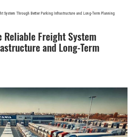
ght System Through Better Parking Infrastructure and Long-Term Planning
 Reliable Freight System
rastructure and Long-Term