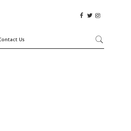
Contact Us