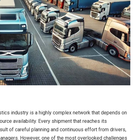
stics industry is a highly complex network that depends on
ource availability. Every shipment that reaches its
sult of careful planning and continuous effort from drivers,
 managers. However, one of the most overlooked challenges