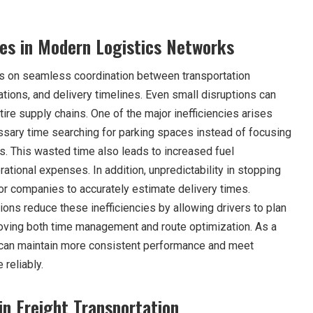
ges in Modern Logistics Networks
ds on seamless coordination between transportation
ions, and delivery timelines. Even small disruptions can
tire supply chains. One of the major inefficiencies arises
sary time searching for parking spaces instead of focusing
s. This wasted time also leads to increased fuel
tional expenses. In addition, unpredictability in stopping
 for companies to accurately estimate delivery times.
tions reduce these inefficiencies by allowing drivers to plan
roving both time management and route optimization. As a
s can maintain more consistent performance and meet
reliably.
in Freight Transportation