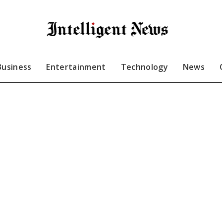
Business
Entertainment
Technology
News