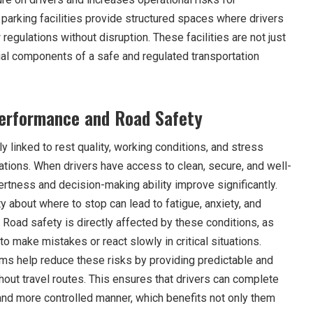
parking facilities provide structured spaces where drivers
regulations without disruption. These facilities are not just
al components of a safe and regulated transportation
Performance and Road Safety
y linked to rest quality, working conditions, and stress
ations. When drivers have access to clean, secure, and well-
ertness and decision-making ability improve significantly.
ty about where to stop can lead to fatigue, anxiety, and
 Road safety is directly affected by these conditions, as
 to make mistakes or react slowly in critical situations.
ems help reduce these risks by providing predictable and
out travel routes. This ensures that drivers can complete
r and more controlled manner, which benefits not only them