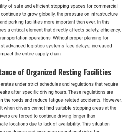
bility of safe and efficient stopping spaces for commercial
continues to grow globally, the pressure on infrastructure
and parking facilities more important than ever. In this
s a critical element that directly affects safety, efficiency,
ransportation operations. Without proper planning for
ost advanced logistics systems face delays, increased
impact the entire supply chain.
ance of Organized Resting Facilities
erates under strict schedules and regulations that require
eaks after specific driving hours. These regulations are
n the roads and reduce fatigue-related accidents. However,
t when drivers cannot find suitable stopping areas at the
ivers are forced to continue driving longer than
e locations due to lack of availability. This situation
e on drivers and increases operational risks for