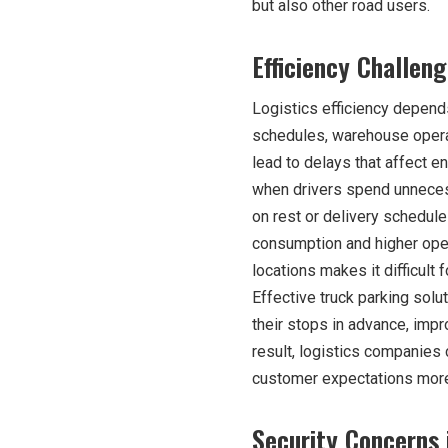
but also other road users.
Efficiency Challen
Logistics efficiency depen
schedules, warehouse operat
lead to delays that affect en
when drivers spend unneces
on rest or delivery schedule
consumption and higher opera
locations makes it difficult
Effective truck parking solu
their stops in advance, imp
result, logistics companie
customer expectations more 
Security Concerns 