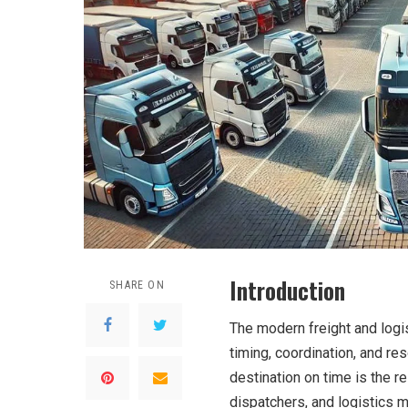
Introduction
SHARE ON
The modern freight and logi
timing, coordination, and res
destination on time is the re
dispatchers, and logistics