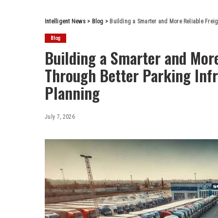
Intelligent News
>
Blog
>
Building a Smarter and More Reliable Frei
Blog
Building a Smarter and More
Through Better Parking Inf
Planning
July 7, 2026