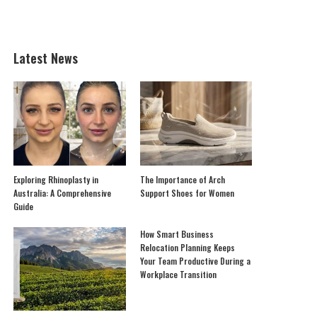
Latest News
Exploring Rhinoplasty in
The Importance of Arch
Australia: A Comprehensive
Support Shoes for Women
Guide
How Smart Business
Relocation Planning Keeps
Your Team Productive During a
Workplace Transition