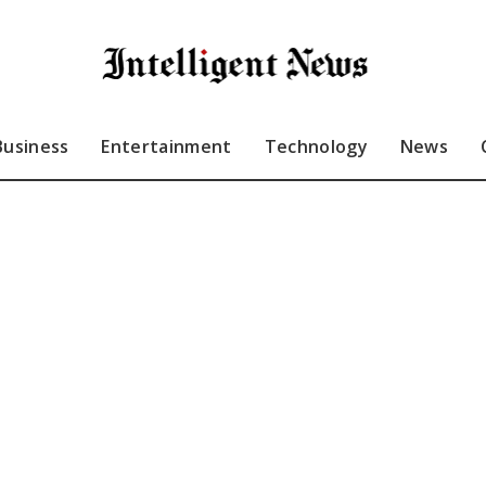
Business
Entertainment
Technology
News