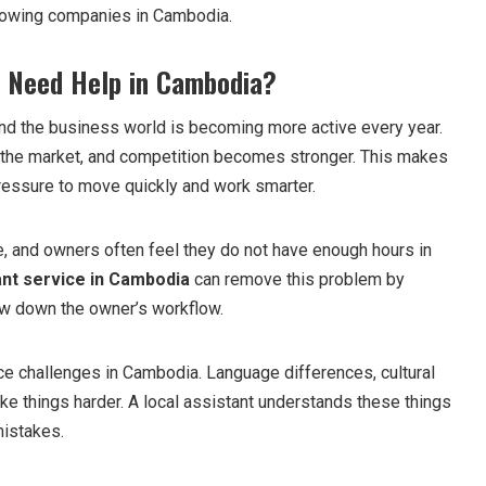
growing companies in Cambodia.
 Need Help in Cambodia?
nd the business world is becoming more active every year.
he market, and competition becomes stronger. This makes
ressure to move quickly and work smarter.
me, and owners often feel they do not have enough hours in
ant service in Cambodia
can remove this problem by
low down the owner’s workflow.
e challenges in Cambodia. Language differences, cultural
ke things harder. A local assistant understands these things
mistakes.