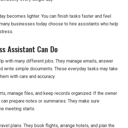
day becomes lighter. You can finish tasks faster and feel
y many businesses today choose to hire assistants who help
stress.
ss Assistant Can Do
lp with many different jobs. They manage emails, answer
and write simple documents. These everyday tasks may take
them with care and accuracy.
rts, manage files, and keep records organized. If the owner
t can prepare notes or summaries. They make sure
he meeting starts.
avel plans. They book flights, arrange hotels, and plan the