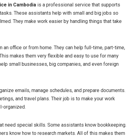
ice in Cambodia
is a professional service that supports
tasks. These assistants help with small and big jobs so
med. They make work easier by handling things that take
 an office or from home. They can help full-time, part-time,
. This makes them very flexible and easy to use for many
help small businesses, big companies, and even foreign
rganize emails, manage schedules, and prepare documents.
etings, and travel plans. Their job is to make your work
l-organized.
hat need special skills. Some assistants know bookkeeping.
hers know how to research markets. All of this makes them