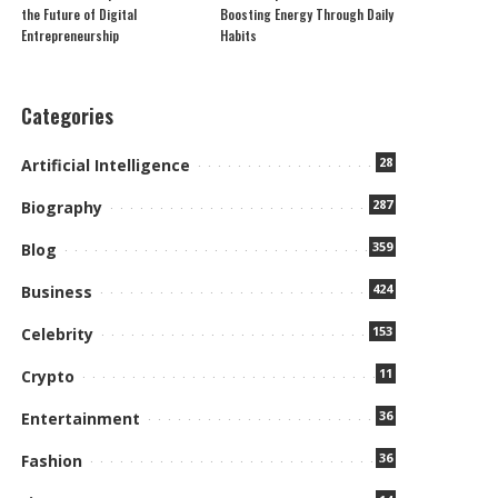
the Future of Digital
Boosting Energy Through Daily
Entrepreneurship
Habits
Categories
28
Artificial Intelligence
287
Biography
359
Blog
424
Business
153
Celebrity
11
Crypto
36
Entertainment
36
Fashion