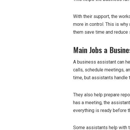
With their support, the work
more in control. This is wh
them save time and reduce 
Main Jobs a Busine
A business assistant can he
calls, schedule meetings, 
time, but assistants handle 
They also help prepare repo
has a meeting, the assistan
everything is ready before t
Some assistants help with tr