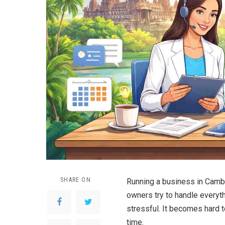
SHARE ON
Running a business in Camb
owners try to handle everyth
stressful. It becomes hard 
time.