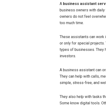
A
business assistant serv
business owners with daily 
owners do not feel overwhel
too much time.
These assistants can work in
or only for special projects
types of businesses. They 
investors.
A business assistant can o
They can help with calls, me
simple, stress-free, and wel
They also help with tasks t
Some know digital tools. Ot