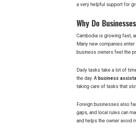
a very helpful support for 
Why Do Businesses
Cambodia is growing fast, a
Many new companies enter t
business owners feel the p
Daily tasks take a lot of ti
the day. A
business assist
taking care of tasks that s
Foreign businesses also fac
gaps, and local rules can ma
and helps the owner avoid 