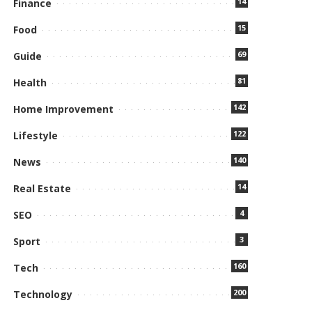
14
Finance
15
Food
69
Guide
81
Health
142
Home Improvement
122
Lifestyle
140
News
14
Real Estate
4
SEO
3
Sport
160
Tech
200
Technology