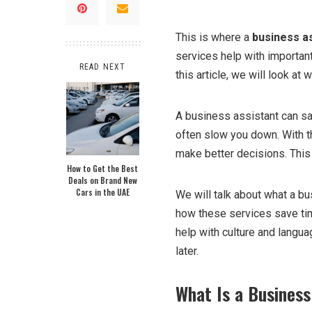
This is where a
business a
services help with importan
READ NEXT
this article, we will look at
A business assistant can sa
often slow you down. With 
make better decisions. This 
How to Get the Best
Deals on Brand New
Cars in the UAE
We will talk about what a b
how these services save tim
help with culture and languag
later.
What Is a Business