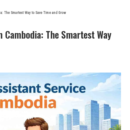
ia: The Smartest Way to Save Time and Grow
 in Cambodia: The Smartest Way