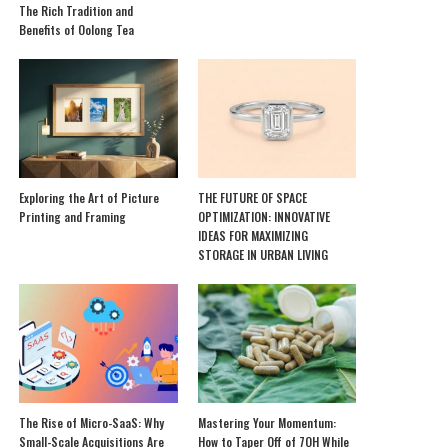
The Rich Tradition and
Benefits of Oolong Tea
Exploring the Art of Picture
THE FUTURE OF SPACE
Printing and Framing
OPTIMIZATION: INNOVATIVE
IDEAS FOR MAXIMIZING
STORAGE IN URBAN LIVING
The Rise of Micro-SaaS: Why
Mastering Your Momentum:
Small-Scale Acquisitions Are
How to Taper Off of 7OH While