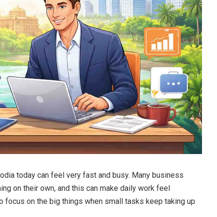
odia today can feel very fast and busy. Many business
ing on their own, and this can make daily work feel
to focus on the big things when small tasks keep taking up