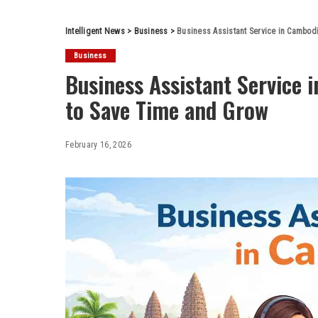
Intelligent News
>
Business
>
Business Assistant Service in Cambod
Business
Business Assistant Service
to Save Time and Grow
February 16, 2026