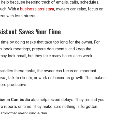
help because keeping track of emails, calls, schedules,
uch. With a
business assistant
, owners can relax, focus on
ess with less stress.
istant Saves Your Time
ime by doing tasks that take too long for the owner. For
s, book meetings, prepare documents, and keep the
may look small, but they take many hours each week.
handles these tasks, the owner can focus on important
eas, talk to clients, or work on business growth. This makes
ore productive.
ice in Cambodia
also helps avoid delays. They remind you
e reports on time. They make sure nothing is forgotten.
 smoothly every single day.