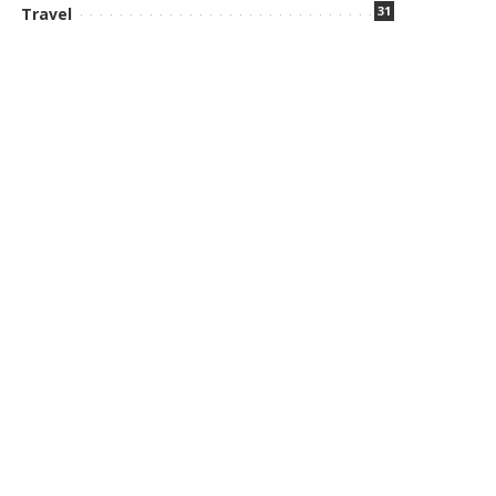
31
Travel