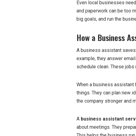
Even local businesses need 
and paperwork can be too m
big goals, and run the busin
How a Business Ass
A business assistant saves t
example, they answer email
schedule clean. These jobs 
When a business assistant 
things. They can plan new id
the company stronger and m
A
business assistant serv
about meetings. They prepar
This helps the business run