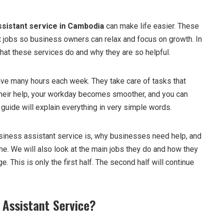
ssistant service in Cambodia
can make life easier. These
t jobs so business owners can relax and focus on growth. In
 what these services do and why they are so helpful.
ve many hours each week. They take care of tasks that
their help, your workday becomes smoother, and you can
guide will explain everything in very simple words.
usiness assistant service is, why businesses need help, and
e. We will also look at the main jobs they do and how they
e. This is only the first half. The second half will continue
 Assistant Service?