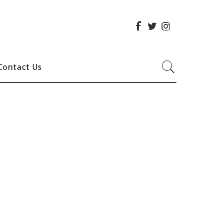
Contact Us