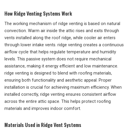
How Ridge Venting Systems Work
The working mechanism of ridge venting is based on natural
convection. Warm air inside the attic rises and exits through
vents installed along the roof ridge, while cooler air enters
through lower intake vents. ridge venting creates a continuous
airflow cycle that helps regulate temperature and humidity
levels. This passive system does not require mechanical
assistance, making it energy efficient and low maintenance.
ridge venting is designed to blend with roofing materials,
ensuring both functionality and aesthetic appeal. Proper
installation is crucial for achieving maximum efficiency. When
installed correctly, ridge venting ensures consistent airflow
across the entire attic space. This helps protect roofing
materials and improves indoor comfort.
Materials Used in Ridge Vent Systems