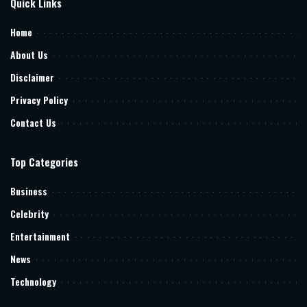
Quick Links
Home
About Us
Disclaimer
Privacy Policy
Contact Us
Top Categories
Business
Celebrity
Entertainment
News
Technology