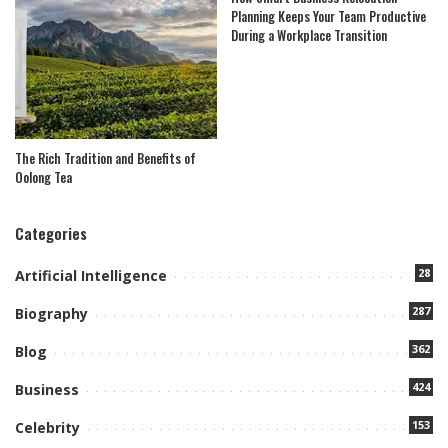
Planning Keeps Your Team Productive
During a Workplace Transition
The Rich Tradition and Benefits of
Oolong Tea
Categories
28
Artificial Intelligence
287
Biography
362
Blog
424
Business
153
Celebrity