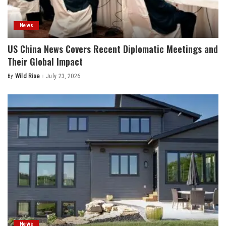
News
US China News Covers Recent Diplomatic Meetings and
Their Global Impact
By
Wild Rise
July 23, 2026
Posted
by
News