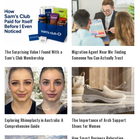
The Surprising Value I Found With a
Migration Agent Near Me: Finding
Sam’s Club Membership
Someone You Can Actually Trust
Exploring Rhinoplasty in Australia: A
The Importance of Arch Support
Comprehensive Guide
Shoes for Women
How Smart Business Relocation