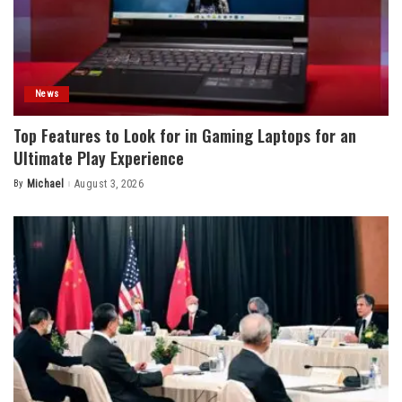
News
Top Features to Look for in Gaming Laptops for an
Ultimate Play Experience
By
Michael
August 3, 2026
Posted
by