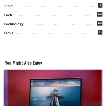
3
Sport
160
Tech
200
Technology
31
Travel
You Might Also Enjoy