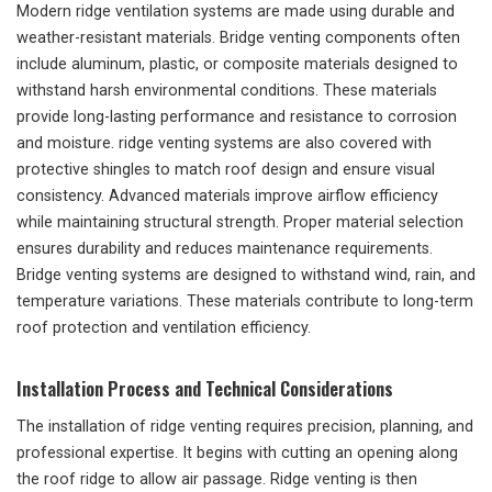
Modern ridge ventilation systems are made using durable and
weather-resistant materials. Bridge venting components often
include aluminum, plastic, or composite materials designed to
withstand harsh environmental conditions. These materials
provide long-lasting performance and resistance to corrosion
and moisture. ridge venting systems are also covered with
protective shingles to match roof design and ensure visual
consistency. Advanced materials improve airflow efficiency
while maintaining structural strength. Proper material selection
ensures durability and reduces maintenance requirements.
Bridge venting systems are designed to withstand wind, rain, and
temperature variations. These materials contribute to long-term
roof protection and ventilation efficiency.
Installation Process and Technical Considerations
The installation of ridge venting requires precision, planning, and
professional expertise. It begins with cutting an opening along
the roof ridge to allow air passage. Ridge venting is then