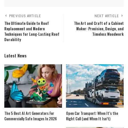
PREVIOUS ARTICLE
NEXT ARTICLE
The Ultimate Guide to Roof
The Art and Craft of a Cabinet
Replacement and Modern
Maker: Precision, Design, and
Techniques for Long-Lasting Roof
Timeless Woodwork
Durability
Latest News
The 5 Best AI Art Generators For
Open Car Transport: When It’s the
Commercially Safe Images In 2026
Right Call (and When It Isn’t)