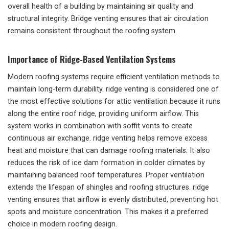
overall health of a building by maintaining air quality and
structural integrity. Bridge venting ensures that air circulation
remains consistent throughout the roofing system.
Importance of Ridge-Based Ventilation Systems
Modern roofing systems require efficient ventilation methods to
maintain long-term durability. ridge venting is considered one of
the most effective solutions for attic ventilation because it runs
along the entire roof ridge, providing uniform airflow. This
system works in combination with soffit vents to create
continuous air exchange. ridge venting helps remove excess
heat and moisture that can damage roofing materials. It also
reduces the risk of ice dam formation in colder climates by
maintaining balanced roof temperatures. Proper ventilation
extends the lifespan of shingles and roofing structures. ridge
venting ensures that airflow is evenly distributed, preventing hot
spots and moisture concentration. This makes it a preferred
choice in modern roofing design.