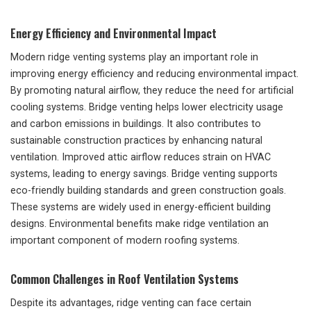
Energy Efficiency and Environmental Impact
Modern ridge venting systems play an important role in
improving energy efficiency and reducing environmental impact.
By promoting natural airflow, they reduce the need for artificial
cooling systems. Bridge venting helps lower electricity usage
and carbon emissions in buildings. It also contributes to
sustainable construction practices by enhancing natural
ventilation. Improved attic airflow reduces strain on HVAC
systems, leading to energy savings. Bridge venting supports
eco-friendly building standards and green construction goals.
These systems are widely used in energy-efficient building
designs. Environmental benefits make ridge ventilation an
important component of modern roofing systems.
Common Challenges in Roof Ventilation Systems
Despite its advantages, ridge venting can face certain