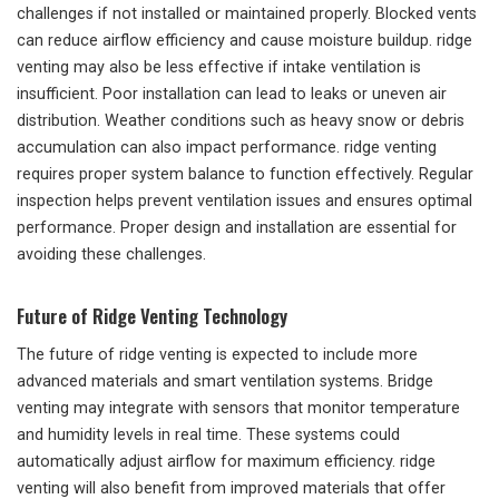
challenges if not installed or maintained properly. Blocked vents
can reduce airflow efficiency and cause moisture buildup. ridge
venting may also be less effective if intake ventilation is
insufficient. Poor installation can lead to leaks or uneven air
distribution. Weather conditions such as heavy snow or debris
accumulation can also impact performance. ridge venting
requires proper system balance to function effectively. Regular
inspection helps prevent ventilation issues and ensures optimal
performance. Proper design and installation are essential for
avoiding these challenges.
Future of Ridge Venting Technology
The future of ridge venting is expected to include more
advanced materials and smart ventilation systems. Bridge
venting may integrate with sensors that monitor temperature
and humidity levels in real time. These systems could
automatically adjust airflow for maximum efficiency. ridge
venting will also benefit from improved materials that offer