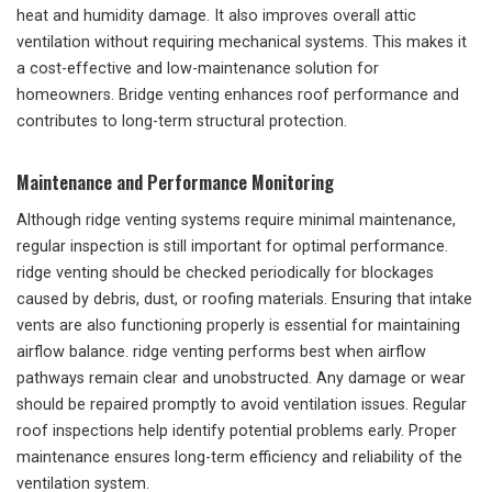
heat and humidity damage. It also improves overall attic
ventilation without requiring mechanical systems. This makes it
a cost-effective and low-maintenance solution for
homeowners. Bridge venting enhances roof performance and
contributes to long-term structural protection.
Maintenance and Performance Monitoring
Although ridge venting systems require minimal maintenance,
regular inspection is still important for optimal performance.
ridge venting should be checked periodically for blockages
caused by debris, dust, or roofing materials. Ensuring that intake
vents are also functioning properly is essential for maintaining
airflow balance. ridge venting performs best when airflow
pathways remain clear and unobstructed. Any damage or wear
should be repaired promptly to avoid ventilation issues. Regular
roof inspections help identify potential problems early. Proper
maintenance ensures long-term efficiency and reliability of the
ventilation system.