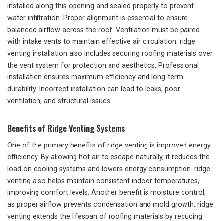
installed along this opening and sealed properly to prevent
water infiltration. Proper alignment is essential to ensure
balanced airflow across the roof. Ventilation must be paired
with intake vents to maintain effective air circulation. ridge
venting installation also includes securing roofing materials over
the vent system for protection and aesthetics. Professional
installation ensures maximum efficiency and long-term
durability. Incorrect installation can lead to leaks, poor
ventilation, and structural issues.
Benefits of Ridge Venting Systems
One of the primary benefits of ridge venting is improved energy
efficiency. By allowing hot air to escape naturally, it reduces the
load on cooling systems and lowers energy consumption. ridge
venting also helps maintain consistent indoor temperatures,
improving comfort levels. Another benefit is moisture control,
as proper airflow prevents condensation and mold growth. ridge
venting extends the lifespan of roofing materials by reducing