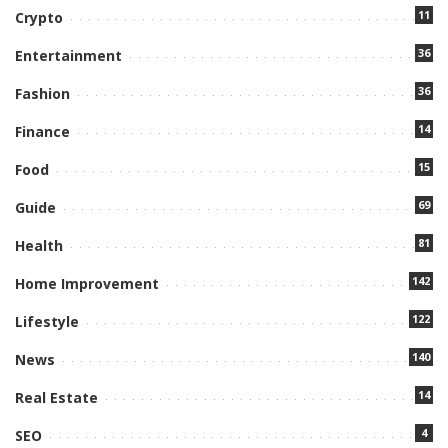
11
Crypto
36
Entertainment
36
Fashion
14
Finance
15
Food
69
Guide
81
Health
142
Home Improvement
122
Lifestyle
140
News
14
Real Estate
4
SEO