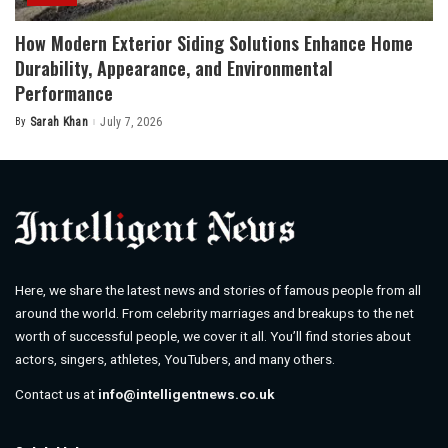
How Modern Exterior Siding Solutions Enhance Home
Durability, Appearance, and Environmental
Performance
By
Sarah Khan
July 7, 2026
Posted
by
Here, we share the latest news and stories of famous people from all
around the world. From celebrity marriages and breakups to the net
worth of successful people, we cover it all. You’ll find stories about
actors, singers, athletes, YouTubers, and many others.
Contact us at
info@intelligentnews.co.uk