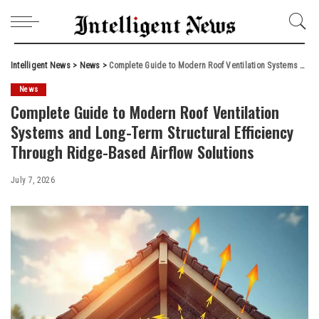
Intelligent News
>
News
>
Complete Guide to Modern Roof Ventilation Systems and Long-Term Structural Efficiency Through Ridge-Based Airflow Solutions
News
Complete Guide to Modern Roof Ventilation
Systems and Long-Term Structural Efficiency
Through Ridge-Based Airflow Solutions
July 7, 2026