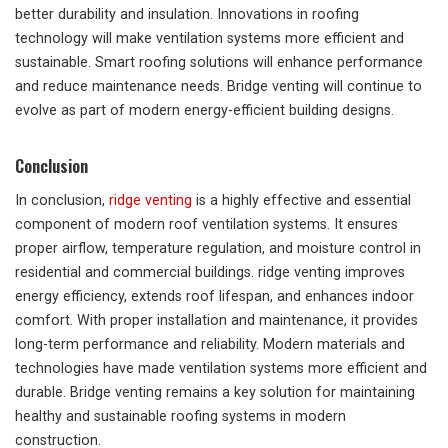
better durability and insulation. Innovations in roofing
technology will make ventilation systems more efficient and
sustainable. Smart roofing solutions will enhance performance
and reduce maintenance needs. Bridge venting will continue to
evolve as part of modern energy-efficient building designs.
Conclusion
In conclusion,
ridge venting
is a highly effective and essential
component of modern roof ventilation systems. It ensures
proper airflow, temperature regulation, and moisture control in
residential and commercial buildings. ridge venting improves
energy efficiency, extends roof lifespan, and enhances indoor
comfort. With proper installation and maintenance, it provides
long-term performance and reliability. Modern materials and
technologies have made ventilation systems more efficient and
durable. Bridge venting remains a key solution for maintaining
healthy and sustainable roofing systems in modern
construction.