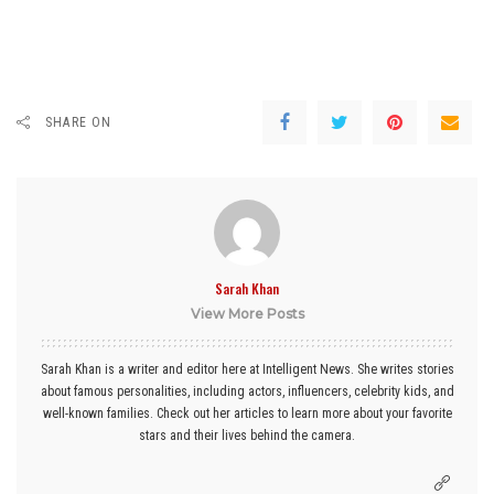
SHARE ON
Sarah Khan
View More Posts
Sarah Khan is a writer and editor here at Intelligent News. She writes stories
about famous personalities, including actors, influencers, celebrity kids, and
well-known families. Check out her articles to learn more about your favorite
stars and their lives behind the camera.