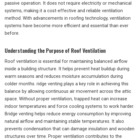
passive operation. It does not require electricity or mechanical
systems, making it a cost-effective and reliable ventilation
method. With advancements in roofing technology, ventilation
systems have become more efficient and essential than ever
before.
Understanding the Purpose of Roof Ventilation
Roof ventilation is essential for maintaining balanced airflow
inside a building structure. It helps prevent heat buildup during
warm seasons and reduces moisture accumulation during
colder months. ridge venting plays a key role in achieving this
balance by allowing continuous air movement across the attic
space. Without proper ventilation, trapped heat can increase
indoor temperatures and force cooling systems to work harder.
Bridge venting helps reduce energy consumption by improving
natural airflow and maintaining stable temperatures. It also
prevents condensation that can damage insulation and wooden
structures over time. Proper ventilation contributes to the