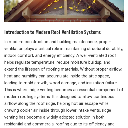
Introduction to Modern Roof Ventilation Systems
In modern construction and building maintenance, proper
ventilation plays a critical role in maintaining structural durability,
indoor comfort, and energy efficiency. A well-ventilated roof
helps regulate temperature, reduce moisture buildup, and
extend the lifespan of roofing materials. Without proper airflow,
heat and humidity can accumulate inside the attic space,
leading to mold growth, wood damage, and insulation failure.
This is where ridge venting becomes an essential component of
modern roofing systems. It is designed to allow continuous
airflow along the roof ridge, helping hot air escape while
drawing cooler air inside through lower intake vents. ridge
venting has become a widely adopted solution in both
residential and commercial roofing due to its efficiency and