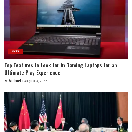
News
Top Features to Look for in Gaming Laptops for an
Ultimate Play Experience
By
Michael
August 3, 2026
Posted
by