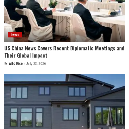
News
US China News Covers Recent Diplomatic Meetings and
Their Global Impact
By
Wild Rise
July 23, 2026
Posted
by