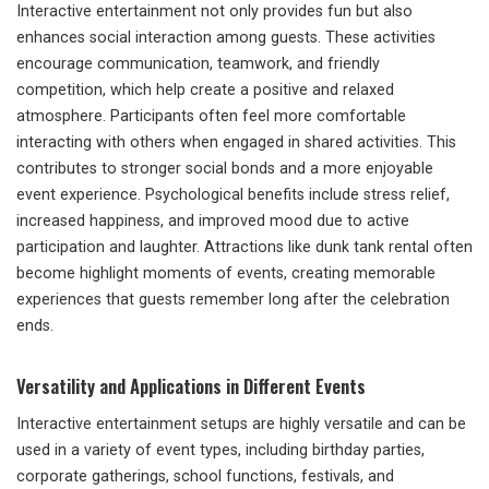
Interactive entertainment not only provides fun but also
enhances social interaction among guests. These activities
encourage communication, teamwork, and friendly
competition, which help create a positive and relaxed
atmosphere. Participants often feel more comfortable
interacting with others when engaged in shared activities. This
contributes to stronger social bonds and a more enjoyable
event experience. Psychological benefits include stress relief,
increased happiness, and improved mood due to active
participation and laughter. Attractions like dunk tank rental often
become highlight moments of events, creating memorable
experiences that guests remember long after the celebration
ends.
Versatility and Applications in Different Events
Interactive entertainment setups are highly versatile and can be
used in a variety of event types, including birthday parties,
corporate gatherings, school functions, festivals, and