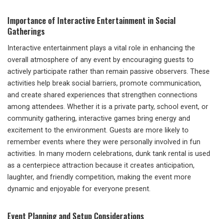
Importance of Interactive Entertainment in Social
Gatherings
Interactive entertainment plays a vital role in enhancing the
overall atmosphere of any event by encouraging guests to
actively participate rather than remain passive observers. These
activities help break social barriers, promote communication,
and create shared experiences that strengthen connections
among attendees. Whether it is a private party, school event, or
community gathering, interactive games bring energy and
excitement to the environment. Guests are more likely to
remember events where they were personally involved in fun
activities. In many modern celebrations, dunk tank rental is used
as a centerpiece attraction because it creates anticipation,
laughter, and friendly competition, making the event more
dynamic and enjoyable for everyone present.
Event Planning and Setup Considerations