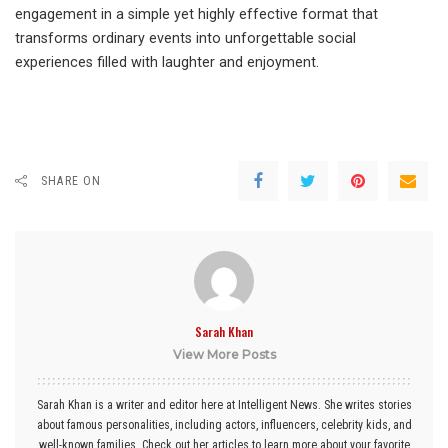
engagement in a simple yet highly effective format that
transforms ordinary events into unforgettable social
experiences filled with laughter and enjoyment.
SHARE ON
Sarah Khan
View More Posts
Sarah Khan is a writer and editor here at Intelligent News. She writes stories
about famous personalities, including actors, influencers, celebrity kids, and
well-known families. Check out her articles to learn more about your favorite