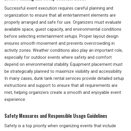
Successful event execution requires careful planning and
organization to ensure that all entertainment elements are
properly arranged and safe for use. Organizers must evaluate
available space, guest capacity, and environmental conditions
before selecting entertainment setups. Proper layout design
ensures smooth movement and prevents overcrowding in
activity zones. Weather conditions also play an important role,
especially for outdoor events where safety and comfort
depend on environmental stability. Equipment placement must
be strategically planned to maximize visibility and accessibility.
In many cases, dunk tank rental services provide detailed setup
instructions and support to ensure that all requirements are
met, helping organizers create a smooth and enjoyable event
experience.
Safety Measures and Responsible Usage Guidelines
Safety is a top priority when organizing events that include