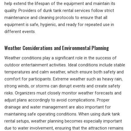
help extend the lifespan of the equipment and maintain its
quality. Providers of dunk tank rental services follow strict
maintenance and cleaning protocols to ensure that all
equipment is safe, hygienic, and ready for repeated use in
different events.
Weather Considerations and Environmental Planning
Weather conditions play a significant role in the success of
outdoor entertainment activities. Ideal conditions include stable
temperatures and calm weather, which ensure both safety and
comfort for participants. Extreme weather such as heavy rain,
strong winds, or storms can disrupt events and create safety
risks. Organizers must closely monitor weather forecasts and
adjust plans accordingly to avoid complications. Proper
drainage and water management are also important for
maintaining safe operating conditions. When using dunk tank
rental setups, weather planning becomes especially important
due to water involvement, ensuring that the attraction remains