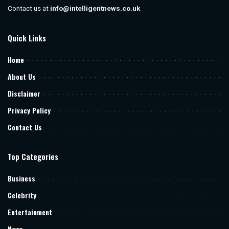
Contact us at
info@intelligentnews.co.uk
Quick Links
Home
About Us
Disclaimer
Privacy Policy
Contact Us
Top Categories
Business
Celebrity
Entertainment
News