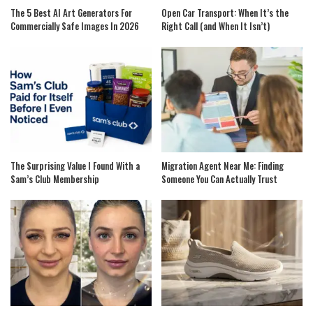
The 5 Best AI Art Generators For
Open Car Transport: When It’s the
Commercially Safe Images In 2026
Right Call (and When It Isn’t)
The Surprising Value I Found With a
Migration Agent Near Me: Finding
Sam’s Club Membership
Someone You Can Actually Trust