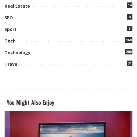
14
Real Estate
4
SEO
3
Sport
160
Tech
200
Technology
31
Travel
You Might Also Enjoy