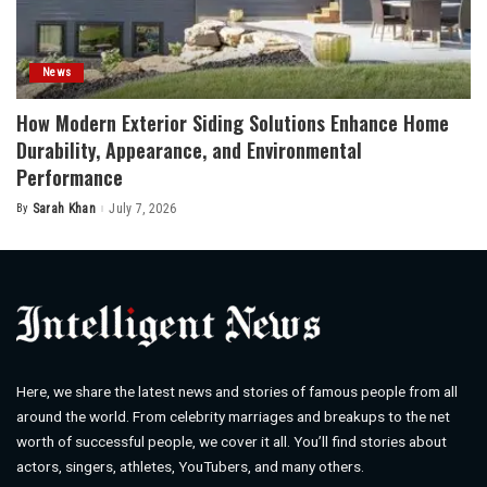
News
How Modern Exterior Siding Solutions Enhance Home
Durability, Appearance, and Environmental
Performance
By
Sarah Khan
July 7, 2026
Posted
by
Here, we share the latest news and stories of famous people from all
around the world. From celebrity marriages and breakups to the net
worth of successful people, we cover it all. You’ll find stories about
actors, singers, athletes, YouTubers, and many others.