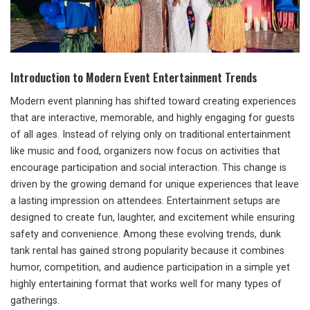
Introduction to Modern Event Entertainment Trends
Modern event planning has shifted toward creating experiences
that are interactive, memorable, and highly engaging for guests
of all ages. Instead of relying only on traditional entertainment
like music and food, organizers now focus on activities that
encourage participation and social interaction. This change is
driven by the growing demand for unique experiences that leave
a lasting impression on attendees. Entertainment setups are
designed to create fun, laughter, and excitement while ensuring
safety and convenience. Among these evolving trends, dunk
tank rental has gained strong popularity because it combines
humor, competition, and audience participation in a simple yet
highly entertaining format that works well for many types of
gatherings.