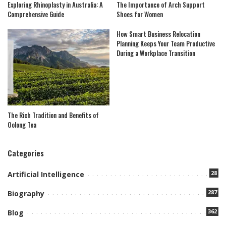
Exploring Rhinoplasty in Australia: A
The Importance of Arch Support
Comprehensive Guide
Shoes for Women
How Smart Business Relocation
Planning Keeps Your Team Productive
During a Workplace Transition
The Rich Tradition and Benefits of
Oolong Tea
Categories
28
Artificial Intelligence
287
Biography
362
Blog