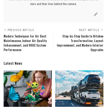
stars and their lives behind the camera.
PREVIOUS ARTICLE
NEXT ARTICLE
Modern Techniques for Air Duct
Step-by-Step Guide to Kitchen
Maintenance, Indoor Air Quality
Transformation, Layout
Enhancement, and HVAC System
Improvement, and Modern Interior
Performance
Upgrades
Latest News