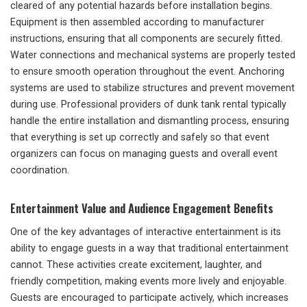
cleared of any potential hazards before installation begins.
Equipment is then assembled according to manufacturer
instructions, ensuring that all components are securely fitted.
Water connections and mechanical systems are properly tested
to ensure smooth operation throughout the event. Anchoring
systems are used to stabilize structures and prevent movement
during use. Professional providers of dunk tank rental typically
handle the entire installation and dismantling process, ensuring
that everything is set up correctly and safely so that event
organizers can focus on managing guests and overall event
coordination.
Entertainment Value and Audience Engagement Benefits
One of the key advantages of interactive entertainment is its
ability to engage guests in a way that traditional entertainment
cannot. These activities create excitement, laughter, and
friendly competition, making events more lively and enjoyable.
Guests are encouraged to participate actively, which increases