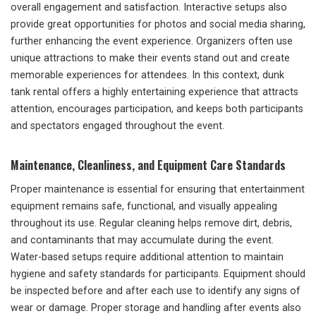
overall engagement and satisfaction. Interactive setups also
provide great opportunities for photos and social media sharing,
further enhancing the event experience. Organizers often use
unique attractions to make their events stand out and create
memorable experiences for attendees. In this context, dunk
tank rental offers a highly entertaining experience that attracts
attention, encourages participation, and keeps both participants
and spectators engaged throughout the event.
Maintenance, Cleanliness, and Equipment Care Standards
Proper maintenance is essential for ensuring that entertainment
equipment remains safe, functional, and visually appealing
throughout its use. Regular cleaning helps remove dirt, debris,
and contaminants that may accumulate during the event.
Water-based setups require additional attention to maintain
hygiene and safety standards for participants. Equipment should
be inspected before and after each use to identify any signs of
wear or damage. Proper storage and handling after events also