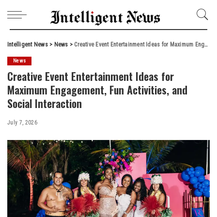
Intelligent News
>
News
>
Creative Event Entertainment Ideas for Maximum Engagement, Fun Activities, and Social Interaction
News
Creative Event Entertainment Ideas for
Maximum Engagement, Fun Activities, and
Social Interaction
July 7, 2026