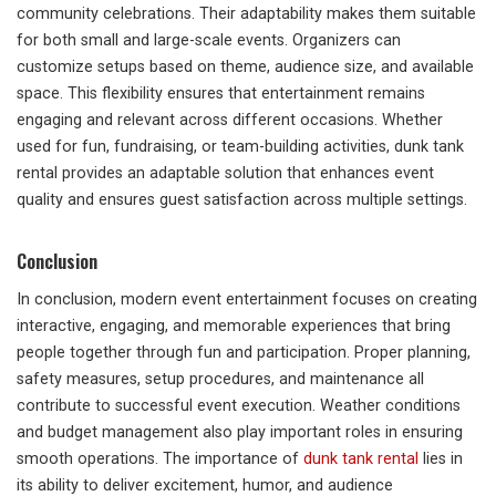
community celebrations. Their adaptability makes them suitable
for both small and large-scale events. Organizers can
customize setups based on theme, audience size, and available
space. This flexibility ensures that entertainment remains
engaging and relevant across different occasions. Whether
used for fun, fundraising, or team-building activities, dunk tank
rental provides an adaptable solution that enhances event
quality and ensures guest satisfaction across multiple settings.
Conclusion
In conclusion, modern event entertainment focuses on creating
interactive, engaging, and memorable experiences that bring
people together through fun and participation. Proper planning,
safety measures, setup procedures, and maintenance all
contribute to successful event execution. Weather conditions
and budget management also play important roles in ensuring
smooth operations. The importance of
dunk tank rental
lies in
its ability to deliver excitement, humor, and audience