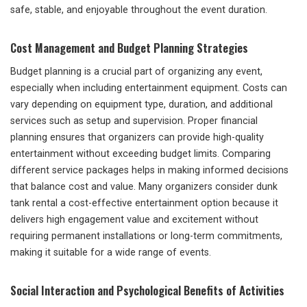
safe, stable, and enjoyable throughout the event duration.
Cost Management and Budget Planning Strategies
Budget planning is a crucial part of organizing any event,
especially when including entertainment equipment. Costs can
vary depending on equipment type, duration, and additional
services such as setup and supervision. Proper financial
planning ensures that organizers can provide high-quality
entertainment without exceeding budget limits. Comparing
different service packages helps in making informed decisions
that balance cost and value. Many organizers consider dunk
tank rental a cost-effective entertainment option because it
delivers high engagement value and excitement without
requiring permanent installations or long-term commitments,
making it suitable for a wide range of events.
Social Interaction and Psychological Benefits of Activities