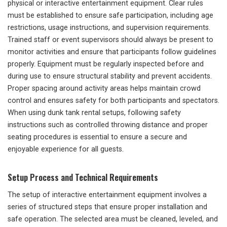
physical or interactive entertainment equipment. Clear rules
must be established to ensure safe participation, including age
restrictions, usage instructions, and supervision requirements.
Trained staff or event supervisors should always be present to
monitor activities and ensure that participants follow guidelines
properly. Equipment must be regularly inspected before and
during use to ensure structural stability and prevent accidents.
Proper spacing around activity areas helps maintain crowd
control and ensures safety for both participants and spectators.
When using dunk tank rental setups, following safety
instructions such as controlled throwing distance and proper
seating procedures is essential to ensure a secure and
enjoyable experience for all guests.
Setup Process and Technical Requirements
The setup of interactive entertainment equipment involves a
series of structured steps that ensure proper installation and
safe operation. The selected area must be cleaned, leveled, and