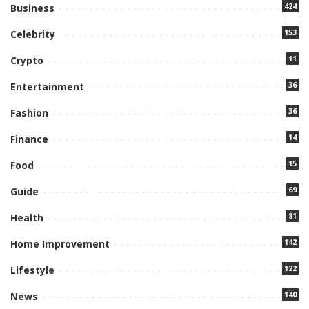
424
Business
153
Celebrity
11
Crypto
36
Entertainment
36
Fashion
14
Finance
15
Food
69
Guide
81
Health
142
Home Improvement
122
Lifestyle
140
News