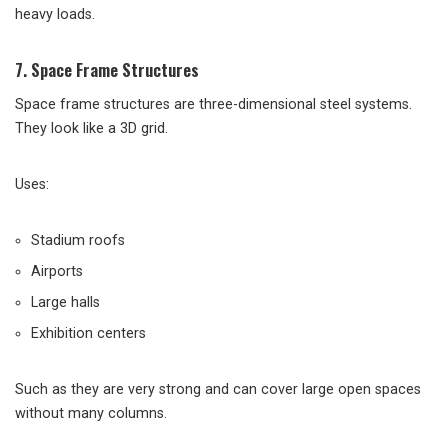
heavy loads.
7. Space Frame Structures
Space frame structures are three-dimensional steel systems.
They look like a 3D grid.
Uses:
Stadium roofs
Airports
Large halls
Exhibition centers
Such as they are very strong and can cover large open spaces
without many columns.