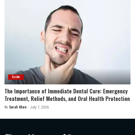
Guide
The Importance of Immediate Dental Care: Emergency
Treatment, Relief Methods, and Oral Health Protection
By
Sarah Khan
July 7, 2026
Posted
by