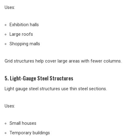
Uses:
Exhibition halls
Large roofs
Shopping malls
Grid structures help cover large areas with fewer columns.
5. Light-Gauge Steel Structures
Light gauge steel structures use thin steel sections.
Uses:
Small houses
Temporary buildings