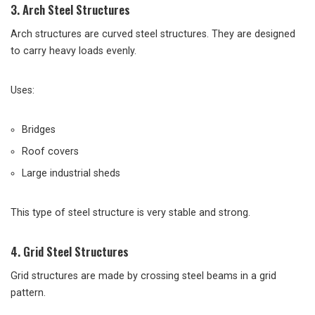
3. Arch Steel Structures
Arch structures are curved steel structures. They are designed
to carry heavy loads evenly.
Uses:
Bridges
Roof covers
Large industrial sheds
This type of steel structure is very stable and strong.
4. Grid Steel Structures
Grid structures are made by crossing steel beams in a grid
pattern.