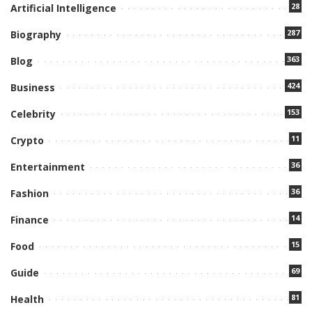
28
Artificial Intelligence
287
Biography
363
Blog
424
Business
153
Celebrity
11
Crypto
36
Entertainment
36
Fashion
14
Finance
15
Food
69
Guide
81
Health