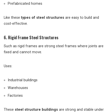
Prefabricated homes
Like these
types of steel structures
are easy to build and
cost-effective.
6. Rigid Frame Steel Structures
Such as rigid frames are strong steel frames where joints are
fixed and cannot move.
Uses:
Industrial buildings
Warehouses
Factories
These
steel structure buildings
are strong and stable under