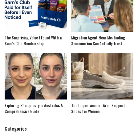
The Surprising Value I Found With a
Migration Agent Near Me: Finding
Sam’s Club Membership
Someone You Can Actually Trust
Exploring Rhinoplasty in Australia: A
The Importance of Arch Support
Comprehensive Guide
Shoes for Women
Categories