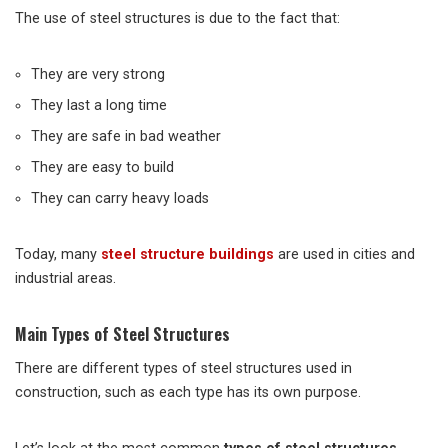
The use of steel structures is due to the fact that:
They are very strong
They last a long time
They are safe in bad weather
They are easy to build
They can carry heavy loads
Today, many
steel structure buildings
are used in cities and
industrial areas.
Main Types of Steel Structures
There are different types of steel structures used in
construction, such as each type has its own purpose.