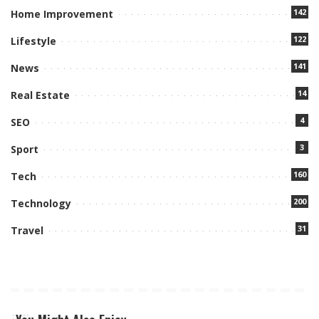
142
Home Improvement
122
Lifestyle
141
News
14
Real Estate
4
SEO
3
Sport
160
Tech
200
Technology
31
Travel