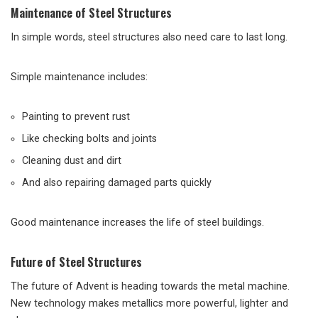
Maintenance of Steel Structures
In simple words, steel structures also need care to last long.
Simple maintenance includes:
Painting to prevent rust
Like checking bolts and joints
Cleaning dust and dirt
And also repairing damaged parts quickly
Good maintenance increases the life of steel buildings.
Future of Steel Structures
The future of Advent is heading towards the metal machine.
New technology makes metallics more powerful, lighter and