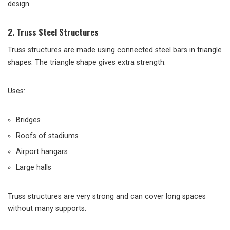
design.
2. Truss Steel Structures
Truss structures are made using connected steel bars in triangle
shapes. The triangle shape gives extra strength.
Uses:
Bridges
Roofs of stadiums
Airport hangars
Large halls
Truss structures are very strong and can cover long spaces
without many supports.