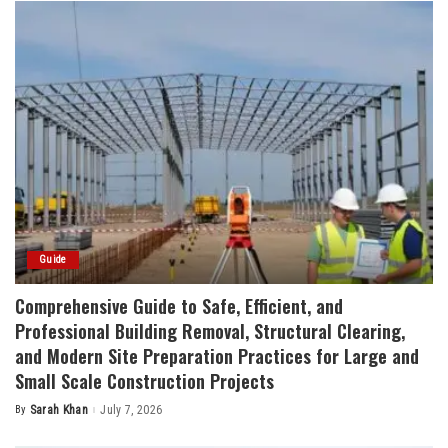
Guide
Comprehensive Guide to Safe, Efficient, and
Professional Building Removal, Structural Clearing,
and Modern Site Preparation Practices for Large and
Small Scale Construction Projects
By
Sarah Khan
July 7, 2026
Posted
by