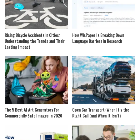
Rising Bicycle Accidents in Cities:
How WisPaper Is Breaking Down
Understanding the Trends and Their
Language Barriers in Research
Lasting Impact
The 5 Best AI Art Generators For
Open Car Transport: When It’s the
Commercially Safe Images In 2026
Right Call (and When It Isn’t)