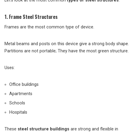
Let’s look at the most common
types of steel structures
.
1. Frame Steel Structures
Frames are the most common type of device.
Metal beams and posts on this device give a strong body shape.
Partitions are not portable; They have the most green structure.
Uses:
Office buildings
Apartments
Schools
Hospitals
These
steel structure buildings
are strong and flexible in