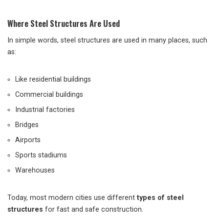
Where Steel Structures Are Used
In simple words, steel structures are used in many places, such
as:
Like residential buildings
Commercial buildings
Industrial factories
Bridges
Airports
Sports stadiums
Warehouses
Today, most modern cities use different
types of steel
structures
for fast and safe construction.