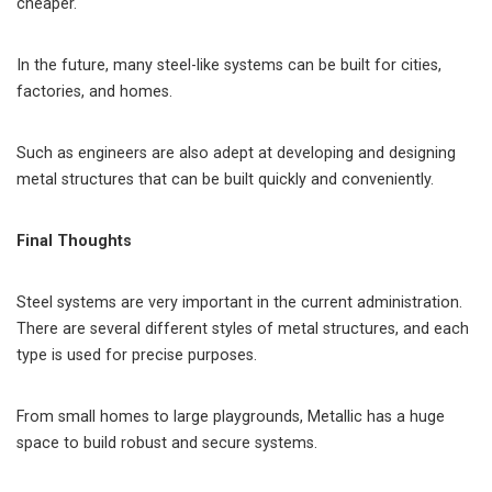
cheaper.
In the future, many steel-like systems can be built for cities,
factories, and homes.
Such as engineers are also adept at developing and designing
metal structures that can be built quickly and conveniently.
Final Thoughts
Steel systems are very important in the current administration.
There are several different styles of metal structures, and each
type is used for precise purposes.
From small homes to large playgrounds, Metallic has a huge
space to build robust and secure systems.