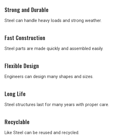
Strong and Durable
Steel can handle heavy loads and strong weather.
Fast Construction
Steel parts are made quickly and assembled easily.
Flexible Design
Engineers can design many shapes and sizes.
Long Life
Steel structures last for many years with proper care.
Recyclable
Like Steel can be reused and recycled.