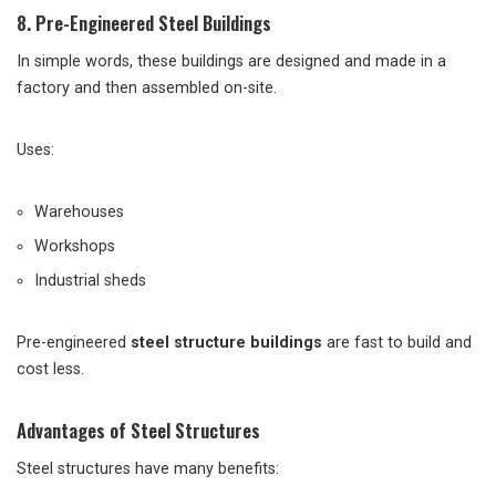
8. Pre-Engineered Steel Buildings
In simple words, these buildings are designed and made in a
factory and then assembled on-site.
Uses:
Warehouses
Workshops
Industrial sheds
Pre-engineered
steel structure buildings
are fast to build and
cost less.
Advantages of Steel Structures
Steel structures have many benefits: