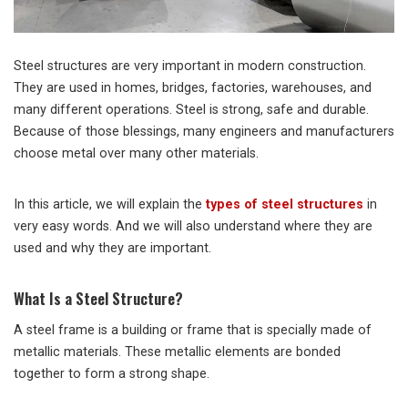
Steel structures are very important in modern construction.
They are used in homes, bridges, factories, warehouses, and
many different operations. Steel is strong, safe and durable.
Because of those blessings, many engineers and manufacturers
choose metal over many other materials.
In this article, we will explain the
types of steel structures
in
very easy words. And we will also understand where they are
used and why they are important.
What Is a Steel Structure?
A steel frame is a building or frame that is specially made of
metallic materials. These metallic elements are bonded
together to form a strong shape.