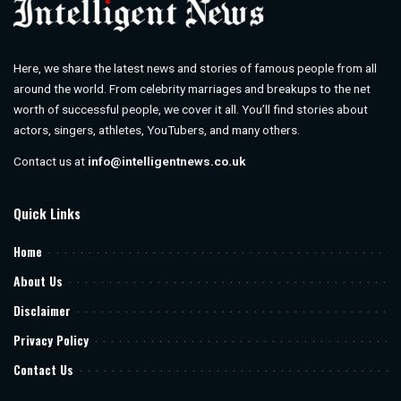
Here, we share the latest news and stories of famous people from all
around the world. From celebrity marriages and breakups to the net
worth of successful people, we cover it all. You’ll find stories about
actors, singers, athletes, YouTubers, and many others.
Contact us at
info@intelligentnews.co.uk
Quick Links
Home
About Us
Disclaimer
Privacy Policy
Contact Us