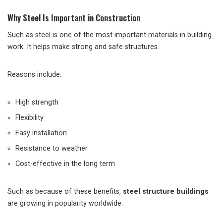
Why Steel Is Important in Construction
Such as steel is one of the most important materials in building
work. It helps make strong and safe structures.
Reasons include:
High strength
Flexibility
Easy installation
Resistance to weather
Cost-effective in the long term
Such as because of these benefits,
steel structure buildings
are growing in popularity worldwide.