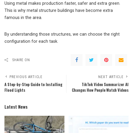
Using metal makes production faster, safer and extra green.
This is why metal structure buildings have become extra
famous in the area.
By understanding those structures, we can choose the right
configuration for each task.
SHARE ON
PREVIOUS ARTICLE
NEXT ARTICLE
A Step-by-Step Guide to Installing
TikTok Video Summarizer AI
Flood Lights
Changes How People Watch Videos
Latest News