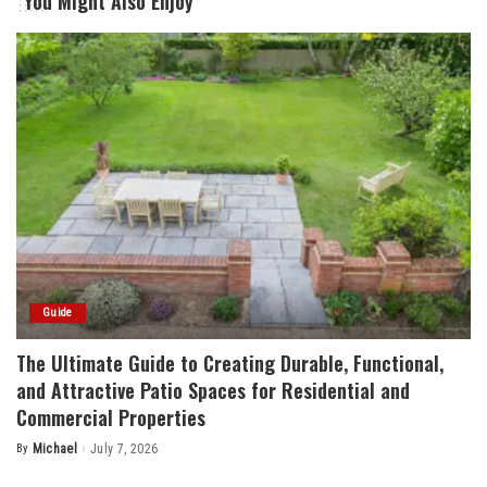
You Might Also Enjoy
Guide
The Ultimate Guide to Creating Durable, Functional,
and Attractive Patio Spaces for Residential and
Commercial Properties
By
Michael
July 7, 2026
Posted
by