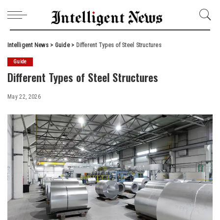
Intelligent News
>
Guide
>
Different Types of Steel Structures
Guide
Different Types of Steel Structures
May 22, 2026