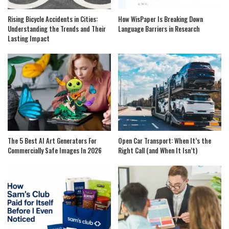
Rising Bicycle Accidents in Cities:
How WisPaper Is Breaking Down
Understanding the Trends and Their
Language Barriers in Research
Lasting Impact
The 5 Best AI Art Generators For
Open Car Transport: When It’s the
Commercially Safe Images In 2026
Right Call (and When It Isn’t)