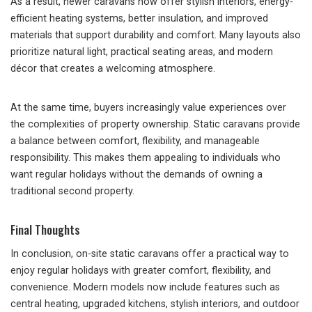
As a result, newer caravans now offer stylish interiors, energy-
efficient heating systems, better insulation, and improved
materials that support durability and comfort. Many layouts also
prioritize natural light, practical seating areas, and modern
décor that creates a welcoming atmosphere.
At the same time, buyers increasingly value experiences over
the complexities of property ownership. Static caravans provide
a balance between comfort, flexibility, and manageable
responsibility. This makes them appealing to individuals who
want regular holidays without the demands of owning a
traditional second property.
Final Thoughts
In conclusion, on-site static caravans offer a practical way to
enjoy regular holidays with greater comfort, flexibility, and
convenience. Modern models now include features such as
central heating, upgraded kitchens, stylish interiors, and outdoor