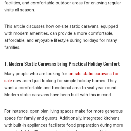
facilities, and comfortable outdoor areas for enjoying regular
visits all season.
This article discusses how on-site static caravans, equipped
with modern amenities, can provide a more comfortable,
affordable, and enjoyable lifestyle during holidays for many
families.
1. Modern Static Caravans bring Practical Holiday Comfort
Many people who are looking for
on-site static caravans for
sale
now aren’t just looking for simple holiday homes. They
want a comfortable and functional area to visit year-round.
Modern static caravans have been built with this in mind.
For instance, open plan living spaces make for more generous
space for family and guests. Additionally, integrated kitchens
with built-in appliances facilitate food preparation during more