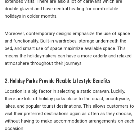
extended visits. There are also a lot of caravans which are
double-glazed and have central heating for comfortable
holidays in colder months.
Moreover, contemporary designs emphasize the use of space
and functionality. Built-in wardrobes, storage underneath the
bed, and smart use of space maximize available space. This
means the holidaymakers can have a more orderly and relaxed
atmosphere throughout their journeys.
2. Holiday Parks Provide Flexible Lifestyle Benefits
Location is a big factor in selecting a static caravan. Luckily,
there are lots of holiday parks close to the coast, countryside,
lakes, and popular tourist destinations. This allows customers to
visit their preferred destinations again as often as they choose,
without having to make accommodation arrangements on each
occasion.