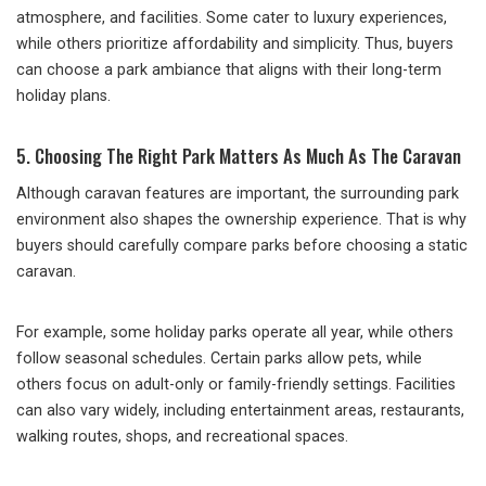
atmosphere, and facilities. Some cater to luxury experiences,
while others prioritize affordability and simplicity. Thus, buyers
can choose a park ambiance that aligns with their long-term
holiday plans.
5. Choosing The Right Park Matters As Much As The Caravan
Although caravan features are important, the surrounding park
environment also shapes the ownership experience. That is why
buyers should carefully compare parks before choosing a static
caravan.
For example, some holiday parks operate all year, while others
follow seasonal schedules. Certain parks allow pets, while
others focus on adult-only or family-friendly settings. Facilities
can also vary widely, including entertainment areas, restaurants,
walking routes, shops, and recreational spaces.