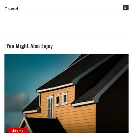
31
Travel
You Might Also Enjoy
Lifestyle