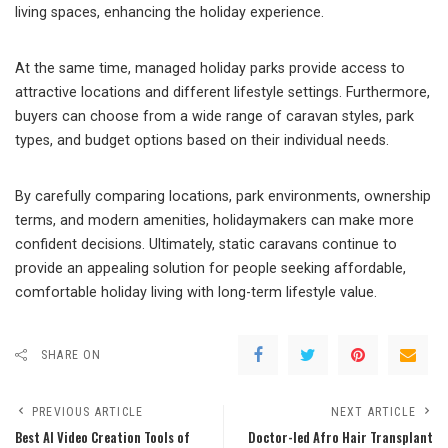
living spaces, enhancing the holiday experience.
At the same time, managed holiday parks provide access to
attractive locations and different lifestyle settings. Furthermore,
buyers can choose from a wide range of caravan styles, park
types, and budget options based on their individual needs.
By carefully comparing locations, park environments, ownership
terms, and modern amenities, holidaymakers can make more
confident decisions. Ultimately, static caravans continue to
provide an appealing solution for people seeking affordable,
comfortable holiday living with long-term lifestyle value.
SHARE ON
PREVIOUS ARTICLE
NEXT ARTICLE
Best AI Video Creation Tools of
Doctor-led Afro Hair Transplant