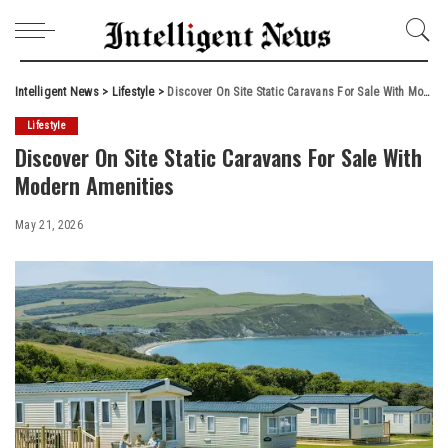
Intelligent News
>
Lifestyle
>
Discover On Site Static Caravans For Sale With Modern Amenities
Lifestyle
Discover On Site Static Caravans For Sale With
Modern Amenities
May 21, 2026