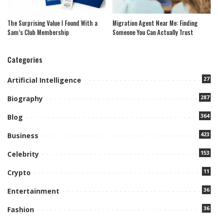
The Surprising Value I Found With a
Migration Agent Near Me: Finding
Sam’s Club Membership
Someone You Can Actually Trust
Categories
27
Artificial Intelligence
287
Biography
364
Blog
423
Business
153
Celebrity
11
Crypto
36
Entertainment
36
Fashion