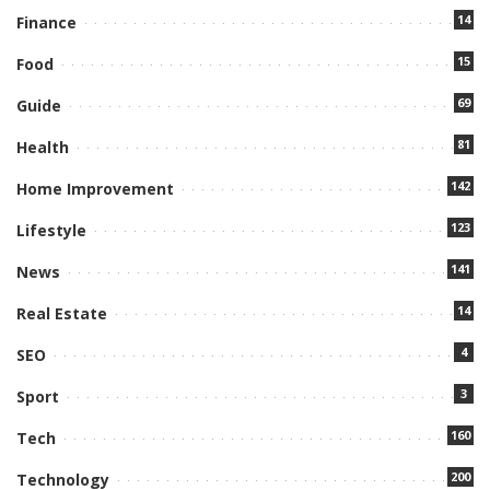
14
Finance
15
Food
69
Guide
81
Health
142
Home Improvement
123
Lifestyle
141
News
14
Real Estate
4
SEO
3
Sport
160
Tech
200
Technology