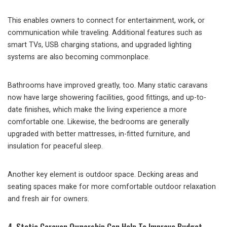
This enables owners to connect for entertainment, work, or
communication while traveling. Additional features such as
smart TVs, USB charging stations, and upgraded lighting
systems are also becoming commonplace.
Bathrooms have improved greatly, too. Many static caravans
now have large showering facilities, good fittings, and up-to-
date finishes, which make the living experience a more
comfortable one. Likewise, the bedrooms are generally
upgraded with better mattresses, in-fitted furniture, and
insulation for peaceful sleep.
Another key element is outdoor space. Decking areas and
seating spaces make for more comfortable outdoor relaxation
and fresh air for owners.
4. Static Caravan Ownership Can Help To Improve Budget