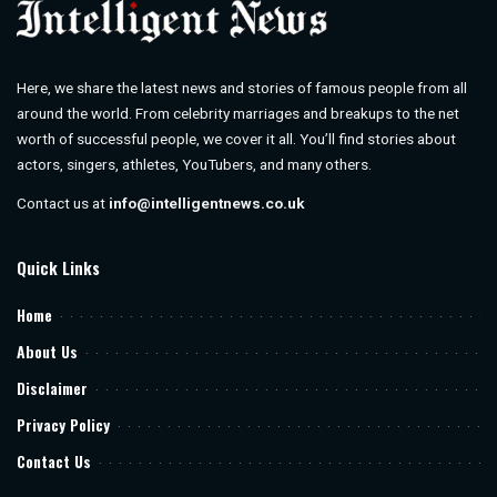
Here, we share the latest news and stories of famous people from all
around the world. From celebrity marriages and breakups to the net
worth of successful people, we cover it all. You’ll find stories about
actors, singers, athletes, YouTubers, and many others.
Contact us at
info@intelligentnews.co.uk
Quick Links
Home
About Us
Disclaimer
Privacy Policy
Contact Us