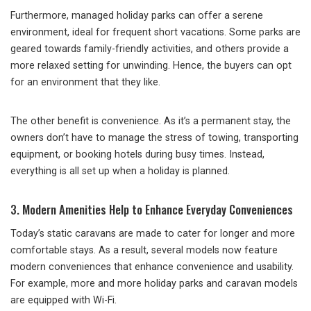
Furthermore, managed holiday parks can offer a serene
environment, ideal for frequent short vacations. Some parks are
geared towards family-friendly activities, and others provide a
more relaxed setting for unwinding. Hence, the buyers can opt
for an environment that they like.
The other benefit is convenience. As it’s a permanent stay, the
owners don’t have to manage the stress of towing, transporting
equipment, or booking hotels during busy times. Instead,
everything is all set up when a holiday is planned.
3. Modern Amenities Help to Enhance Everyday Conveniences
Today’s static caravans are made to cater for longer and more
comfortable stays. As a result, several models now feature
modern conveniences that enhance convenience and usability.
For example, more and more holiday parks and caravan models
are equipped with Wi-Fi.