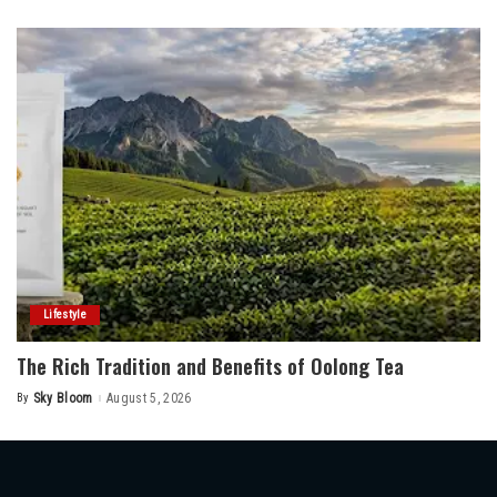
by
Lifestyle
The Rich Tradition and Benefits of Oolong Tea
By
Sky Bloom
August 5, 2026
Posted
by