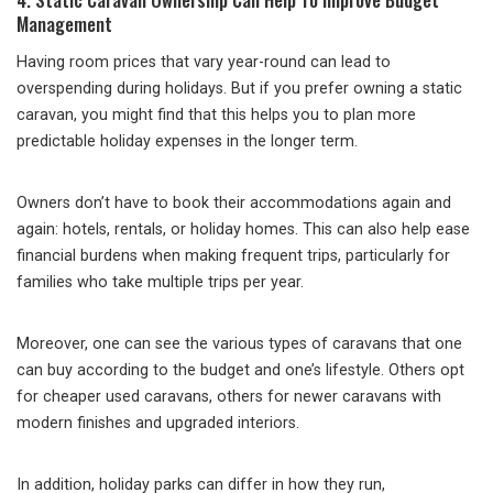
Management
Having room prices that vary year-round can lead to
overspending during holidays. But if you prefer owning a static
caravan, you might find that this helps you to plan more
predictable holiday expenses in the longer term.
Owners don’t have to book their accommodations again and
again: hotels, rentals, or holiday homes. This can also help ease
financial burdens when making frequent trips, particularly for
families who take multiple trips per year.
Moreover, one can see the various types of caravans that one
can buy according to the budget and one’s lifestyle. Others opt
for cheaper used caravans, others for newer caravans with
modern finishes and upgraded interiors.
In addition, holiday parks can differ in how they run,