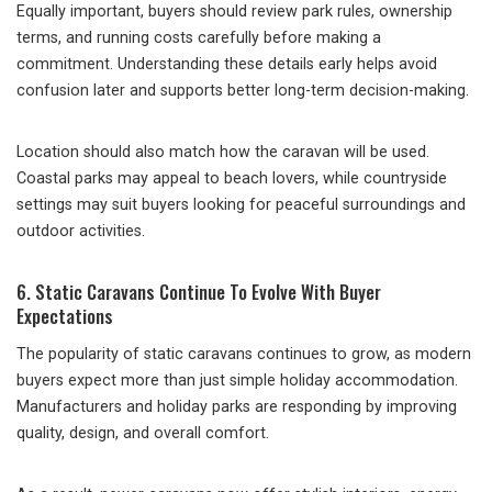
Equally important, buyers should review park rules, ownership
terms, and running costs carefully before making a
commitment. Understanding these details early helps avoid
confusion later and supports better long-term decision-making.
Location should also match how the caravan will be used.
Coastal parks may appeal to beach lovers, while countryside
settings may suit buyers looking for peaceful surroundings and
outdoor activities.
6. Static Caravans Continue To Evolve With Buyer
Expectations
The popularity of static caravans continues to grow, as modern
buyers expect more than just simple holiday accommodation.
Manufacturers and holiday parks are responding by improving
quality, design, and overall comfort.