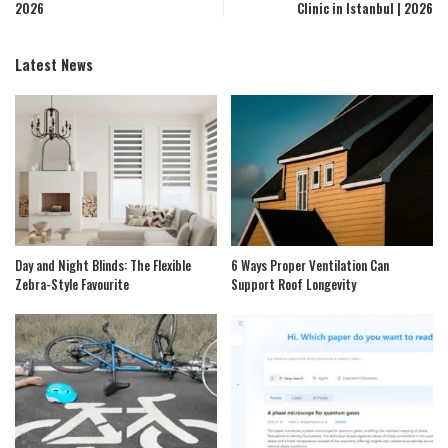
2026
Clinic in Istanbul | 2026
Latest News
Day and Night Blinds: The Flexible
6 Ways Proper Ventilation Can
Zebra-Style Favourite
Support Roof Longevity