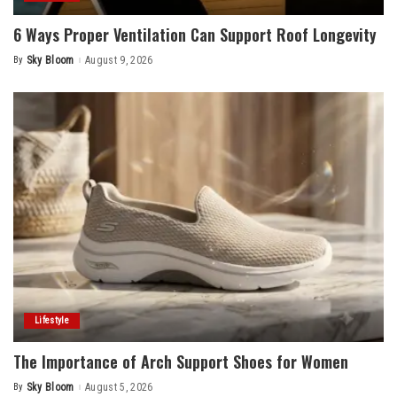
6 Ways Proper Ventilation Can Support Roof Longevity
By
Sky Bloom
August 9, 2026
Posted
by
Lifestyle
The Importance of Arch Support Shoes for Women
By
Sky Bloom
August 5, 2026
Posted