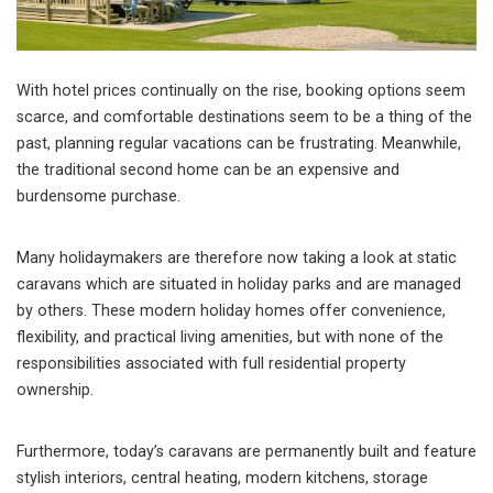
With hotel prices continually on the rise, booking options seem
scarce, and comfortable destinations seem to be a thing of the
past, planning regular vacations can be frustrating. Meanwhile,
the traditional second home can be an expensive and
burdensome purchase.
Many holidaymakers are therefore now taking a look at static
caravans which are situated in holiday parks and are managed
by others. These modern holiday homes offer convenience,
flexibility, and practical living amenities, but with none of the
responsibilities associated with full residential property
ownership.
Furthermore, today’s caravans are permanently built and feature
stylish interiors, central heating, modern kitchens, storage