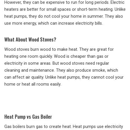
However, they can be expensive to run for long periods. Electric
heaters are better for small spaces or short-term heating. Unlike
heat pumps, they do not cool your home in summer. They also
use more energy, which can increase electricity bills.
What About Wood Stoves?
Wood stoves burn wood to make heat. They are great for
heating one room quickly. Wood is cheaper than gas or
electricity in some areas. But wood stoves need regular
cleaning and maintenance. They also produce smoke, which
can affect air quality. Unlike heat pumps, they cannot cool your
home or heat all rooms easily.
Heat Pump vs Gas Boiler
Gas boilers burn gas to create heat. Heat pumps use electricity