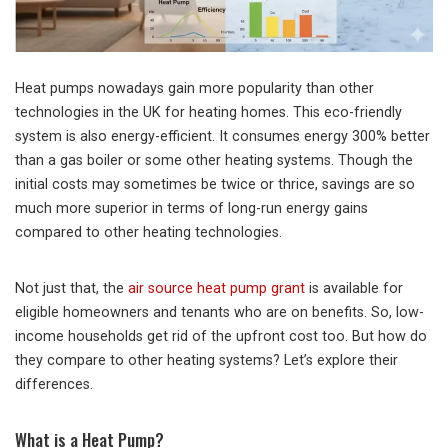
Heat pumps nowadays gain more popularity than other
technologies in the UK for heating homes. This eco-friendly
system is also energy-efficient. It consumes energy 300% better
than a gas boiler or some other heating systems. Though the
initial costs may sometimes be twice or thrice, savings are so
much more superior in terms of long-run energy gains
compared to other heating technologies.
Not just that, the
air source heat pump grant
is available for
eligible homeowners and tenants who are on benefits. So, low-
income households get rid of the upfront cost too. But how do
they compare to other heating systems? Let’s explore their
differences.
What is a Heat Pump?