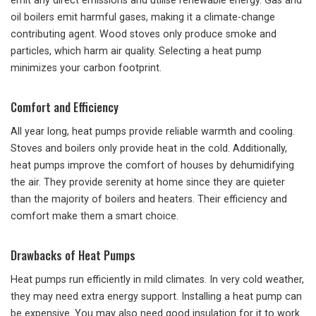
emit any direct emissions and utilise renewable energy. Gas and
oil boilers emit harmful gases, making it a climate-change
contributing agent. Wood stoves only produce smoke and
particles, which harm air quality. Selecting a heat pump
minimizes your carbon footprint.
Comfort and Efficiency
All year long, heat pumps provide reliable warmth and cooling.
Stoves and boilers only provide heat in the cold. Additionally,
heat pumps improve the comfort of houses by dehumidifying
the air. They provide serenity at home since they are quieter
than the majority of boilers and heaters. Their efficiency and
comfort make them a smart choice.
Drawbacks of Heat Pumps
Heat pumps run efficiently in mild climates. In very cold weather,
they may need extra energy support. Installing a heat pump can
be expensive. You may also need good insulation for it to work