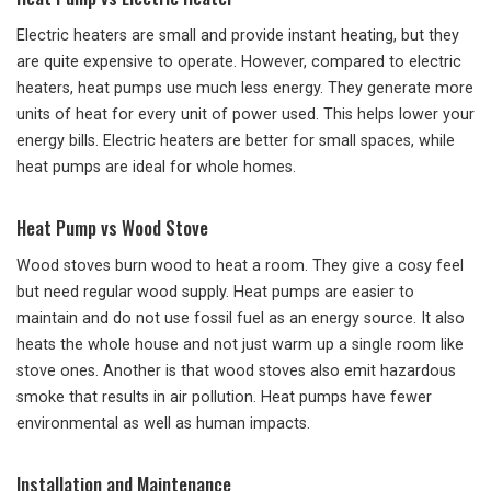
Electric heaters are small and provide instant heating, but they
are quite expensive to operate. However, compared to electric
heaters, heat pumps use much less energy. They generate more
units of heat for every unit of power used. This helps lower your
energy bills. Electric heaters are better for small spaces, while
heat pumps are ideal for whole homes.
Heat Pump vs Wood Stove
Wood stoves burn wood to heat a room. They give a cosy feel
but need regular wood supply. Heat pumps are easier to
maintain and do not use fossil fuel as an energy source. It also
heats the whole house and not just warm up a single room like
stove ones. Another is that wood stoves also emit hazardous
smoke that results in air pollution. Heat pumps have fewer
environmental as well as human impacts.
Installation and Maintenance