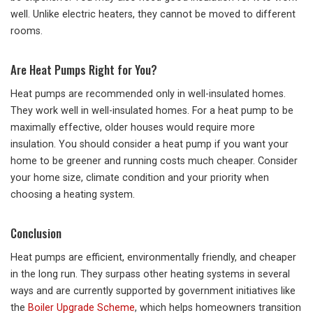
well. Unlike electric heaters, they cannot be moved to different
rooms.
Are Heat Pumps Right for You?
Heat pumps are recommended only in well-insulated homes.
They work well in well-insulated homes. For a heat pump to be
maximally effective, older houses would require more
insulation. You should consider a heat pump if you want your
home to be greener and running costs much cheaper. Consider
your home size, climate condition and your priority when
choosing a heating system.
Conclusion
Heat pumps are efficient, environmentally friendly, and cheaper
in the long run. They surpass other heating systems in several
ways and are currently supported by government initiatives like
the
Boiler Upgrade Scheme
, which helps homeowners transition