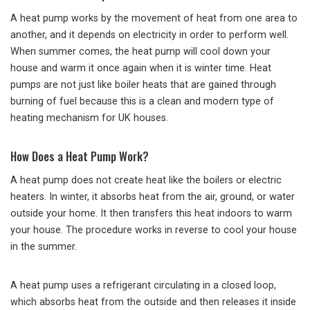
A heat pump works by the movement of heat from one area to
another, and it depends on electricity in order to perform well.
When summer comes, the heat pump will cool down your
house and warm it once again when it is winter time. Heat
pumps are not just like boiler heats that are gained through
burning of fuel because this is a clean and modern type of
heating mechanism for UK houses.
How Does a Heat Pump Work?
A heat pump does not create heat like the boilers or electric
heaters. In winter, it absorbs heat from the air, ground, or water
outside your home. It then transfers this heat indoors to warm
your house. The procedure works in reverse to cool your house
in the summer.
A heat pump uses a refrigerant circulating in a closed loop,
which absorbs heat from the outside and then releases it inside