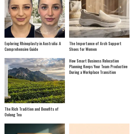
Exploring Rhinoplasty in Australia: A
The Importance of Arch Support
Comprehensive Guide
Shoes for Women
How Smart Business Relocation
Planning Keeps Your Team Productive
During a Workplace Transition
The Rich Tradition and Benefits of
Oolong Tea