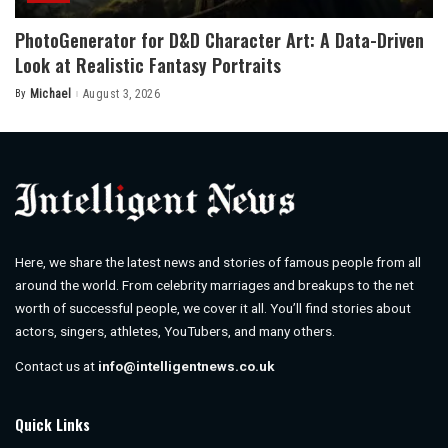
PhotoGenerator for D&D Character Art: A Data-Driven
Look at Realistic Fantasy Portraits
By
Michael
August 3, 2026
Posted
by
Here, we share the latest news and stories of famous people from all
around the world. From celebrity marriages and breakups to the net
worth of successful people, we cover it all. You’ll find stories about
actors, singers, athletes, YouTubers, and many others.
Contact us at
info@intelligentnews.co.uk
Quick Links