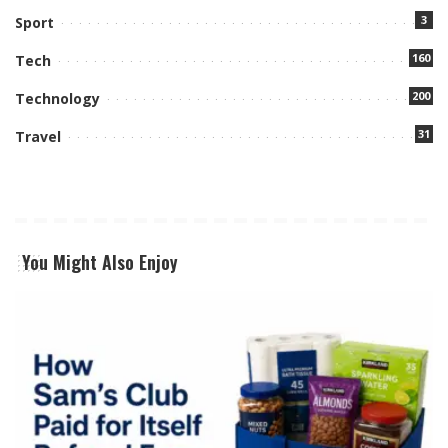
3
Sport
160
Tech
200
Technology
31
Travel
You Might Also Enjoy