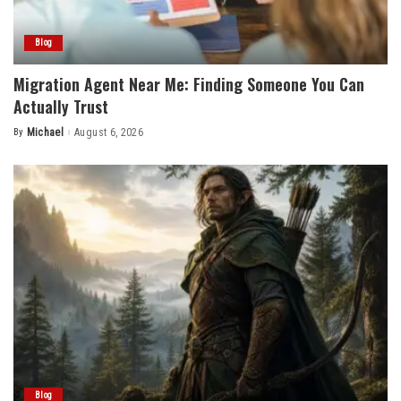
Blog
Migration Agent Near Me: Finding Someone You Can
Actually Trust
By
Michael
August 6, 2026
Posted
by
Blog