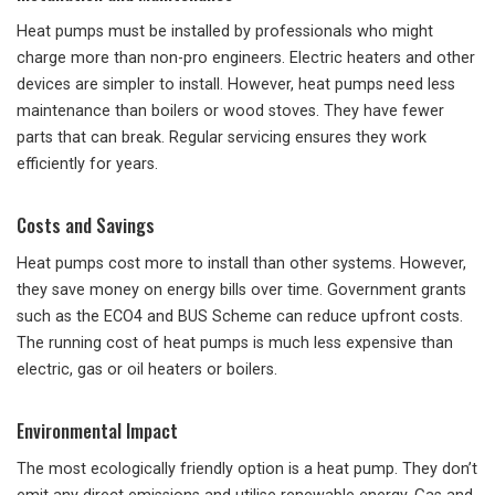
Heat pumps must be installed by professionals who might
charge more than non-pro engineers. Electric heaters and other
devices are simpler to install. However, heat pumps need less
maintenance than boilers or wood stoves. They have fewer
parts that can break. Regular servicing ensures they work
efficiently for years.
Costs and Savings
Heat pumps cost more to install than other systems. However,
they save money on energy bills over time. Government grants
such as the ECO4 and BUS Scheme can reduce upfront costs.
The running cost of heat pumps is much less expensive than
electric, gas or oil heaters or boilers.
Environmental Impact
The most ecologically friendly option is a heat pump. They don’t