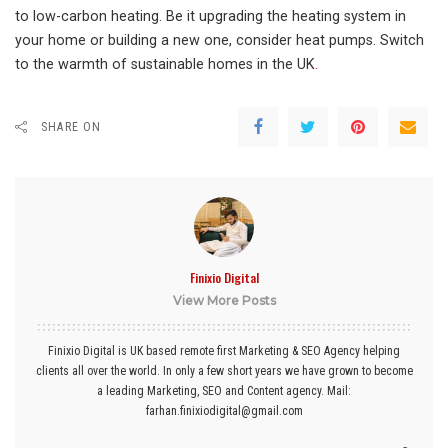
to low-carbon heating. Be it upgrading the heating system in
your home or building a new one, consider heat pumps. Switch
to the warmth of sustainable homes in the UK
.
SHARE ON
Finixio Digital
View More Posts
Finixio Digital is UK based remote first Marketing & SEO Agency helping
clients all over the world. In only a few short years we have grown to become
a leading Marketing, SEO and Content agency. Mail:
farhan.finixiodigital@gmail.com