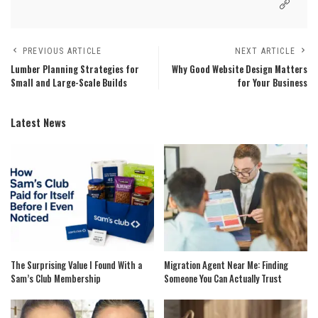
PREVIOUS ARTICLE
NEXT ARTICLE
Lumber Planning Strategies for
Why Good Website Design Matters
Small and Large-Scale Builds
for Your Business
Latest News
The Surprising Value I Found With a
Migration Agent Near Me: Finding
Sam’s Club Membership
Someone You Can Actually Trust