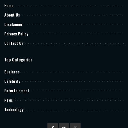
Home
About Us
Disclaimer
Privacy Policy
Contact Us
Top Categories
Business
Celebrity
Entertainment
News
Technology