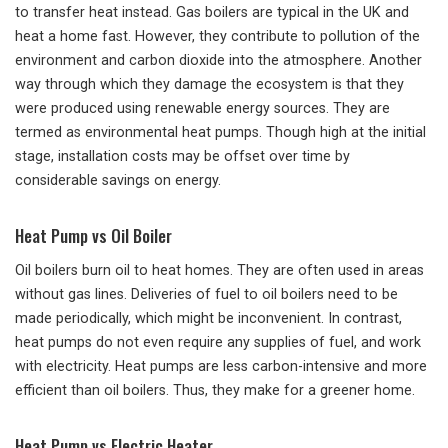
to transfer heat instead. Gas boilers are typical in the UK and
heat a home fast. However, they contribute to pollution of the
environment and carbon dioxide into the atmosphere. Another
way through which they damage the ecosystem is that they
were produced using renewable energy sources. They are
termed as environmental heat pumps. Though high at the initial
stage, installation costs may be offset over time by
considerable savings on energy.
Heat Pump vs Oil Boiler
Oil boilers burn oil to heat homes. They are often used in areas
without gas lines. Deliveries of fuel to oil boilers need to be
made periodically, which might be inconvenient. In contrast,
heat pumps do not even require any supplies of fuel, and work
with electricity. Heat pumps are less carbon-intensive and more
efficient than oil boilers. Thus, they make for a greener home.
Heat Pump vs Electric Heater