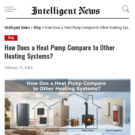
Intelligent News
>
Blog
>
How Does a Heat Pump Compare to Other Heating Systems?
Blog
How Does a Heat Pump Compare to Other
Heating Systems?
February 15, 2026