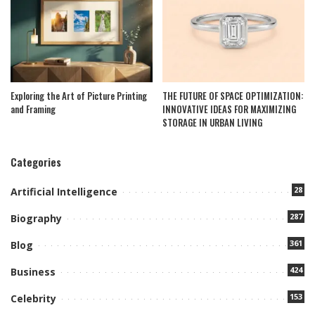
Exploring the Art of Picture Printing
THE FUTURE OF SPACE OPTIMIZATION:
and Framing
INNOVATIVE IDEAS FOR MAXIMIZING
STORAGE IN URBAN LIVING
Categories
28
Artificial Intelligence
287
Biography
361
Blog
424
Business
153
Celebrity