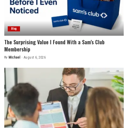
Blog
The Surprising Value I Found With a Sam’s Club
Membership
By
Michael
August 6, 2026
Posted
by