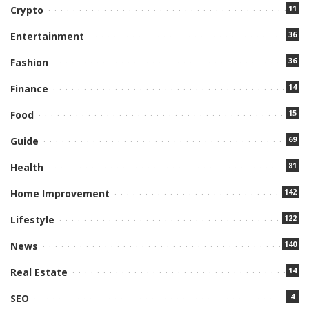
11
Crypto
36
Entertainment
36
Fashion
14
Finance
15
Food
69
Guide
81
Health
142
Home Improvement
122
Lifestyle
140
News
14
Real Estate
4
SEO