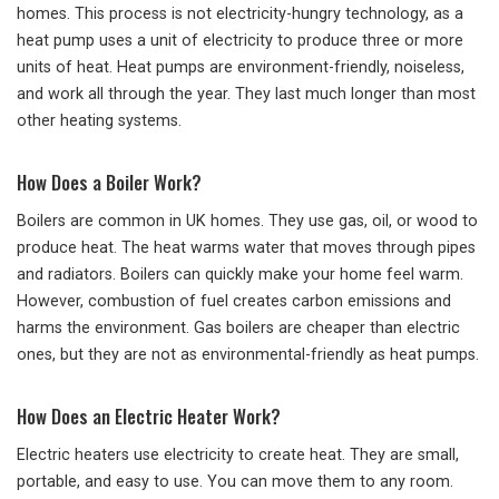
homes. This process is not electricity-hungry technology, as a
heat pump uses a unit of electricity to produce three or more
units of heat. Heat pumps are environment-friendly, noiseless,
and work all through the year. They last much longer than most
other heating systems.
How Does a Boiler Work?
Boilers are common in UK homes. They use gas, oil, or wood to
produce heat. The heat warms water that moves through pipes
and radiators. Boilers can quickly make your home feel warm.
However, combustion of fuel creates carbon emissions and
harms the environment. Gas boilers are cheaper than electric
ones, but they are not as environmental-friendly as heat pumps.
How Does an Electric Heater Work?
Electric heaters use electricity to create heat. They are small,
portable, and easy to use. You can move them to any room.