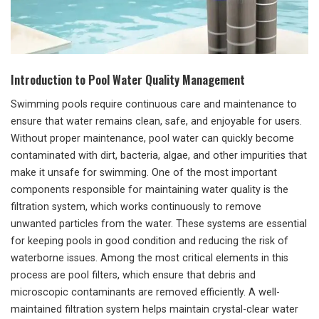
Introduction to Pool Water Quality Management
Swimming pools require continuous care and maintenance to
ensure that water remains clean, safe, and enjoyable for users.
Without proper maintenance, pool water can quickly become
contaminated with dirt, bacteria, algae, and other impurities that
make it unsafe for swimming. One of the most important
components responsible for maintaining water quality is the
filtration system, which works continuously to remove
unwanted particles from the water. These systems are essential
for keeping pools in good condition and reducing the risk of
waterborne issues. Among the most critical elements in this
process are pool filters, which ensure that debris and
microscopic contaminants are removed efficiently. A well-
maintained filtration system helps maintain crystal-clear water