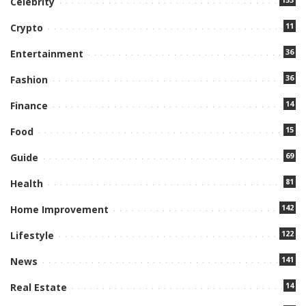
Celebrity
11
Crypto
36
Entertainment
36
Fashion
14
Finance
15
Food
69
Guide
81
Health
142
Home Improvement
122
Lifestyle
141
News
14
Real Estate