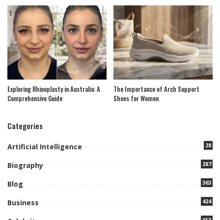
Exploring Rhinoplasty in Australia: A
The Importance of Arch Support
Comprehensive Guide
Shoes for Women
Categories
28
Artificial Intelligence
287
Biography
363
Blog
424
Business
153