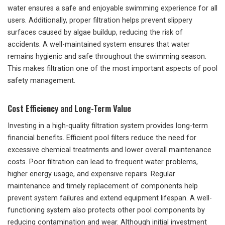
water ensures a safe and enjoyable swimming experience for all
users. Additionally, proper filtration helps prevent slippery
surfaces caused by algae buildup, reducing the risk of
accidents. A well-maintained system ensures that water
remains hygienic and safe throughout the swimming season.
This makes filtration one of the most important aspects of pool
safety management.
Cost Efficiency and Long-Term Value
Investing in a high-quality filtration system provides long-term
financial benefits. Efficient pool filters reduce the need for
excessive chemical treatments and lower overall maintenance
costs. Poor filtration can lead to frequent water problems,
higher energy usage, and expensive repairs. Regular
maintenance and timely replacement of components help
prevent system failures and extend equipment lifespan. A well-
functioning system also protects other pool components by
reducing contamination and wear. Although initial investment