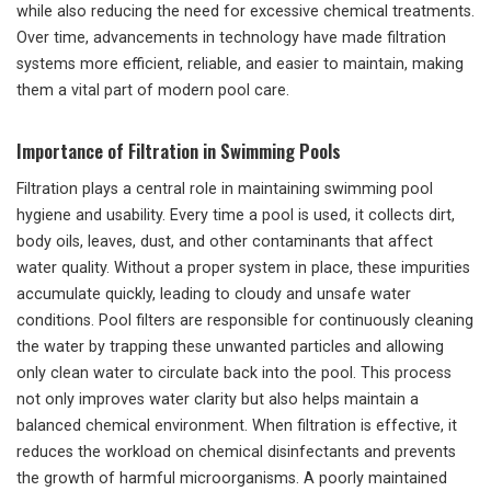
while also reducing the need for excessive chemical treatments.
Over time, advancements in technology have made filtration
systems more efficient, reliable, and easier to maintain, making
them a vital part of modern pool care.
Importance of Filtration in Swimming Pools
Filtration plays a central role in maintaining swimming pool
hygiene and usability. Every time a pool is used, it collects dirt,
body oils, leaves, dust, and other contaminants that affect
water quality. Without a proper system in place, these impurities
accumulate quickly, leading to cloudy and unsafe water
conditions. Pool filters are responsible for continuously cleaning
the water by trapping these unwanted particles and allowing
only clean water to circulate back into the pool. This process
not only improves water clarity but also helps maintain a
balanced chemical environment. When filtration is effective, it
reduces the workload on chemical disinfectants and prevents
the growth of harmful microorganisms. A poorly maintained