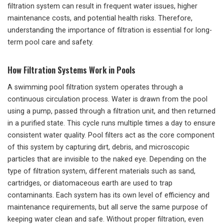
filtration system can result in frequent water issues, higher
maintenance costs, and potential health risks. Therefore,
understanding the importance of filtration is essential for long-
term pool care and safety.
How Filtration Systems Work in Pools
A swimming pool filtration system operates through a
continuous circulation process. Water is drawn from the pool
using a pump, passed through a filtration unit, and then returned
in a purified state. This cycle runs multiple times a day to ensure
consistent water quality. Pool filters act as the core component
of this system by capturing dirt, debris, and microscopic
particles that are invisible to the naked eye. Depending on the
type of filtration system, different materials such as sand,
cartridges, or diatomaceous earth are used to trap
contaminants. Each system has its own level of efficiency and
maintenance requirements, but all serve the same purpose of
keeping water clean and safe. Without proper filtration, even