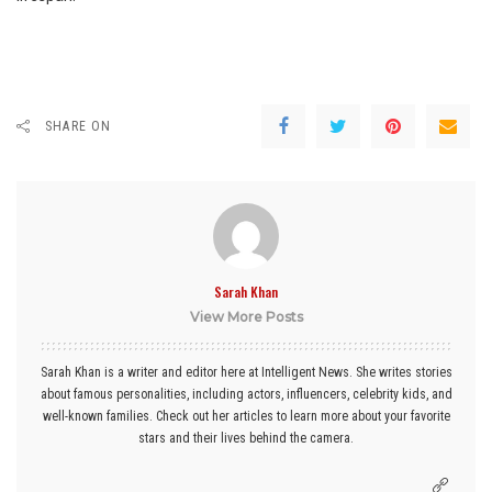
SHARE ON
Sarah Khan
View More Posts
Sarah Khan is a writer and editor here at Intelligent News. She writes stories
about famous personalities, including actors, influencers, celebrity kids, and
well-known families. Check out her articles to learn more about your favorite
stars and their lives behind the camera.