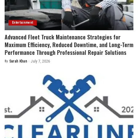
Entertainment
Advanced Fleet Truck Maintenance Strategies for
Maximum Efficiency, Reduced Downtime, and Long-Term
Performance Through Professional Repair Solutions
By
Sarah Khan
July 7, 2026
Posted
by