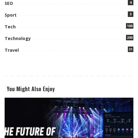
4
SEO
3
Sport
160
Tech
200
Technology
31
Travel
You Might Also Enjoy