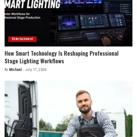
Entertainment
How Smart Technology Is Reshaping Professional
Stage Lighting Workflows
By
Michael
July 17, 2026
Posted
by