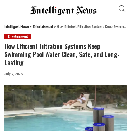
Intelligent News
>
Entertainment
>
How Efficient Filtration Systems Keep Swimming Pool Water Clean, Safe, and Long-Lasting
Entertainment
How Efficient Filtration Systems Keep
Swimming Pool Water Clean, Safe, and Long-
Lasting
July 7, 2026