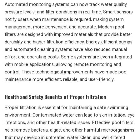
Automated monitoring systems can now track water quality,
pressure levels, and filter conditions in real time. Smart sensors
notify users when maintenance is required, making system
management more convenient and accurate. Modern pool
filters are designed with improved materials that provide better
durability and higher filtration efficiency. Energy-efficient pumps
and automated cleaning systems have also reduced manual
effort and operating costs. Some systems are even integrated
with mobile applications, allowing remote monitoring and
control. These technological improvements have made pool
maintenance more efficient, reliable, and user-friendly.
Health and Safety Benefits of Proper Filtration
Proper filtration is essential for maintaining a safe swimming
environment. Contaminated water can lead to skin irritation, eye
infections, and other health-related issues. Effective pool filters
help remove bacteria, algae, and other harmful microorganisms
that may develop in untreated water. Clean and well-filtered