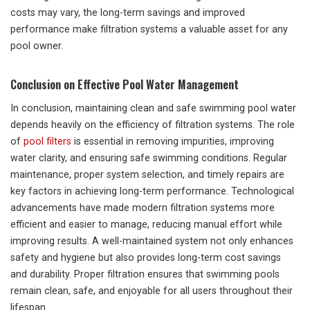
costs may vary, the long-term savings and improved
performance make filtration systems a valuable asset for any
pool owner.
Conclusion on Effective Pool Water Management
In conclusion, maintaining clean and safe swimming pool water
depends heavily on the efficiency of filtration systems. The role
of
pool filters
is essential in removing impurities, improving
water clarity, and ensuring safe swimming conditions. Regular
maintenance, proper system selection, and timely repairs are
key factors in achieving long-term performance. Technological
advancements have made modern filtration systems more
efficient and easier to manage, reducing manual effort while
improving results. A well-maintained system not only enhances
safety and hygiene but also provides long-term cost savings
and durability. Proper filtration ensures that swimming pools
remain clean, safe, and enjoyable for all users throughout their
lifespan.