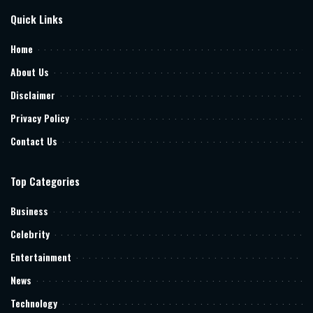
Quick Links
Home
About Us
Disclaimer
Privacy Policy
Contact Us
Top Categories
Business
Celebrity
Entertainment
News
Technology