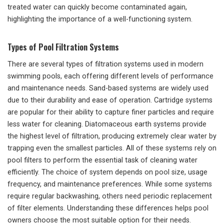
treated water can quickly become contaminated again,
highlighting the importance of a well-functioning system.
Types of Pool Filtration Systems
There are several types of filtration systems used in modern
swimming pools, each offering different levels of performance
and maintenance needs. Sand-based systems are widely used
due to their durability and ease of operation. Cartridge systems
are popular for their ability to capture finer particles and require
less water for cleaning. Diatomaceous earth systems provide
the highest level of filtration, producing extremely clear water by
trapping even the smallest particles. All of these systems rely on
pool filters to perform the essential task of cleaning water
efficiently. The choice of system depends on pool size, usage
frequency, and maintenance preferences. While some systems
require regular backwashing, others need periodic replacement
of filter elements. Understanding these differences helps pool
owners choose the most suitable option for their needs.