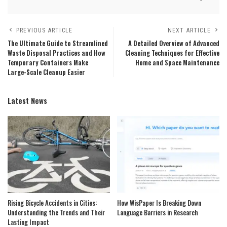
PREVIOUS ARTICLE
NEXT ARTICLE
The Ultimate Guide to Streamlined
A Detailed Overview of Advanced
Waste Disposal Practices and How
Cleaning Techniques for Effective
Temporary Containers Make
Home and Space Maintenance
Large-Scale Cleanup Easier
Latest News
Rising Bicycle Accidents in Cities:
How WisPaper Is Breaking Down
Understanding the Trends and Their
Language Barriers in Research
Lasting Impact