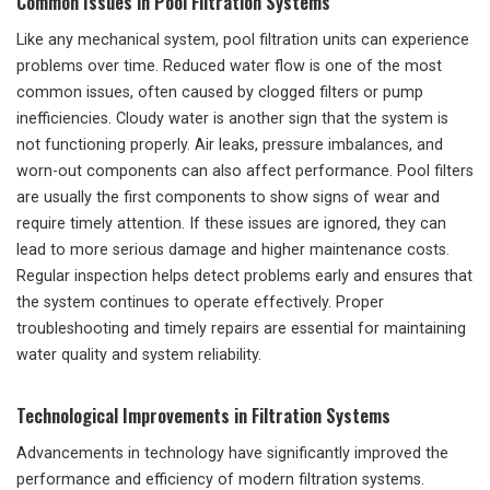
Common Issues in Pool Filtration Systems
Like any mechanical system, pool filtration units can experience
problems over time. Reduced water flow is one of the most
common issues, often caused by clogged filters or pump
inefficiencies. Cloudy water is another sign that the system is
not functioning properly. Air leaks, pressure imbalances, and
worn-out components can also affect performance. Pool filters
are usually the first components to show signs of wear and
require timely attention. If these issues are ignored, they can
lead to more serious damage and higher maintenance costs.
Regular inspection helps detect problems early and ensures that
the system continues to operate effectively. Proper
troubleshooting and timely repairs are essential for maintaining
water quality and system reliability.
Technological Improvements in Filtration Systems
Advancements in technology have significantly improved the
performance and efficiency of modern filtration systems.