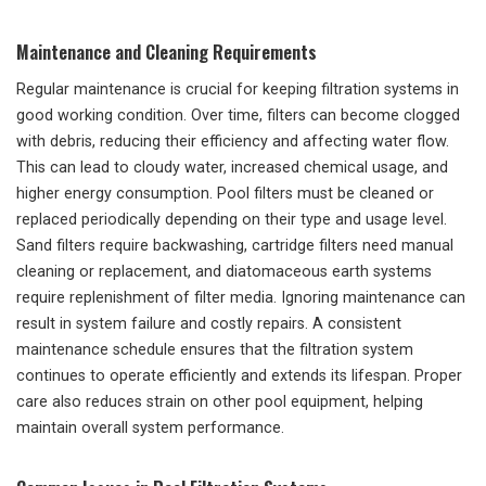
Maintenance and Cleaning Requirements
Regular maintenance is crucial for keeping filtration systems in
good working condition. Over time, filters can become clogged
with debris, reducing their efficiency and affecting water flow.
This can lead to cloudy water, increased chemical usage, and
higher energy consumption. Pool filters must be cleaned or
replaced periodically depending on their type and usage level.
Sand filters require backwashing, cartridge filters need manual
cleaning or replacement, and diatomaceous earth systems
require replenishment of filter media. Ignoring maintenance can
result in system failure and costly repairs. A consistent
maintenance schedule ensures that the filtration system
continues to operate efficiently and extends its lifespan. Proper
care also reduces strain on other pool equipment, helping
maintain overall system performance.