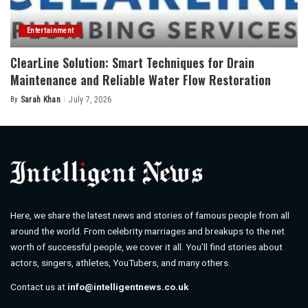
Entertainment
ClearLine Solution: Smart Techniques for Drain
Maintenance and Reliable Water Flow Restoration
By
Sarah Khan
July 7, 2026
Posted
by
Here, we share the latest news and stories of famous people from all
around the world. From celebrity marriages and breakups to the net
worth of successful people, we cover it all. You’ll find stories about
actors, singers, athletes, YouTubers, and many others.
Contact us at
info@intelligentnews.co.uk