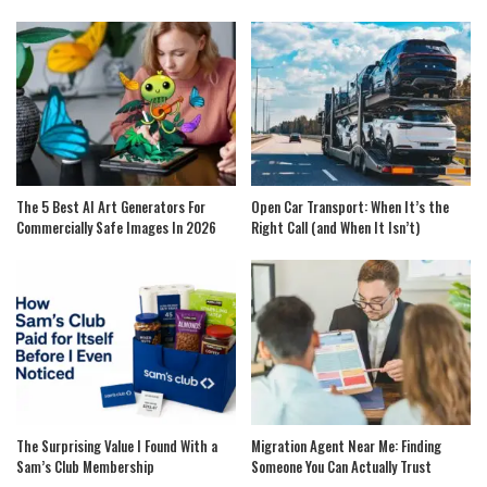
The 5 Best AI Art Generators For
Open Car Transport: When It’s the
Commercially Safe Images In 2026
Right Call (and When It Isn’t)
The Surprising Value I Found With a
Migration Agent Near Me: Finding
Sam’s Club Membership
Someone You Can Actually Trust