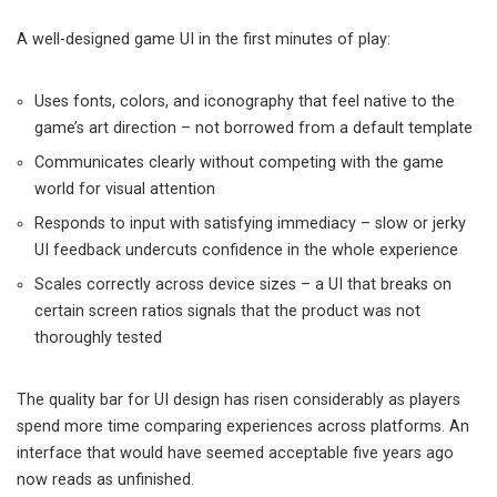
A well-designed game UI in the first minutes of play:
Uses fonts, colors, and iconography that feel native to the
game’s art direction – not borrowed from a default template
Communicates clearly without competing with the game
world for visual attention
Responds to input with satisfying immediacy – slow or jerky
UI feedback undercuts confidence in the whole experience
Scales correctly across device sizes – a UI that breaks on
certain screen ratios signals that the product was not
thoroughly tested
The quality bar for UI design has risen considerably as players
spend more time comparing experiences across platforms. An
interface that would have seemed acceptable five years ago
now reads as unfinished.