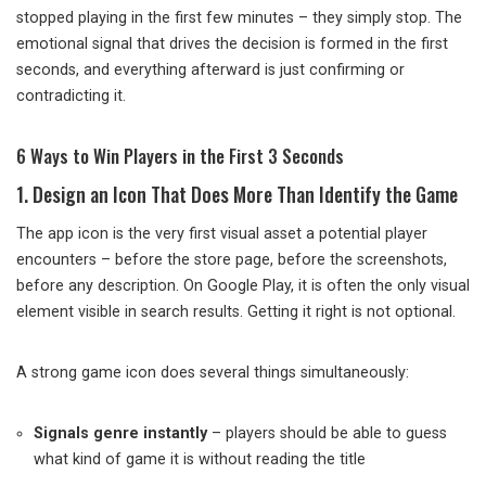
stopped playing in the first few minutes – they simply stop. The
emotional signal that drives the decision is formed in the first
seconds, and everything afterward is just confirming or
contradicting it.
6 Ways to Win Players in the First 3 Seconds
1. Design an Icon That Does More Than Identify the Game
The app icon is the very first visual asset a potential player
encounters – before the store page, before the screenshots,
before any description. On Google Play, it is often the only visual
element visible in search results. Getting it right is not optional.
A strong game icon does several things simultaneously:
Signals genre instantly
– players should be able to guess
what kind of game it is without reading the title