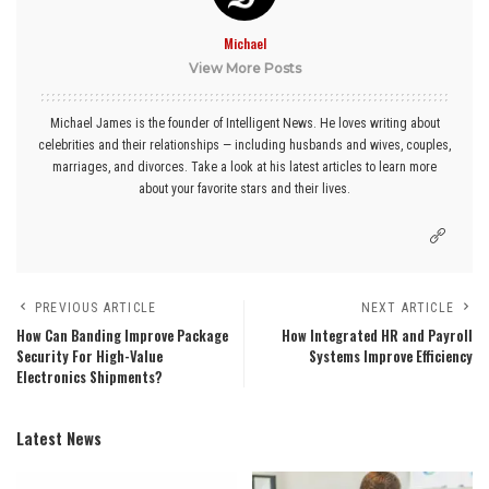
Michael
View More Posts
Michael James is the founder of Intelligent News. He loves writing about
celebrities and their relationships — including husbands and wives, couples,
marriages, and divorces. Take a look at his latest articles to learn more
about your favorite stars and their lives.
PREVIOUS ARTICLE
NEXT ARTICLE
How Can Banding Improve Package
How Integrated HR and Payroll
Security For High-Value
Systems Improve Efficiency
Electronics Shipments?
Latest News