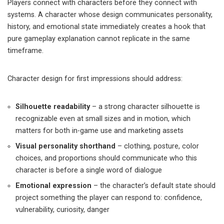
Players connect with characters before they connect with
systems. A character whose design communicates personality,
history, and emotional state immediately creates a hook that
pure gameplay explanation cannot replicate in the same
timeframe.
Character design for first impressions should address:
Silhouette readability
– a strong character silhouette is
recognizable even at small sizes and in motion, which
matters for both in-game use and marketing assets
Visual personality shorthand
– clothing, posture, color
choices, and proportions should communicate who this
character is before a single word of dialogue
Emotional expression
– the character’s default state should
project something the player can respond to: confidence,
vulnerability, curiosity, danger