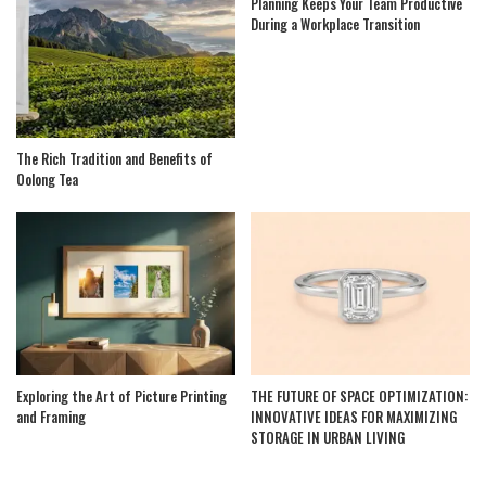
Planning Keeps Your Team Productive
During a Workplace Transition
The Rich Tradition and Benefits of
Oolong Tea
Exploring the Art of Picture Printing
THE FUTURE OF SPACE OPTIMIZATION:
and Framing
INNOVATIVE IDEAS FOR MAXIMIZING
STORAGE IN URBAN LIVING