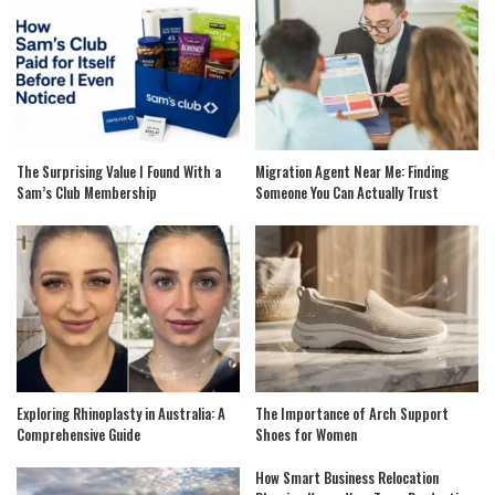
The Surprising Value I Found With a
Migration Agent Near Me: Finding
Sam’s Club Membership
Someone You Can Actually Trust
Exploring Rhinoplasty in Australia: A
The Importance of Arch Support
Comprehensive Guide
Shoes for Women
How Smart Business Relocation