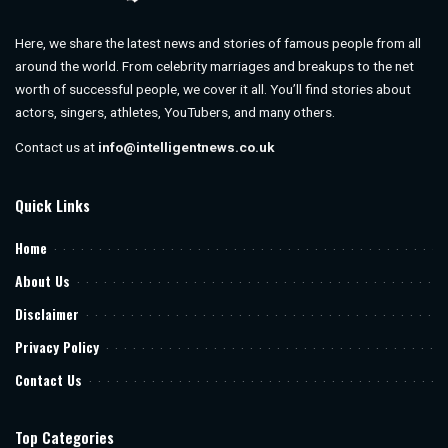
Here, we share the latest news and stories of famous people from all
around the world. From celebrity marriages and breakups to the net
worth of successful people, we cover it all. You’ll find stories about
actors, singers, athletes, YouTubers, and many others.
Contact us at
info@intelligentnews.co.uk
Quick Links
Home
About Us
Disclaimer
Privacy Policy
Contact Us
Top Categories