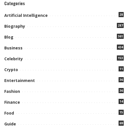
Categories
28
Artificial Intelligence
287
Biography
361
Blog
424
Business
153
Celebrity
11
Crypto
36
Entertainment
36
Fashion
14
Finance
15
Food
69
Guide