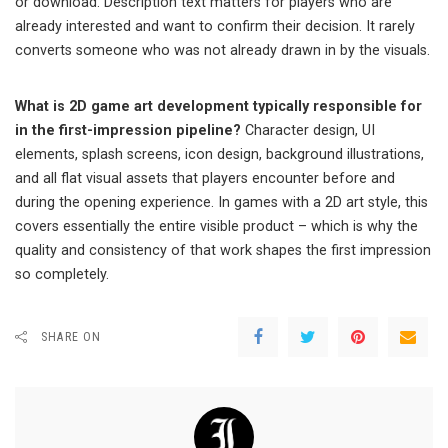
or download. Description text matters for players who are
already interested and want to confirm their decision. It rarely
converts someone who was not already drawn in by the visuals.
What is 2D game art development typically responsible for
in the first-impression pipeline?
Character design, UI
elements, splash screens, icon design, background illustrations,
and all flat visual assets that players encounter before and
during the opening experience. In games with a 2D art style, this
covers essentially the entire visible product – which is why the
quality and consistency of that work shapes the first impression
so completely.
SHARE ON