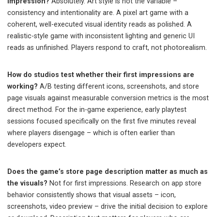
impression?
Absolutely. Art style is not the variable –
consistency and intentionality are. A pixel art game with a
coherent, well-executed visual identity reads as polished. A
realistic-style game with inconsistent lighting and generic UI
reads as unfinished. Players respond to craft, not photorealism.
How do studios test whether their first impressions are
working?
A/B testing different icons, screenshots, and store
page visuals against measurable conversion metrics is the most
direct method. For the in-game experience, early playtest
sessions focused specifically on the first five minutes reveal
where players disengage – which is often earlier than
developers expect.
Does the game’s store page description matter as much as
the visuals?
Not for first impressions. Research on app store
behavior consistently shows that visual assets – icon,
screenshots, video preview – drive the initial decision to explore