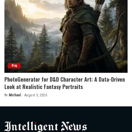
Blog
PhotoGenerator for D&D Character Art: A Data-Driven
Look at Realistic Fantasy Portraits
By
Michael
August 3, 2026
Posted
by