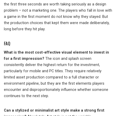
the first three seconds are worth taking seriously as a design
problem – not a marketing one. The players who fall in love with
a game in the first moment do not know why they stayed. But
the production choices that kept them were made deliberately,
long before they hit play.
FAQ
What is the most cost-effective visual element to invest in
for a first impression?
The icon and splash screen
consistently deliver the highest return for the investment,
particularly for mobile and PC titles. They require relatively
limited asset production compared to a full character or
environment pipeline, but they are the first elements players
encounter and disproportionately influence whether someone
continues to the next step.
Can a stylized or minimalist art style make a strong first