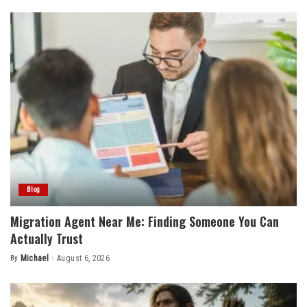
Blog
Migration Agent Near Me: Finding Someone You Can
Actually Trust
By
Michael
August 6, 2026
Posted
by