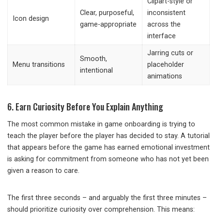
Clipart-style or
Clear, purposeful,
inconsistent
Icon design
game-appropriate
across the
interface
Jarring cuts or
Smooth,
Menu transitions
placeholder
intentional
animations
6. Earn Curiosity Before You Explain Anything
The most common mistake in game onboarding is trying to
teach the player before the player has decided to stay. A tutorial
that appears before the game has earned emotional investment
is asking for commitment from someone who has not yet been
given a reason to care.
The first three seconds – and arguably the first three minutes –
should prioritize curiosity over comprehension. This means: