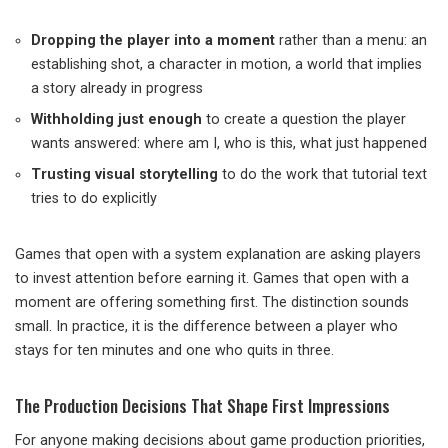
Dropping the player into a moment
rather than a menu: an
establishing shot, a character in motion, a world that implies
a story already in progress
Withholding just enough
to create a question the player
wants answered: where am I, who is this, what just happened
Trusting visual storytelling
to do the work that tutorial text
tries to do explicitly
Games that open with a system explanation are asking players
to invest attention before earning it. Games that open with a
moment are offering something first. The distinction sounds
small. In practice, it is the difference between a player who
stays for ten minutes and one who quits in three.
The Production Decisions That Shape First Impressions
For anyone making decisions about game production priorities,