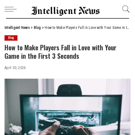
Intelligent News
>
Blog
>
How to Make Players Fall in Love with Your Game in the First 3 Seconds
Blog
How to Make Players Fall in Love with Your
Game in the First 3 Seconds
April 30, 2026