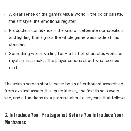
A clear sense of the game’s visual world – the color palette,
the art style, the emotional register
Production confidence – the kind of deliberate composition
and lighting that signals the whole game was made at this
standard
Something worth waiting for – a hint of character, world, or
mystery that makes the player curious about what comes
next
The splash screen should never be an afterthought assembled
from existing assets. It is, quite literally, the first thing players
see, and it functions as a promise about everything that follows.
3. Introduce Your Protagonist Before You Introduce Your
Mechanics