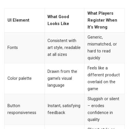
What Players
What Good
UI Element
Register When
Looks Like
It’s Wrong
Generic,
Consistent with
mismatched, or
Fonts
art style, readable
hard to read
at all sizes
quickly
Feels like a
Drawn from the
different product
Color palette
game’s visual
overlaid on the
language
game
Sluggish or silent
Button
Instant, satisfying
– erodes
responsiveness
feedback
confidence in
quality