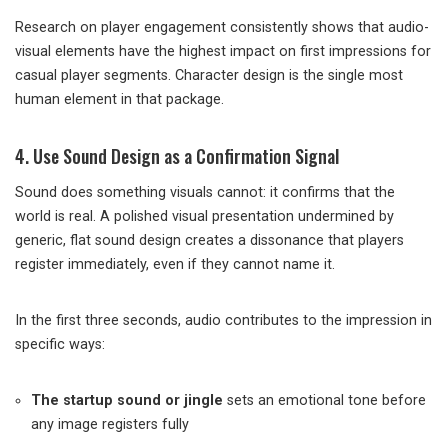
Research on player engagement consistently shows that audio-
visual elements have the highest impact on first impressions for
casual player segments. Character design is the single most
human element in that package.
4. Use Sound Design as a Confirmation Signal
Sound does something visuals cannot: it confirms that the
world is real. A polished visual presentation undermined by
generic, flat sound design creates a dissonance that players
register immediately, even if they cannot name it.
In the first three seconds, audio contributes to the impression in
specific ways:
The startup sound or jingle
sets an emotional tone before
any image registers fully