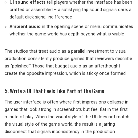
UI sound effects
tell players whether the interface has been
crafted or assembled – a satisfying tap sound signals care; a
default click signal indifference
Ambient audio
in the opening scene or menu communicates
whether the game world has depth beyond what is visible
The studios that treat audio as a parallel investment to visual
production consistently produce games that reviewers describe
as “polished.” Those that budget audio as an afterthought
create the opposite impression, which is sticky once formed.
5. Write a UI That Feels Like Part of the Game
The user interface is often where first impressions collapse in
games that look strong in screenshots but feel flat in the first
minute of play. When the visual style of the UI does not match
the visual style of the game world, the result is a jarring
disconnect that signals inconsistency in the production.