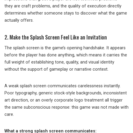
they are craft problems, and the quality of execution directly
determines whether someone stays to discover what the game
actually offers.
2. Make the Splash Screen Feel Like an Invitation
The splash screen is the game’s opening handshake. It appears
before the player has done anything, which means it carries the
full weight of establishing tone, quality, and visual identity
without the support of gameplay or narrative context.
A weak splash screen communicates carelessness instantly.
Poor typography, generic stock-style backgrounds, inconsistent
art direction, or an overly corporate logo treatment all trigger
the same subconscious response: this game was not made with
care.
What a strong splash screen communicates: