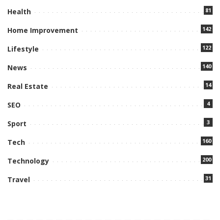
81
Health
142
Home Improvement
122
Lifestyle
140
News
14
Real Estate
4
SEO
3
Sport
160
Tech
200
Technology
31
Travel