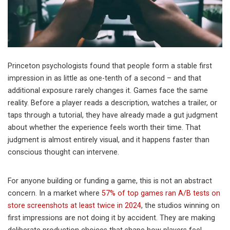
Princeton psychologists found that people form a stable first
impression in as little as one-tenth of a second – and that
additional exposure rarely changes it. Games face the same
reality. Before a player reads a description, watches a trailer, or
taps through a tutorial, they have already made a gut judgment
about whether the experience feels worth their time. That
judgment is almost entirely visual, and it happens faster than
conscious thought can intervene.
For anyone building or funding a game, this is not an abstract
concern. In a market where
57% of top games ran A/B tests on
store screenshots at least twice in 2024
, the studios winning on
first impressions are not doing it by accident. They are making