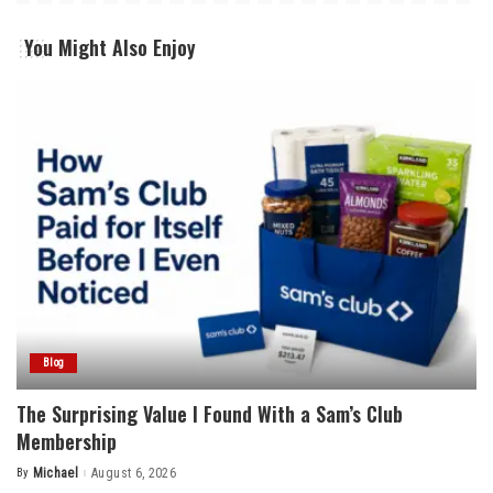
You Might Also Enjoy
Blog
The Surprising Value I Found With a Sam’s Club
Membership
By
Michael
August 6, 2026
Posted
by