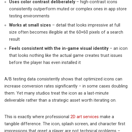
Uses color contrast deliberately
– high-contrast icons
consistently outperform muted or complex ones in app store
testing environments
Works at small sizes
– detail that looks impressive at full
size often becomes illegible at the 60×60 pixels of a search
result
Feels consistent with the in-game visual identity
– an icon
that looks nothing like the actual game creates trust issues
before the player has even installed it
A/B testing data consistently shows that optimized icons can
increase conversion rates significantly – in some cases doubling
them. Yet many studios treat the icon as a last-minute
deliverable rather than a strategic asset worth iterating on.
This is exactly where professional
2D art services
make a
tangible difference. The icon, splash screen, and character first
impressions that greet a player are not technical problems –