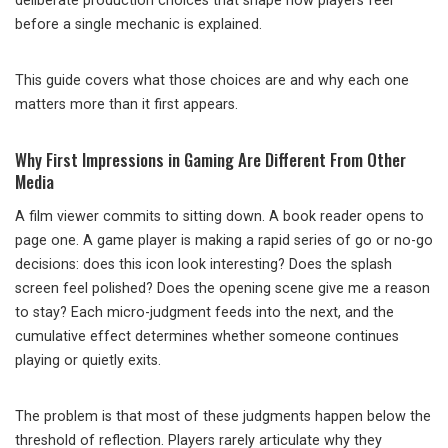
deliberate production choices that shape how players feel
before a single mechanic is explained.
This guide covers what those choices are and why each one
matters more than it first appears.
Why First Impressions in Gaming Are Different From Other
Media
A film viewer commits to sitting down. A book reader opens to
page one. A game player is making a rapid series of go or no-go
decisions: does this icon look interesting? Does the splash
screen feel polished? Does the opening scene give me a reason
to stay? Each micro-judgment feeds into the next, and the
cumulative effect determines whether someone continues
playing or quietly exits.
The problem is that most of these judgments happen below the
threshold of reflection. Players rarely articulate why they