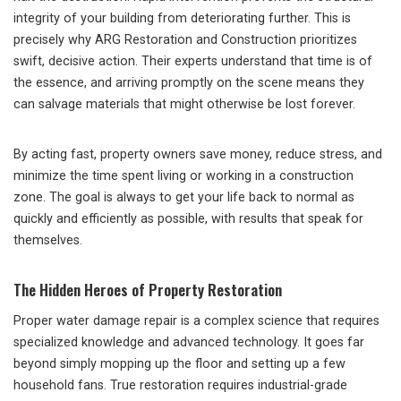
integrity of your building from deteriorating further. This is
precisely why ARG Restoration and Construction prioritizes
swift, decisive action. Their experts understand that time is of
the essence, and arriving promptly on the scene means they
can salvage materials that might otherwise be lost forever.
By acting fast, property owners save money, reduce stress, and
minimize the time spent living or working in a construction
zone. The goal is always to get your life back to normal as
quickly and efficiently as possible, with results that speak for
themselves.
The Hidden Heroes of Property Restoration
Proper water damage repair is a complex science that requires
specialized knowledge and advanced technology. It goes far
beyond simply mopping up the floor and setting up a few
household fans. True restoration requires industrial-grade