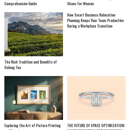
Comprehensive Guide
Shoes for Women
How Smart Business Relocation
Planning Keeps Your Team Productive
During a Workplace Transition
The Rich Tradition and Benefits of
Oolong Tea
Exploring the Art of Picture Printing
THE FUTURE OF SPACE OPTIMIZATION: