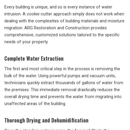
Every building is unique, and so is every instance of water
intrusion. A cookie-cutter approach simply does not work when
dealing with the complexities of building materials and moisture
migration. ARG Restoration and Construction provides
comprehensive, customized solutions tailored to the specific
needs of your property.
Complete Water Extraction
The first and most critical step in the process is removing the
bulk of the water. Using powerful pumps and vacuum units,
technicians quickly extract thousands of gallons of water from
the premises. This immediate removal drastically reduces the
overall drying time and prevents the water from migrating into
unaffected areas of the building.
Thorough Drying and Dehumidification