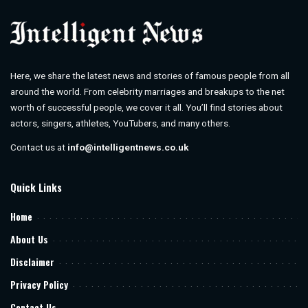
Here, we share the latest news and stories of famous people from all
around the world. From celebrity marriages and breakups to the net
worth of successful people, we cover it all. You’ll find stories about
actors, singers, athletes, YouTubers, and many others.
Contact us at
info@intelligentnews.co.uk
Quick Links
Home
About Us
Disclaimer
Privacy Policy
Contact Us