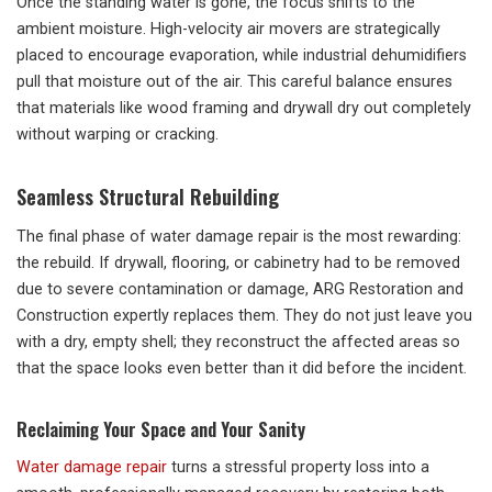
Once the standing water is gone, the focus shifts to the
ambient moisture. High-velocity air movers are strategically
placed to encourage evaporation, while industrial dehumidifiers
pull that moisture out of the air. This careful balance ensures
that materials like wood framing and drywall dry out completely
without warping or cracking.
Seamless Structural Rebuilding
The final phase of water damage repair is the most rewarding:
the rebuild. If drywall, flooring, or cabinetry had to be removed
due to severe contamination or damage, ARG Restoration and
Construction expertly replaces them. They do not just leave you
with a dry, empty shell; they reconstruct the affected areas so
that the space looks even better than it did before the incident.
Reclaiming Your Space and Your Sanity
Water damage repair
turns a stressful property loss into a