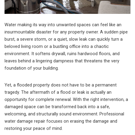
Water making its way into unwanted spaces can feel like an
insurmountable disaster for any property owner. A sudden pipe
burst, a severe storm, or a quiet, slow leak can quickly turn a
beloved living room or a bustling office into a chaotic
environment. It softens drywall, ruins hardwood floors, and
leaves behind a lingering dampness that threatens the very
foundation of your building.
Yet, a flooded property does not have to be a permanent
tragedy. The aftermath of a flood or leak is actually an
opportunity for complete renewal. With the right intervention, a
damaged space can be transformed back into a safe,
welcoming, and structurally sound environment. Professional
water damage repair focuses on erasing the damage and
restoring your peace of mind.