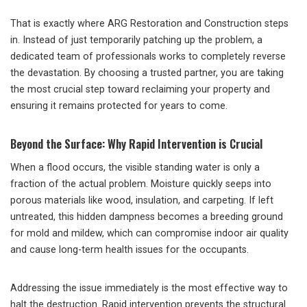
That is exactly where ARG Restoration and Construction steps
in. Instead of just temporarily patching up the problem, a
dedicated team of professionals works to completely reverse
the devastation. By choosing a trusted partner, you are taking
the most crucial step toward reclaiming your property and
ensuring it remains protected for years to come.
Beyond the Surface: Why Rapid Intervention is Crucial
When a flood occurs, the visible standing water is only a
fraction of the actual problem. Moisture quickly seeps into
porous materials like wood, insulation, and carpeting. If left
untreated, this hidden dampness becomes a breeding ground
for mold and mildew, which can compromise indoor air quality
and cause long-term health issues for the occupants.
Addressing the issue immediately is the most effective way to
halt the destruction. Rapid intervention prevents the structural