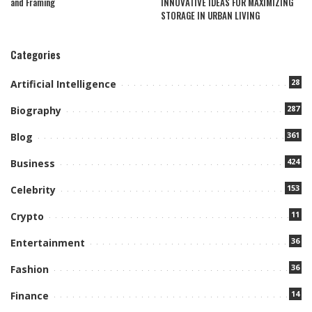
and Framing
INNOVATIVE IDEAS FOR MAXIMIZING
STORAGE IN URBAN LIVING
Categories
28
Artificial Intelligence
287
Biography
361
Blog
424
Business
153
Celebrity
11
Crypto
36
Entertainment
36
Fashion
14
Finance