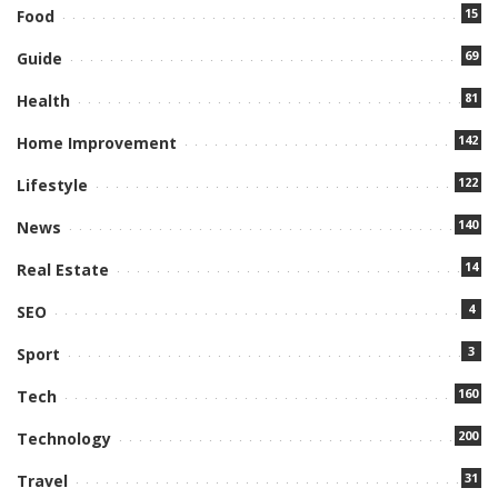
15
Food
69
Guide
81
Health
142
Home Improvement
122
Lifestyle
140
News
14
Real Estate
4
SEO
3
Sport
160
Tech
200
Technology
31
Travel