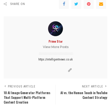
SHARE ON
Prime Star
View More Posts
https://intelligentnews.co.uk
PREVIOUS ARTICLE
NEXT ARTICLE
10 AI Image Generator Platforms
AI vs. the Human Touch in YouTube
That Support Multi-Platform
Content Strategy
Content Creation