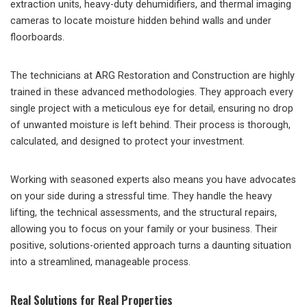
extraction units, heavy-duty dehumidifiers, and thermal imaging
cameras to locate moisture hidden behind walls and under
floorboards.
The technicians at ARG Restoration and Construction are highly
trained in these advanced methodologies. They approach every
single project with a meticulous eye for detail, ensuring no drop
of unwanted moisture is left behind. Their process is thorough,
calculated, and designed to protect your investment.
Working with seasoned experts also means you have advocates
on your side during a stressful time. They handle the heavy
lifting, the technical assessments, and the structural repairs,
allowing you to focus on your family or your business. Their
positive, solutions-oriented approach turns a daunting situation
into a streamlined, manageable process.
Real Solutions for Real Properties