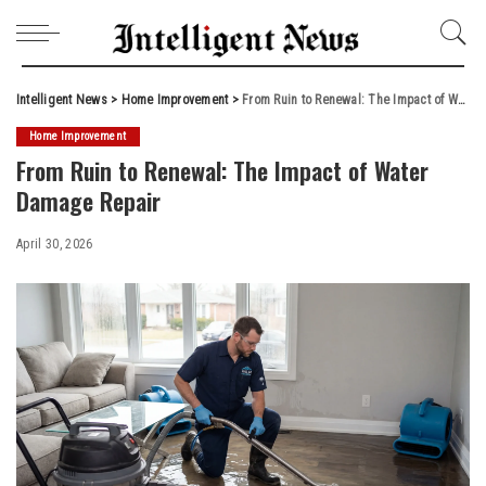
Intelligent News
>
Home Improvement
>
From Ruin to Renewal: The Impact of Water Damage Repair
Home Improvement
From Ruin to Renewal: The Impact of Water
Damage Repair
April 30, 2026