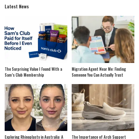
Latest News
The Surprising Value I Found With a
Migration Agent Near Me: Finding
Sam’s Club Membership
Someone You Can Actually Trust
Exploring Rhinoplasty in Australia: A
The Importance of Arch Support