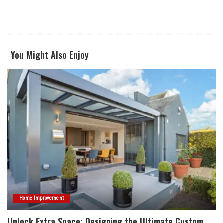
You Might Also Enjoy
Home Improvement
Unlock Extra Space: Designing the Ultimate Custom