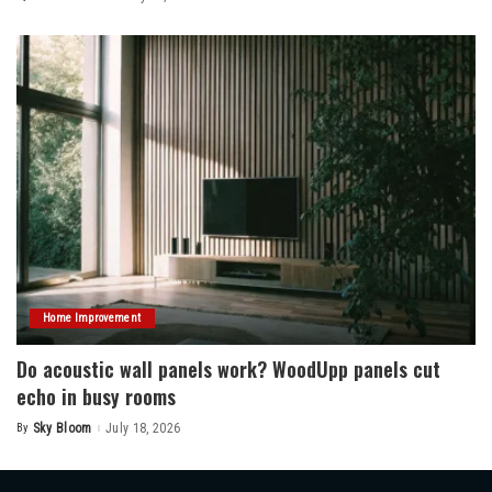
Posted
by
Home Improvement
Do acoustic wall panels work? WoodUpp panels cut
echo in busy rooms
By
Sky Bloom
July 18, 2026
Posted
by