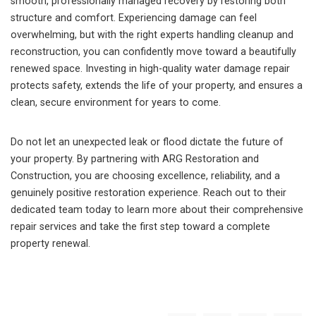
smooth, professionally managed recovery by restoring both
structure and comfort. Experiencing damage can feel
overwhelming, but with the right experts handling cleanup and
reconstruction, you can confidently move toward a beautifully
renewed space. Investing in high-quality water damage repair
protects safety, extends the life of your property, and ensures a
clean, secure environment for years to come.
Do not let an unexpected leak or flood dictate the future of
your property. By partnering with ARG Restoration and
Construction, you are choosing excellence, reliability, and a
genuinely positive restoration experience. Reach out to their
dedicated team today to learn more about their comprehensive
repair services and take the first step toward a complete
property renewal.