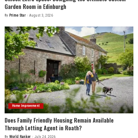
Garden Room in Edinburgh
By
Prime Star
August 3, 2026
Posted
by
Home Improvement
Does Family Friendly Housing Remain Available
Through Letting Agent in Roath?
By
World Ranker
July 24, 2026