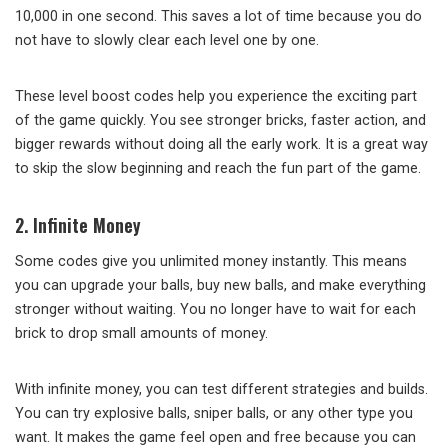
10,000 in one second. This saves a lot of time because you do
not have to slowly clear each level one by one.
These level boost codes help you experience the exciting part
of the game quickly. You see stronger bricks, faster action, and
bigger rewards without doing all the early work. It is a great way
to skip the slow beginning and reach the fun part of the game.
2. Infinite Money
Some codes give you unlimited money instantly. This means
you can upgrade your balls, buy new balls, and make everything
stronger without waiting. You no longer have to wait for each
brick to drop small amounts of money.
With infinite money, you can test different strategies and builds.
You can try explosive balls, sniper balls, or any other type you
want. It makes the game feel open and free because you can