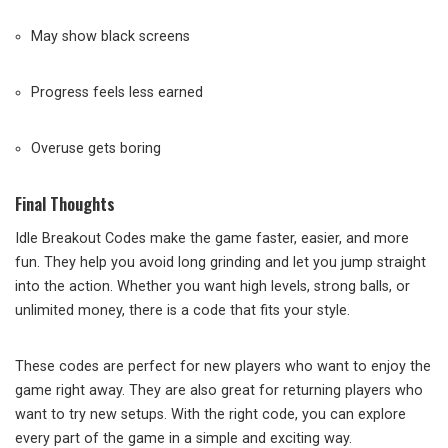
May show black screens
Progress feels less earned
Overuse gets boring
Final Thoughts
Idle Breakout Codes make the game faster, easier, and more
fun. They help you avoid long grinding and let you jump straight
into the action. Whether you want high levels, strong balls, or
unlimited money, there is a code that fits your style.
These codes are perfect for new players who want to enjoy the
game right away. They are also great for returning players who
want to try new setups. With the right code, you can explore
every part of the game in a simple and exciting way.