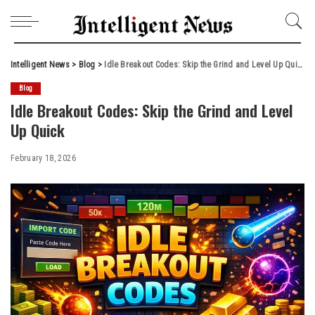
Intelligent News
>
Blog
>
Idle Breakout Codes: Skip the Grind and Level Up Quick
Blog
Idle Breakout Codes: Skip the Grind and Level
Up Quick
February 18, 2026