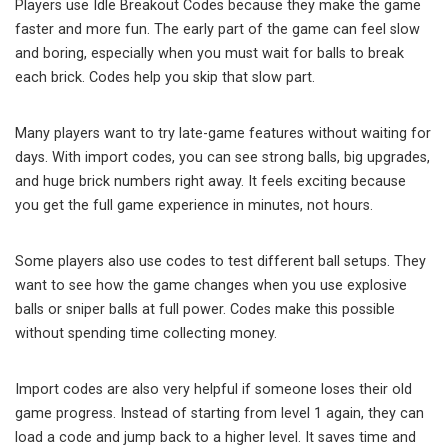
Players use Idle Breakout Codes because they make the game
faster and more fun. The early part of the game can feel slow
and boring, especially when you must wait for balls to break
each brick. Codes help you skip that slow part.
Many players want to try late-game features without waiting for
days. With import codes, you can see strong balls, big upgrades,
and huge brick numbers right away. It feels exciting because
you get the full game experience in minutes, not hours.
Some players also use codes to test different ball setups. They
want to see how the game changes when you use explosive
balls or sniper balls at full power. Codes make this possible
without spending time collecting money.
Import codes are also very helpful if someone loses their old
game progress. Instead of starting from level 1 again, they can
load a code and jump back to a higher level. It saves time and