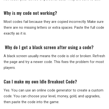
Why is my code not working?
Most codes fail because they are copied incorrectly. Make sure
there are no missing letters or extra spaces. Paste the full code
exactly as it is.
Why do I get a black screen after using a code?
A black screen usually means the code is old or broken. Refresh
the page and try a newer code. This fixes the problem for most
players.
Can I make my own Idle Breakout Code?
Yes. You can use an online code generator to create a custom
code. You can choose your level, money, gold, and upgrades,
then paste the code into the game.