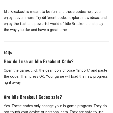
Idle Breakout is meant to be fun, and these codes help you
enjoy it even more. Try different codes, explore new ideas, and
enjoy the fast and powerful world of Idle Breakout. Just play
the way you like and have a great time.
FAQs
How do I use an Idle Breakout Code?
Open the game, click the gear icon, choose “Import,” and paste
the code. Then press OK. Your game will load the new progress
right away.
Are Idle Breakout Codes safe?
Yes. These codes only change your in-game progress. They do
not touch your device or personal data. They are safe to use.