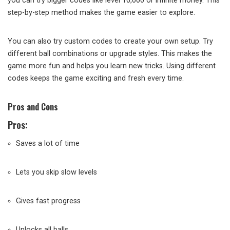
you can try bigger codes like level 10,000 or infinite money. This
step-by-step method makes the game easier to explore.
You can also try custom codes to create your own setup. Try
different ball combinations or upgrade styles. This makes the
game more fun and helps you learn new tricks. Using different
codes keeps the game exciting and fresh every time.
Pros and Cons
Pros:
Saves a lot of time
Lets you skip slow levels
Gives fast progress
Unlocks all balls