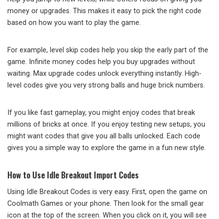
money or upgrades. This makes it easy to pick the right code
based on how you want to play the game.
For example, level skip codes help you skip the early part of the
game. Infinite money codes help you buy upgrades without
waiting. Max upgrade codes unlock everything instantly. High-
level codes give you very strong balls and huge brick numbers.
If you like fast gameplay, you might enjoy codes that break
millions of bricks at once. If you enjoy testing new setups, you
might want codes that give you all balls unlocked. Each code
gives you a simple way to explore the game in a fun new style.
How to Use Idle Breakout Import Codes
Using Idle Breakout Codes is very easy. First, open the game on
Coolmath Games or your phone. Then look for the small gear
icon at the top of the screen. When you click on it, you will see