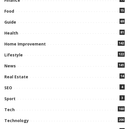
Finance
15
Food
69
Guide
81
Health
142
Home Improvement
122
Lifestyle
141
News
14
Real Estate
4
SEO
3
Sport
160
Tech
200
Technology