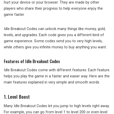
hurt your device or your browser. They are made by other
players who share their progress to help everyone enjoy the
game faster.
Idle Breakout Codes can unlock many things like money, gold,
levels, and upgrades. Each code gives you a different kind of
game experience. Some codes send you to very high levels,
while others give you infinite money to buy anything you want.
Features of Idle Breakout Codes
Idle Breakout Codes come with different features. Each feature
helps you play the game in a faster and easier way. Here are the
main features explained in very simple and smooth words.
1. Level Boost
Many Idle Breakout Codes let you jump to high levels right away.
For example, you can go from level 1 to level 200 or even level