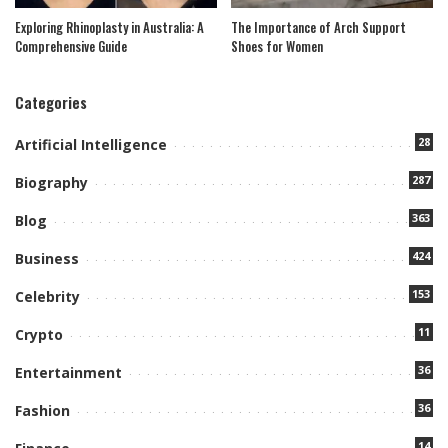
Exploring Rhinoplasty in Australia: A
The Importance of Arch Support
Comprehensive Guide
Shoes for Women
Categories
28
Artificial Intelligence
287
Biography
363
Blog
424
Business
153
Celebrity
11
Crypto
36
Entertainment
36
Fashion
14