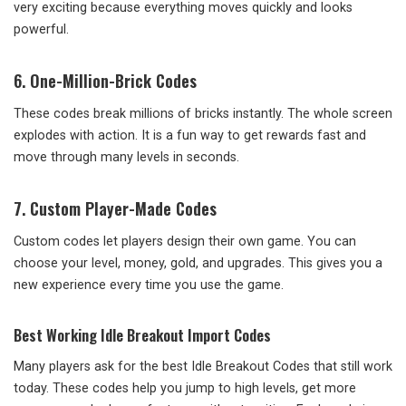
very exciting because everything moves quickly and looks
powerful.
6. One-Million-Brick Codes
These codes break millions of bricks instantly. The whole screen
explodes with action. It is a fun way to get rewards fast and
move through many levels in seconds.
7. Custom Player-Made Codes
Custom codes let players design their own game. You can
choose your level, money, gold, and upgrades. This gives you a
new experience every time you use the game.
Best Working Idle Breakout Import Codes
Many players ask for the best Idle Breakout Codes that still work
today. These codes help you jump to high levels, get more