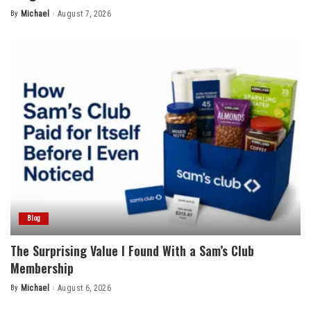
By
Michael
August 7, 2026
Posted
by
Blog
The Surprising Value I Found With a Sam’s Club
Membership
By
Michael
August 6, 2026
Posted
by