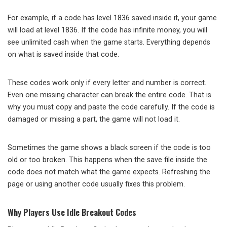
For example, if a code has level 1836 saved inside it, your game
will load at level 1836. If the code has infinite money, you will
see unlimited cash when the game starts. Everything depends
on what is saved inside that code.
These codes work only if every letter and number is correct.
Even one missing character can break the entire code. That is
why you must copy and paste the code carefully. If the code is
damaged or missing a part, the game will not load it.
Sometimes the game shows a black screen if the code is too
old or too broken. This happens when the save file inside the
code does not match what the game expects. Refreshing the
page or using another code usually fixes this problem.
Why Players Use Idle Breakout Codes