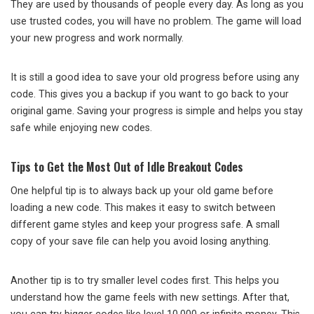
They are used by thousands of people every day. As long as you
use trusted codes, you will have no problem. The game will load
your new progress and work normally.
It is still a good idea to save your old progress before using any
code. This gives you a backup if you want to go back to your
original game. Saving your progress is simple and helps you stay
safe while enjoying new codes.
Tips to Get the Most Out of Idle Breakout Codes
One helpful tip is to always back up your old game before
loading a new code. This makes it easy to switch between
different game styles and keep your progress safe. A small
copy of your save file can help you avoid losing anything.
Another tip is to try smaller level codes first. This helps you
understand how the game feels with new settings. After that,