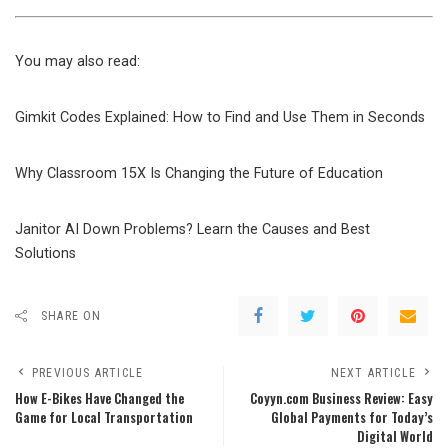
You may also read:
Gimkit Codes Explained: How to Find and Use Them in Seconds
Why Classroom 15X Is Changing the Future of Education
Janitor AI Down Problems? Learn the Causes and Best
Solutions
SHARE ON
PREVIOUS ARTICLE
NEXT ARTICLE
How E-Bikes Have Changed the
Coyyn.com Business Review: Easy
Game for Local Transportation
Global Payments for Today’s
Digital World