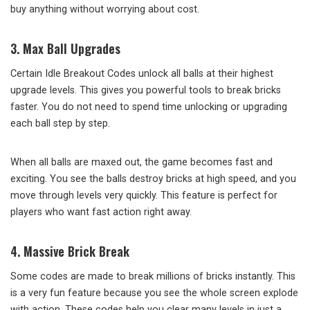
buy anything without worrying about cost.
3. Max Ball Upgrades
Certain Idle Breakout Codes unlock all balls at their highest
upgrade levels. This gives you powerful tools to break bricks
faster. You do not need to spend time unlocking or upgrading
each ball step by step.
When all balls are maxed out, the game becomes fast and
exciting. You see the balls destroy bricks at high speed, and you
move through levels very quickly. This feature is perfect for
players who want fast action right away.
4. Massive Brick Break
Some codes are made to break millions of bricks instantly. This
is a very fun feature because you see the whole screen explode
with action. These codes help you clear many levels in just a