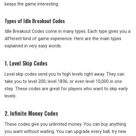
keeps the game interesting.
Types of Idle Breakout Codes
Idle Breakout Codes come in many types. Each type gives you a
different kind of game experience. Here are the main types
explained in very easy words.
1. Level Skip Codes
Level skip codes send you to high levels right away. They can
take you to level 200, level 1836, or even level 10,000 in one
step. These codes are great for players who want to skip early
levels.
2. Infinite Money Codes
These codes give you unlimited money. You can buy anything
you want without waiting. You can upgrade every ball, try new