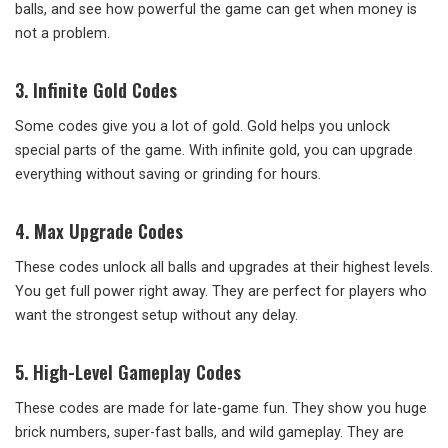
balls, and see how powerful the game can get when money is
not a problem.
3. Infinite Gold Codes
Some codes give you a lot of gold. Gold helps you unlock
special parts of the game. With infinite gold, you can upgrade
everything without saving or grinding for hours.
4. Max Upgrade Codes
These codes unlock all balls and upgrades at their highest levels.
You get full power right away. They are perfect for players who
want the strongest setup without any delay.
5. High-Level Gameplay Codes
These codes are made for late-game fun. They show you huge
brick numbers, super-fast balls, and wild gameplay. They are