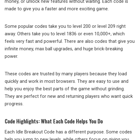
money, or unlock new features without waiting. Each code is
made to give you a faster and more exciting game.
Some popular codes take you to level 200 or level 209 right
away. Others take you to level 1836 or even 10,000+, which
feels very fast and powerful. There are also codes that give you
infinite money, max ball upgrades, and huge brick-breaking
power.
These codes are trusted by many players because they load
quickly and work in most browsers. They are easy to use and
help you enjoy the best parts of the game without grinding.
They are perfect for new and returning players who want quick
progress.
Code Highlights: What Each Code Helps You Do
Each Idle Breakout Code has a different purpose. Some codes
help you jump to new levels, while others focus on giving you