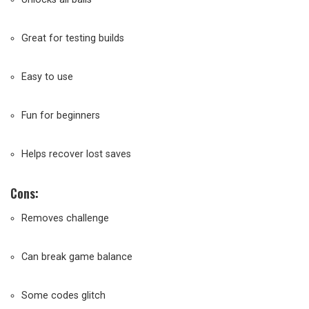
Great for testing builds
Easy to use
Fun for beginners
Helps recover lost saves
Cons:
Removes challenge
Can break game balance
Some codes glitch