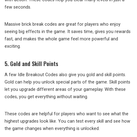
few seconds.
Massive brick break codes are great for players who enjoy
seeing big effects in the game. It saves time, gives you rewards
fast, and makes the whole game feel more powerful and
exciting.
5. Gold and Skill Points
A few Idle Breakout Codes also give you gold and skill points.
Gold can help you unlock special parts of the game. Skill points
let you upgrade different areas of your gameplay. With these
codes, you get everything without waiting.
These codes are helpful for players who want to see what the
highest upgrades look like. You can test every skill and see how
the game changes when everything is unlocked.