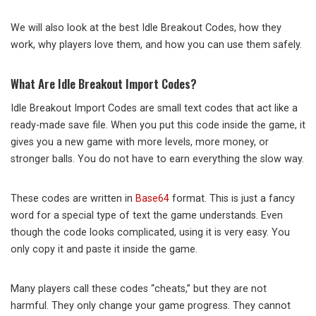
We will also look at the best Idle Breakout Codes, how they
work, why players love them, and how you can use them safely.
What Are Idle Breakout Import Codes?
Idle Breakout Import Codes are small text codes that act like a
ready-made save file. When you put this code inside the game, it
gives you a new game with more levels, more money, or
stronger balls. You do not have to earn everything the slow way.
These codes are written in
Base64
format. This is just a fancy
word for a special type of text the game understands. Even
though the code looks complicated, using it is very easy. You
only copy it and paste it inside the game.
Many players call these codes “cheats,” but they are not
harmful. They only change your game progress. They cannot