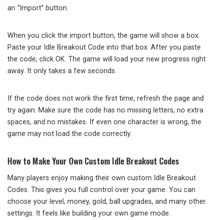
an “Import” button.
When you click the import button, the game will show a box.
Paste your Idle Breakout Code into that box. After you paste
the code, click OK. The game will load your new progress right
away. It only takes a few seconds.
If the code does not work the first time, refresh the page and
try again. Make sure the code has no missing letters, no extra
spaces, and no mistakes. If even one character is wrong, the
game may not load the code correctly.
How to Make Your Own Custom Idle Breakout Codes
Many players enjoy making their own custom Idle Breakout
Codes. This gives you full control over your game. You can
choose your level, money, gold, ball upgrades, and many other
settings. It feels like building your own game mode.