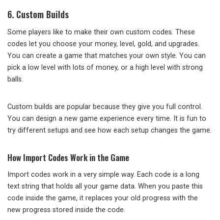
6. Custom Builds
Some players like to make their own custom codes. These
codes let you choose your money, level, gold, and upgrades.
You can create a game that matches your own style. You can
pick a low level with lots of money, or a high level with strong
balls.
Custom builds are popular because they give you full control.
You can design a new game experience every time. It is fun to
try different setups and see how each setup changes the game.
How Import Codes Work in the Game
Import codes work in a very simple way. Each code is a long
text string that holds all your game data. When you paste this
code inside the game, it replaces your old progress with the
new progress stored inside the code.