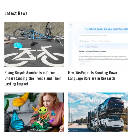
Latest News
Rising Bicycle Accidents in Cities:
How WisPaper Is Breaking Down
Understanding the Trends and Their
Language Barriers in Research
Lasting Impact