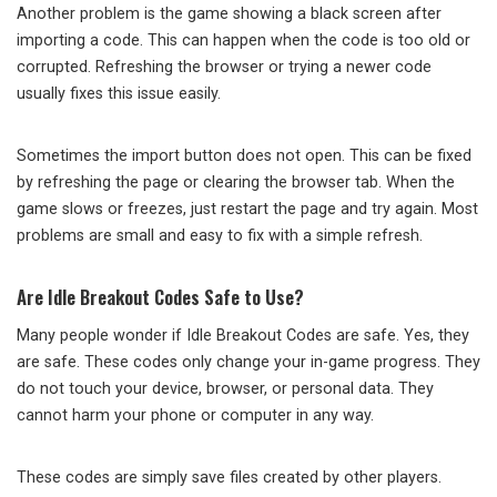
Another problem is the game showing a black screen after
importing a code. This can happen when the code is too old or
corrupted. Refreshing the browser or trying a newer code
usually fixes this issue easily.
Sometimes the import button does not open. This can be fixed
by refreshing the page or clearing the browser tab. When the
game slows or freezes, just restart the page and try again. Most
problems are small and easy to fix with a simple refresh.
Are Idle Breakout Codes Safe to Use?
Many people wonder if Idle Breakout Codes are safe. Yes, they
are safe. These codes only change your in-game progress. They
do not touch your device, browser, or personal data. They
cannot harm your phone or computer in any way.
These codes are simply save files created by other players.