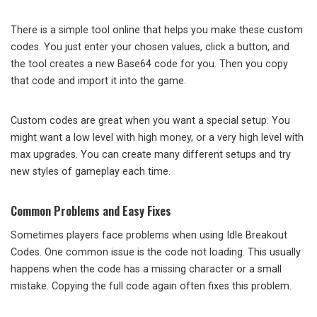
There is a simple tool online that helps you make these custom
codes. You just enter your chosen values, click a button, and
the tool creates a new Base64 code for you. Then you copy
that code and import it into the game.
Custom codes are great when you want a special setup. You
might want a low level with high money, or a very high level with
max upgrades. You can create many different setups and try
new styles of gameplay each time.
Common Problems and Easy Fixes
Sometimes players face problems when using Idle Breakout
Codes. One common issue is the code not loading. This usually
happens when the code has a missing character or a small
mistake. Copying the full code again often fixes this problem.