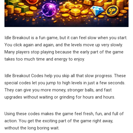
Idle Breakout is a fun game, but it can feel slow when you start.
You click again and again, and the levels move up very slowly.
Many players stop playing because the early part of the game
takes too much time and energy to enjoy.
Idle Breakout Codes help you skip all that slow progress. These
special codes let you jump to high levels in just a few seconds.
They can give you more money, stronger balls, and fast
upgrades without waiting or grinding for hours and hours.
Using these codes makes the game feel fresh, fun, and full of
action. You get the exciting part of the game right away,
without the long boring wait.