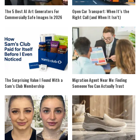
The 5 Best AI Art Generators For
Open Car Transport: When It’s the
Commercially Safe Images In 2026
Right Call (and When It Isn’t)
The Surprising Value I Found With a
Migration Agent Near Me: Finding
Sam’s Club Membership
Someone You Can Actually Trust