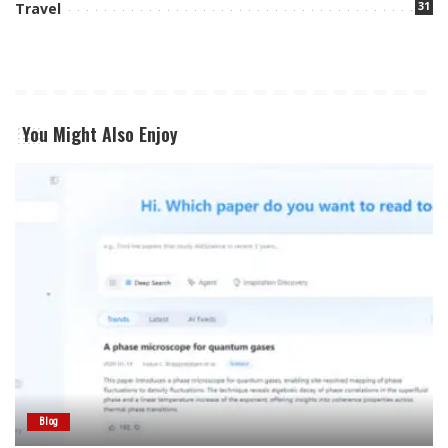
31
Travel
You Might Also Enjoy
Blog