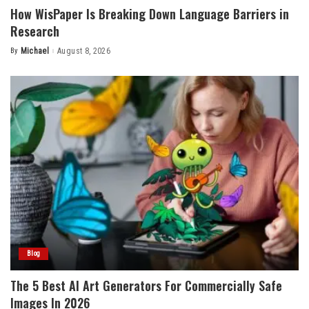
How WisPaper Is Breaking Down Language Barriers in
Research
By
Michael
August 8, 2026
Posted
by
Blog
The 5 Best AI Art Generators For Commercially Safe
Images In 2026