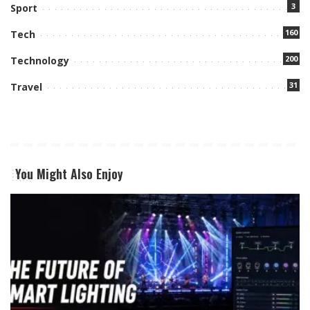
3
Sport
160
Tech
200
Technology
31
Travel
You Might Also Enjoy