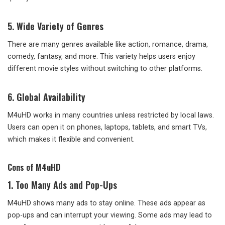
5. Wide Variety of Genres
There are many genres available like action, romance, drama,
comedy, fantasy, and more. This variety helps users enjoy
different movie styles without switching to other platforms.
6. Global Availability
M4uHD works in many countries unless restricted by local laws.
Users can open it on phones, laptops, tablets, and smart TVs,
which makes it flexible and convenient.
Cons of M4uHD
1. Too Many Ads and Pop-Ups
M4uHD shows many ads to stay online. These ads appear as
pop-ups and can interrupt your viewing. Some ads may lead to