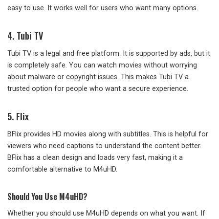
easy to use. It works well for users who want many options.
4.
Tubi TV
Tubi TV is a legal and free platform. It is supported by ads, but it
is completely safe. You can watch movies without worrying
about malware or copyright issues. This makes Tubi TV a
trusted option for people who want a secure experience.
5. Flix
BFlix provides HD movies along with subtitles. This is helpful for
viewers who need captions to understand the content better.
BFlix has a clean design and loads very fast, making it a
comfortable alternative to M4uHD.
Should You Use M4uHD?
Whether you should use M4uHD depends on what you want. If