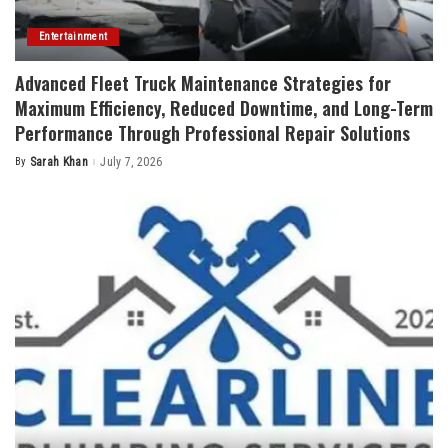
Entertainment
Advanced Fleet Truck Maintenance Strategies for
Maximum Efficiency, Reduced Downtime, and Long-Term
Performance Through Professional Repair Solutions
By
Sarah Khan
July 7, 2026
Posted
by