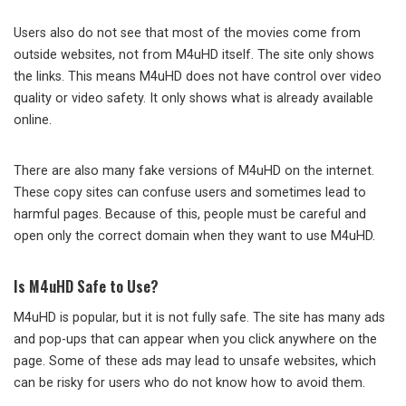
Users also do not see that most of the movies come from
outside websites, not from M4uHD itself. The site only shows
the links. This means M4uHD does not have control over video
quality or video safety. It only shows what is already available
online.
There are also many fake versions of M4uHD on the internet.
These copy sites can confuse users and sometimes lead to
harmful pages. Because of this, people must be careful and
open only the correct domain when they want to use M4uHD.
Is M4uHD Safe to Use?
M4uHD is popular, but it is not fully safe. The site has many ads
and pop-ups that can appear when you click anywhere on the
page. Some of these ads may lead to unsafe websites, which
can be risky for users who do not know how to avoid them.