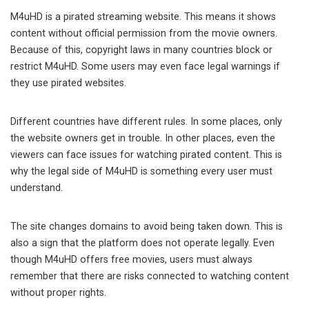
M4uHD is a pirated streaming website. This means it shows
content without official permission from the movie owners.
Because of this, copyright laws in many countries block or
restrict M4uHD. Some users may even face legal warnings if
they use pirated websites.
Different countries have different rules. In some places, only
the website owners get in trouble. In other places, even the
viewers can face issues for watching pirated content. This is
why the legal side of M4uHD is something every user must
understand.
The site changes domains to avoid being taken down. This is
also a sign that the platform does not operate legally. Even
though M4uHD offers free movies, users must always
remember that there are risks connected to watching content
without proper rights.