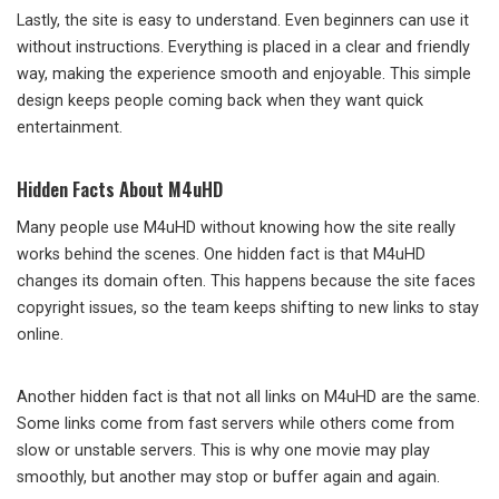
Lastly, the site is easy to understand. Even beginners can use it
without instructions. Everything is placed in a clear and friendly
way, making the experience smooth and enjoyable. This simple
design keeps people coming back when they want quick
entertainment.
Hidden Facts About M4uHD
Many people use M4uHD without knowing how the site really
works behind the scenes. One hidden fact is that M4uHD
changes its domain often. This happens because the site faces
copyright issues, so the team keeps shifting to new links to stay
online.
Another hidden fact is that not all links on M4uHD are the same.
Some links come from fast servers while others come from
slow or unstable servers. This is why one movie may play
smoothly, but another may stop or buffer again and again.