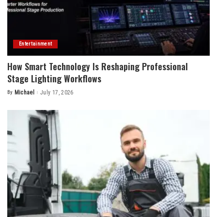
Entertainment
How Smart Technology Is Reshaping Professional
Stage Lighting Workflows
By
Michael
July 17, 2026
Posted
by