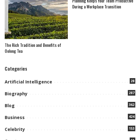
Planning Keeps Your Team Productive
During a Workplace Transition
The Rich Tradition and Benefits of
Oolong Tea
Categories
28
Artificial Intelligence
287
Biography
362
Blog
424
Business
153
Celebrity