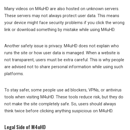
Many videos on M4uHD are also hosted on unknown servers.
These servers may not always protect user data. This means
your device might face security problems if you click the wrong
link or download something by mistake while using M4uHD.
Another safety issue is privacy. M4uHD does not explain who
runs the site or how user data is managed. When a website is
not transparent, users must be extra careful. This is why people
are advised not to share personal information while using such
platforms.
To stay safer, some people use ad blockers, VPNs, or antivirus
tools when visiting M4uHD. These tools reduce risk, but they do
not make the site completely safe. So, users should always
think twice before clicking anything suspicious on M4uHD.
Legal Side of M4uHD