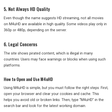
5. Not Always HD Quality
Even though the name suggests HD streaming, not all movies
on M4uHD are available in high quality. Some videos play only in
360p or 480p, depending on the server.
6. Legal Concerns
The site shows pirated content, which is illegal in many
countries. Users may face warnings or blocks when using such
platforms.
How to Open and Use M4uHD
Using M4uHD is simple, but you must follow the right steps. First,
open your browser and clear your cookies and cache. This
helps you avoid old or broken links. Then, type “M4uHD” in the
search bar and look for the latest working domain.