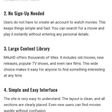
2. No Sign-Up Needed
Users do not have to create an account to watch movies. This
keeps things simple and fast. You can search for a movie and
play it instantly without entering any personal details.
3. Large Content Library
M4uHD offers thousands of titles. It includes old movies, new
releases, popular TV shows, and even rare films. This wide
choice makes it easy for anyone to find something interesting
at any time.
4. Simple and Easy Interface
The site is very easy to understand. The layout is clean, and all
sections are clearly placed. Even new users can find movies
quickly without confusion.