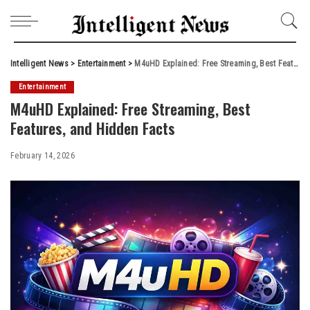
Intelligent News
>
Entertainment
>
M4uHD Explained: Free Streaming, Best Features, and Hidden Facts
Entertainment
M4uHD Explained: Free Streaming, Best
Features, and Hidden Facts
February 14, 2026