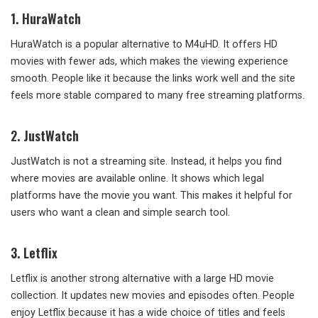
1.
HuraWatch
HuraWatch is a popular alternative to M4uHD. It offers HD
movies with fewer ads, which makes the viewing experience
smooth. People like it because the links work well and the site
feels more stable compared to many free streaming platforms.
2.
JustWatch
JustWatch is not a streaming site. Instead, it helps you find
where movies are available online. It shows which legal
platforms have the movie you want. This makes it helpful for
users who want a clean and simple search tool.
3.
Letflix
Letflix is another strong alternative with a large HD movie
collection. It updates new movies and episodes often. People
enjoy Letflix because it has a wide choice of titles and feels