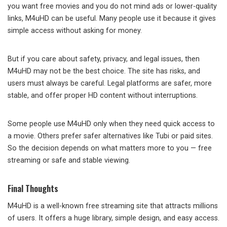
you want free movies and you do not mind ads or lower-quality
links, M4uHD can be useful. Many people use it because it gives
simple access without asking for money.
But if you care about safety, privacy, and legal issues, then
M4uHD may not be the best choice. The site has risks, and
users must always be careful. Legal platforms are safer, more
stable, and offer proper HD content without interruptions.
Some people use M4uHD only when they need quick access to
a movie. Others prefer safer alternatives like Tubi or paid sites.
So the decision depends on what matters more to you — free
streaming or safe and stable viewing.
Final Thoughts
M4uHD is a well-known free streaming site that attracts millions
of users. It offers a huge library, simple design, and easy access.