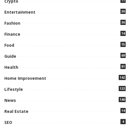
11
Crypto
36
Entertainment
36
Fashion
14
Finance
15
Food
69
Guide
81
Health
142
Home Improvement
122
Lifestyle
140
News
14
Real Estate
4
SEO