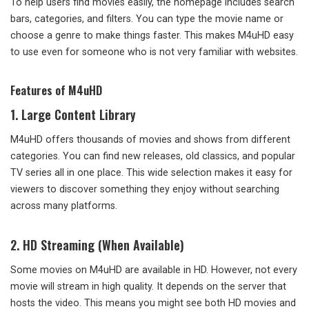
To help users find movies easily, the homepage includes search
bars, categories, and filters. You can type the movie name or
choose a genre to make things faster. This makes M4uHD easy
to use even for someone who is not very familiar with websites.
Features of M4uHD
1.
Large Content Library
M4uHD offers thousands of movies and shows from different
categories. You can find new releases, old classics, and popular
TV series all in one place. This wide selection makes it easy for
viewers to discover something they enjoy without searching
across many platforms.
2.
HD Streaming (When Available)
Some movies on M4uHD are available in HD. However, not every
movie will stream in high quality. It depends on the server that
hosts the video. This means you might see both HD movies and