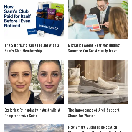
The Surprising Value I Found With a
Migration Agent Near Me: Finding
Sam’s Club Membership
Someone You Can Actually Trust
Exploring Rhinoplasty in Australia: A
The Importance of Arch Support
Comprehensive Guide
Shoes for Women
How Smart Business Relocation