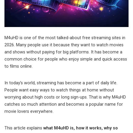
M4uHD is one of the most talked-about free streaming sites in
2026. Many people use it because they want to watch movies
and shows without paying for big platforms. It has become a
common choice for people who enjoy simple and quick access
to films online.
In today’s world, streaming has become a part of daily life.
People want easy ways to watch things at home without
worrying about high costs or long sign-ups. That is why M4uHD
catches so much attention and becomes a popular name for
movie lovers everywhere.
This article explains
what M4uHD is, how it works, why so