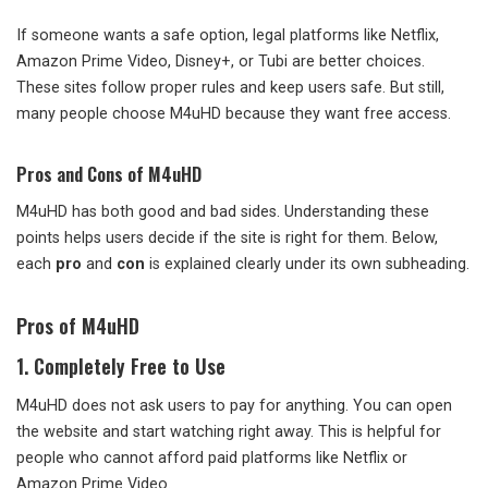
If someone wants a safe option, legal platforms like Netflix,
Amazon Prime Video, Disney+, or Tubi are better choices.
These sites follow proper rules and keep users safe. But still,
many people choose M4uHD because they want free access.
Pros and Cons of M4uHD
M4uHD has both good and bad sides. Understanding these
points helps users decide if the site is right for them. Below,
each
pro
and
con
is explained clearly under its own subheading.
Pros of M4uHD
1. Completely Free to Use
M4uHD does not ask users to pay for anything. You can open
the website and start watching right away. This is helpful for
people who cannot afford paid platforms like Netflix or
Amazon Prime Video.