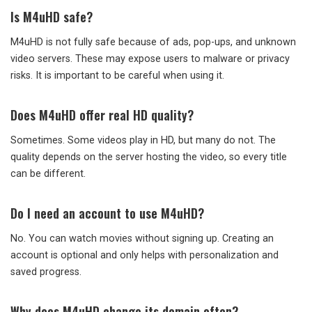
Is M4uHD safe?
M4uHD is not fully safe because of ads, pop-ups, and unknown
video servers. These may expose users to malware or privacy
risks. It is important to be careful when using it.
Does M4uHD offer real HD quality?
Sometimes. Some videos play in HD, but many do not. The
quality depends on the server hosting the video, so every title
can be different.
Do I need an account to use M4uHD?
No. You can watch movies without signing up. Creating an
account is optional and only helps with personalization and
saved progress.
Why does M4uHD change its domain often?