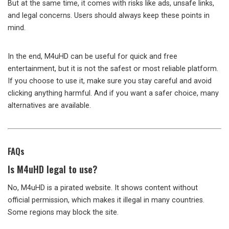
But at the same time, it comes with risks like ads, unsafe links,
and legal concerns. Users should always keep these points in
mind.
In the end, M4uHD can be useful for quick and free
entertainment, but it is not the safest or most reliable platform.
If you choose to use it, make sure you stay careful and avoid
clicking anything harmful. And if you want a safer choice, many
alternatives are available.
FAQs
Is M4uHD legal to use?
No, M4uHD is a pirated website. It shows content without
official permission, which makes it illegal in many countries.
Some regions may block the site.