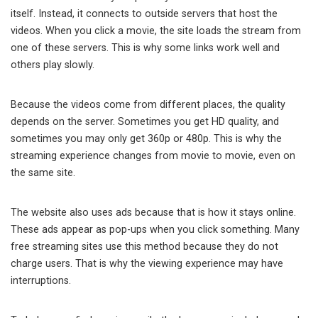
itself. Instead, it connects to outside servers that host the
videos. When you click a movie, the site loads the stream from
one of these servers. This is why some links work well and
others play slowly.
Because the videos come from different places, the quality
depends on the server. Sometimes you get HD quality, and
sometimes you may only get 360p or 480p. This is why the
streaming experience changes from movie to movie, even on
the same site.
The website also uses ads because that is how it stays online.
These ads appear as pop-ups when you click something. Many
free streaming sites use this method because they do not
charge users. That is why the viewing experience may have
interruptions.