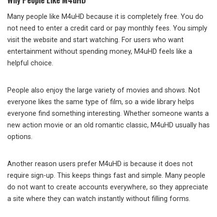
Many people like M4uHD because it is completely free. You do
not need to enter a credit card or pay monthly fees. You simply
visit the website and start watching. For users who want
entertainment without spending money, M4uHD feels like a
helpful choice.
People also enjoy the large variety of movies and shows. Not
everyone likes the same type of film, so a wide library helps
everyone find something interesting. Whether someone wants a
new action movie or an old romantic classic, M4uHD usually has
options.
Another reason users prefer M4uHD is because it does not
require sign-up. This keeps things fast and simple. Many people
do not want to create accounts everywhere, so they appreciate
a site where they can watch instantly without filling forms.