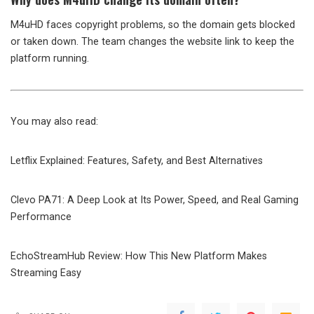
M4uHD faces copyright problems, so the domain gets blocked
or taken down. The team changes the website link to keep the
platform running.
You may also read:
Letflix Explained: Features, Safety, and Best Alternatives
Clevo PA71: A Deep Look at Its Power, Speed, and Real Gaming
Performance
EchoStreamHub Review: How This New Platform Makes
Streaming Easy