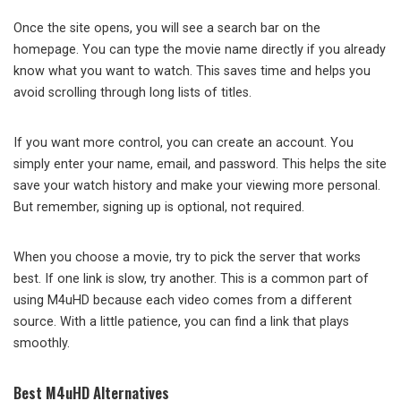
Once the site opens, you will see a search bar on the
homepage. You can type the movie name directly if you already
know what you want to watch. This saves time and helps you
avoid scrolling through long lists of titles.
If you want more control, you can create an account. You
simply enter your name, email, and password. This helps the site
save your watch history and make your viewing more personal.
But remember, signing up is optional, not required.
When you choose a movie, try to pick the server that works
best. If one link is slow, try another. This is a common part of
using M4uHD because each video comes from a different
source. With a little patience, you can find a link that plays
smoothly.
Best M4uHD Alternatives