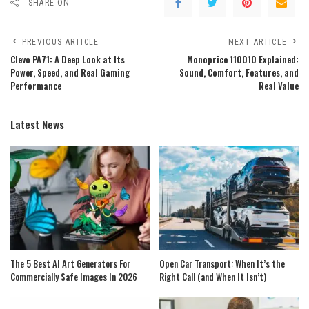
SHARE ON
PREVIOUS ARTICLE
NEXT ARTICLE
Clevo PA71: A Deep Look at Its
Monoprice 110010 Explained:
Power, Speed, and Real Gaming
Sound, Comfort, Features, and
Performance
Real Value
Latest News
The 5 Best AI Art Generators For
Open Car Transport: When It’s the
Commercially Safe Images In 2026
Right Call (and When It Isn’t)