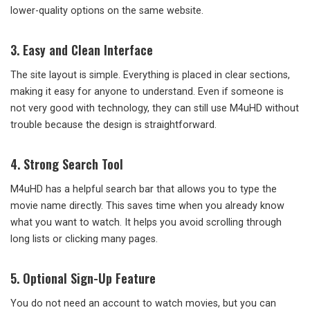
lower-quality options on the same website.
3.
Easy and Clean Interface
The site layout is simple. Everything is placed in clear sections,
making it easy for anyone to understand. Even if someone is
not very good with technology, they can still use M4uHD without
trouble because the design is straightforward.
4.
Strong Search Tool
M4uHD has a helpful search bar that allows you to type the
movie name directly. This saves time when you already know
what you want to watch. It helps you avoid scrolling through
long lists or clicking many pages.
5.
Optional Sign-Up Feature
You do not need an account to watch movies, but you can