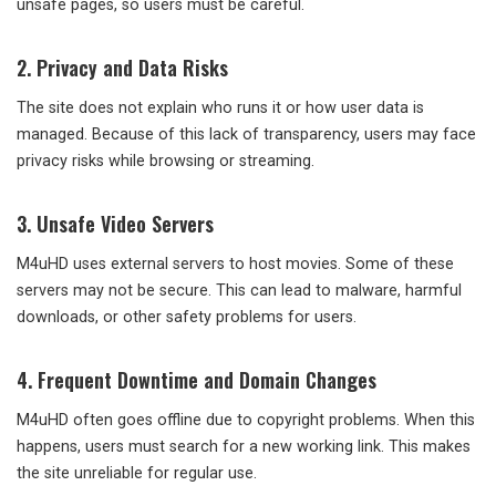
unsafe pages, so users must be careful.
2. Privacy and Data Risks
The site does not explain who runs it or how user data is
managed. Because of this lack of transparency, users may face
privacy risks while browsing or streaming.
3. Unsafe Video Servers
M4uHD uses external servers to host movies. Some of these
servers may not be secure. This can lead to malware, harmful
downloads, or other safety problems for users.
4. Frequent Downtime and Domain Changes
M4uHD often goes offline due to copyright problems. When this
happens, users must search for a new working link. This makes
the site unreliable for regular use.