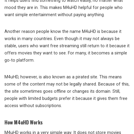
It helps users find something to watch easily, no matter what
mood they are in. This makes M4uHD helpful for people who
want simple entertainment without paying anything.
Another reason people know the name M4uHD is because it
works in many countries. Even though it may not always be
stable, users who want free streaming still return to it because it
offers movies they want to see. For many, it becomes a simple
go-to platform.
M4uHD, however, is also known as a pirated site. This means
some of the content may not be legally shared. Because of this,
the site sometimes goes offline or changes its domain. Still,
people with limited budgets prefer it because it gives them free
access without subscriptions.
How M4uHD Works
M4uHD works in a very simple way. It does not store movies