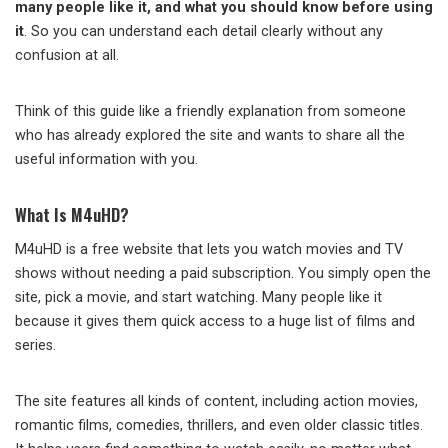
many people like it, and what you should know before using
it
. So you can understand each detail clearly without any
confusion at all.
Think of this guide like a friendly explanation from someone
who has already explored the site and wants to share all the
useful information with you.
What Is M4uHD?
M4uHD is a free website that lets you watch movies and TV
shows without needing a paid subscription. You simply open the
site, pick a movie, and start watching. Many people like it
because it gives them quick access to a huge list of films and
series.
The site features all kinds of content, including action movies,
romantic films, comedies, thrillers, and even older classic titles.