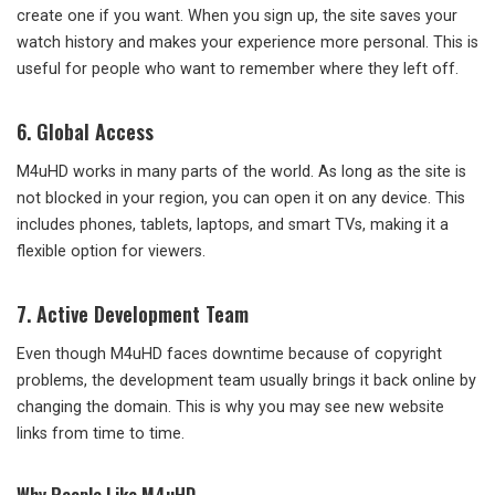
create one if you want. When you sign up, the site saves your
watch history and makes your experience more personal. This is
useful for people who want to remember where they left off.
6.
Global Access
M4uHD works in many parts of the world. As long as the site is
not blocked in your region, you can open it on any device. This
includes phones, tablets, laptops, and smart TVs, making it a
flexible option for viewers.
7.
Active Development Team
Even though M4uHD faces downtime because of copyright
problems, the development team usually brings it back online by
changing the domain. This is why you may see new website
links from time to time.
Why People Like M4uHD