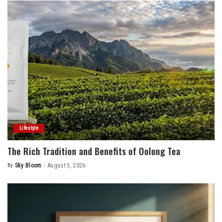
Lifestyle
The Rich Tradition and Benefits of Oolong Tea
By
Sky Bloom
August 5, 2026
Posted
by