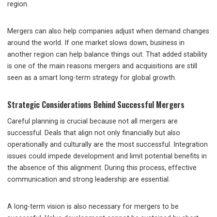
region.
Mergers can also help companies adjust when demand changes
around the world. If one market slows down, business in
another region can help balance things out. That added stability
is one of the main reasons mergers and acquisitions are still
seen as a smart long-term strategy for global growth.
Strategic Considerations Behind Successful Mergers
Careful planning
is crucial because not all mergers are
successful. Deals that align not only financially but also
operationally and culturally are the most successful. Integration
issues could impede development and limit potential benefits in
the absence of this alignment. During this process, effective
communication and strong leadership are essential.
A long-term vision is also necessary for mergers to be