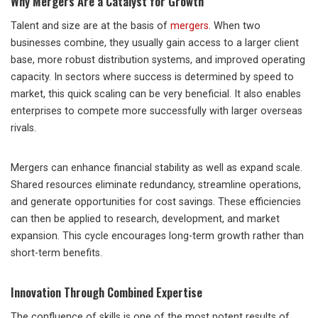
Why Mergers Are a Catalyst for Growth
Talent and size are at the basis of
mergers
. When two
businesses combine, they usually gain access to a larger client
base, more robust distribution systems, and improved operating
capacity. In sectors where success is determined by speed to
market, this quick scaling can be very beneficial. It also enables
enterprises to compete more successfully with larger overseas
rivals.
Mergers can enhance financial stability as well as expand scale.
Shared resources eliminate redundancy, streamline operations,
and generate opportunities for cost savings. These efficiencies
can then be applied to research, development, and market
expansion. This cycle encourages long-term growth rather than
short-term benefits.
Innovation Through Combined Expertise
The confluence of skills is one of the most potent results of