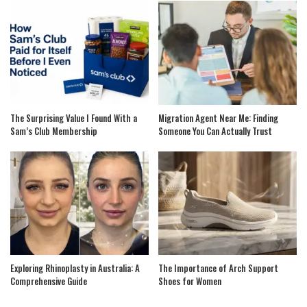
The Surprising Value I Found With a
Migration Agent Near Me: Finding
Sam’s Club Membership
Someone You Can Actually Trust
Exploring Rhinoplasty in Australia: A
The Importance of Arch Support
Comprehensive Guide
Shoes for Women