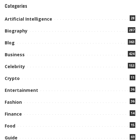
Categories
28
Artificial Intelligence
287
Biography
363
Blog
424
Business
153
Celebrity
11
Crypto
36
Entertainment
36
Fashion
14
Finance
15
Food
69
Guide