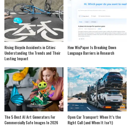
Rising Bicycle Accidents in Cities:
How WisPaper Is Breaking Down
Understanding the Trends and Their
Language Barriers in Research
Lasting Impact
The 5 Best AI Art Generators For
Open Car Transport: When It’s the
Commercially Safe Images In 2026
Right Call (and When It Isn’t)