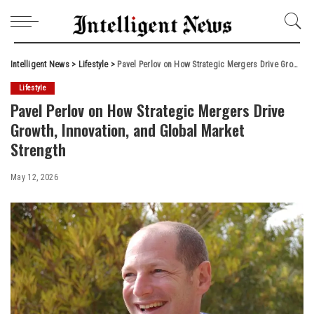
Intelligent News
>
Lifestyle
>
Pavel Perlov on How Strategic Mergers Drive Growth, Innovation, and Global Market Strength
Lifestyle
Pavel Perlov on How Strategic Mergers Drive
Growth, Innovation, and Global Market
Strength
May 12, 2026