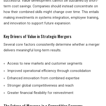
successful. Value development cannot be sustained by short-
term cost savings. Companies should instead concentrate on
how their combined skills might change over time. This entails
making investments in systems integration, employee training,
and innovation to support future expansion.
Key Drivers of Value in Strategic Mergers
Several core factors consistently determine whether a merger
delivers meaningful long-term results.
Access to new markets and customer segments
Improved operational efficiency through consolidation
Enhanced innovation from combined expertise
Stronger global competitiveness and reach
Greater financial flexibility for reinvestment
The Future of Mergers in a Competitive Economy