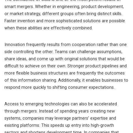
smart mergers. Whether in engineering, product development,
or market strategy, different groups often bring distinct skills.
Faster invention and more sophisticated solutions are possible
when these abilities are effectively combined.
Innovation frequently results from cooperation rather than one
side controlling the other. Teams can challenge assumptions,
share ideas, and come up with original solutions that would be
difficult to achieve on their own. Stronger product pipelines and
more flexible business structures are frequently the outcomes
of this information sharing. Additionally, it enables businesses to
respond more quickly to shifting consumer expectations.
Access to emerging technologies can also be accelerated
through mergers. Instead of spending years creating new
systems, companies may leverage partners’ expertise and
existing platforms. This speeds up entry into high-growth
sectors and shortens development time. In companies that