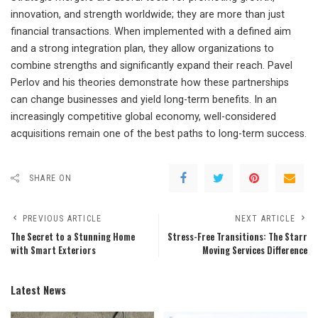
innovation, and strength worldwide; they are more than just
financial transactions. When implemented with a defined aim
and a strong integration plan, they allow organizations to
combine strengths and significantly expand their reach. Pavel
Perlov and his theories demonstrate how these partnerships
can change businesses and yield long-term benefits. In an
increasingly competitive global economy, well-considered
acquisitions remain one of the best paths to long-term success.
SHARE ON
PREVIOUS ARTICLE
NEXT ARTICLE
The Secret to a Stunning Home
Stress-Free Transitions: The Starr
with Smart Exteriors
Moving Services Difference
Latest News