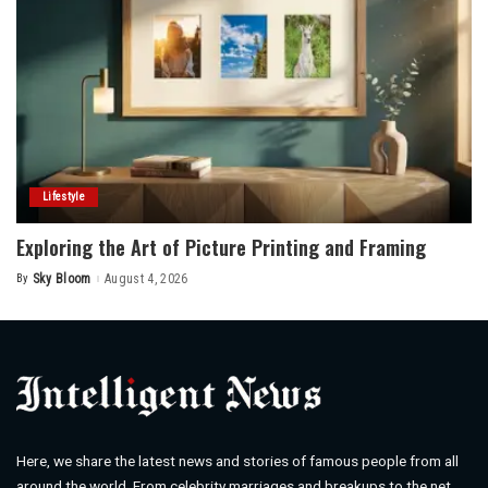
Lifestyle
Exploring the Art of Picture Printing and Framing
By
Sky Bloom
August 4, 2026
Posted
by
Here, we share the latest news and stories of famous people from all
around the world. From celebrity marriages and breakups to the net