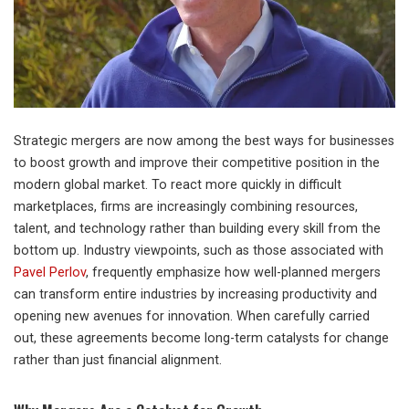
Strategic mergers are now among the best ways for businesses
to boost growth and improve their competitive position in the
modern global market. To react more quickly in difficult
marketplaces, firms are increasingly combining resources,
talent, and technology rather than building every skill from the
bottom up. Industry viewpoints, such as those associated with
Pavel Perlov
, frequently emphasize how well-planned mergers
can transform entire industries by increasing productivity and
opening new avenues for innovation. When carefully carried
out, these agreements become long-term catalysts for change
rather than just financial alignment.