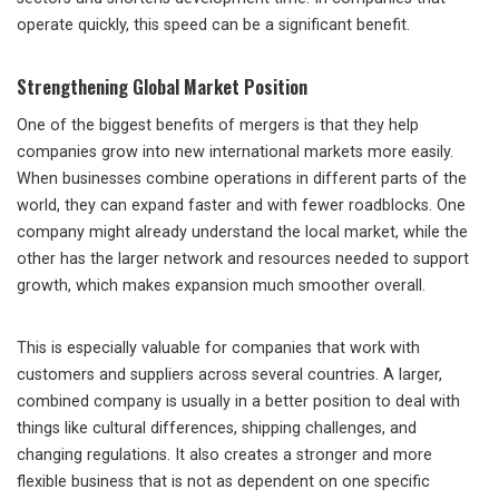
operate quickly, this speed can be a significant benefit.
Strengthening Global Market Position
One of the biggest benefits of mergers is that they help
companies grow into new international markets more easily.
When businesses combine operations in different parts of the
world, they can expand faster and with fewer roadblocks. One
company might already understand the local market, while the
other has the larger network and resources needed to support
growth, which makes expansion much smoother overall.
This is especially valuable for companies that work with
customers and suppliers across several countries. A larger,
combined company is usually in a better position to deal with
things like cultural differences, shipping challenges, and
changing regulations. It also creates a stronger and more
flexible business that is not as dependent on one specific