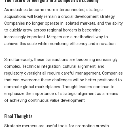
As industries become more interconnected, strategic
acquisitions will likely remain a crucial development strategy.
Companies no longer operate in isolated markets, and the ability
to quickly grow across regional borders is becoming
increasingly important. Mergers are a methodical way to
achieve this scale while monitoring efficiency and innovation.
Simultaneously, these transactions are becoming increasingly
complex. Technical integration, cultural alignment, and
regulatory oversight all require careful management. Companies
that can overcome these challenges will be better positioned to
dominate global marketplaces. Thought leaders continue to
emphasize the importance of strategic alignment as a means
of achieving continuous value development.
Final Thoughts
Strategic mergers are useful tools for promoting growth,