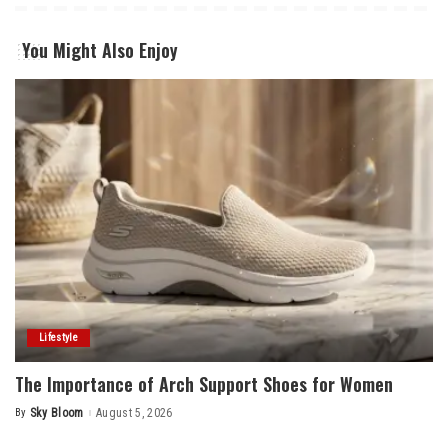
You Might Also Enjoy
Lifestyle
The Importance of Arch Support Shoes for Women
By
Sky Bloom
August 5, 2026
Posted
by