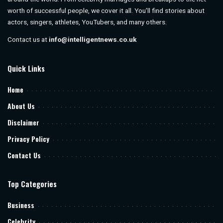
worth of successful people, we cover it all. You’ll find stories about
actors, singers, athletes, YouTubers, and many others.
Contact us at
info@intelligentnews.co.uk
Quick Links
Home
About Us
Disclaimer
Privacy Policy
Contact Us
Top Categories
Business
Celebrity