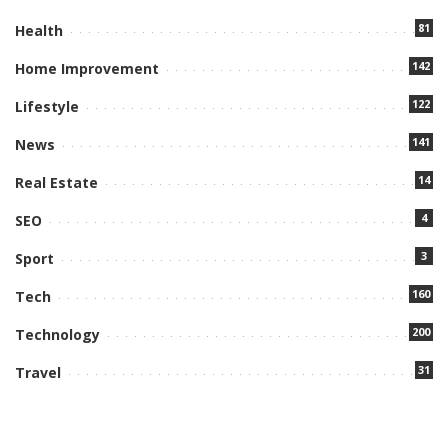
81
Health
142
Home Improvement
122
Lifestyle
141
News
14
Real Estate
4
SEO
3
Sport
160
Tech
200
Technology
31
Travel