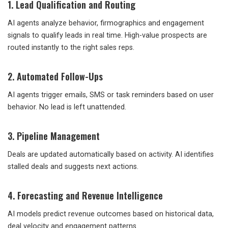
1. Lead Qualification and Routing
AI agents analyze behavior, firmographics and engagement
signals to qualify leads in real time. High-value prospects are
routed instantly to the right sales reps.
2. Automated Follow-Ups
AI agents trigger emails, SMS or task reminders based on user
behavior. No lead is left unattended.
3. Pipeline Management
Deals are updated automatically based on activity. AI identifies
stalled deals and suggests next actions.
4. Forecasting and Revenue Intelligence
AI models predict revenue outcomes based on historical data,
deal velocity and engagement patterns.