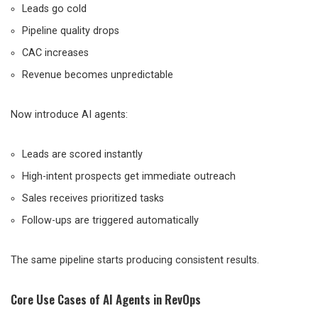
Leads go cold
Pipeline quality drops
CAC increases
Revenue becomes unpredictable
Now introduce AI agents:
Leads are scored instantly
High-intent prospects get immediate outreach
Sales receives prioritized tasks
Follow-ups are triggered automatically
The same pipeline starts producing consistent results.
Core Use Cases of AI Agents in RevOps