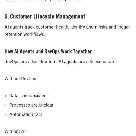
5. Customer Lifecycle Management
AI agents track customer health, identify churn risks and trigger
retention workflows.
How AI Agents and RevOps Work Together
RevOps provides structure. AI agents provide execution.
Without RevOps:
Data is inconsistent
Processes are unclear
Automation fails
Without AI: