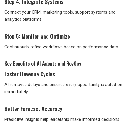
Step 4: Integrate Systems
Connect your CRM, marketing tools, support systems and
analytics platforms.
Step 5: Monitor and Optimize
Continuously refine workflows based on performance data.
Key Benefits of AI Agents and RevOps
Faster Revenue Cycles
AI removes delays and ensures every opportunity is acted on
immediately.
Better Forecast Accuracy
Predictive insights help leadership make informed decisions.