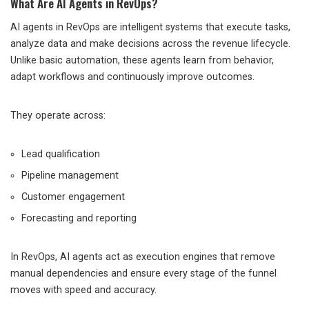
What Are AI Agents in RevOps?
AI agents in RevOps are intelligent systems that execute tasks,
analyze data and make decisions across the revenue lifecycle.
Unlike basic automation, these agents learn from behavior,
adapt workflows and continuously improve outcomes.
They operate across:
Lead qualification
Pipeline management
Customer engagement
Forecasting and reporting
In RevOps, AI agents act as execution engines that remove
manual dependencies and ensure every stage of the funnel
moves with speed and accuracy.