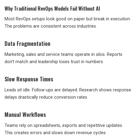
Why Traditional RevOps Models Fail Without AI
Most RevOps setups look good on paper but break in execution.
The problems are consistent across industries.
Data Fragmentation
Marketing, sales and service teams operate in silos. Reports
don’t match and leadership loses trust in numbers.
Slow Response Times
Leads sit idle. Follow-ups are delayed. Research shows response
delays drastically reduce conversion rates.
Manual Workflows
Teams rely on spreadsheets, exports and repetitive updates.
This creates errors and slows down revenue cycles.