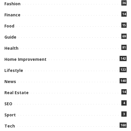
36
Fashion
14
Finance
15
Food
69
Guide
81
Health
142
Home Improvement
122
Lifestyle
140
News
14
Real Estate
4
SEO
3
Sport
160
Tech