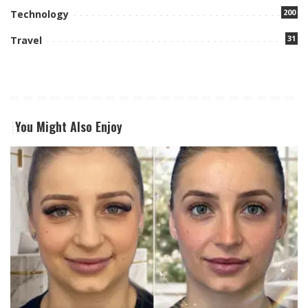
200
Technology
31
Travel
You Might Also Enjoy