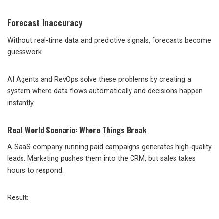
Forecast Inaccuracy
Without real-time data and predictive signals, forecasts become
guesswork.
AI Agents and RevOps solve these problems by creating a
system where data flows automatically and decisions happen
instantly.
Real-World Scenario: Where Things Break
A SaaS company running paid campaigns generates high-quality
leads. Marketing pushes them into the CRM, but sales takes
hours to respond.
Result: