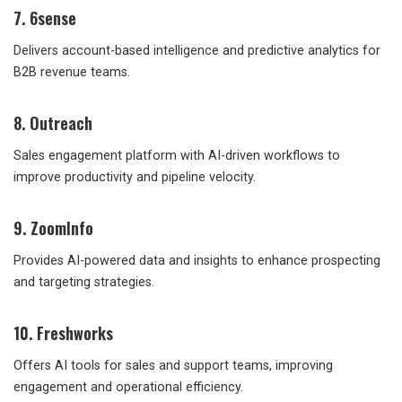
7. 6sense
Delivers account-based intelligence and predictive analytics for
B2B revenue teams.
8. Outreach
Sales engagement platform with AI-driven workflows to
improve productivity and pipeline velocity.
9. ZoomInfo
Provides AI-powered data and insights to enhance prospecting
and targeting strategies.
10. Freshworks
Offers AI tools for sales and support teams, improving
engagement and operational efficiency.