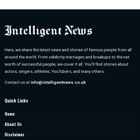
by
Here, we share the latest news and stories of famous people from all
around the world. From celebrity marriages and breakups to the net
worth of successful people, we cover it all. You’ll find stories about
actors, singers, athletes, YouTubers, and many others.
Contact us at
info@intelligentnews.co.uk
Quick Links
Home
About Us
Disclaimer