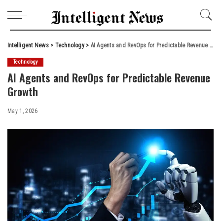
Intelligent News
>
Technology
>
AI Agents and RevOps for Predictable Revenue Growth
Technology
AI Agents and RevOps for Predictable Revenue
Growth
May 1, 2026