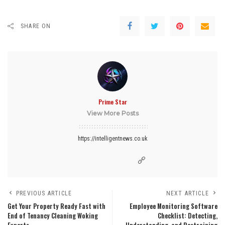
SHARE ON
Prime Star
View More Posts
https://intelligentnews.co.uk
PREVIOUS ARTICLE
NEXT ARTICLE
Get Your Property Ready Fast with
Employee Monitoring Software
End of Tenancy Cleaning Woking
Checklist: Detecting,