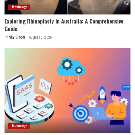
Technology
Exploring Rhinoplasty in Australia: A Comprehensive
Guide
By
Sky Bloom
August 5, 2026
Posted
by
Technology