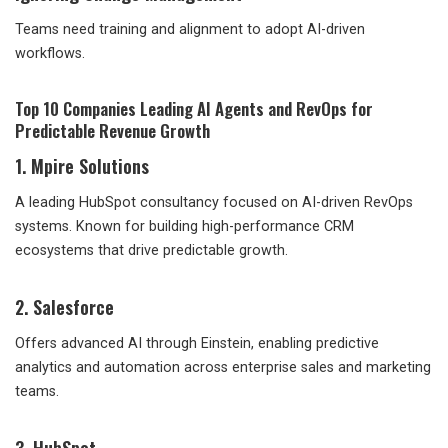
Teams need training and alignment to adopt AI-driven
workflows.
Top 10 Companies Leading AI Agents and RevOps for
Predictable Revenue Growth
1. Mpire Solutions
A leading HubSpot consultancy focused on AI-driven RevOps
systems. Known for building high-performance CRM
ecosystems that drive predictable growth.
2. Salesforce
Offers advanced AI through Einstein, enabling predictive
analytics and automation across enterprise sales and marketing
teams.