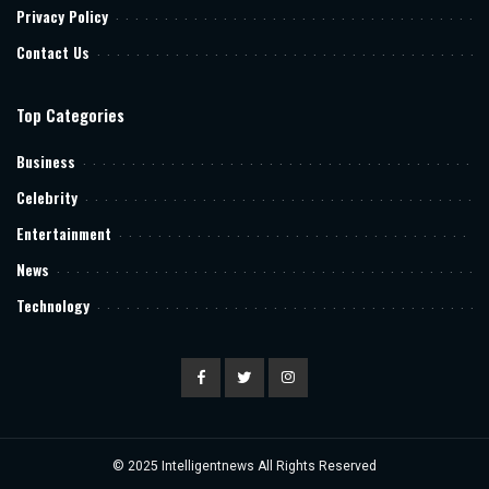
Privacy Policy
Contact Us
Top Categories
Business
Celebrity
Entertainment
News
Technology
© 2025
Intelligentnews
All Rights Reserved