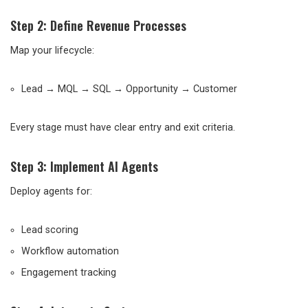
Step 2: Define Revenue Processes
Map your lifecycle:
Lead → MQL → SQL → Opportunity → Customer
Every stage must have clear entry and exit criteria.
Step 3: Implement AI Agents
Deploy agents for:
Lead scoring
Workflow automation
Engagement tracking