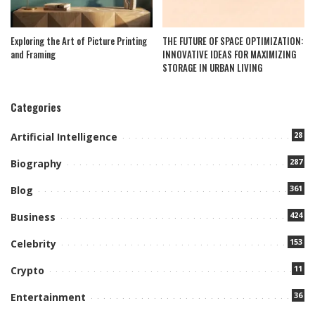
Exploring the Art of Picture Printing
THE FUTURE OF SPACE OPTIMIZATION:
and Framing
INNOVATIVE IDEAS FOR MAXIMIZING
STORAGE IN URBAN LIVING
Categories
28
Artificial Intelligence
287
Biography
361
Blog
424
Business
153
Celebrity
11
Crypto
36
Entertainment