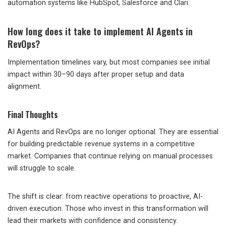
automation systems like HubSpot, Salesforce and Clari.
How long does it take to implement AI Agents in
RevOps?
Implementation timelines vary, but most companies see initial
impact within 30–90 days after proper setup and data
alignment.
Final Thoughts
AI Agents and RevOps are no longer optional. They are essential
for building predictable revenue systems in a competitive
market. Companies that continue relying on manual processes
will struggle to scale.
The shift is clear: from reactive operations to proactive, AI-
driven execution. Those who invest in this transformation will
lead their markets with confidence and consistency.