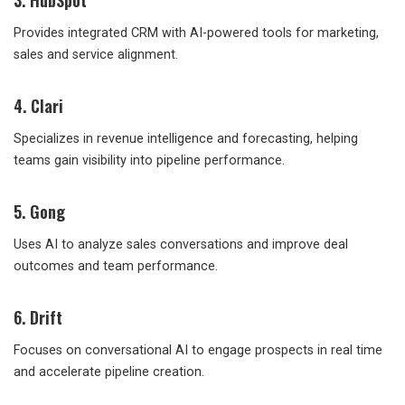
3. HubSpot
Provides integrated CRM with AI-powered tools for marketing,
sales and service alignment.
4. Clari
Specializes in revenue intelligence and forecasting, helping
teams gain visibility into pipeline performance.
5. Gong
Uses AI to analyze sales conversations and improve deal
outcomes and team performance.
6. Drift
Focuses on conversational AI to engage prospects in real time
and accelerate pipeline creation.