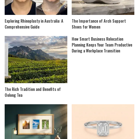
Exploring Rhinoplasty in Australia: A
The Importance of Arch Support
Comprehensive Guide
Shoes for Women
How Smart Business Relocation
Planning Keeps Your Team Productive
During a Workplace Transition
The Rich Tradition and Benefits of
Oolong Tea