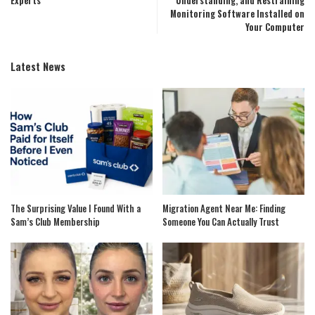
Experts
Understanding, and Restraining
Monitoring Software Installed on
Your Computer
Latest News
The Surprising Value I Found With a
Migration Agent Near Me: Finding
Sam’s Club Membership
Someone You Can Actually Trust