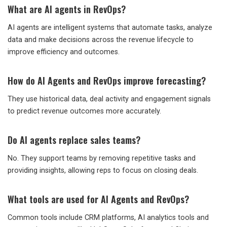
What are AI agents in RevOps?
AI agents are intelligent systems that automate tasks, analyze
data and make decisions across the revenue lifecycle to
improve efficiency and outcomes.
How do AI Agents and RevOps improve forecasting?
They use historical data, deal activity and engagement signals
to predict revenue outcomes more accurately.
Do AI agents replace sales teams?
No. They support teams by removing repetitive tasks and
providing insights, allowing reps to focus on closing deals.
What tools are used for AI Agents and RevOps?
Common tools include CRM platforms, AI analytics tools and