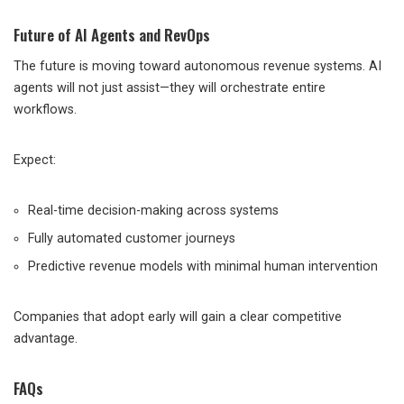
Future of AI Agents and RevOps
The future is moving toward autonomous revenue systems. AI
agents will not just assist—they will orchestrate entire
workflows.
Expect:
Real-time decision-making across systems
Fully automated customer journeys
Predictive revenue models with minimal human intervention
Companies that adopt early will gain a clear competitive
advantage.
FAQs