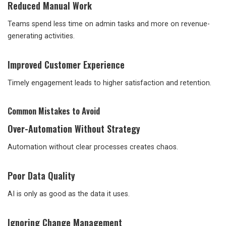
Reduced Manual Work
Teams spend less time on admin tasks and more on revenue-
generating activities.
Improved Customer Experience
Timely engagement leads to higher satisfaction and retention.
Common Mistakes to Avoid
Over-Automation Without Strategy
Automation without clear processes creates chaos.
Poor Data Quality
AI is only as good as the data it uses.
Ignoring Change Management