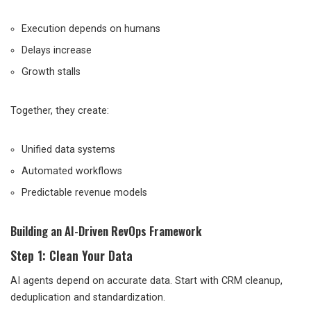
Execution depends on humans
Delays increase
Growth stalls
Together, they create:
Unified data systems
Automated workflows
Predictable revenue models
Building an AI-Driven RevOps Framework
Step 1: Clean Your Data
AI agents depend on accurate data. Start with CRM cleanup,
deduplication and standardization.