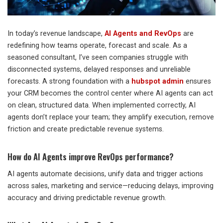
In today’s revenue landscape,
AI Agents and RevOps
are
redefining how teams operate, forecast and scale. As a
seasoned consultant, I’ve seen companies struggle with
disconnected systems, delayed responses and unreliable
forecasts. A strong foundation with a
hubspot admin
ensures
your CRM becomes the control center where AI agents can act
on clean, structured data. When implemented correctly, AI
agents don’t replace your team; they amplify execution, remove
friction and create predictable revenue systems.
How do AI Agents improve RevOps performance?
AI agents automate decisions, unify data and trigger actions
across sales, marketing and service—reducing delays, improving
accuracy and driving predictable revenue growth.