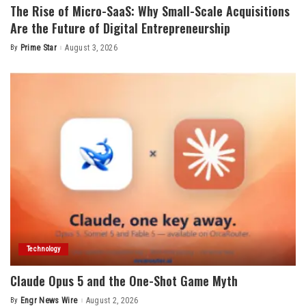
The Rise of Micro-SaaS: Why Small-Scale Acquisitions
Are the Future of Digital Entrepreneurship
By
Prime Star
August 3, 2026
Posted
by
Technology
Claude Opus 5 and the One-Shot Game Myth
By
Engr News Wire
August 2, 2026
Posted