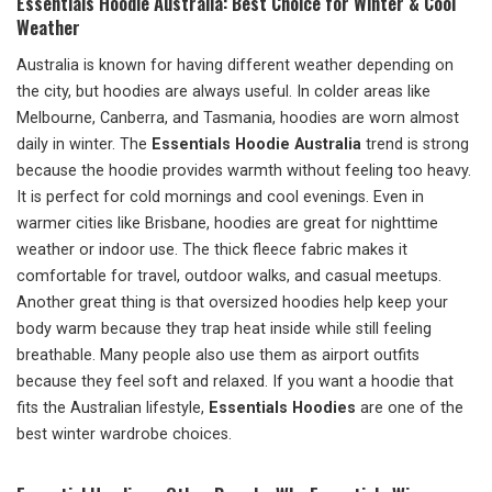
Essentials Hoodie Australia: Best Choice for Winter & Cool
Weather
Australia is known for having different weather depending on
the city, but hoodies are always useful. In colder areas like
Melbourne, Canberra, and Tasmania, hoodies are worn almost
daily in winter. The
Essentials Hoodie Australia
trend is strong
because the hoodie provides warmth without feeling too heavy.
It is perfect for cold mornings and cool evenings. Even in
warmer cities like Brisbane, hoodies are great for nighttime
weather or indoor use. The thick fleece fabric makes it
comfortable for travel, outdoor walks, and casual meetups.
Another great thing is that oversized hoodies help keep your
body warm because they trap heat inside while still feeling
breathable. Many people also use them as airport outfits
because they feel soft and relaxed. If you want a hoodie that
fits the Australian lifestyle,
Essentials Hoodies
are one of the
best winter wardrobe choices.