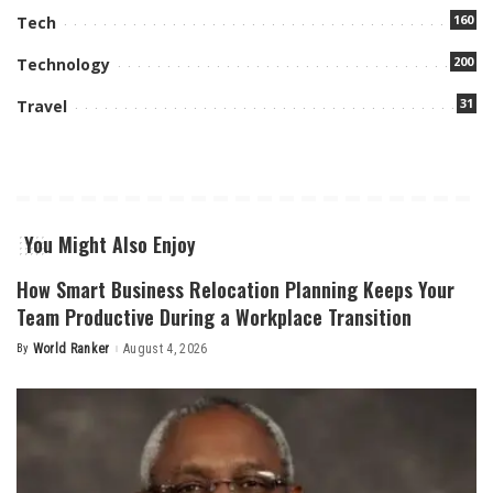
160
Tech
200
Technology
31
Travel
You Might Also Enjoy
How Smart Business Relocation Planning Keeps Your
Team Productive During a Workplace Transition
By
World Ranker
August 4, 2026
Posted
by