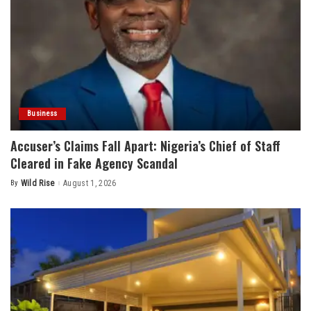
Business
Accuser’s Claims Fall Apart: Nigeria’s Chief of Staff
Cleared in Fake Agency Scandal
By
Wild Rise
August 1, 2026
Posted
by