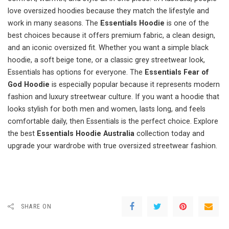
love oversized hoodies because they match the lifestyle and
work in many seasons. The
Essentials Hoodie
is one of the
best choices because it offers premium fabric, a clean design,
and an iconic oversized fit. Whether you want a simple black
hoodie, a soft beige tone, or a classic grey streetwear look,
Essentials has options for everyone. The
Essentials Fear of
God Hoodie
is especially popular because it represents modern
fashion and luxury streetwear culture. If you want a hoodie that
looks stylish for both men and women, lasts long, and feels
comfortable daily, then Essentials is the perfect choice. Explore
the best
Essentials Hoodie Australia
collection today and
upgrade your wardrobe with true oversized streetwear fashion.
SHARE ON