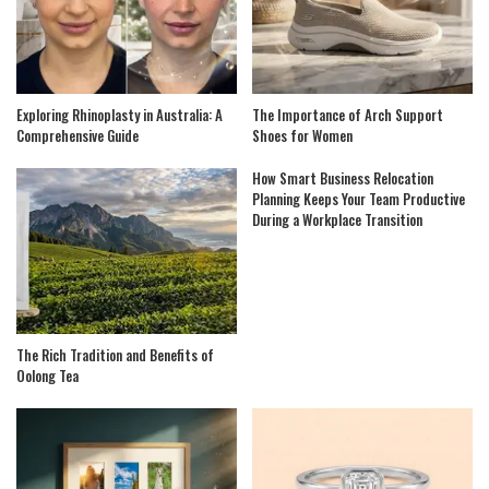
Exploring Rhinoplasty in Australia: A
The Importance of Arch Support
Comprehensive Guide
Shoes for Women
How Smart Business Relocation
Planning Keeps Your Team Productive
During a Workplace Transition
The Rich Tradition and Benefits of
Oolong Tea