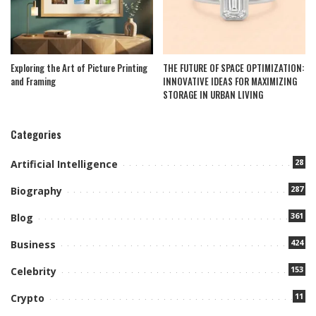
Exploring the Art of Picture Printing
THE FUTURE OF SPACE OPTIMIZATION:
and Framing
INNOVATIVE IDEAS FOR MAXIMIZING
STORAGE IN URBAN LIVING
Categories
28
Artificial Intelligence
287
Biography
361
Blog
424
Business
153
Celebrity
11
Crypto