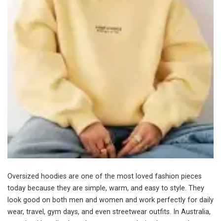
Oversized hoodies are one of the most loved fashion pieces
today because they are simple, warm, and easy to style. They
look good on both men and women and work perfectly for daily
wear, travel, gym days, and even streetwear outfits. In Australia,