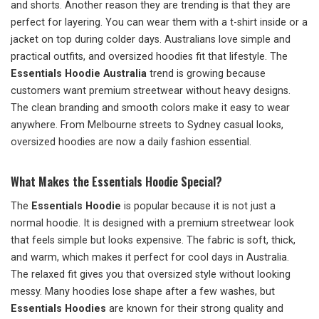
and shorts. Another reason they are trending is that they are
perfect for layering. You can wear them with a t-shirt inside or a
jacket on top during colder days. Australians love simple and
practical outfits, and oversized hoodies fit that lifestyle. The
Essentials Hoodie Australia
trend is growing because
customers want premium streetwear without heavy designs.
The clean branding and smooth colors make it easy to wear
anywhere. From Melbourne streets to Sydney casual looks,
oversized hoodies are now a daily fashion essential.
What Makes the Essentials Hoodie Special?
The
Essentials Hoodie
is popular because it is not just a
normal hoodie. It is designed with a premium streetwear look
that feels simple but looks expensive. The fabric is soft, thick,
and warm, which makes it perfect for cool days in Australia.
The relaxed fit gives you that oversized style without looking
messy. Many hoodies lose shape after a few washes, but
Essentials Hoodies
are known for their strong quality and