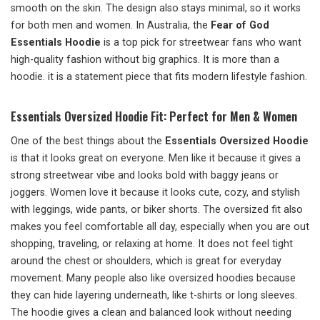
smooth on the skin. The design also stays minimal, so it works
for both men and women. In Australia, the
Fear of God
Essentials Hoodie
is a top pick for streetwear fans who want
high-quality fashion without big graphics. It is more than a
hoodie. it is a statement piece that fits modern lifestyle fashion.
Essentials Oversized Hoodie Fit: Perfect for Men & Women
One of the best things about the
Essentials Oversized Hoodie
is that it looks great on everyone. Men like it because it gives a
strong streetwear vibe and looks bold with baggy jeans or
joggers. Women love it because it looks cute, cozy, and stylish
with leggings, wide pants, or biker shorts. The oversized fit also
makes you feel comfortable all day, especially when you are out
shopping, traveling, or relaxing at home. It does not feel tight
around the chest or shoulders, which is great for everyday
movement. Many people also like oversized hoodies because
they can hide layering underneath, like t-shirts or long sleeves.
The hoodie gives a clean and balanced look without needing