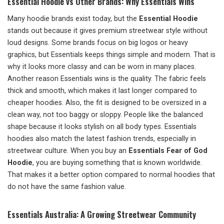
Essential Hoodie vs Other Brands: Why Essentials Wins
Many hoodie brands exist today, but the
Essential Hoodie
stands out because it gives premium streetwear style without
loud designs. Some brands focus on big logos or heavy
graphics, but Essentials keeps things simple and modern. That is
why it looks more classy and can be worn in many places.
Another reason Essentials wins is the quality. The fabric feels
thick and smooth, which makes it last longer compared to
cheaper hoodies. Also, the fit is designed to be oversized in a
clean way, not too baggy or sloppy. People like the balanced
shape because it looks stylish on all body types. Essentials
hoodies also match the latest fashion trends, especially in
streetwear culture. When you buy an
Essentials Fear of God
Hoodie
, you are buying something that is known worldwide.
That makes it a better option compared to normal hoodies that
do not have the same fashion value.
Essentials Australia: A Growing Streetwear Community