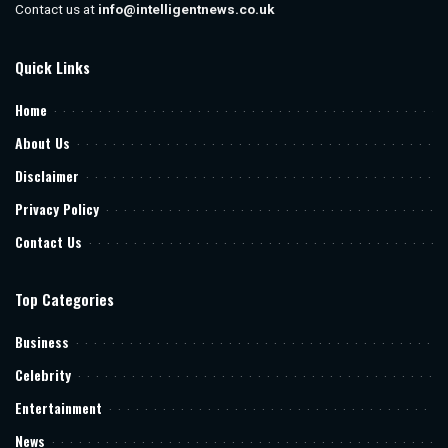
Contact us at
info@intelligentnews.co.uk
Quick Links
Home
About Us
Disclaimer
Privacy Policy
Contact Us
Top Categories
Business
Celebrity
Entertainment
News