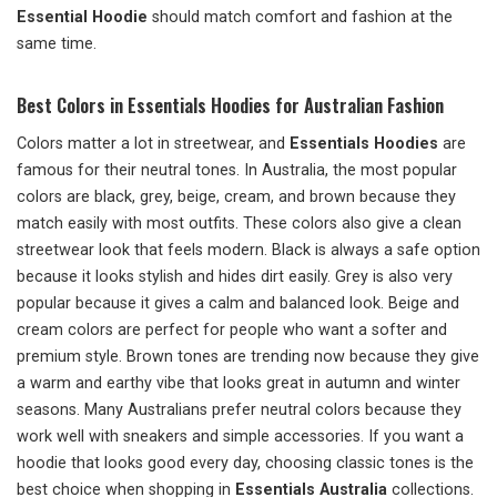
Essential Hoodie
should match comfort and fashion at the
same time.
Best Colors in Essentials Hoodies for Australian Fashion
Colors matter a lot in streetwear, and
Essentials Hoodies
are
famous for their neutral tones. In Australia, the most popular
colors are black, grey, beige, cream, and brown because they
match easily with most outfits. These colors also give a clean
streetwear look that feels modern. Black is always a safe option
because it looks stylish and hides dirt easily. Grey is also very
popular because it gives a calm and balanced look. Beige and
cream colors are perfect for people who want a softer and
premium style. Brown tones are trending now because they give
a warm and earthy vibe that looks great in autumn and winter
seasons. Many Australians prefer neutral colors because they
work well with sneakers and simple accessories. If you want a
hoodie that looks good every day, choosing classic tones is the
best choice when shopping in
Essentials Australia
collections.