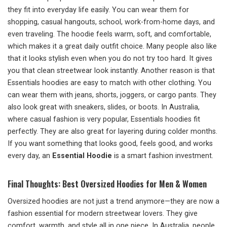
they fit into everyday life easily. You can wear them for
shopping, casual hangouts, school, work-from-home days, and
even traveling. The hoodie feels warm, soft, and comfortable,
which makes it a great daily outfit choice. Many people also like
that it looks stylish even when you do not try too hard. It gives
you that clean streetwear look instantly. Another reason is that
Essentials hoodies are easy to match with other clothing. You
can wear them with jeans, shorts, joggers, or cargo pants. They
also look great with sneakers, slides, or boots. In Australia,
where casual fashion is very popular, Essentials hoodies fit
perfectly. They are also great for layering during colder months.
If you want something that looks good, feels good, and works
every day, an
Essential Hoodie
is a smart fashion investment.
Final Thoughts: Best Oversized Hoodies for Men & Women
Oversized hoodies are not just a trend anymore—they are now a
fashion essential for modern streetwear lovers. They give
comfort, warmth, and style all in one piece. In Australia, people