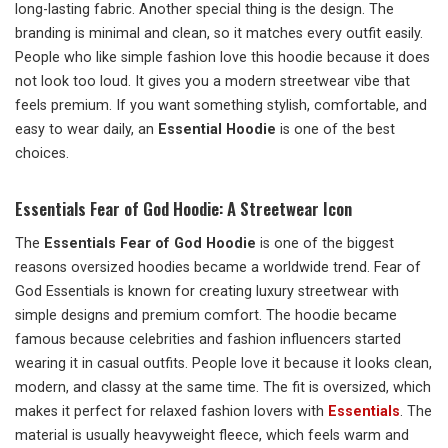
long-lasting fabric. Another special thing is the design. The
branding is minimal and clean, so it matches every outfit easily.
People who like simple fashion love this hoodie because it does
not look too loud. It gives you a modern streetwear vibe that
feels premium. If you want something stylish, comfortable, and
easy to wear daily, an
Essential Hoodie
is one of the best
choices.
Essentials Fear of God Hoodie: A Streetwear Icon
The
Essentials Fear of God Hoodie
is one of the biggest
reasons oversized hoodies became a worldwide trend. Fear of
God Essentials is known for creating luxury streetwear with
simple designs and premium comfort. The hoodie became
famous because celebrities and fashion influencers started
wearing it in casual outfits. People love it because it looks clean,
modern, and classy at the same time. The fit is oversized, which
makes it perfect for relaxed fashion lovers with
Essentials
. The
material is usually heavyweight fleece, which feels warm and