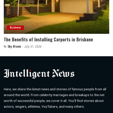
Business
The Benefits of Installing Carports in Brisbane
By
Sky Bloom
July 31, 2026
Posted
by
Here, we share the latest news and stories of famous people from all
around the world. From celebrity marriages and breakups to the net
worth of successful people, we cover it all. You’ll find stories about
actors, singers, athletes, YouTubers, and many others.