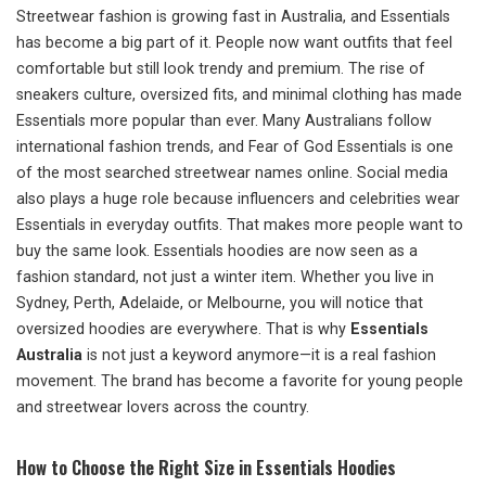
Streetwear fashion is growing fast in Australia, and Essentials
has become a big part of it. People now want outfits that feel
comfortable but still look trendy and premium. The rise of
sneakers culture, oversized fits, and minimal clothing has made
Essentials more popular than ever. Many Australians follow
international fashion trends, and Fear of God Essentials is one
of the most searched streetwear names online. Social media
also plays a huge role because influencers and celebrities wear
Essentials in everyday outfits. That makes more people want to
buy the same look. Essentials hoodies are now seen as a
fashion standard, not just a winter item. Whether you live in
Sydney, Perth, Adelaide, or Melbourne, you will notice that
oversized hoodies are everywhere. That is why
Essentials
Australia
is not just a keyword anymore—it is a real fashion
movement. The brand has become a favorite for young people
and streetwear lovers across the country.
How to Choose the Right Size in Essentials Hoodies