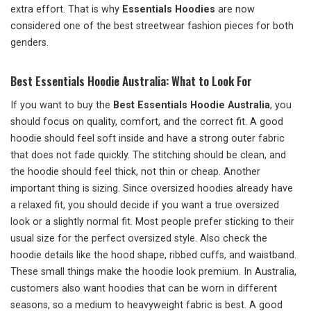
extra effort. That is why
Essentials Hoodies
are now
considered one of the best streetwear fashion pieces for both
genders.
Best Essentials Hoodie Australia: What to Look For
If you want to buy the
Best Essentials Hoodie Australia
, you
should focus on quality, comfort, and the correct fit. A good
hoodie should feel soft inside and have a strong outer fabric
that does not fade quickly. The stitching should be clean, and
the hoodie should feel thick, not thin or cheap. Another
important thing is sizing. Since oversized hoodies already have
a relaxed fit, you should decide if you want a true oversized
look or a slightly normal fit. Most people prefer sticking to their
usual size for the perfect oversized style. Also check the
hoodie details like the hood shape, ribbed cuffs, and waistband.
These small things make the hoodie look premium. In Australia,
customers also want hoodies that can be worn in different
seasons, so a medium to heavyweight fabric is best. A good