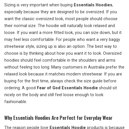
Sizing is very important when buying
Essentials Hoodies
,
especially because they are designed to be oversized. If you
want the classic oversized look, most people should choose
their normal size. The hoodie will naturally look relaxed and
loose. If you want a more fitted look, you can size down, but it
may feel less comfortable. For people who want a very baggy
streetwear style, sizing up is also an option. The best way to
choose is by thinking about how you want it to look. Oversized
hoodies should feel comfortable in the shoulders and arms
without feeling too long. Many customers in Australia prefer the
relaxed look because it matches modern streetwear. If you are
buying for the first time, always check the size guide before
ordering. A good
Fear of God Essentials Hoodie
should sit
nicely on the body and still feel loose enough to look
fashionable.
Why Essentials Hoodies Are Perfect for Everyday Wear
The reason people love
Essentials Hoodie
products is because