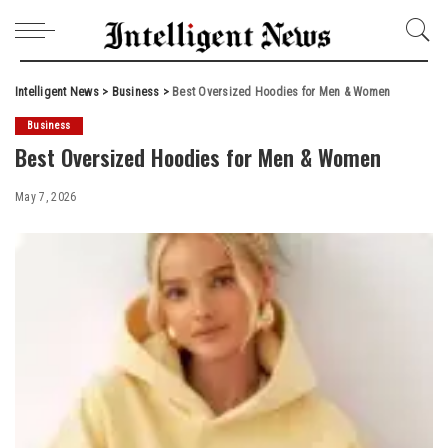
Intelligent News
>
Business
>
Best Oversized Hoodies for Men & Women
Business
Best Oversized Hoodies for Men & Women
May 7, 2026