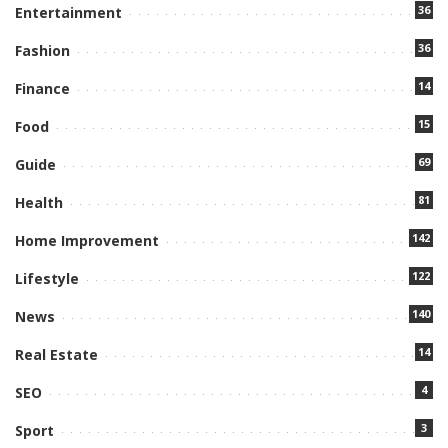
36
Entertainment
36
Fashion
14
Finance
15
Food
69
Guide
81
Health
142
Home Improvement
122
Lifestyle
140
News
14
Real Estate
4
SEO
3
Sport