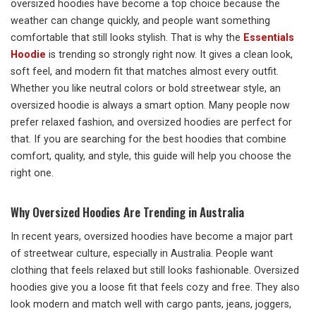
oversized hoodies have become a top choice because the
weather can change quickly, and people want something
comfortable that still looks stylish. That is why the
Essentials
Hoodie
is trending so strongly right now. It gives a clean look,
soft feel, and modern fit that matches almost every outfit.
Whether you like neutral colors or bold streetwear style, an
oversized hoodie is always a smart option. Many people now
prefer relaxed fashion, and oversized hoodies are perfect for
that. If you are searching for the best hoodies that combine
comfort, quality, and style, this guide will help you choose the
right one.
Why Oversized Hoodies Are Trending in Australia
In recent years, oversized hoodies have become a major part
of streetwear culture, especially in Australia. People want
clothing that feels relaxed but still looks fashionable. Oversized
hoodies give you a loose fit that feels cozy and free. They also
look modern and match well with cargo pants, jeans, joggers,