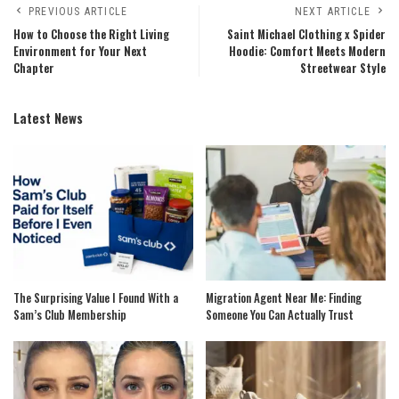
PREVIOUS ARTICLE
NEXT ARTICLE
How to Choose the Right Living
Saint Michael Clothing x Spider
Environment for Your Next
Hoodie: Comfort Meets Modern
Chapter
Streetwear Style
Latest News
The Surprising Value I Found With a
Migration Agent Near Me: Finding
Sam’s Club Membership
Someone You Can Actually Trust