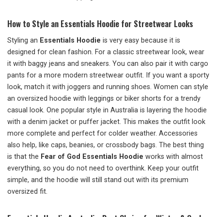
How to Style an Essentials Hoodie for Streetwear Looks
Styling an
Essentials Hoodie
is very easy because it is
designed for clean fashion. For a classic streetwear look, wear
it with baggy jeans and sneakers. You can also pair it with cargo
pants for a more modern streetwear outfit. If you want a sporty
look, match it with joggers and running shoes. Women can style
an oversized hoodie with leggings or biker shorts for a trendy
casual look. One popular style in Australia is layering the hoodie
with a denim jacket or puffer jacket. This makes the outfit look
more complete and perfect for colder weather. Accessories
also help, like caps, beanies, or crossbody bags. The best thing
is that the
Fear of God Essentials Hoodie
works with almost
everything, so you do not need to overthink. Keep your outfit
simple, and the hoodie will still stand out with its premium
oversized fit.