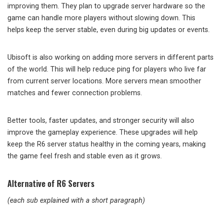
improving them. They plan to upgrade server hardware so the
game can handle more players without slowing down. This
helps keep the server stable, even during big updates or events.
Ubisoft is also working on adding more servers in different parts
of the world. This will help reduce ping for players who live far
from current server locations. More servers mean smoother
matches and fewer connection problems.
Better tools, faster updates, and stronger security will also
improve the gameplay experience. These upgrades will help
keep the R6 server status healthy in the coming years, making
the game feel fresh and stable even as it grows.
Alternative of R6 Servers
(each sub explained with a short paragraph)