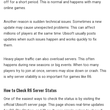
off for a short period. This is normal and happens with many
online games.
Another reason is sudden technical issues. Sometimes a new
update may cause unexpected problems. This can affect
millions of players at the same time. Ubisoft usually posts
updates when such issues happen and works quickly to fix
them.
Heavy player traffic can also overload servers. This often
happens during new seasons or big events. When too many
players try to join at once, servers may slow down or crash. This
is why server stability is so important for games like R6.
How to Check R6 Server Status
One of the easiest ways to check the status is by visiting the
official Ubisoft server page. This page shows real-time updates