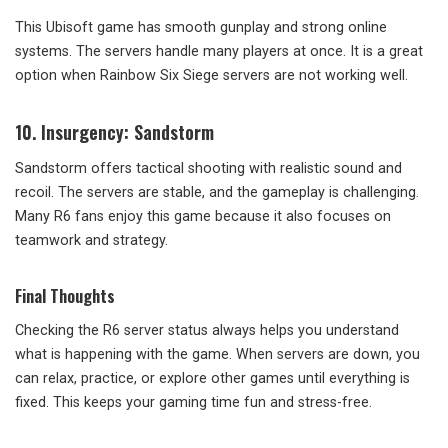
This Ubisoft game has smooth gunplay and strong online
systems. The servers handle many players at once. It is a great
option when Rainbow Six Siege servers are not working well.
10. Insurgency: Sandstorm
Sandstorm offers tactical shooting with realistic sound and
recoil. The servers are stable, and the gameplay is challenging.
Many R6 fans enjoy this game because it also focuses on
teamwork and strategy.
Final Thoughts
Checking the R6 server status always helps you understand
what is happening with the game. When servers are down, you
can relax, practice, or explore other games until everything is
fixed. This keeps your gaming time fun and stress-free.