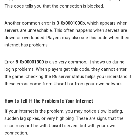
This code tells you that the connection is blocked.
Another common error is
3-0x0001000b
, which appears when
servers are unreachable. This often happens when servers are
down or overloaded. Players may also see this code when their
internet has problems.
Error
8-0x00001300
is also very common. It shows up during
login problems. When players get this code, they cannot enter
the game. Checking the R6 server status helps you understand if
these errors come from Ubisoft or from your own network.
How to Tell If the Problem Is Your Internet
If your internet is the problem, you may notice slow loading,
sudden lag spikes, or very high ping. These are signs that the
issue may not be with Ubisoft servers but with your own
connection.