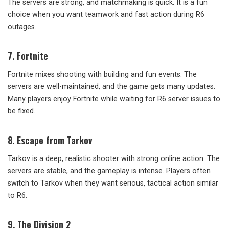
The servers are strong, and matchmaking is quick. It is a fun
choice when you want teamwork and fast action during R6
outages.
7. Fortnite
Fortnite mixes shooting with building and fun events. The
servers are well-maintained, and the game gets many updates.
Many players enjoy Fortnite while waiting for R6 server issues to
be fixed.
8. Escape from Tarkov
Tarkov is a deep, realistic shooter with strong online action. The
servers are stable, and the gameplay is intense. Players often
switch to Tarkov when they want serious, tactical action similar
to R6.
9. The Division 2