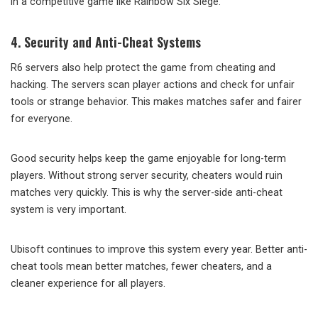
in a competitive game like Rainbow Six Siege.
4. Security and Anti-Cheat Systems
R6 servers also help protect the game from cheating and
hacking. The servers scan player actions and check for unfair
tools or strange behavior. This makes matches safer and fairer
for everyone.
Good security helps keep the game enjoyable for long-term
players. Without strong server security, cheaters would ruin
matches very quickly. This is why the server-side anti-cheat
system is very important.
Ubisoft continues to improve this system every year. Better anti-
cheat tools mean better matches, fewer cheaters, and a
cleaner experience for all players.