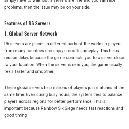
simply have to wait. But if servers are fine and you still face
problems, then the issue may be on your side.
Features of R6 Servers
1. Global Server Network
R6 servers are placed in different parts of the world so players
from many countries can enjoy smooth gameplay. This helps
reduce delay, because the game connects you to a server close
to your location. When the server is near you, the game usually
feels faster and smoother.
These global servers help millions of players join matches at the
same time. Even during busy hours, the system tries to balance
players across regions for better performance. This is
important because Rainbow Six Siege needs fast reactions and
good timing.