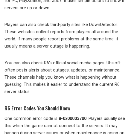
for PC, PlayStation, and Xbox. It uses simple colors to show if
servers are up or down.
Players can also check third-party sites like DownDetector.
These websites collect reports from players all around the
world. If many people report problems at the same time, it
usually means a server outage is happening.
You can also check R6’s official social media pages. Ubisoft
often posts alerts about outages, updates, or maintenance.
These channels help you know what is happening without
guessing. This makes it easier to understand the current R6
server status.
R6 Error Codes You Should Know
One common error code is
8-0x00003700
. Players usually see
this when the game cannot connect to the servers. It may
happen during server issues or when maintenance is going on.