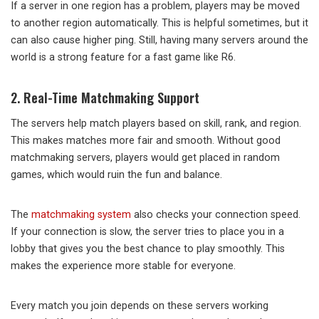
If a server in one region has a problem, players may be moved
to another region automatically. This is helpful sometimes, but it
can also cause higher ping. Still, having many servers around the
world is a strong feature for a fast game like R6.
2. Real-Time Matchmaking Support
The servers help match players based on skill, rank, and region.
This makes matches more fair and smooth. Without good
matchmaking servers, players would get placed in random
games, which would ruin the fun and balance.
The
matchmaking system
also checks your connection speed.
If your connection is slow, the server tries to place you in a
lobby that gives you the best chance to play smoothly. This
makes the experience more stable for everyone.
Every match you join depends on these servers working