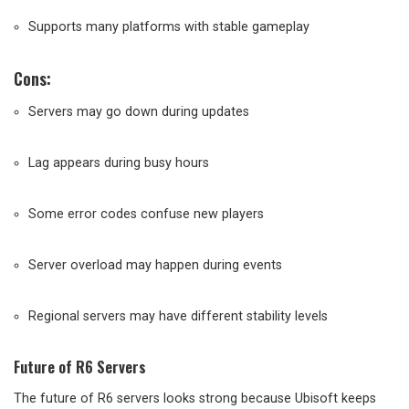
Supports many platforms with stable gameplay
Cons:
Servers may go down during updates
Lag appears during busy hours
Some error codes confuse new players
Server overload may happen during events
Regional servers may have different stability levels
Future of R6 Servers
The future of R6 servers looks strong because Ubisoft keeps