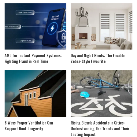
AML for Instant Payment Systems:
Day and Night Blinds: The Flexible
Fighting Fraud in Real Time
Zebra-Style Favourite
6 Ways Proper Ventilation Can
Rising Bicycle Accidents in Cities:
Support Roof Longevity
Understanding the Trends and Their
Lasting Impact