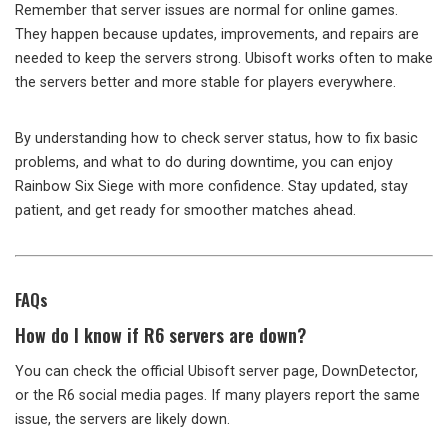
Remember that server issues are normal for online games.
They happen because updates, improvements, and repairs are
needed to keep the servers strong. Ubisoft works often to make
the servers better and more stable for players everywhere.
By understanding how to check server status, how to fix basic
problems, and what to do during downtime, you can enjoy
Rainbow Six Siege with more confidence. Stay updated, stay
patient, and get ready for smoother matches ahead.
FAQs
How do I know if R6 servers are down?
You can check the official Ubisoft server page, DownDetector,
or the R6 social media pages. If many players report the same
issue, the servers are likely down.