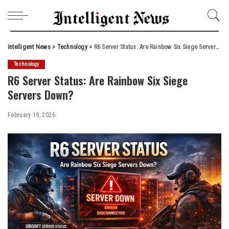
Intelligent News
>
Technology
>
R6 Server Status: Are Rainbow Six Siege Servers Down?
Technology
R6 Server Status: Are Rainbow Six Siege
Servers Down?
February 19, 2026