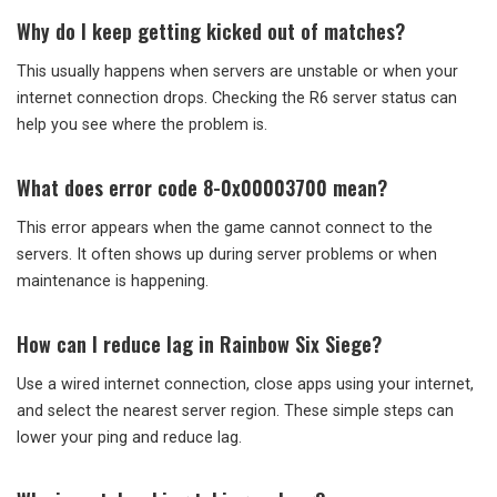
Why do I keep getting kicked out of matches?
This usually happens when servers are unstable or when your
internet connection drops. Checking the R6 server status can
help you see where the problem is.
What does error code 8-0x00003700 mean?
This error appears when the game cannot connect to the
servers. It often shows up during server problems or when
maintenance is happening.
How can I reduce lag in Rainbow Six Siege?
Use a wired internet connection, close apps using your internet,
and select the nearest server region. These simple steps can
lower your ping and reduce lag.