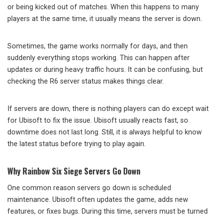
or being kicked out of matches. When this happens to many
players at the same time, it usually means the server is down.
Sometimes, the game works normally for days, and then
suddenly everything stops working. This can happen after
updates or during heavy traffic hours. It can be confusing, but
checking the R6 server status makes things clear.
If servers are down, there is nothing players can do except wait
for Ubisoft to fix the issue. Ubisoft usually reacts fast, so
downtime does not last long. Still, it is always helpful to know
the latest status before trying to play again.
Why Rainbow Six Siege Servers Go Down
One common reason servers go down is scheduled
maintenance. Ubisoft often updates the game, adds new
features, or fixes bugs. During this time, servers must be turned