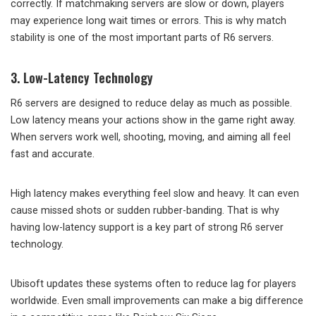
correctly. If matchmaking servers are slow or down, players
may experience long wait times or errors. This is why match
stability is one of the most important parts of R6 servers.
3. Low-Latency Technology
R6 servers are designed to reduce delay as much as possible.
Low latency means your actions show in the game right away.
When servers work well, shooting, moving, and aiming all feel
fast and accurate.
High latency makes everything feel slow and heavy. It can even
cause missed shots or sudden rubber-banding. That is why
having low-latency support is a key part of strong R6 server
technology.
Ubisoft updates these systems often to reduce lag for players
worldwide. Even small improvements can make a big difference