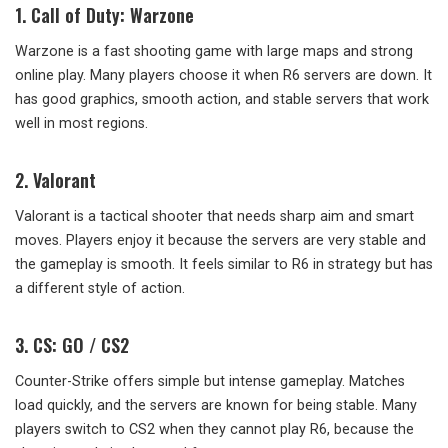
1. Call of Duty: Warzone
Warzone is a fast shooting game with large maps and strong
online play. Many players choose it when R6 servers are down. It
has good graphics, smooth action, and stable servers that work
well in most regions.
2. Valorant
Valorant is a tactical shooter that needs sharp aim and smart
moves. Players enjoy it because the servers are very stable and
the gameplay is smooth. It feels similar to R6 in strategy but has
a different style of action.
3. CS: GO / CS2
Counter-Strike offers simple but intense gameplay. Matches
load quickly, and the servers are known for being stable. Many
players switch to CS2 when they cannot play R6, because the