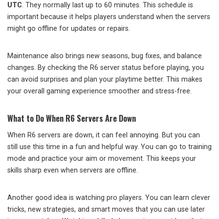
UTC
. They normally last up to 60 minutes. This schedule is
important because it helps players understand when the servers
might go offline for updates or repairs.
Maintenance also brings new seasons, bug fixes, and balance
changes. By checking the R6 server status before playing, you
can avoid surprises and plan your playtime better. This makes
your overall gaming experience smoother and stress-free.
What to Do When R6 Servers Are Down
When R6 servers are down, it can feel annoying. But you can
still use this time in a fun and helpful way. You can go to training
mode and practice your aim or movement. This keeps your
skills sharp even when servers are offline.
Another good idea is watching pro players. You can learn clever
tricks, new strategies, and smart moves that you can use later