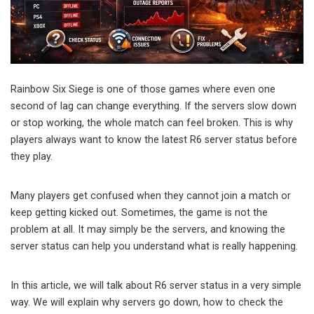
Rainbow Six Siege is one of those games where even one
second of lag can change everything. If the servers slow down
or stop working, the whole match can feel broken. This is why
players always want to know the latest R6 server status before
they play.
Many players get confused when they cannot join a match or
keep getting kicked out. Sometimes, the game is not the
problem at all. It may simply be the servers, and knowing the
server status can help you understand what is really happening.
In this article, we will talk about R6 server status in a very simple
way. We will explain why servers go down, how to check the