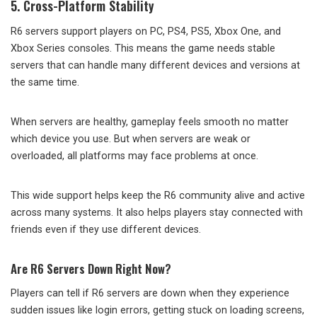
5. Cross-Platform Stability
R6 servers support players on PC, PS4, PS5, Xbox One, and
Xbox Series consoles. This means the game needs stable
servers that can handle many different devices and versions at
the same time.
When servers are healthy, gameplay feels smooth no matter
which device you use. But when servers are weak or
overloaded, all platforms may face problems at once.
This wide support helps keep the R6 community alive and active
across many systems. It also helps players stay connected with
friends even if they use different devices.
Are R6 Servers Down Right Now?
Players can tell if R6 servers are down when they experience
sudden issues like login errors, getting stuck on loading screens,