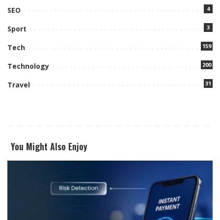
4
SEO
3
Sport
159
Tech
200
Technology
31
Travel
You Might Also Enjoy