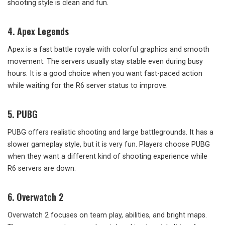
shooting style is clean and fun.
4. Apex Legends
Apex is a fast battle royale with colorful graphics and smooth
movement. The servers usually stay stable even during busy
hours. It is a good choice when you want fast-paced action
while waiting for the R6 server status to improve.
5. PUBG
PUBG offers realistic shooting and large battlegrounds. It has a
slower gameplay style, but it is very fun. Players choose PUBG
when they want a different kind of shooting experience while
R6 servers are down.
6. Overwatch 2
Overwatch 2 focuses on team play, abilities, and bright maps.