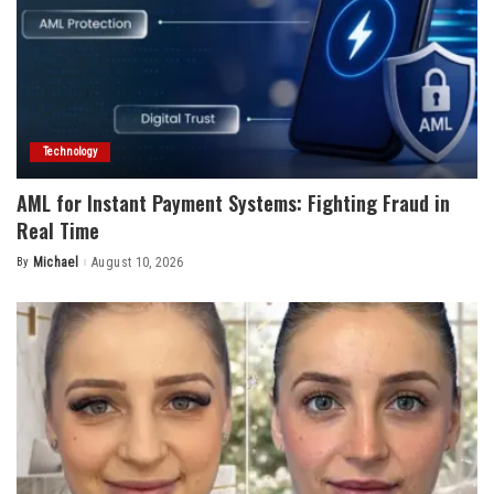
Technology
AML for Instant Payment Systems: Fighting Fraud in
Real Time
By
Michael
August 10, 2026
Posted
by