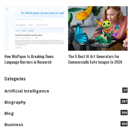
How WisPaper Is Breaking Down
The 5 Best AI Art Generators For
Language Barriers in Research
Commercially Safe Images In 2026
Categories
27
Artificial Intelligence
287
Biography
364
Blog
424
Business