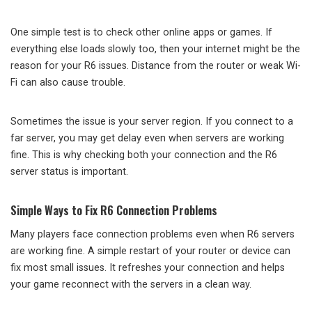
One simple test is to check other online apps or games. If
everything else loads slowly too, then your internet might be the
reason for your R6 issues. Distance from the router or weak Wi-
Fi can also cause trouble.
Sometimes the issue is your server region. If you connect to a
far server, you may get delay even when servers are working
fine. This is why checking both your connection and the R6
server status is important.
Simple Ways to Fix R6 Connection Problems
Many players face connection problems even when R6 servers
are working fine. A simple restart of your router or device can
fix most small issues. It refreshes your connection and helps
your game reconnect with the servers in a clean way.