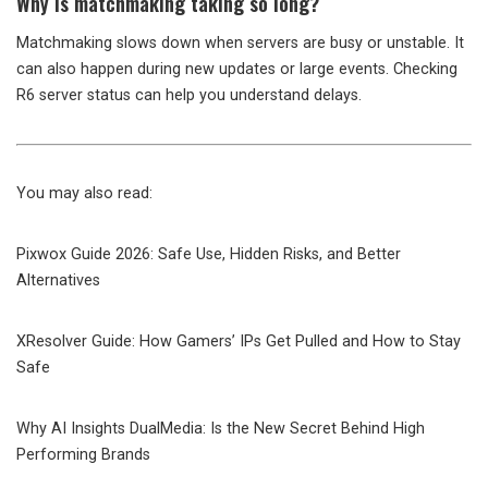
Why is matchmaking taking so long?
Matchmaking slows down when servers are busy or unstable. It
can also happen during new updates or large events. Checking
R6 server status can help you understand delays.
You may also read:
Pixwox Guide 2026: Safe Use, Hidden Risks, and Better
Alternatives
XResolver Guide: How Gamers’ IPs Get Pulled and How to Stay
Safe
Why AI Insights DualMedia: Is the New Secret Behind High
Performing Brands