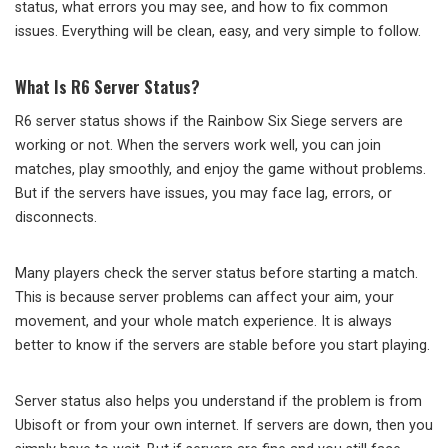
status, what errors you may see, and how to fix common
issues. Everything will be clean, easy, and very simple to follow.
What Is R6 Server Status?
R6 server status shows if the Rainbow Six Siege servers are
working or not. When the servers work well, you can join
matches, play smoothly, and enjoy the game without problems.
But if the servers have issues, you may face lag, errors, or
disconnects.
Many players check the server status before starting a match.
This is because server problems can affect your aim, your
movement, and your whole match experience. It is always
better to know if the servers are stable before you start playing.
Server status also helps you understand if the problem is from
Ubisoft or from your own internet. If servers are down, then you