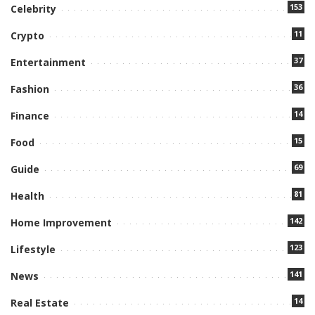
153
Celebrity
11
Crypto
37
Entertainment
36
Fashion
14
Finance
15
Food
69
Guide
81
Health
142
Home Improvement
123
Lifestyle
141
News
14
Real Estate