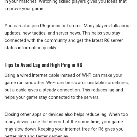
in your matches. Watching skilled players gives you ideas that
improve your game.
You can also join R6 groups or forums. Many players talk about
updates, new tactics, and server news. This helps you stay
connected with the community and get the latest R6 server
status information quickly.
Tips to Avoid Lag and High Ping in R6
Using a wired internet cable instead of Wi-Fi can make your
game run smoother. Wi-Fi can be slow or unstable sometimes,
but a cable gives a steady connection. This reduces lag and
helps your game stay connected to the servers.
Closing other apps or devices also helps reduce lag. When too
many devices use the internet at the same time, your game
may slow down. Keeping your internet free for R6 gives you
better ping and faster gameplay.