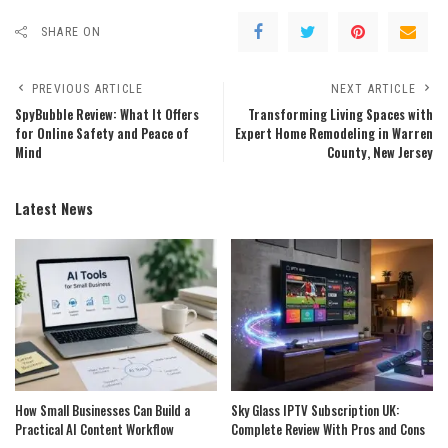
SHARE ON
PREVIOUS ARTICLE
NEXT ARTICLE
SpyBubble Review: What It Offers
Transforming Living Spaces with
for Online Safety and Peace of
Expert Home Remodeling in Warren
Mind
County, New Jersey
Latest News
How Small Businesses Can Build a
Sky Glass IPTV Subscription UK:
Practical AI Content Workflow
Complete Review With Pros and Cons