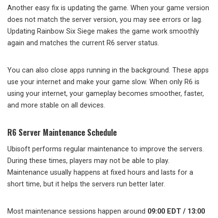
Another easy fix is updating the game. When your game version
does not match the server version, you may see errors or lag.
Updating Rainbow Six Siege makes the game work smoothly
again and matches the current R6 server status.
You can also close apps running in the background. These apps
use your internet and make your game slow. When only R6 is
using your internet, your gameplay becomes smoother, faster,
and more stable on all devices.
R6 Server Maintenance Schedule
Ubisoft performs regular maintenance to improve the servers.
During these times, players may not be able to play.
Maintenance usually happens at fixed hours and lasts for a
short time, but it helps the servers run better later.
Most maintenance sessions happen around
09:00 EDT / 13:00