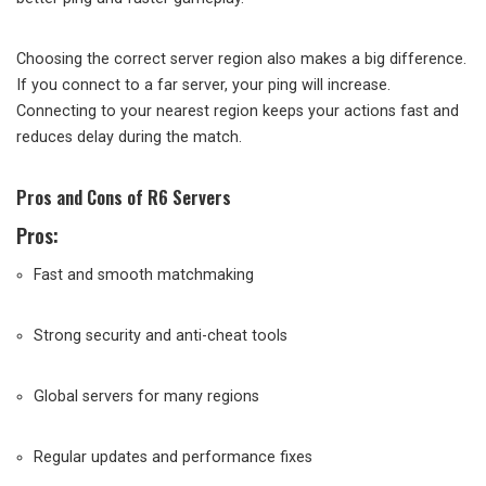
Choosing the correct server region also makes a big difference.
If you connect to a far server, your ping will increase.
Connecting to your nearest region keeps your actions fast and
reduces delay during the match.
Pros and Cons of R6 Servers
Pros:
Fast and smooth matchmaking
Strong security and anti-cheat tools
Global servers for many regions
Regular updates and performance fixes