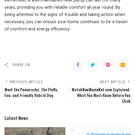
Remember, a well-maintained heat pump can last for many
years, providing you with reliable comfort all year round. By
being attentive to the signs of trouble and taking action when
necessary, you can ensure your home continues to be a haven
of comfort and energy efficiency.
SHARE ON
PREVIOUS ARTICLE
NEXT ARTICLE
Meet the Pomerusky: The Fluffy,
WatchNewMovieNet com Explained:
Fun, and Friendly Hybrid Dog
What You Must Know Before You
Click
Latest News