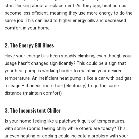
start thinking about a replacement. As they age, heat pumps
become less efficient, meaning they use more energy to do the
same job. This can lead to higher energy bills and decreased
comfort in your home.
2. The Energy Bill Blues
Have your energy bills been steadily climbing, even though your
usage hasn’t changed significantly? This could be a sign that
your heat pump is working harder to maintain your desired
temperature. An inefficient heat pump is like a car with bad gas
mileage – it needs more fuel (electricity) to go the same
distance (maintain comfort).
3. The Inconsistent Chiller
Is your home feeling like a patchwork quilt of temperatures,
with some rooms feeling chilly while others are toasty? This
uneven heating or cooling could indicate a problem with your