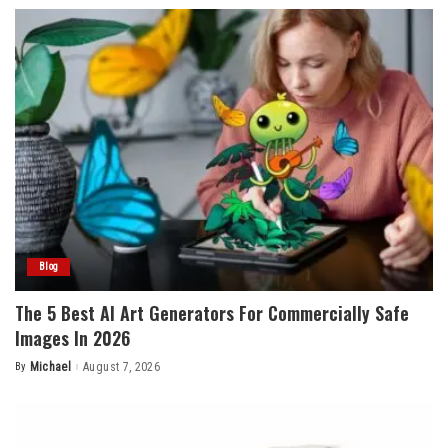
Blog
The 5 Best AI Art Generators For Commercially Safe
Images In 2026
By
Michael
August 7, 2026
Posted
by