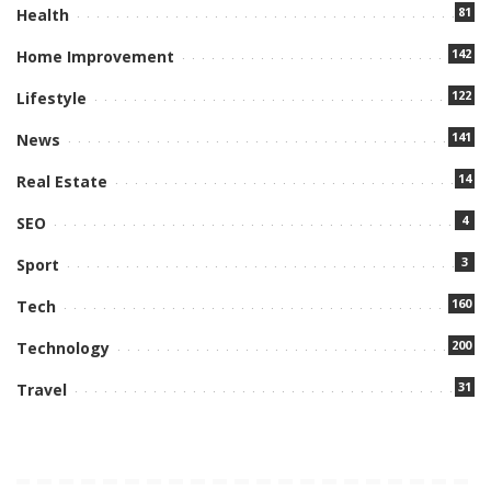
81
Health
142
Home Improvement
122
Lifestyle
141
News
14
Real Estate
4
SEO
3
Sport
160
Tech
200
Technology
31
Travel