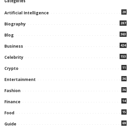
Categories
28
Artificial Intelligence
287
Biography
363
Blog
424
Business
153
Celebrity
11
Crypto
36
Entertainment
36
Fashion
14
Finance
15
Food
69
Guide