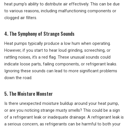
heat pump’s ability to distribute air effectively. This can be due
to various reasons, including malfunctioning components or
clogged air filters.
4. The Symphony of Strange Sounds
Heat pumps typically produce a low hum when operating.
However, if you start to hear loud grinding, screeching, or
rattling noises, it’s a red flag. These unusual sounds could
indicate loose parts, failing components, or refrigerant leaks.
Ignoring these sounds can lead to more significant problems
down the road.
5. The Moisture Monster
Is there unexpected moisture buildup around your heat pump,
or are you noticing strange musty smells? This could be a sign
of a refrigerant leak or inadequate drainage. A refrigerant leak is
a serious concern, as refrigerants can be harmful to both your