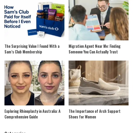
The Surprising Value I Found With a
Migration Agent Near Me: Finding
Sam’s Club Membership
Someone You Can Actually Trust
Exploring Rhinoplasty in Australia: A
The Importance of Arch Support
Comprehensive Guide
Shoes for Women