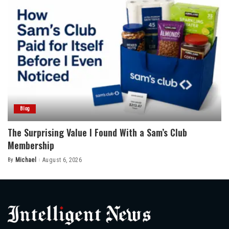
Blog
The Surprising Value I Found With a Sam’s Club
Membership
By
Michael
August 6, 2026
Posted
by