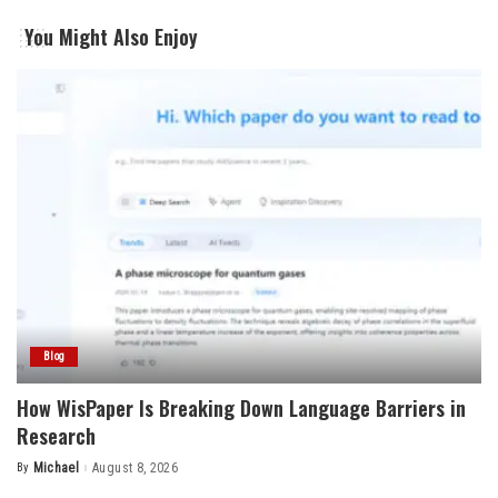
You Might Also Enjoy
Blog
How WisPaper Is Breaking Down Language Barriers in
Research
By
Michael
August 8, 2026
Posted
by