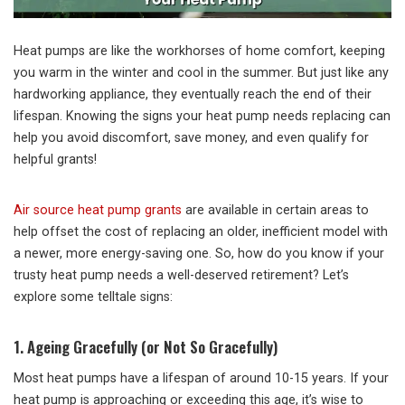
Heat pumps are like the workhorses of home comfort, keeping
you warm in the winter and cool in the summer. But just like any
hardworking appliance, they eventually reach the end of their
lifespan. Knowing the signs your heat pump needs replacing can
help you avoid discomfort, save money, and even qualify for
helpful grants!
Air source heat pump grants
are available in certain areas to
help offset the cost of replacing an older, inefficient model with
a newer, more energy-saving one. So, how do you know if your
trusty heat pump needs a well-deserved retirement? Let’s
explore some telltale signs:
1. Ageing Gracefully (or Not So Gracefully)
Most heat pumps have a lifespan of around 10-15 years. If your
heat pump is approaching or exceeding this age, it’s wise to