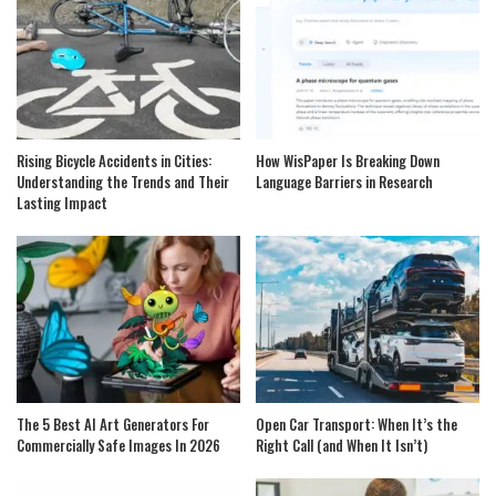
Rising Bicycle Accidents in Cities:
How WisPaper Is Breaking Down
Understanding the Trends and Their
Language Barriers in Research
Lasting Impact
The 5 Best AI Art Generators For
Open Car Transport: When It’s the
Commercially Safe Images In 2026
Right Call (and When It Isn’t)