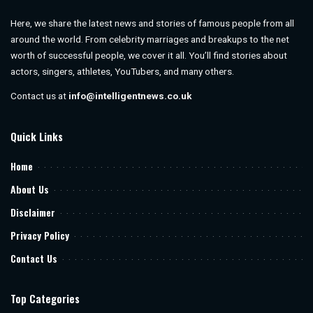
Here, we share the latest news and stories of famous people from all
around the world. From celebrity marriages and breakups to the net
worth of successful people, we cover it all. You’ll find stories about
actors, singers, athletes, YouTubers, and many others.
Contact us at
info@intelligentnews.co.uk
Quick Links
Home
About Us
Disclaimer
Privacy Policy
Contact Us
Top Categories