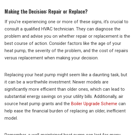
Making the Decision: Repair or Replace?
If you’re experiencing one or more of these signs, it’s crucial to
consult a qualified HVAC technician. They can diagnose the
problem and advise you on whether repair or replacement is the
best course of action. Consider factors like the age of your
heat pump, the severity of the problem, and the cost of repairs
versus replacement when making your decision.
Replacing your heat pump might seem like a daunting task, but
it can be a worthwhile investment. Newer models are
significantly more efficient than older ones, which can lead to
substantial energy savings on your utility bills. Additionally, air
source heat pump grants and the
Boiler Upgrade Scheme
can
help ease the financial burden of replacing an older, inefficient
model.