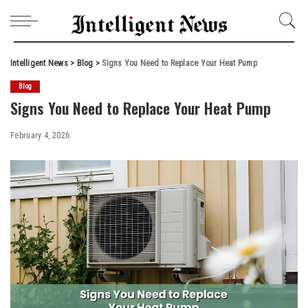
Intelligent News
>
Blog
>
Signs You Need to Replace Your Heat Pump
Blog
Signs You Need to Replace Your Heat Pump
February 4, 2026