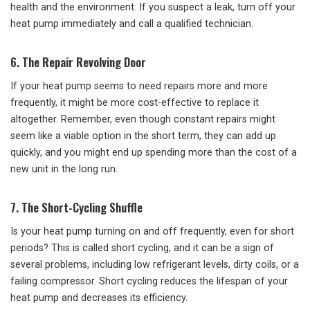
health and the environment. If you suspect a leak, turn off your
heat pump immediately and call a qualified technician.
6. The Repair Revolving Door
If your heat pump seems to need repairs more and more
frequently, it might be more cost-effective to replace it
altogether. Remember, even though constant repairs might
seem like a viable option in the short term, they can add up
quickly, and you might end up spending more than the cost of a
new unit in the long run.
7. The Short-Cycling Shuffle
Is your heat pump turning on and off frequently, even for short
periods? This is called short cycling, and it can be a sign of
several problems, including low refrigerant levels, dirty coils, or a
failing compressor. Short cycling reduces the lifespan of your
heat pump and decreases its efficiency.