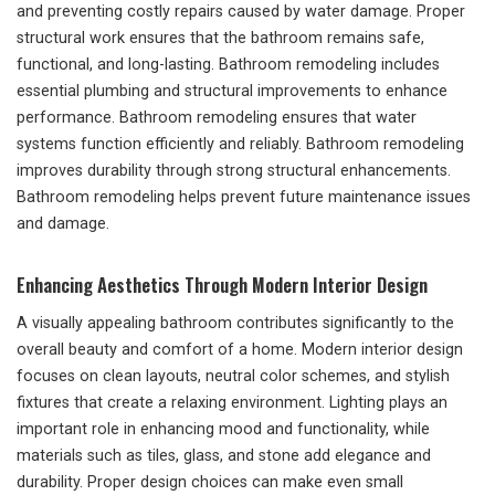
and preventing costly repairs caused by water damage. Proper
structural work ensures that the bathroom remains safe,
functional, and long-lasting. Bathroom remodeling includes
essential plumbing and structural improvements to enhance
performance. Bathroom remodeling ensures that water
systems function efficiently and reliably. Bathroom remodeling
improves durability through strong structural enhancements.
Bathroom remodeling helps prevent future maintenance issues
and damage.
Enhancing Aesthetics Through Modern Interior Design
A visually appealing bathroom contributes significantly to the
overall beauty and comfort of a home. Modern interior design
focuses on clean layouts, neutral color schemes, and stylish
fixtures that create a relaxing environment. Lighting plays an
important role in enhancing mood and functionality, while
materials such as tiles, glass, and stone add elegance and
durability. Proper design choices can make even small