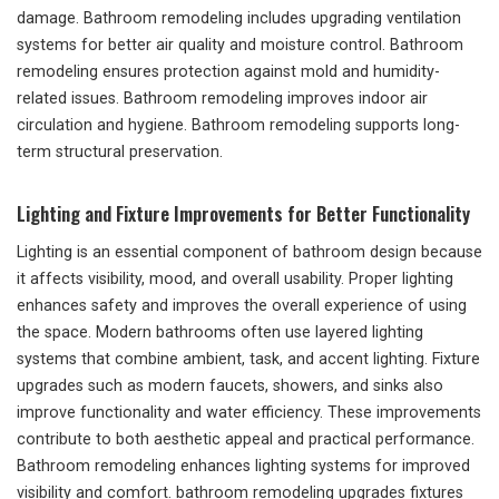
damage. Bathroom remodeling includes upgrading ventilation
systems for better air quality and moisture control. Bathroom
remodeling ensures protection against mold and humidity-
related issues. Bathroom remodeling improves indoor air
circulation and hygiene. Bathroom remodeling supports long-
term structural preservation.
Lighting and Fixture Improvements for Better Functionality
Lighting is an essential component of bathroom design because
it affects visibility, mood, and overall usability. Proper lighting
enhances safety and improves the overall experience of using
the space. Modern bathrooms often use layered lighting
systems that combine ambient, task, and accent lighting. Fixture
upgrades such as modern faucets, showers, and sinks also
improve functionality and water efficiency. These improvements
contribute to both aesthetic appeal and practical performance.
Bathroom remodeling enhances lighting systems for improved
visibility and comfort. bathroom remodeling upgrades fixtures