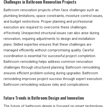
Challenges in Bathroom Renovation Projects
Bathroom renovation projects often face challenges such as
plumbing limitations, space constraints, moisture control issues,
and budget restrictions. Proper planning and professional
execution are required to overcome these challenges
effectively. Unexpected structural issues can also arise during
renovation, requiring adjustments to design and installation
plans. Skilled expertise ensures that these challenges are
managed efficiently without compromising quality. Careful
coordination is essential for successful project completion.
Bathroom remodeling helps address common renovation
challenges through structured planning. Bathroom remodeling
ensures efficient problem-solving during upgrades. Bathroom
remodeling improves project success through expert execution.
Bathroom remodeling reduces risks and complications.
Future Trends in Bathroom Design and Innovation
The future of bathroom design is focused on smart technology,