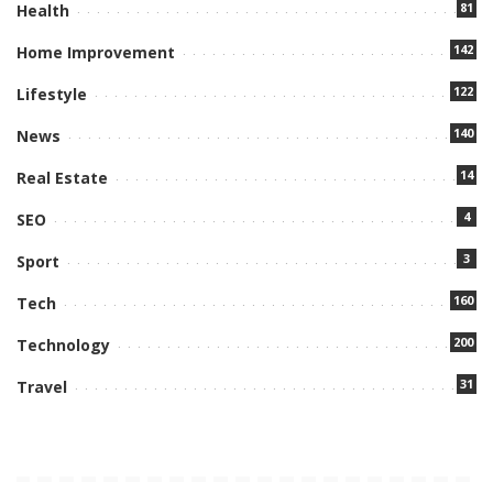
81
Health
142
Home Improvement
122
Lifestyle
140
News
14
Real Estate
4
SEO
3
Sport
160
Tech
200
Technology
31
Travel