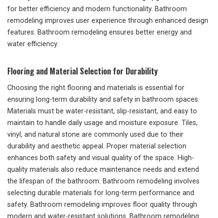
for better efficiency and modern functionality. Bathroom
remodeling improves user experience through enhanced design
features. Bathroom remodeling ensures better energy and
water efficiency.
Flooring and Material Selection for Durability
Choosing the right flooring and materials is essential for
ensuring long-term durability and safety in bathroom spaces.
Materials must be water-resistant, slip-resistant, and easy to
maintain to handle daily usage and moisture exposure. Tiles,
vinyl, and natural stone are commonly used due to their
durability and aesthetic appeal. Proper material selection
enhances both safety and visual quality of the space. High-
quality materials also reduce maintenance needs and extend
the lifespan of the bathroom. Bathroom remodeling involves
selecting durable materials for long-term performance and
safety. Bathroom remodeling improves floor quality through
modern and water-resistant solutions. Bathroom remodeling