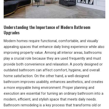
Understanding the Importance of Modern Bathroom
Upgrades
Modern homes require functional, comfortable, and visually
appealing spaces that enhance daily living experience while also
improving property value. Among all interior areas, bathrooms
play a crucial role because they are used frequently and must
provide both convenience and relaxation. A poorly designed or
outdated bathroom can affect comfort, hygiene, and overall
home satisfaction. On the other hand, a well-designed
bathroom improves usability, enhances aesthetics, and creates
a more enjoyable living environment. Proper planning and
execution are essential for turning an ordinary bathroom into a
modern, efficient, and stylish space that meets daily needs.
Bathroom remodeling is a key process that transforms old or