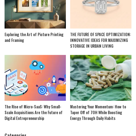
Exploring the Art of Picture Printing
THE FUTURE OF SPACE OPTIMIZATION:
and Framing
INNOVATIVE IDEAS FOR MAXIMIZING
STORAGE IN URBAN LIVING
The Rise of Micro-SaaS: Why Small-
Mastering Your Momentum: How to
Scale Acquisitions Are the Future of
Taper Off of 7OH While Boosting
Digital Entrepreneurship
Energy Through Daily Habits
Categories