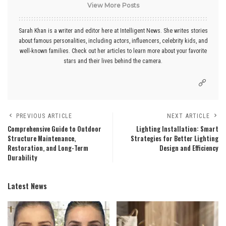
View More Posts
Sarah Khan is a writer and editor here at Intelligent News. She writes stories
about famous personalities, including actors, influencers, celebrity kids, and
well-known families. Check out her articles to learn more about your favorite
stars and their lives behind the camera.
PREVIOUS ARTICLE
NEXT ARTICLE
Comprehensive Guide to Outdoor
Lighting Installation: Smart
Structure Maintenance,
Strategies for Better Lighting
Restoration, and Long-Term
Design and Efficiency
Durability
Latest News