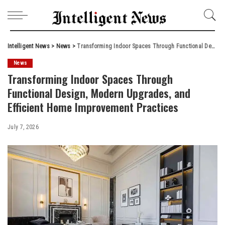
Intelligent News
>
News
>
Transforming Indoor Spaces Through Functional Design, Modern Upgrades, and Efficient Home Improvement Practices
News
Transforming Indoor Spaces Through
Functional Design, Modern Upgrades, and
Efficient Home Improvement Practices
July 7, 2026