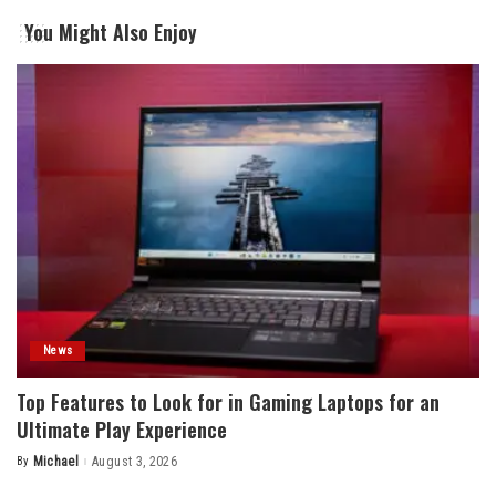
You Might Also Enjoy
News
Top Features to Look for in Gaming Laptops for an
Ultimate Play Experience
By
Michael
August 3, 2026
Posted
by