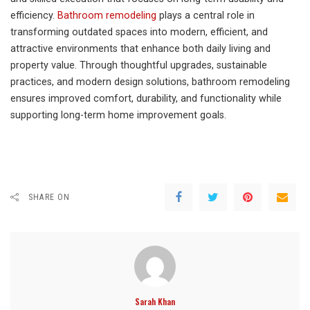
efficiency.
Bathroom remodeling
plays a central role in
transforming outdated spaces into modern, efficient, and
attractive environments that enhance both daily living and
property value. Through thoughtful upgrades, sustainable
practices, and modern design solutions, bathroom remodeling
ensures improved comfort, durability, and functionality while
supporting long-term home improvement goals.
SHARE ON
Sarah Khan