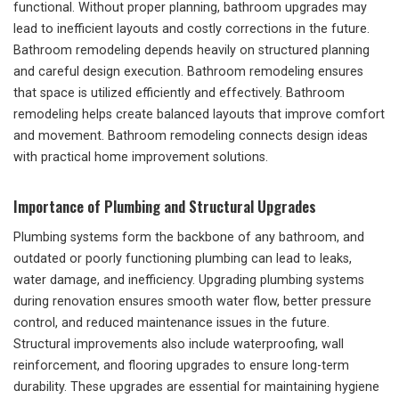
functional. Without proper planning, bathroom upgrades may
lead to inefficient layouts and costly corrections in the future.
Bathroom remodeling depends heavily on structured planning
and careful design execution. Bathroom remodeling ensures
that space is utilized efficiently and effectively. Bathroom
remodeling helps create balanced layouts that improve comfort
and movement. Bathroom remodeling connects design ideas
with practical home improvement solutions.
Importance of Plumbing and Structural Upgrades
Plumbing systems form the backbone of any bathroom, and
outdated or poorly functioning plumbing can lead to leaks,
water damage, and inefficiency. Upgrading plumbing systems
during renovation ensures smooth water flow, better pressure
control, and reduced maintenance issues in the future.
Structural improvements also include waterproofing, wall
reinforcement, and flooring upgrades to ensure long-term
durability. These upgrades are essential for maintaining hygiene