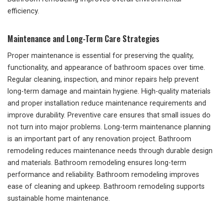
efficiency.
Maintenance and Long-Term Care Strategies
Proper maintenance is essential for preserving the quality,
functionality, and appearance of bathroom spaces over time.
Regular cleaning, inspection, and minor repairs help prevent
long-term damage and maintain hygiene. High-quality materials
and proper installation reduce maintenance requirements and
improve durability. Preventive care ensures that small issues do
not turn into major problems. Long-term maintenance planning
is an important part of any renovation project. Bathroom
remodeling reduces maintenance needs through durable design
and materials. Bathroom remodeling ensures long-term
performance and reliability. Bathroom remodeling improves
ease of cleaning and upkeep. Bathroom remodeling supports
sustainable home maintenance.