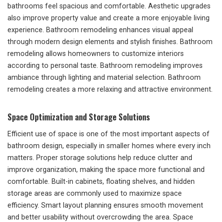
bathrooms feel spacious and comfortable. Aesthetic upgrades
also improve property value and create a more enjoyable living
experience. Bathroom remodeling enhances visual appeal
through modern design elements and stylish finishes. Bathroom
remodeling allows homeowners to customize interiors
according to personal taste. Bathroom remodeling improves
ambiance through lighting and material selection. Bathroom
remodeling creates a more relaxing and attractive environment.
Space Optimization and Storage Solutions
Efficient use of space is one of the most important aspects of
bathroom design, especially in smaller homes where every inch
matters. Proper storage solutions help reduce clutter and
improve organization, making the space more functional and
comfortable. Built-in cabinets, floating shelves, and hidden
storage areas are commonly used to maximize space
efficiency. Smart layout planning ensures smooth movement
and better usability without overcrowding the area. Space