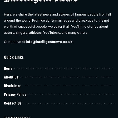
Here, we share the latest news and stories of famous people from all
around the world. From celebrity marriages and breakups to the net
worth of successful people, we cover it all. You’ll find stories about
actors, singers, athletes, YouTubers, and many others.
Contact us at
info@intelligentnews.co.uk
Quick Links
Home
About Us
Disclaimer
Privacy Policy
Contact Us
Top Categories