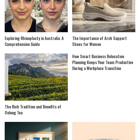
Exploring Rhinoplasty in Australia: A
The Importance of Arch Support
Comprehensive Guide
Shoes for Women
How Smart Business Relocation
Planning Keeps Your Team Productive
During a Workplace Transition
The Rich Tradition and Benefits of
Oolong Tea