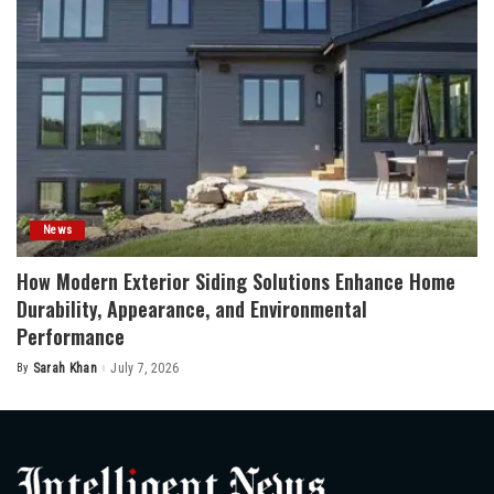
News
How Modern Exterior Siding Solutions Enhance Home
Durability, Appearance, and Environmental
Performance
By
Sarah Khan
July 7, 2026
Posted
by