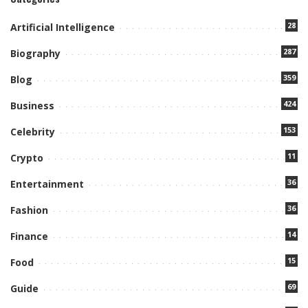
28
Artificial Intelligence
287
Biography
359
Blog
424
Business
153
Celebrity
11
Crypto
36
Entertainment
36
Fashion
14
Finance
15
Food
69
Guide