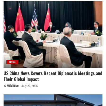
News
US China News Covers Recent Diplomatic Meetings and
Their Global Impact
By
Wild Rise
July 23, 2026
Posted
by