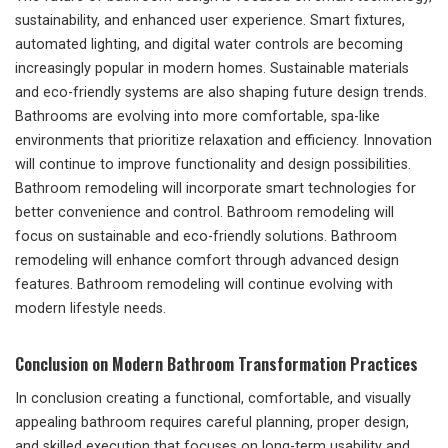
sustainability, and enhanced user experience. Smart fixtures,
automated lighting, and digital water controls are becoming
increasingly popular in modern homes. Sustainable materials
and eco-friendly systems are also shaping future design trends.
Bathrooms are evolving into more comfortable, spa-like
environments that prioritize relaxation and efficiency. Innovation
will continue to improve functionality and design possibilities.
Bathroom remodeling will incorporate smart technologies for
better convenience and control. Bathroom remodeling will
focus on sustainable and eco-friendly solutions. Bathroom
remodeling will enhance comfort through advanced design
features. Bathroom remodeling will continue evolving with
modern lifestyle needs.
Conclusion on Modern Bathroom Transformation Practices
In conclusion creating a functional, comfortable, and visually
appealing bathroom requires careful planning, proper design,
and skilled execution that focuses on long-term usability and