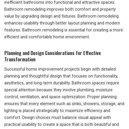
inefficient bathrooms into functional and attractive spaces.
Bathroom remodeling improves both comfort and property
value by upgrading design and fixtures. Bathroom remodeling
enhances usability through better layout planning and modern
features. Bathroom remodeling is essential for creating a more
efficient and comfortable home environment.
Planning and Design Considerations for Effective
Transformation
Successful home improvement projects begin with detailed
planning and thoughtful design that focuses on functionality,
aesthetics, and long-term durability. Bathroom spaces require
special attention because they involve plumbing, moisture
control, ventilation, and space optimization. Proper planning
ensures that every element such as sinks, showers, storage, and
lighting is placed strategically to maximize efficiency and
comfort. Design choices must balance visual appeal with
practical usability to create a space that is both beautiful and