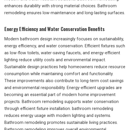
enhances durability with strong material choices. Bathroom
remodeling ensures low-maintenance and long-lasting surfaces.
Energy Efficiency and Water Conservation Benefits
Modern bathroom design increasingly focuses on sustainability,
energy efficiency, and water conservation. Efficient fixtures such
as low-flow toilets, water-saving faucets, and energy-efficient
lighting reduce utility costs and environmental impact.
Sustainable design practices help homeowners reduce resource
consumption while maintaining comfort and functionality.
These improvements also contribute to long-term cost savings
and environmental responsibility. Energy-efficient upgrades are
becoming an essential part of modern home improvement
projects. Bathroom remodeling supports water conservation
through efficient fixture installation. bathroom remodeling
reduces energy usage with modern lighting and systems.
Bathroom remodeling promotes sustainable living practices.
Bathroom remodeling improves overall environmental