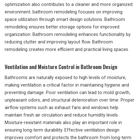
optimization also contributes to a cleaner and more organized
environment. bathroom remodeling focuses on improving
space utilization through smart design solutions. Bathroom
remodeling ensures better storage options for improved
organization. Bathroom remodeling enhances functionality by
reducing clutter and improving layout flow. Bathroom
remodeling creates more efficient and practical living spaces.
Ventilation and Moisture Control in Bathroom Design
Bathrooms are naturally exposed to high levels of moisture,
making ventilation a critical factor in maintaining hygiene and
preventing damage. Poor ventilation can lead to mold growth,
unpleasant odors, and structural deterioration over time. Proper
airflow systems such as exhaust fans and windows help
maintain fresh air circulation and reduce humidity levels.
Moisture-resistant materials also play an important role in
ensuring long-term durability. Effective ventilation design
improves comfort and protects the bathroom from long-term