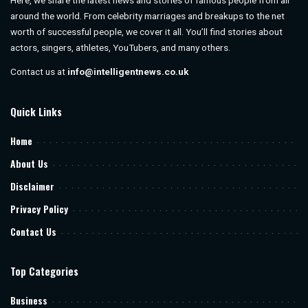
Here, we share the latest news and stories of famous people from all
around the world. From celebrity marriages and breakups to the net
worth of successful people, we cover it all. You’ll find stories about
actors, singers, athletes, YouTubers, and many others.
Contact us at
info@intelligentnews.co.uk
Quick Links
Home
About Us
Disclaimer
Privacy Policy
Contact Us
Top Categories
Business