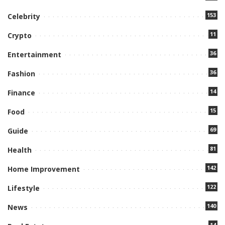
153
Celebrity
11
Crypto
36
Entertainment
36
Fashion
14
Finance
15
Food
69
Guide
81
Health
142
Home Improvement
122
Lifestyle
140
News
14