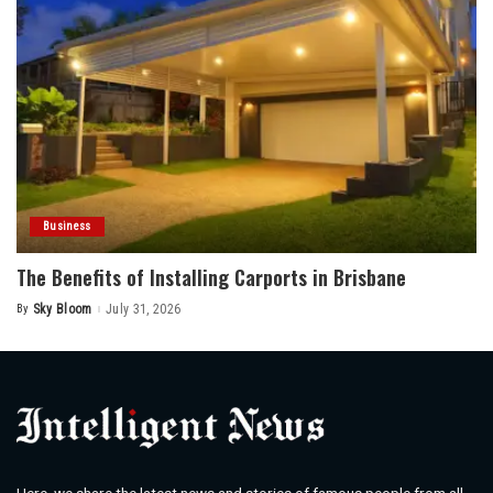
Business
The Benefits of Installing Carports in Brisbane
By
Sky Bloom
July 31, 2026
Posted
by