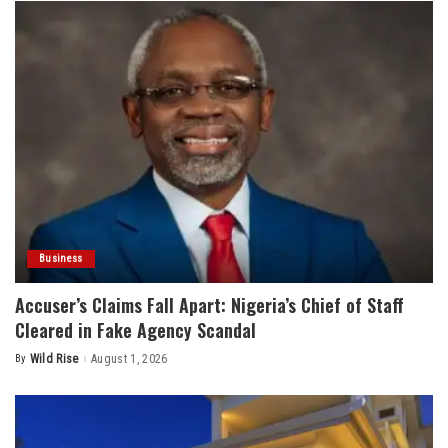
Business
Accuser’s Claims Fall Apart: Nigeria’s Chief of Staff
Cleared in Fake Agency Scandal
By
Wild Rise
August 1, 2026
Posted
by