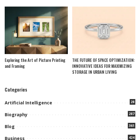
Exploring the Art of Picture Printing
THE FUTURE OF SPACE OPTIMIZATION:
and Framing
INNOVATIVE IDEAS FOR MAXIMIZING
STORAGE IN URBAN LIVING
Categories
28
Artificial Intelligence
287
Biography
361
Blog
424
Business