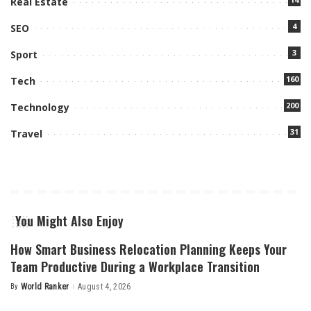
Real Estate
4
SEO
3
Sport
160
Tech
200
Technology
31
Travel
You Might Also Enjoy
How Smart Business Relocation Planning Keeps Your
Team Productive During a Workplace Transition
By
World Ranker
August 4, 2026
Posted
by