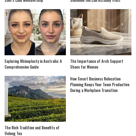
Sam’s Club Membership
Someone You Can Actually Trust
Exploring Rhinoplasty in Australia: A
The Importance of Arch Support
Comprehensive Guide
Shoes for Women
How Smart Business Relocation
Planning Keeps Your Team Productive
During a Workplace Transition
The Rich Tradition and Benefits of
Oolong Tea