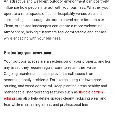
An attractive and well-kept outdoor environment can positively
influence how people interact with your business. Whether you
operate a retail space, office, or hospitality venue, pleasant
surroundings encourage visitors to spend more time on-site.
Clean, organised landscapes can create a more welcoming
atmosphere, helping customers feel comfortable and at ease
while engaging with your business.
Protecting your investment
Your outdoor spaces are an extension of your property, and like
any asset, they require regular care to retain their value.
Ongoing maintenance helps prevent small issues from
becoming costly problems. For example, regular lawn care,
pruning, and weed control will keep planting areas healthy and
manageable. Incorporating features such as
flexible garden
edging
can also help define spaces clearly, reducing wear and
tear while maintaining a neat and professional finish.