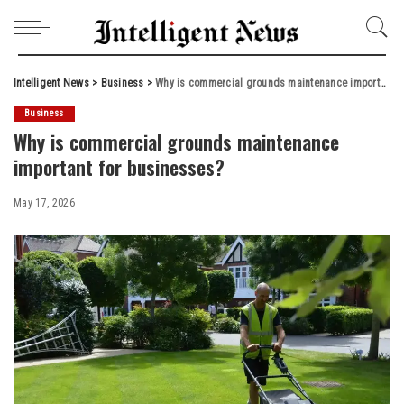
Intelligent News
>
Business
>
Why is commercial grounds maintenance important for businesses?
Business
Why is commercial grounds maintenance
important for businesses?
May 17, 2026