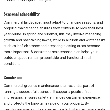
condition throughout the year.
Seasonal adaptability
Commercial landscapes must adapt to changing seasons, and
ongoing maintenance ensures they continue to look their best
year-round. In spring and summer, this may involve managing
growth and maintaining lawns, while in autumn and winter, tasks
such as leaf clearance and preparing planting areas become
more important. A consistent maintenance plan helps your
outdoor space remain presentable and functional in all
conditions.
Conclusion
Commercial grounds maintenance is an essential part of
running a successful business. It supports positive first
impressions, ensures safety, enhances customer experience,
and protects the long-term value of your property. By
maintaining your outdoor spaces to a high standard, you create