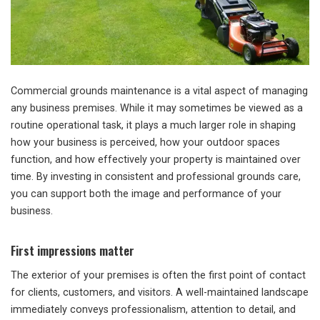
Commercial grounds maintenance is a vital aspect of managing
any business premises. While it may sometimes be viewed as a
routine operational task, it plays a much larger role in shaping
how your business is perceived, how your outdoor spaces
function, and how effectively your property is maintained over
time. By investing in consistent and professional grounds care,
you can support both the image and performance of your
business.
First impressions matter
The exterior of your premises is often the first point of contact
for clients, customers, and visitors. A well-maintained landscape
immediately conveys professionalism, attention to detail, and