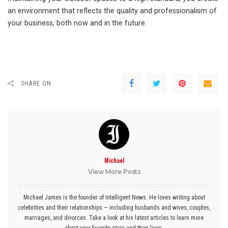
an environment that reflects the quality and professionalism of
your business, both now and in the future.
SHARE ON
Michael
View More Posts
Michael James is the founder of Intelligent News. He loves writing about
celebrities and their relationships — including husbands and wives, couples,
marriages, and divorces. Take a look at his latest articles to learn more
about your favorite stars and their lives.