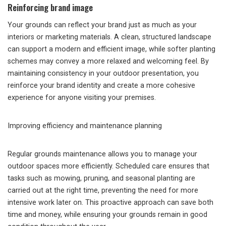
Reinforcing brand image
Your grounds can reflect your brand just as much as your
interiors or marketing materials. A clean, structured landscape
can support a modern and efficient image, while softer planting
schemes may convey a more relaxed and welcoming feel. By
maintaining consistency in your outdoor presentation, you
reinforce your brand identity and create a more cohesive
experience for anyone visiting your premises.
Improving efficiency and maintenance planning
Regular grounds maintenance allows you to manage your
outdoor spaces more efficiently. Scheduled care ensures that
tasks such as mowing, pruning, and seasonal planting are
carried out at the right time, preventing the need for more
intensive work later on. This proactive approach can save both
time and money, while ensuring your grounds remain in good