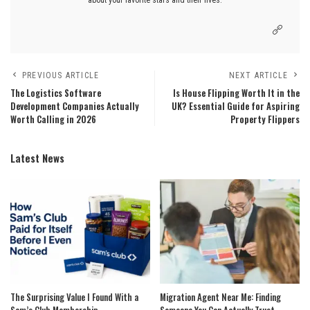
PREVIOUS ARTICLE
NEXT ARTICLE
The Logistics Software
Is House Flipping Worth It in the
Development Companies Actually
UK? Essential Guide for Aspiring
Worth Calling in 2026
Property Flippers
Latest News
The Surprising Value I Found With a
Migration Agent Near Me: Finding