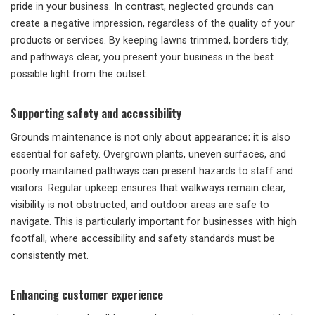
pride in your business. In contrast, neglected grounds can
create a negative impression, regardless of the quality of your
products or services. By keeping lawns trimmed, borders tidy,
and pathways clear, you present your business in the best
possible light from the outset.
Supporting safety and accessibility
Grounds maintenance is not only about appearance; it is also
essential for safety. Overgrown plants, uneven surfaces, and
poorly maintained pathways can present hazards to staff and
visitors. Regular upkeep ensures that walkways remain clear,
visibility is not obstructed, and outdoor areas are safe to
navigate. This is particularly important for businesses with high
footfall, where accessibility and safety standards must be
consistently met.
Enhancing customer experience