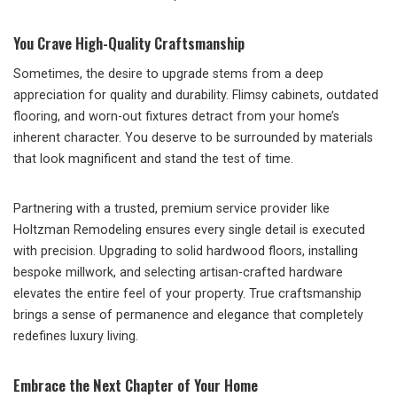
You Crave High-Quality Craftsmanship
Sometimes, the desire to upgrade stems from a deep
appreciation for quality and durability. Flimsy cabinets, outdated
flooring, and worn-out fixtures detract from your home’s
inherent character. You deserve to be surrounded by materials
that look magnificent and stand the test of time.
Partnering with a trusted, premium service provider like
Holtzman Remodeling ensures every single detail is executed
with precision. Upgrading to solid hardwood floors, installing
bespoke millwork, and selecting artisan-crafted hardware
elevates the entire feel of your property. True craftsmanship
brings a sense of permanence and elegance that completely
redefines luxury living.
Embrace the Next Chapter of Your Home