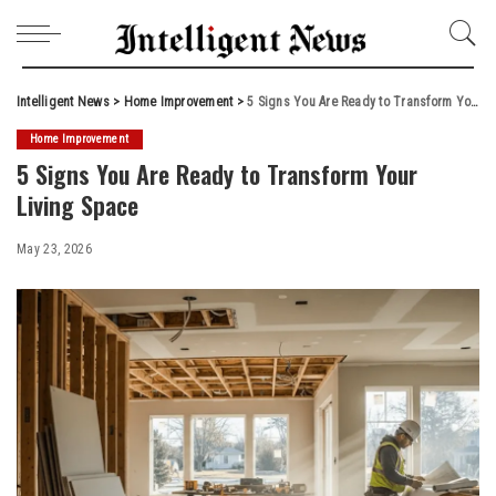
Intelligent News
>
Home Improvement
>
5 Signs You Are Ready to Transform Your Living Space
Home Improvement
5 Signs You Are Ready to Transform Your
Living Space
May 23, 2026