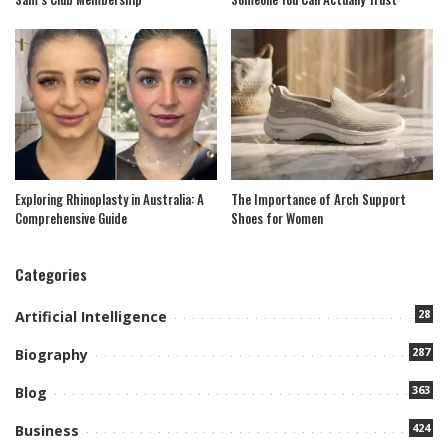
Exploring Rhinoplasty in Australia: A
The Importance of Arch Support
Comprehensive Guide
Shoes for Women
Categories
28
Artificial Intelligence
287
Biography
363
Blog
424
Business