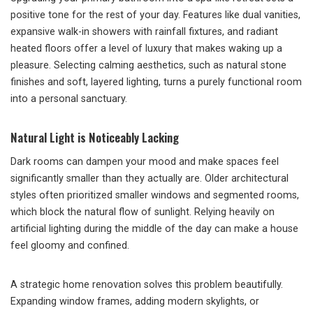
positive tone for the rest of your day. Features like dual vanities,
expansive walk-in showers with rainfall fixtures, and radiant
heated floors offer a level of luxury that makes waking up a
pleasure. Selecting calming aesthetics, such as natural stone
finishes and soft, layered lighting, turns a purely functional room
into a personal sanctuary.
Natural Light is Noticeably Lacking
Dark rooms can dampen your mood and make spaces feel
significantly smaller than they actually are. Older architectural
styles often prioritized smaller windows and segmented rooms,
which block the natural flow of sunlight. Relying heavily on
artificial lighting during the middle of the day can make a house
feel gloomy and confined.
A strategic home renovation solves this problem beautifully.
Expanding window frames, adding modern skylights, or