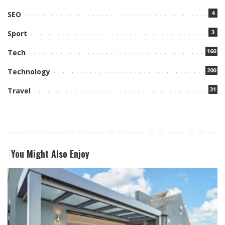
4
SEO
3
Sport
160
Tech
200
Technology
31
Travel
You Might Also Enjoy