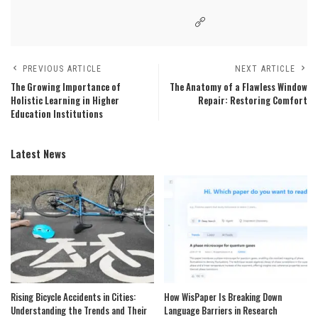
PREVIOUS ARTICLE
NEXT ARTICLE
The Growing Importance of
The Anatomy of a Flawless Window
Holistic Learning in Higher
Repair: Restoring Comfort
Education Institutions
Latest News
Rising Bicycle Accidents in Cities:
How WisPaper Is Breaking Down
Understanding the Trends and Their
Language Barriers in Research