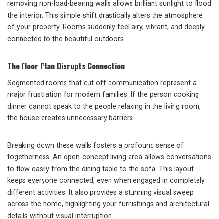
removing non-load-bearing walls allows brilliant sunlight to flood
the interior. This simple shift drastically alters the atmosphere
of your property. Rooms suddenly feel airy, vibrant, and deeply
connected to the beautiful outdoors.
The Floor Plan Disrupts Connection
Segmented rooms that cut off communication represent a
major frustration for modern families. If the person cooking
dinner cannot speak to the people relaxing in the living room,
the house creates unnecessary barriers.
Breaking down these walls fosters a profound sense of
togetherness. An open-concept living area allows conversations
to flow easily from the dining table to the sofa. This layout
keeps everyone connected, even when engaged in completely
different activities. It also provides a stunning visual sweep
across the home, highlighting your furnishings and architectural
details without visual interruption.