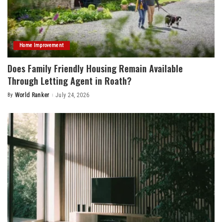
Home Improvement
Does Family Friendly Housing Remain Available
Through Letting Agent in Roath?
By
World Ranker
July 24, 2026
Posted
by