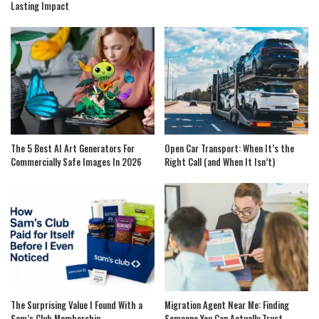
Lasting Impact
The 5 Best AI Art Generators For
Open Car Transport: When It’s the
Commercially Safe Images In 2026
Right Call (and When It Isn’t)
The Surprising Value I Found With a
Migration Agent Near Me: Finding
Sam’s Club Membership
Someone You Can Actually Trust