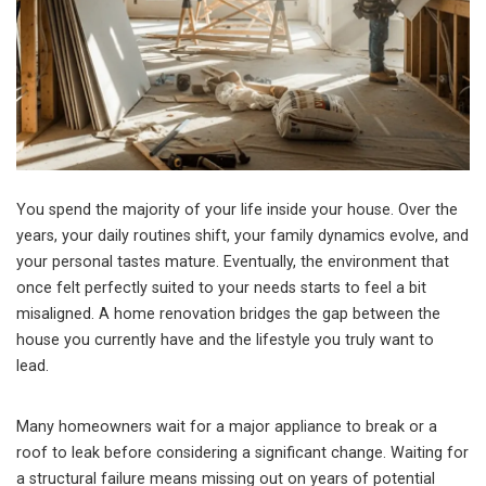
You spend the majority of your life inside your house. Over the
years, your daily routines shift, your family dynamics evolve, and
your personal tastes mature. Eventually, the environment that
once felt perfectly suited to your needs starts to feel a bit
misaligned. A home renovation bridges the gap between the
house you currently have and the lifestyle you truly want to
lead.
Many homeowners wait for a major appliance to break or a
roof to leak before considering a significant change. Waiting for
a structural failure means missing out on years of potential