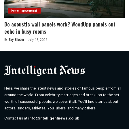
Home Improvement
Do acoustic wall panels work? WoodUpp panels cut
echo in busy rooms
By
Sky Bloom
July 18, 2026
Posted
by
Here, we share the latest news and stories of famous people from all
around the world. From celebrity marriages and breakups to the net
worth of successful people, we cover it all. You’ll find stories about
actors, singers, athletes, YouTubers, and many others.
Contact us at
info@intelligentnews.co.uk