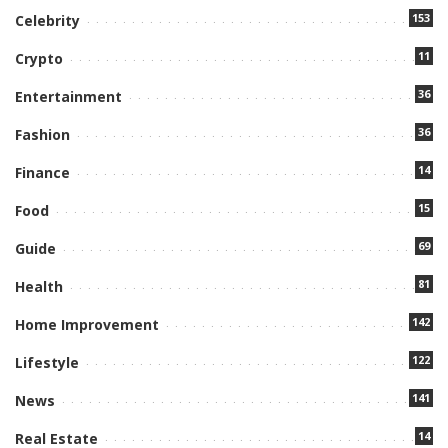
153
Celebrity
11
Crypto
36
Entertainment
36
Fashion
14
Finance
15
Food
69
Guide
81
Health
142
Home Improvement
122
Lifestyle
141
News
14
Real Estate