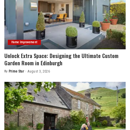
Home Improvement
Unlock Extra Space: Designing the Ultimate Custom
Garden Room in Edinburgh
By
Prime Star
August 3, 2026
Posted
by