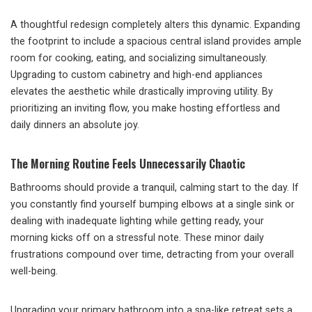
A thoughtful redesign completely alters this dynamic. Expanding
the footprint to include a spacious central island provides ample
room for cooking, eating, and socializing simultaneously.
Upgrading to custom cabinetry and high-end appliances
elevates the aesthetic while drastically improving utility. By
prioritizing an inviting flow, you make hosting effortless and
daily dinners an absolute joy.
The Morning Routine Feels Unnecessarily Chaotic
Bathrooms should provide a tranquil, calming start to the day. If
you constantly find yourself bumping elbows at a single sink or
dealing with inadequate lighting while getting ready, your
morning kicks off on a stressful note. These minor daily
frustrations compound over time, detracting from your overall
well-being.
Upgrading your primary bathroom into a spa-like retreat sets a