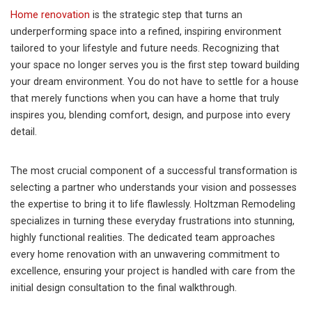
Home renovation
is the strategic step that turns an
underperforming space into a refined, inspiring environment
tailored to your lifestyle and future needs. Recognizing that
your space no longer serves you is the first step toward building
your dream environment. You do not have to settle for a house
that merely functions when you can have a home that truly
inspires you, blending comfort, design, and purpose into every
detail.
The most crucial component of a successful transformation is
selecting a partner who understands your vision and possesses
the expertise to bring it to life flawlessly. Holtzman Remodeling
specializes in turning these everyday frustrations into stunning,
highly functional realities. The dedicated team approaches
every home renovation with an unwavering commitment to
excellence, ensuring your project is handled with care from the
initial design consultation to the final walkthrough.