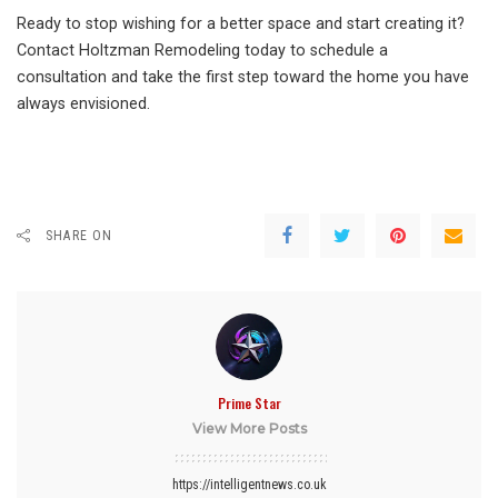
Ready to stop wishing for a better space and start creating it?
Contact Holtzman Remodeling today to schedule a
consultation and take the first step toward the home you have
always envisioned.
SHARE ON
Prime Star
View More Posts
https://intelligentnews.co.uk