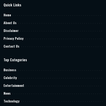
Quick Links
Home
About Us
Disclaimer
Privacy Policy
Contact Us
Top Categories
Business
Celebrity
Entertainment
News
Technology