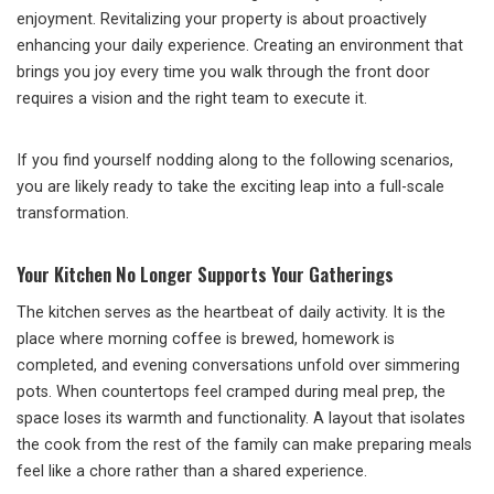
enjoyment. Revitalizing your property is about proactively
enhancing your daily experience. Creating an environment that
brings you joy every time you walk through the front door
requires a vision and the right team to execute it.
If you find yourself nodding along to the following scenarios,
you are likely ready to take the exciting leap into a full-scale
transformation.
Your Kitchen No Longer Supports Your Gatherings
The kitchen serves as the heartbeat of daily activity. It is the
place where morning coffee is brewed, homework is
completed, and evening conversations unfold over simmering
pots. When countertops feel cramped during meal prep, the
space loses its warmth and functionality. A layout that isolates
the cook from the rest of the family can make preparing meals
feel like a chore rather than a shared experience.