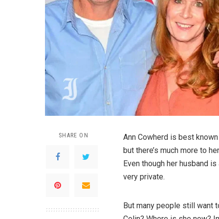
SHARE ON
Ann Cowherd is best known 
but there’s much more to her 
Even though her husband is 
very private.
But many people still want
Colin? Where is she now? In