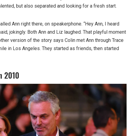
lented, but also separated and looking for a fresh start.
called Ann right there, on speakerphone. “Hey Ann, I heard
 said, jokingly. Both Ann and Liz laughed. That playful moment
other version of the story says Colin met Ann through Trace
hile in Los Angeles. They started as friends, then started
n 2010