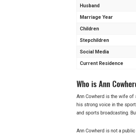
Husband
Marriage Year
Children
Stepchildren
Social Media
Current Residence
Who is Ann Cowher
Ann Cowherd is the wife of 
his strong voice in the spor
and sports broadcasting. But
Ann Cowherd is not a public