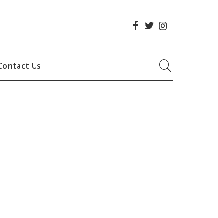
Contact Us