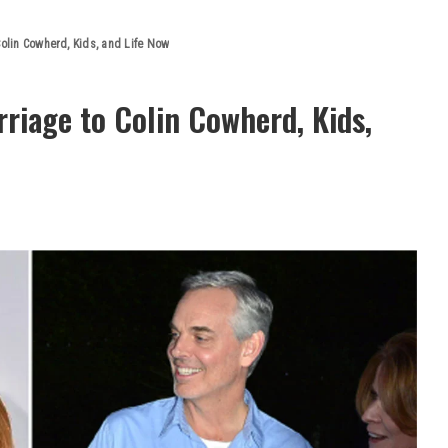
Colin Cowherd, Kids, and Life Now
rriage to Colin Cowherd, Kids,