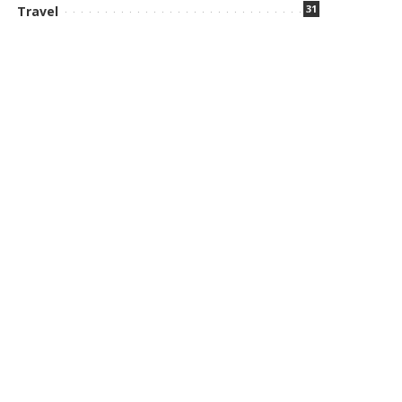
31
Travel