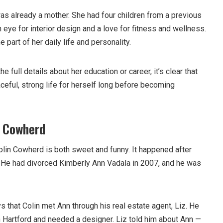
as already a mother. She had four children from a previous
n eye for interior design and a love for fitness and wellness.
part of her daily life and personality.
 full details about her education or career, it’s clear that
ceful, strong life for herself long before becoming
 Cowherd
lin Cowherd is both sweet and funny. It happened after
d. He had divorced Kimberly Ann Vadala in 2007, and he was
s that Colin met Ann through his real estate agent, Liz. He
n Hartford and needed a designer. Liz told him about Ann —