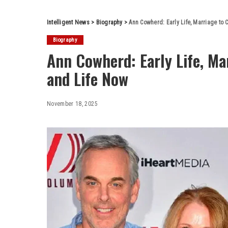
Intelligent News
>
Biography
>
Ann Cowherd: Early Life, Marriage to 
Biography
Ann Cowherd: Early Life, Ma
and Life Now
November 18, 2025