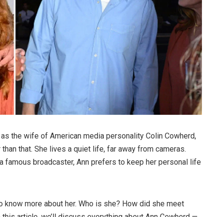
as the wife of American media personality Colin Cowherd,
than that. She lives a quiet life, far away from cameras.
a famous broadcaster, Ann prefers to keep her personal life
 to know more about her. Who is she? How did she meet
 this article, we’ll discuss everything about Ann Cowherd —