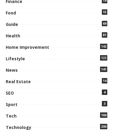
14
Finance
15
Food
69
Guide
81
Health
142
Home Improvement
122
Lifestyle
141
News
14
Real Estate
4
SEO
3
Sport
160
Tech
200
Technology