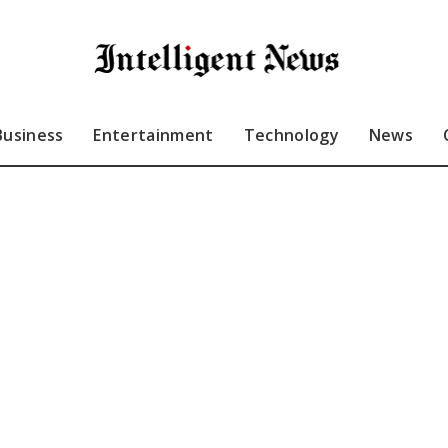
Business
Entertainment
Technology
News