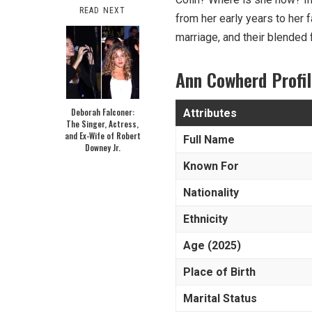
READ NEXT
from her early years to her f
marriage, and their blended f
Ann Cowherd Profi
Deborah Falconer:
Attributes
The Singer, Actress,
and Ex-Wife of Robert
Full Name
Downey Jr.
Known For
Nationality
Ethnicity
Age (2025)
Place of Birth
Marital Status