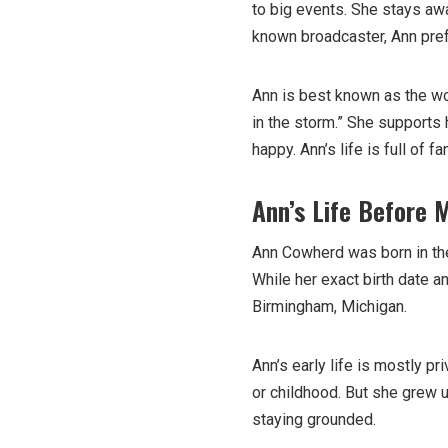
to big events. She stays aw
known broadcaster, Ann pref
Ann is best known as the wo
in the storm.” She supports 
happy. Ann’s life is full of f
Ann’s Life Before 
Ann Cowherd was born in the 
While her exact birth date a
Birmingham, Michigan.
Ann’s early life is mostly pr
or childhood. But she grew u
staying grounded.