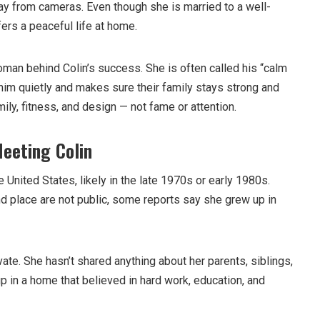
ay from cameras. Even though she is married to a well-
ers a peaceful life at home.
man behind Colin’s success. She is often called his “calm
him quietly and makes sure their family stays strong and
amily, fitness, and design — not fame or attention.
Meeting Colin
United States, likely in the late 1970s or early 1980s.
nd place are not public, some reports say she grew up in
ivate. She hasn’t shared anything about her parents, siblings,
p in a home that believed in hard work, education, and