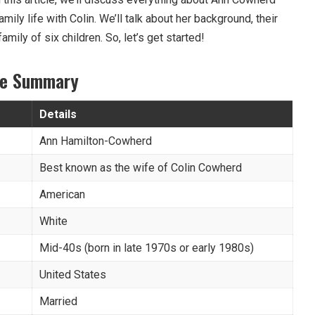
amily life with Colin. We’ll talk about her background, their
amily of six children. So, let’s get started!
le Summary
Details
Ann Hamilton-Cowherd
Best known as the wife of Colin Cowherd
American
White
Mid-40s (born in late 1970s or early 1980s)
United States
Married