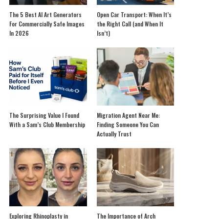
The 5 Best AI Art Generators
Open Car Transport: When It’s
For Commercially Safe Images
the Right Call (and When It
In 2026
Isn’t)
The Surprising Value I Found
Migration Agent Near Me:
With a Sam’s Club Membership
Finding Someone You Can
Actually Trust
Exploring Rhinoplasty in
The Importance of Arch