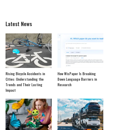
Latest News
Rising Bicycle Accidents in
How WisPaper Is Breaking
Cities: Understanding the
Down Language Barriers in
Trends and Their Lasting
Research
Impact