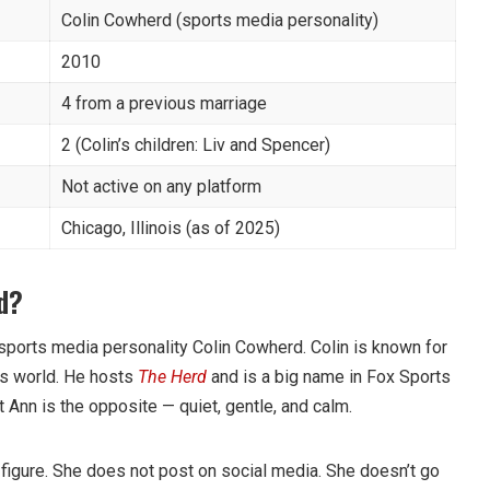
Colin Cowherd (sports media personality)
2010
4 from a previous marriage
2 (Colin’s children: Liv and Spencer)
Not active on any platform
Chicago, Illinois (as of 2025)
d?
sports media personality Colin Cowherd. Colin is known for
ts world. He hosts
The Herd
and is a big name in Fox Sports
 Ann is the opposite — quiet, gentle, and calm.
 figure. She does not post on social media. She doesn’t go