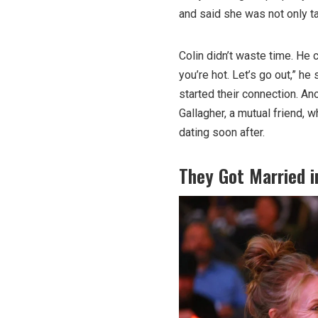
and said she was not only ta
Colin didn’t waste time. He 
you’re hot. Let’s go out,” he
started their connection. An
Gallagher, a mutual friend, w
dating soon after.
They Got Married i