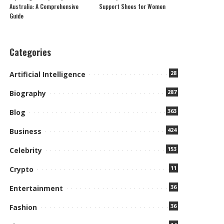
Australia: A Comprehensive
Support Shoes for Women
Guide
Categories
28
Artificial Intelligence
287
Biography
363
Blog
424
Business
153
Celebrity
11
Crypto
36
Entertainment
36
Fashion