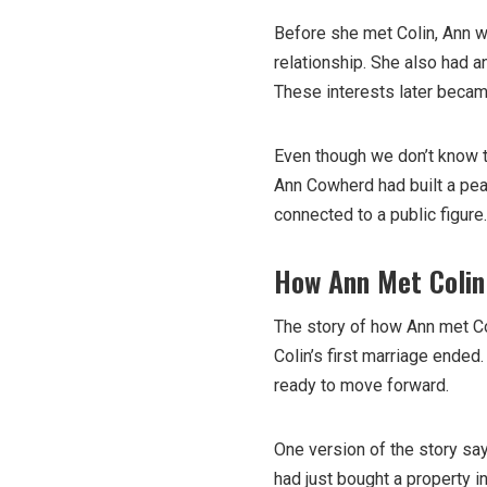
Before she met Colin, Ann w
relationship. She also had a
These interests later became 
Even though we don’t know the
Ann Cowherd had built a pea
connected to a public figure.
How Ann Met Colin
The story of how Ann met Co
Colin’s first marriage ende
ready to move forward.
One version of the story say
had just bought a property i