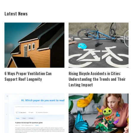
Latest News
6 Ways Proper Ventilation Can
Rising Bicycle Accidents in Cities:
Support Roof Longevity
Understanding the Trends and Their
Lasting Impact