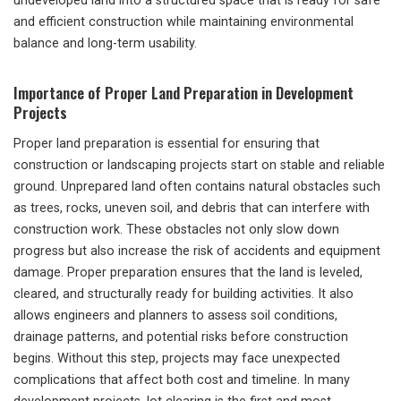
undeveloped land into a structured space that is ready for safe
and efficient construction while maintaining environmental
balance and long-term usability.
Importance of Proper Land Preparation in Development
Projects
Proper land preparation is essential for ensuring that
construction or landscaping projects start on stable and reliable
ground. Unprepared land often contains natural obstacles such
as trees, rocks, uneven soil, and debris that can interfere with
construction work. These obstacles not only slow down
progress but also increase the risk of accidents and equipment
damage. Proper preparation ensures that the land is leveled,
cleared, and structurally ready for building activities. It also
allows engineers and planners to assess soil conditions,
drainage patterns, and potential risks before construction
begins. Without this step, projects may face unexpected
complications that affect both cost and timeline. In many