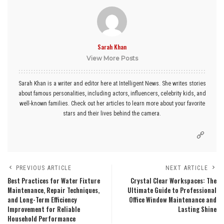
Sarah Khan
View More Posts
Sarah Khan is a writer and editor here at Intelligent News. She writes stories
about famous personalities, including actors, influencers, celebrity kids, and
well-known families. Check out her articles to learn more about your favorite
stars and their lives behind the camera.
PREVIOUS ARTICLE
NEXT ARTICLE
Best Practices for Water Fixture
Crystal Clear Workspaces: The
Maintenance, Repair Techniques,
Ultimate Guide to Professional
and Long-Term Efficiency
Office Window Maintenance and
Improvement for Reliable
Lasting Shine
Household Performance