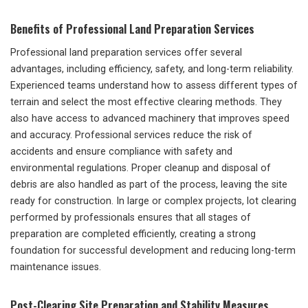
Benefits of Professional Land Preparation Services
Professional land preparation services offer several
advantages, including efficiency, safety, and long-term reliability.
Experienced teams understand how to assess different types of
terrain and select the most effective clearing methods. They
also have access to advanced machinery that improves speed
and accuracy. Professional services reduce the risk of
accidents and ensure compliance with safety and
environmental regulations. Proper cleanup and disposal of
debris are also handled as part of the process, leaving the site
ready for construction. In large or complex projects, lot clearing
performed by professionals ensures that all stages of
preparation are completed efficiently, creating a strong
foundation for successful development and reducing long-term
maintenance issues.
Post-Clearing Site Preparation and Stability Measures