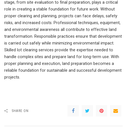
stage, from site evaluation to final preparation, plays a critical
role in creating a stable foundation for future work. Without
proper clearing and planning, projects can face delays, safety
risks, and increased costs. Professional techniques, equipment,
and environmental awareness all contribute to effective land
transformation. Responsible practices ensure that development
is carried out safely while minimizing environmental impact.
Skilled lot clearing services provide the expertise needed to
handle complex sites and prepare land for long-term use. With
proper planning and execution, land preparation becomes a
reliable foundation for sustainable and successful development
projects.
SHARE ON