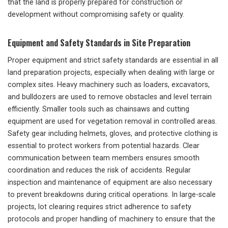
that the land is properly prepared for construction or
development without compromising safety or quality.
Equipment and Safety Standards in Site Preparation
Proper equipment and strict safety standards are essential in all
land preparation projects, especially when dealing with large or
complex sites. Heavy machinery such as loaders, excavators,
and bulldozers are used to remove obstacles and level terrain
efficiently. Smaller tools such as chainsaws and cutting
equipment are used for vegetation removal in controlled areas.
Safety gear including helmets, gloves, and protective clothing is
essential to protect workers from potential hazards. Clear
communication between team members ensures smooth
coordination and reduces the risk of accidents. Regular
inspection and maintenance of equipment are also necessary
to prevent breakdowns during critical operations. In large-scale
projects, lot clearing requires strict adherence to safety
protocols and proper handling of machinery to ensure that the