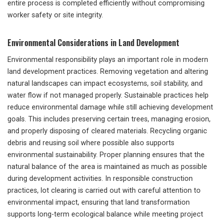
entire process is completed efficiently without compromising
worker safety or site integrity.
Environmental Considerations in Land Development
Environmental responsibility plays an important role in modern
land development practices. Removing vegetation and altering
natural landscapes can impact ecosystems, soil stability, and
water flow if not managed properly. Sustainable practices help
reduce environmental damage while still achieving development
goals. This includes preserving certain trees, managing erosion,
and properly disposing of cleared materials. Recycling organic
debris and reusing soil where possible also supports
environmental sustainability. Proper planning ensures that the
natural balance of the area is maintained as much as possible
during development activities. In responsible construction
practices, lot clearing is carried out with careful attention to
environmental impact, ensuring that land transformation
supports long-term ecological balance while meeting project