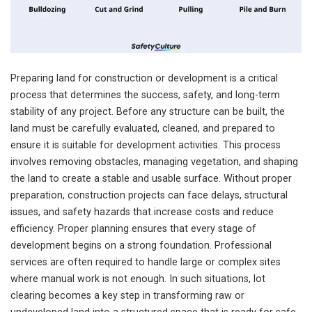
Preparing land for construction or development is a critical
process that determines the success, safety, and long-term
stability of any project. Before any structure can be built, the
land must be carefully evaluated, cleaned, and prepared to
ensure it is suitable for development activities. This process
involves removing obstacles, managing vegetation, and shaping
the land to create a stable and usable surface. Without proper
preparation, construction projects can face delays, structural
issues, and safety hazards that increase costs and reduce
efficiency. Proper planning ensures that every stage of
development begins on a strong foundation. Professional
services are often required to handle large or complex sites
where manual work is not enough. In such situations, lot
clearing becomes a key step in transforming raw or