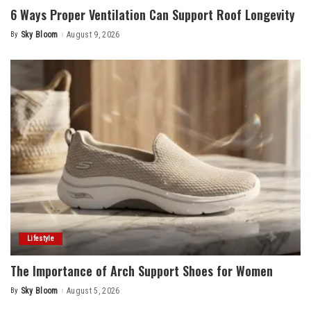
6 Ways Proper Ventilation Can Support Roof Longevity
By
Sky Bloom
August 9, 2026
Posted
by
Lifestyle
The Importance of Arch Support Shoes for Women
By
Sky Bloom
August 5, 2026
Posted
by