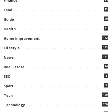
Finance
15
Food
69
Guide
81
Health
142
Home Improvement
123
Lifestyle
141
News
14
Real Estate
4
SEO
3
Sport
160
Tech
200
Technology