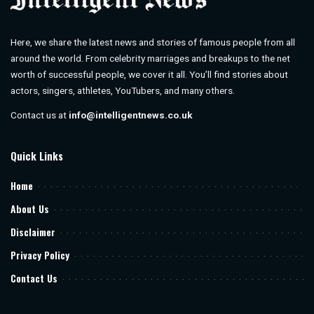
Here, we share the latest news and stories of famous people from all
around the world. From celebrity marriages and breakups to the net
worth of successful people, we cover it all. You’ll find stories about
actors, singers, athletes, YouTubers, and many others.
Contact us at
info@intelligentnews.co.uk
Quick Links
Home
About Us
Disclaimer
Privacy Policy
Contact Us