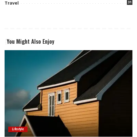
31
Travel
You Might Also Enjoy
Lifestyle