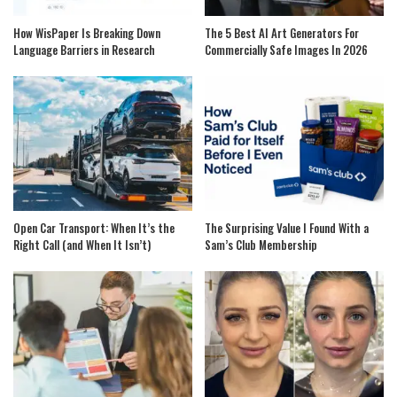
How WisPaper Is Breaking Down
The 5 Best AI Art Generators For
Language Barriers in Research
Commercially Safe Images In 2026
Open Car Transport: When It’s the
The Surprising Value I Found With a
Right Call (and When It Isn’t)
Sam’s Club Membership