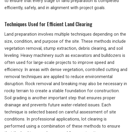
to ensure that every stage of land preparation is completed
efficiently, safely, and in alignment with project goals.
Techniques Used for Efficient Land Clearing
Land preparation involves multiple techniques depending on the
size, condition, and purpose of the site. These methods include
vegetation removal, stump extraction, debris clearing, and soil
leveling. Heavy machinery such as excavators and bulldozers is
often used for large-scale projects to improve speed and
efficiency. In areas with dense vegetation, controlled cutting and
removal techniques are applied to reduce environmental
disruption. Rock removal and breaking may also be necessary in
rocky terrain to create a stable foundation for construction.
Soil grading is another important step that ensures proper
drainage and prevents future water-related issues. Each
technique is selected based on careful assessment of site
conditions. In professional applications, lot clearing is
performed using a combination of these methods to ensure