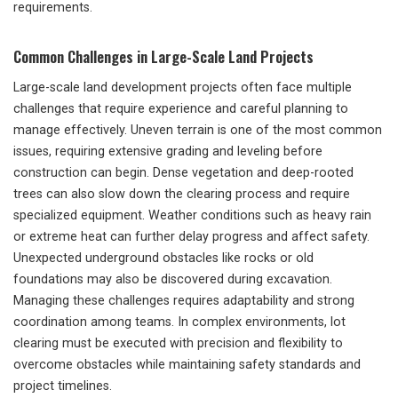
requirements.
Common Challenges in Large-Scale Land Projects
Large-scale land development projects often face multiple
challenges that require experience and careful planning to
manage effectively. Uneven terrain is one of the most common
issues, requiring extensive grading and leveling before
construction can begin. Dense vegetation and deep-rooted
trees can also slow down the clearing process and require
specialized equipment. Weather conditions such as heavy rain
or extreme heat can further delay progress and affect safety.
Unexpected underground obstacles like rocks or old
foundations may also be discovered during excavation.
Managing these challenges requires adaptability and strong
coordination among teams. In complex environments, lot
clearing must be executed with precision and flexibility to
overcome obstacles while maintaining safety standards and
project timelines.