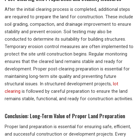
After the initial clearing process is completed, additional steps
are required to prepare the land for construction. These include
soil grading, compaction, and drainage improvement to ensure
stability and prevent erosion. Soil testing may also be
conducted to determine its suitability for building structures.
Temporary erosion control measures are often implemented to
protect the site until construction begins. Regular monitoring
ensures that the cleared land remains stable and ready for
development. Proper post-clearing preparation is essential for
maintaining long-term site quality and preventing future
structural issues. In structured development projects,
lot
clearing
is followed by careful preparation to ensure the land
remains stable, functional, and ready for construction activities.
Conclusion: Long-Term Value of Proper Land Preparation
Proper land preparation is essential for ensuring safe, efficient,
and successful construction or development projects. Every