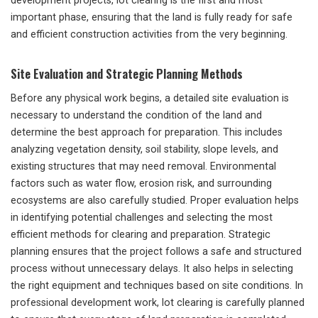
development projects, lot clearing is the first and most
important phase, ensuring that the land is fully ready for safe
and efficient construction activities from the very beginning.
Site Evaluation and Strategic Planning Methods
Before any physical work begins, a detailed site evaluation is
necessary to understand the condition of the land and
determine the best approach for preparation. This includes
analyzing vegetation density, soil stability, slope levels, and
existing structures that may need removal. Environmental
factors such as water flow, erosion risk, and surrounding
ecosystems are also carefully studied. Proper evaluation helps
in identifying potential challenges and selecting the most
efficient methods for clearing and preparation. Strategic
planning ensures that the project follows a safe and structured
process without unnecessary delays. It also helps in selecting
the right equipment and techniques based on site conditions. In
professional development work, lot clearing is carefully planned