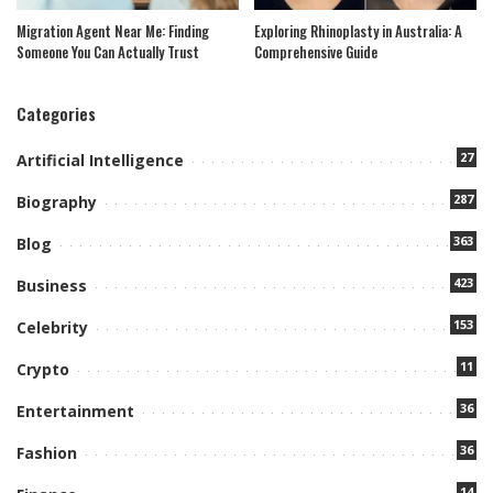
Migration Agent Near Me: Finding
Exploring Rhinoplasty in Australia: A
Someone You Can Actually Trust
Comprehensive Guide
Categories
27
Artificial Intelligence
287
Biography
363
Blog
423
Business
153
Celebrity
11
Crypto
36
Entertainment
36
Fashion
14