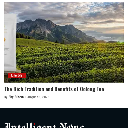
Lifestyle
The Rich Tradition and Benefits of Oolong Tea
By
Sky Bloom
August 5, 2026
Posted
by