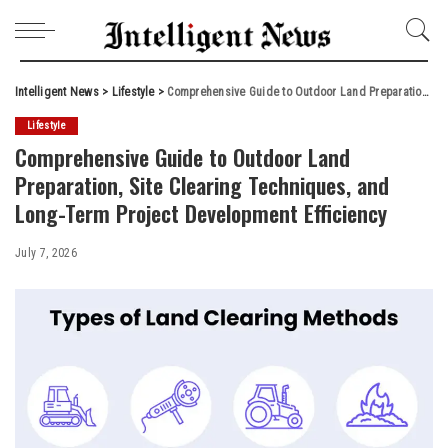
Intelligent News
>
Lifestyle
>
Comprehensive Guide to Outdoor Land Preparation, Site Clearing Techniques, and Long-Term Project Development Efficiency
Lifestyle
Comprehensive Guide to Outdoor Land
Preparation, Site Clearing Techniques, and
Long-Term Project Development Efficiency
July 7, 2026