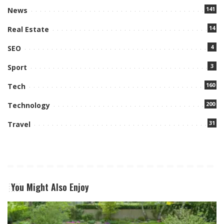
141
News
14
Real Estate
4
SEO
3
Sport
160
Tech
200
Technology
31
Travel
You Might Also Enjoy