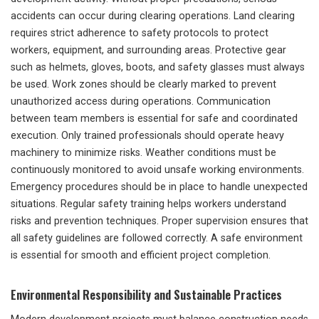
accidents can occur during clearing operations. Land clearing
requires strict adherence to safety protocols to protect
workers, equipment, and surrounding areas. Protective gear
such as helmets, gloves, boots, and safety glasses must always
be used. Work zones should be clearly marked to prevent
unauthorized access during operations. Communication
between team members is essential for safe and coordinated
execution. Only trained professionals should operate heavy
machinery to minimize risks. Weather conditions must be
continuously monitored to avoid unsafe working environments.
Emergency procedures should be in place to handle unexpected
situations. Regular safety training helps workers understand
risks and prevention techniques. Proper supervision ensures that
all safety guidelines are followed correctly. A safe environment
is essential for smooth and efficient project completion.
Environmental Responsibility and Sustainable Practices