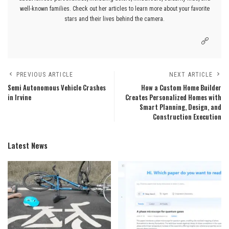
well-known families. Check out her articles to learn more about your favorite
stars and their lives behind the camera.
PREVIOUS ARTICLE
NEXT ARTICLE
Semi Autonomous Vehicle Crashes
How a Custom Home Builder
in Irvine
Creates Personalized Homes with
Smart Planning, Design, and
Construction Execution
Latest News