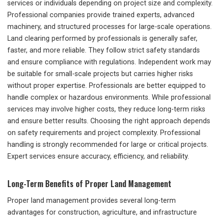
services or individuals depending on project size and complexity.
Professional companies provide trained experts, advanced
machinery, and structured processes for large-scale operations.
Land clearing performed by professionals is generally safer,
faster, and more reliable. They follow strict safety standards
and ensure compliance with regulations. Independent work may
be suitable for small-scale projects but carries higher risks
without proper expertise. Professionals are better equipped to
handle complex or hazardous environments. While professional
services may involve higher costs, they reduce long-term risks
and ensure better results. Choosing the right approach depends
on safety requirements and project complexity. Professional
handling is strongly recommended for large or critical projects.
Expert services ensure accuracy, efficiency, and reliability.
Long-Term Benefits of Proper Land Management
Proper land management provides several long-term
advantages for construction, agriculture, and infrastructure