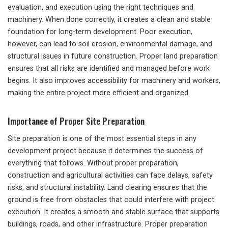
evaluation, and execution using the right techniques and
machinery. When done correctly, it creates a clean and stable
foundation for long-term development. Poor execution,
however, can lead to soil erosion, environmental damage, and
structural issues in future construction. Proper land preparation
ensures that all risks are identified and managed before work
begins. It also improves accessibility for machinery and workers,
making the entire project more efficient and organized.
Importance of Proper Site Preparation
Site preparation is one of the most essential steps in any
development project because it determines the success of
everything that follows. Without proper preparation,
construction and agricultural activities can face delays, safety
risks, and structural instability. Land clearing ensures that the
ground is free from obstacles that could interfere with project
execution. It creates a smooth and stable surface that supports
buildings, roads, and other infrastructure. Proper preparation