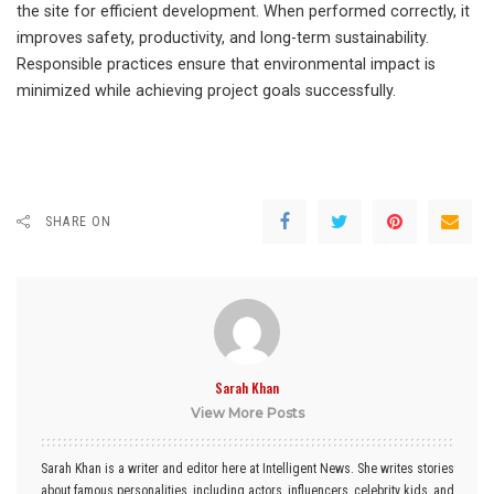
the site for efficient development. When performed correctly, it
improves safety, productivity, and long-term sustainability.
Responsible practices ensure that environmental impact is
minimized while achieving project goals successfully.
SHARE ON
Sarah Khan
View More Posts
Sarah Khan is a writer and editor here at Intelligent News. She writes stories
about famous personalities, including actors, influencers, celebrity kids, and