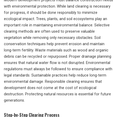
Modern development projects must balance construction needs
with environmental protection. While land clearing is necessary
for progress, it should be done responsibly to minimize
ecological impact. Trees, plants, and soil ecosystems play an
important role in maintaining environmental balance. Selective
clearing methods are often used to preserve valuable
vegetation while removing only necessary obstacles. Soil
conservation techniques help prevent erosion and maintain
long-term fertility. Waste materials such as wood and organic
debris can be recycled or repurposed. Proper drainage planning
ensures that natural water flow is not disrupted. Environmental
regulations must always be followed to ensure compliance with
legal standards. Sustainable practices help reduce long-term
environmental damage. Responsible clearing ensures that
development does not come at the cost of ecological
destruction. Protecting natural resources is essential for future
generations.
Step-by-Step Clearing Process