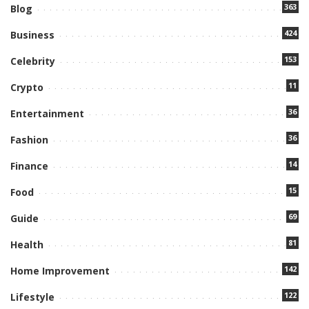
363
Blog
424
Business
153
Celebrity
11
Crypto
36
Entertainment
36
Fashion
14
Finance
15
Food
69
Guide
81
Health
142
Home Improvement
122
Lifestyle