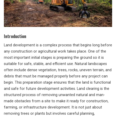
Introduction
Land development is a complex process that begins long before
any construction or agricultural work takes place. One of the
most important initial stages is preparing the ground so it is
suitable for safe, stable, and efficient use. Natural landscapes
often include dense vegetation, trees, rocks, uneven terrain, and
debris that must be managed properly before any project can
begin. This preparation stage ensures that the land is functional
and safe for future development activities. Land clearing is the
structured process of removing unwanted natural and man-
made obstacles from a site to make it ready for construction,
farming, or infrastructure development. It is not just about
removing trees or plants but involves careful planning,