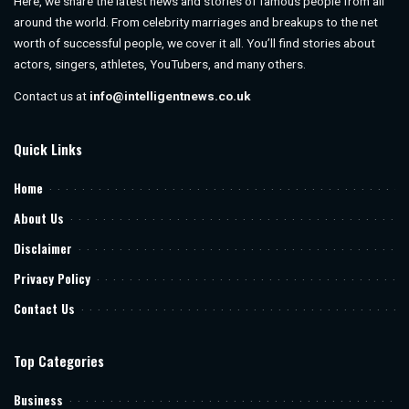
Here, we share the latest news and stories of famous people from all
around the world. From celebrity marriages and breakups to the net
worth of successful people, we cover it all. You’ll find stories about
actors, singers, athletes, YouTubers, and many others.
Contact us at
info@intelligentnews.co.uk
Quick Links
Home
About Us
Disclaimer
Privacy Policy
Contact Us
Top Categories
Business