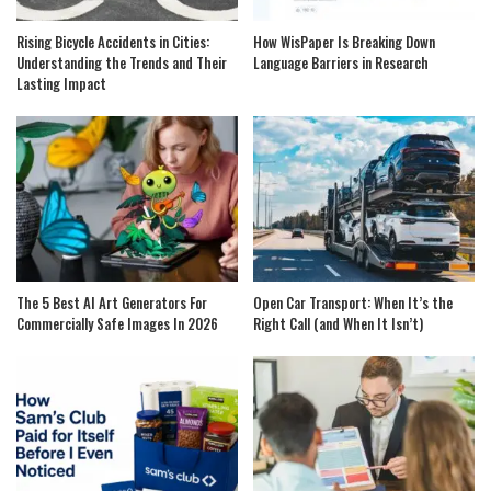
Rising Bicycle Accidents in Cities:
How WisPaper Is Breaking Down
Understanding the Trends and Their
Language Barriers in Research
Lasting Impact
The 5 Best AI Art Generators For
Open Car Transport: When It’s the
Commercially Safe Images In 2026
Right Call (and When It Isn’t)