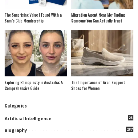
The Surprising Value I Found With a
Migration Agent Near Me: Finding
Sam’s Club Membership
Someone You Can Actually Trust
Exploring Rhinoplasty in Australia: A
The Importance of Arch Support
Comprehensive Guide
Shoes for Women
Categories
28
Artificial Intelligence
287
Biography