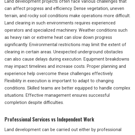
Land development projects often face various challenges that
can affect progress and efficiency. Dense vegetation, uneven
terrain, and rocky soil conditions make operations more difficult.
Land clearing in such environments requires experienced
operators and specialized machinery. Weather conditions such
as heavy rain or extreme heat can slow down progress
significantly. Environmental restrictions may limit the extent of
clearing in certain areas. Unexpected underground obstacles
can also cause delays during execution. Equipment breakdowns
may impact timelines and increase costs. Proper planning and
experience help overcome these challenges effectively.
Flexibility in execution is important to adapt to changing
conditions. Skilled teams are better equipped to handle complex
situations. Effective management ensures successful
completion despite difficulties.
Professional Services vs Independent Work
Land development can be carried out either by professional