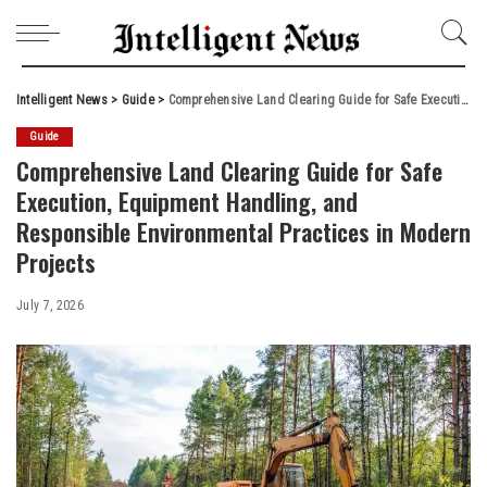
Intelligent News
>
Guide
>
Comprehensive Land Clearing Guide for Safe Execution, Equipment Handling, and Responsible Environmental Practices in Modern Projects
Guide
Comprehensive Land Clearing Guide for Safe
Execution, Equipment Handling, and
Responsible Environmental Practices in Modern
Projects
July 7, 2026