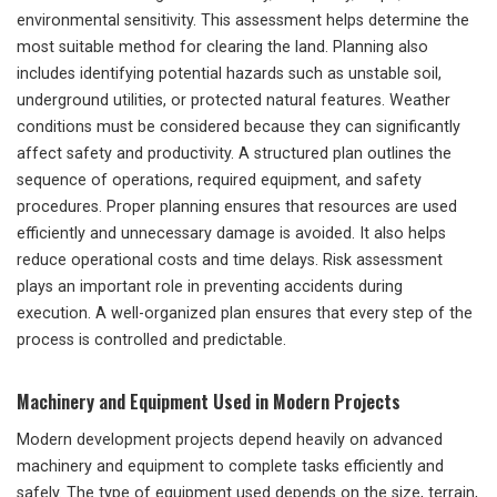
environmental sensitivity. This assessment helps determine the
most suitable method for clearing the land. Planning also
includes identifying potential hazards such as unstable soil,
underground utilities, or protected natural features. Weather
conditions must be considered because they can significantly
affect safety and productivity. A structured plan outlines the
sequence of operations, required equipment, and safety
procedures. Proper planning ensures that resources are used
efficiently and unnecessary damage is avoided. It also helps
reduce operational costs and time delays. Risk assessment
plays an important role in preventing accidents during
execution. A well-organized plan ensures that every step of the
process is controlled and predictable.
Machinery and Equipment Used in Modern Projects
Modern development projects depend heavily on advanced
machinery and equipment to complete tasks efficiently and
safely. The type of equipment used depends on the size, terrain,