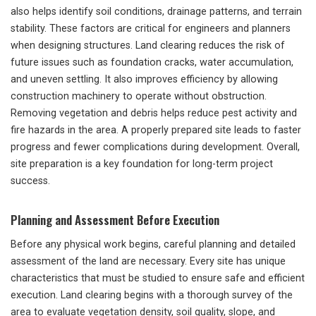
also helps identify soil conditions, drainage patterns, and terrain
stability. These factors are critical for engineers and planners
when designing structures. Land clearing reduces the risk of
future issues such as foundation cracks, water accumulation,
and uneven settling. It also improves efficiency by allowing
construction machinery to operate without obstruction.
Removing vegetation and debris helps reduce pest activity and
fire hazards in the area. A properly prepared site leads to faster
progress and fewer complications during development. Overall,
site preparation is a key foundation for long-term project
success.
Planning and Assessment Before Execution
Before any physical work begins, careful planning and detailed
assessment of the land are necessary. Every site has unique
characteristics that must be studied to ensure safe and efficient
execution. Land clearing begins with a thorough survey of the
area to evaluate vegetation density, soil quality, slope, and