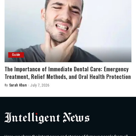
Guide
The Importance of Immediate Dental Care: Emergency
Treatment, Relief Methods, and Oral Health Protection
By
Sarah Khan
July 7, 2026
Posted
by