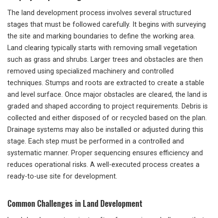
The land development process involves several structured
stages that must be followed carefully. It begins with surveying
the site and marking boundaries to define the working area.
Land clearing typically starts with removing small vegetation
such as grass and shrubs. Larger trees and obstacles are then
removed using specialized machinery and controlled
techniques. Stumps and roots are extracted to create a stable
and level surface. Once major obstacles are cleared, the land is
graded and shaped according to project requirements. Debris is
collected and either disposed of or recycled based on the plan.
Drainage systems may also be installed or adjusted during this
stage. Each step must be performed in a controlled and
systematic manner. Proper sequencing ensures efficiency and
reduces operational risks. A well-executed process creates a
ready-to-use site for development.
Common Challenges in Land Development