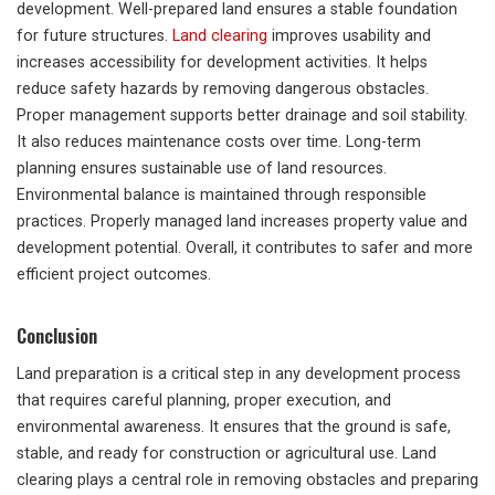
development. Well-prepared land ensures a stable foundation
for future structures.
Land clearing
improves usability and
increases accessibility for development activities. It helps
reduce safety hazards by removing dangerous obstacles.
Proper management supports better drainage and soil stability.
It also reduces maintenance costs over time. Long-term
planning ensures sustainable use of land resources.
Environmental balance is maintained through responsible
practices. Properly managed land increases property value and
development potential. Overall, it contributes to safer and more
efficient project outcomes.
Conclusion
Land preparation is a critical step in any development process
that requires careful planning, proper execution, and
environmental awareness. It ensures that the ground is safe,
stable, and ready for construction or agricultural use. Land
clearing plays a central role in removing obstacles and preparing