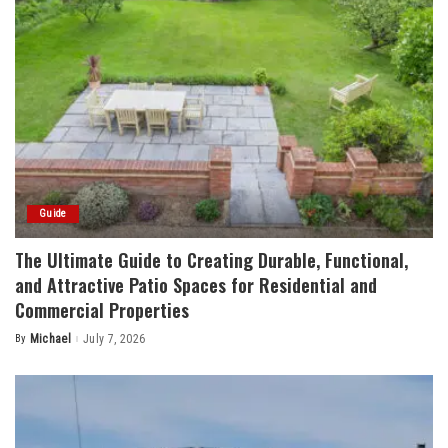
Guide
The Ultimate Guide to Creating Durable, Functional,
and Attractive Patio Spaces for Residential and
Commercial Properties
By
Michael
July 7, 2026
Posted
by