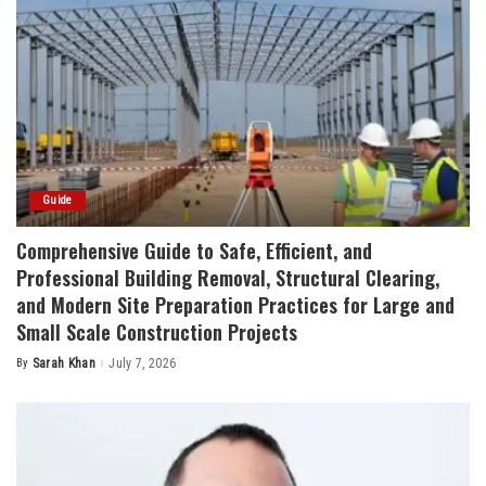
Guide
Comprehensive Guide to Safe, Efficient, and
Professional Building Removal, Structural Clearing,
and Modern Site Preparation Practices for Large and
Small Scale Construction Projects
By
Sarah Khan
July 7, 2026
Posted
by