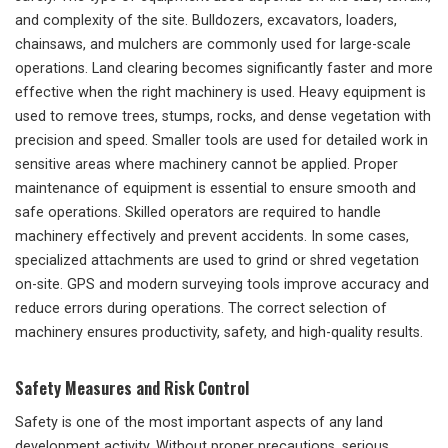
and complexity of the site. Bulldozers, excavators, loaders,
chainsaws, and mulchers are commonly used for large-scale
operations. Land clearing becomes significantly faster and more
effective when the right machinery is used. Heavy equipment is
used to remove trees, stumps, rocks, and dense vegetation with
precision and speed. Smaller tools are used for detailed work in
sensitive areas where machinery cannot be applied. Proper
maintenance of equipment is essential to ensure smooth and
safe operations. Skilled operators are required to handle
machinery effectively and prevent accidents. In some cases,
specialized attachments are used to grind or shred vegetation
on-site. GPS and modern surveying tools improve accuracy and
reduce errors during operations. The correct selection of
machinery ensures productivity, safety, and high-quality results.
Safety Measures and Risk Control
Safety is one of the most important aspects of any land
development activity. Without proper precautions, serious