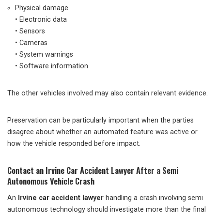
Physical damage
• Electronic data
• Sensors
• Cameras
• System warnings
• Software information
The other vehicles involved may also contain relevant evidence.
Preservation can be particularly important when the parties
disagree about whether an automated feature was active or
how the vehicle responded before impact.
Contact an Irvine Car Accident Lawyer After a Semi
Autonomous Vehicle Crash
An
Irvine car accident lawyer
handling a crash involving semi
autonomous technology should investigate more than the final