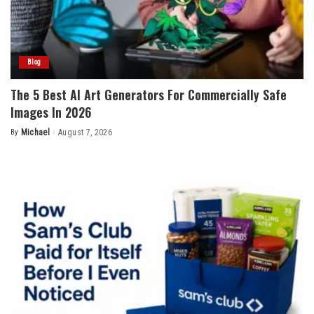
Blog
The 5 Best AI Art Generators For Commercially Safe
Images In 2026
By
Michael
August 7, 2026
Posted
by