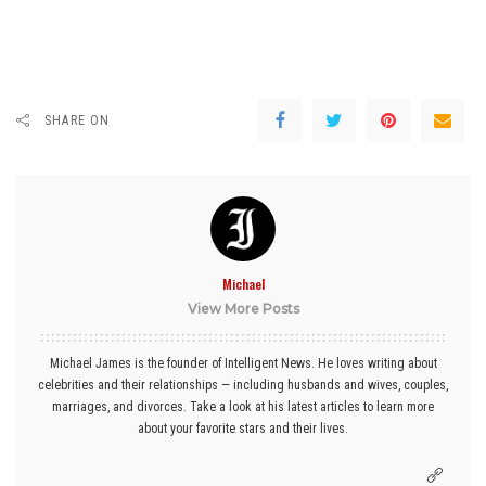
SHARE ON
Michael
View More Posts
Michael James is the founder of Intelligent News. He loves writing about
celebrities and their relationships — including husbands and wives, couples,
marriages, and divorces. Take a look at his latest articles to learn more
about your favorite stars and their lives.