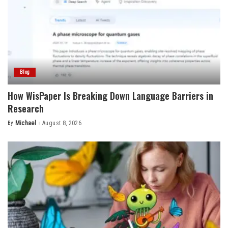
Blog
How WisPaper Is Breaking Down Language Barriers in
Research
By
Michael
August 8, 2026
Posted
by