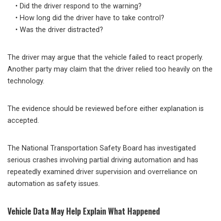
• Did the driver respond to the warning?
• How long did the driver have to take control?
• Was the driver distracted?
The driver may argue that the vehicle failed to react properly.
Another party may claim that the driver relied too heavily on the
technology.
The evidence should be reviewed before either explanation is
accepted.
The National Transportation Safety Board has investigated
serious crashes involving partial driving automation and has
repeatedly examined driver supervision and overreliance on
automation as safety issues.
Vehicle Data May Help Explain What Happened