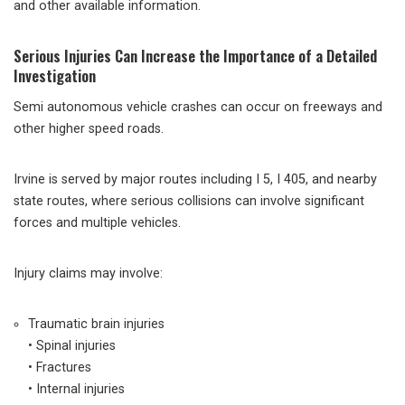
and other available information.
Serious Injuries Can Increase the Importance of a Detailed
Investigation
Semi autonomous vehicle crashes can occur on freeways and
other higher speed roads.
Irvine is served by major routes including I 5, I 405, and nearby
state routes, where serious collisions can involve significant
forces and multiple vehicles.
Injury claims may involve:
Traumatic brain injuries
• Spinal injuries
• Fractures
• Internal injuries