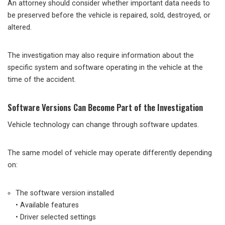
An attorney should consider whether important data needs to
be preserved before the vehicle is repaired, sold, destroyed, or
altered.
The investigation may also require information about the
specific system and software operating in the vehicle at the
time of the accident.
Software Versions Can Become Part of the Investigation
Vehicle technology can change through software updates.
The same model of vehicle may operate differently depending
on:
The software version installed
• Available features
• Driver selected settings