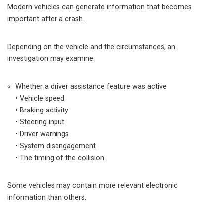
Modern vehicles can generate information that becomes
important after a crash.
Depending on the vehicle and the circumstances, an
investigation may examine:
Whether a driver assistance feature was active
• Vehicle speed
• Braking activity
• Steering input
• Driver warnings
• System disengagement
• The timing of the collision
Some vehicles may contain more relevant electronic
information than others.