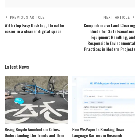
PREVIOUS ARTICLE
NEXT ARTICLE
With iTop Easy Desktop, I breathe
Comprehensive Land Clearing
easier in a cleaner digital space
Guide for Safe Execution,
Equipment Handling, and
Responsible Environmental
Practices in Modern Projects
Latest News
Rising Bicycle Accidents in Cities:
How WisPaper Is Breaking Down
Understanding the Trends and Their
Language Barriers in Research