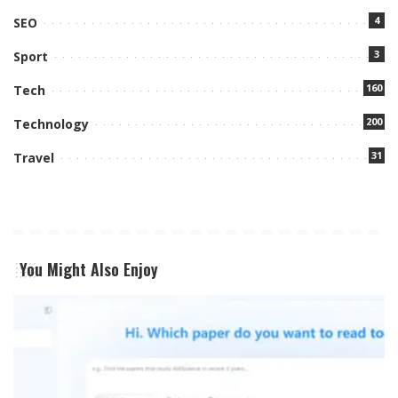
4
SEO
3
Sport
160
Tech
200
Technology
31
Travel
You Might Also Enjoy