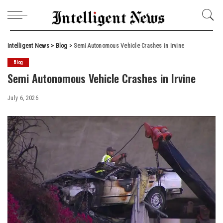
Intelligent News
>
Blog
>
Semi Autonomous Vehicle Crashes in Irvine
Blog
Semi Autonomous Vehicle Crashes in Irvine
July 6, 2026