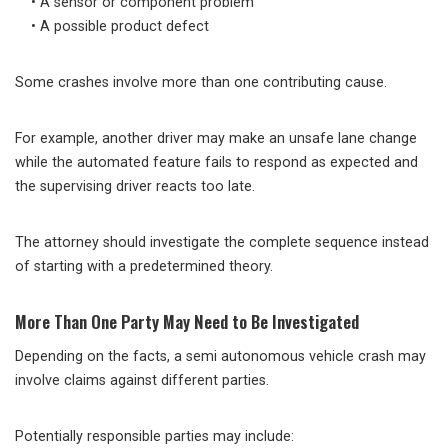
• A sensor or component problem
• A possible product defect
Some crashes involve more than one contributing cause.
For example, another driver may make an unsafe lane change
while the automated feature fails to respond as expected and
the supervising driver reacts too late.
The attorney should investigate the complete sequence instead
of starting with a predetermined theory.
More Than One Party May Need to Be Investigated
Depending on the facts, a semi autonomous vehicle crash may
involve claims against different parties.
Potentially responsible parties may include: