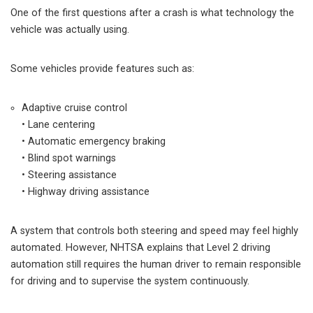
One of the first questions after a crash is what technology the
vehicle was actually using.
Some vehicles provide features such as:
Adaptive cruise control
• Lane centering
• Automatic emergency braking
• Blind spot warnings
• Steering assistance
• Highway driving assistance
A system that controls both steering and speed may feel highly
automated. However, NHTSA explains that Level 2 driving
automation still requires the human driver to remain responsible
for driving and to supervise the system continuously.