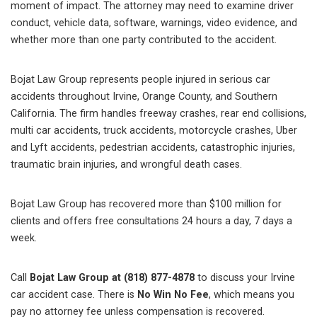
moment of impact. The attorney may need to examine driver
conduct, vehicle data, software, warnings, video evidence, and
whether more than one party contributed to the accident.
Bojat Law Group represents people injured in serious car
accidents throughout Irvine, Orange County, and Southern
California. The firm handles freeway crashes, rear end collisions,
multi car accidents, truck accidents, motorcycle crashes, Uber
and Lyft accidents, pedestrian accidents, catastrophic injuries,
traumatic brain injuries, and wrongful death cases.
Bojat Law Group has recovered more than $100 million for
clients and offers free consultations 24 hours a day, 7 days a
week.
Call
Bojat Law Group at (818) 877-4878
to discuss your Irvine
car accident case. There is
No Win No Fee
, which means you
pay no attorney fee unless compensation is recovered.