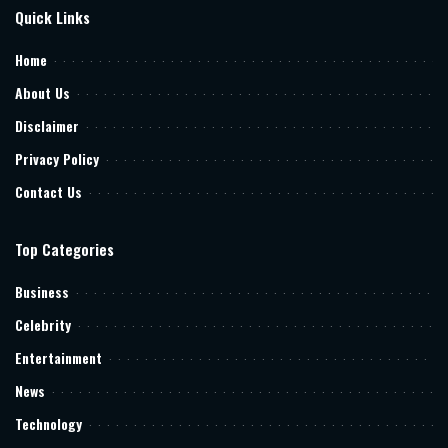
Quick Links
Home
About Us
Disclaimer
Privacy Policy
Contact Us
Top Categories
Business
Celebrity
Entertainment
News
Technology