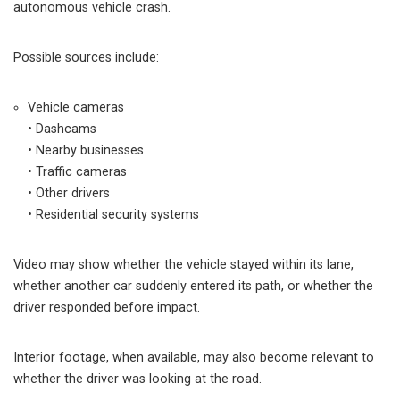
autonomous vehicle crash.
Possible sources include:
Vehicle cameras
• Dashcams
• Nearby businesses
• Traffic cameras
• Other drivers
• Residential security systems
Video may show whether the vehicle stayed within its lane,
whether another car suddenly entered its path, or whether the
driver responded before impact.
Interior footage, when available, may also become relevant to
whether the driver was looking at the road.