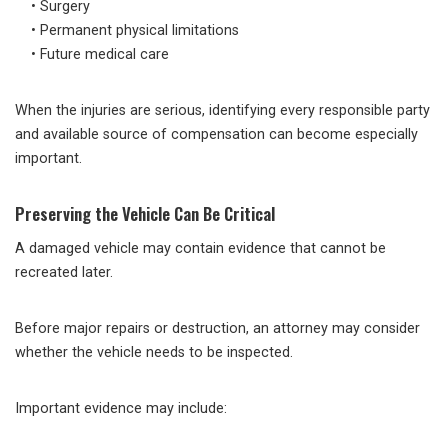
• Surgery
• Permanent physical limitations
• Future medical care
When the injuries are serious, identifying every responsible party
and available source of compensation can become especially
important.
Preserving the Vehicle Can Be Critical
A damaged vehicle may contain evidence that cannot be
recreated later.
Before major repairs or destruction, an attorney may consider
whether the vehicle needs to be inspected.
Important evidence may include: