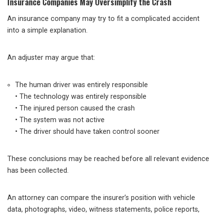
Insurance Companies May Oversimplify the Crash
An insurance company may try to fit a complicated accident
into a simple explanation.
An adjuster may argue that:
The human driver was entirely responsible
• The technology was entirely responsible
• The injured person caused the crash
• The system was not active
• The driver should have taken control sooner
These conclusions may be reached before all relevant evidence
has been collected.
An attorney can compare the insurer’s position with vehicle
data, photographs, video, witness statements, police reports,