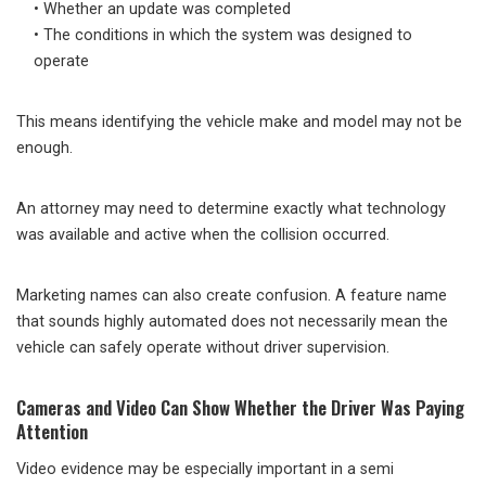
• Whether an update was completed
• The conditions in which the system was designed to
operate
This means identifying the vehicle make and model may not be
enough.
An attorney may need to determine exactly what technology
was available and active when the collision occurred.
Marketing names can also create confusion. A feature name
that sounds highly automated does not necessarily mean the
vehicle can safely operate without driver supervision.
Cameras and Video Can Show Whether the Driver Was Paying
Attention
Video evidence may be especially important in a semi