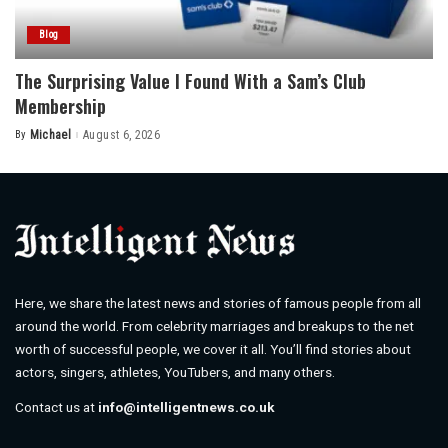
Blog
The Surprising Value I Found With a Sam’s Club
Membership
By
Michael
August 6, 2026
Posted
by
Here, we share the latest news and stories of famous people from all
around the world. From celebrity marriages and breakups to the net
worth of successful people, we cover it all. You’ll find stories about
actors, singers, athletes, YouTubers, and many others.
Contact us at
info@intelligentnews.co.uk