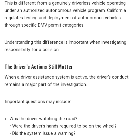
This is different from a genuinely driverless vehicle operating
under an authorized autonomous vehicle program. California
regulates testing and deployment of autonomous vehicles
through specific DMV permit categories.
Understanding this difference is important when investigating
responsibility for a collision.
The Driver’s Actions Still Matter
When a driver assistance system is active, the driver’s conduct
remains a major part of the investigation.
Important questions may include:
Was the driver watching the road?
• Were the driver’s hands required to be on the wheel?
• Did the system issue a warning?