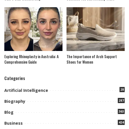
Exploring Rhinoplasty in Australia: A
The Importance of Arch Support
Comprehensive Guide
Shoes for Women
Categories
28
Artificial Intelligence
287
Biography
363
Blog
424
Business