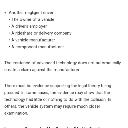
Another negligent driver
• The owner of a vehicle
• A driver’s employer
• A rideshare or delivery company
• A vehicle manufacturer
• A component manufacturer
The existence of advanced technology does not automatically
create a claim against the manufacturer.
There must be evidence supporting the legal theory being
pursued. In some cases, the evidence may show that the
technology had little or nothing to do with the collision. In
others, the vehicle system may require much closer
examination.