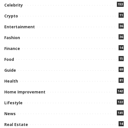
153
Celebrity
11
Crypto
36
Entertainment
36
Fashion
14
Finance
15
Food
69
Guide
81
Health
142
Home Improvement
122
Lifestyle
141
News
14
Real Estate