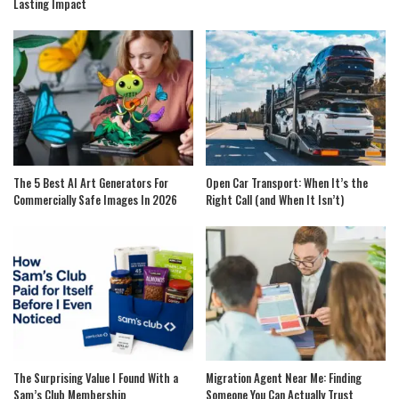
Lasting Impact
The 5 Best AI Art Generators For
Open Car Transport: When It’s the
Commercially Safe Images In 2026
Right Call (and When It Isn’t)
The Surprising Value I Found With a
Migration Agent Near Me: Finding
Sam’s Club Membership
Someone You Can Actually Trust