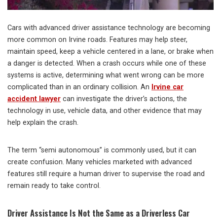
Cars with advanced driver assistance technology are becoming
more common on Irvine roads. Features may help steer,
maintain speed, keep a vehicle centered in a lane, or brake when
a danger is detected. When a crash occurs while one of these
systems is active, determining what went wrong can be more
complicated than in an ordinary collision. An
Irvine car
accident lawyer
can investigate the driver’s actions, the
technology in use, vehicle data, and other evidence that may
help explain the crash.
The term “semi autonomous” is commonly used, but it can
create confusion. Many vehicles marketed with advanced
features still require a human driver to supervise the road and
remain ready to take control.
Driver Assistance Is Not the Same as a Driverless Car