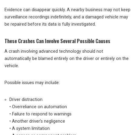
Evidence can disappear quickly. A nearby business may not keep
surveillance recordings indefinitely, and a damaged vehicle may
be repaired before its data is fully investigated.
These Crashes Can Involve Several Possible Causes
A crash involving advanced technology should not
automatically be blamed entirely on the driver or entirely on the
vehicle.
Possible issues may include:
Driver distraction
• Overreliance on automation
• Failure to respond to warnings
• Another driver’s negligence
• A system limitation