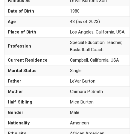
Famous As
LeVar Burton’s Son
Date of Birth
1980
Age
43 (as of 2023)
Place of Birth
Los Angeles, California, USA
Special Education Teacher,
Profession
Basketball Coach
Current Residence
Campbell, California, USA
Marital Status
Single
Father
LeVar Burton
Mother
Chimara P. Smith
Half-Sibling
Mica Burton
Gender
Male
Nationality
American
Ethnicity
African American