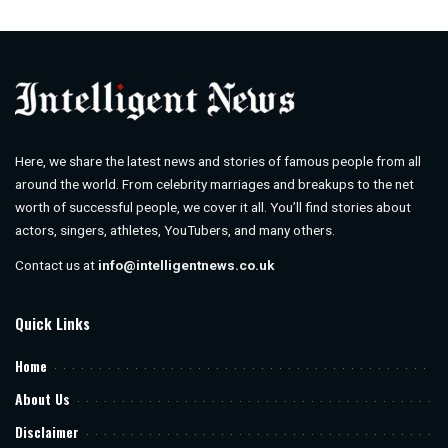
by
Here, we share the latest news and stories of famous people from all
around the world. From celebrity marriages and breakups to the net
worth of successful people, we cover it all. You’ll find stories about
actors, singers, athletes, YouTubers, and many others.
Contact us at
info@intelligentnews.co.uk
Quick Links
Home
About Us
Disclaimer