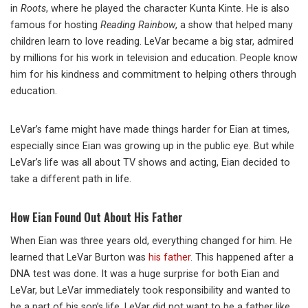
in
Roots
, where he played the character Kunta Kinte. He is also
famous for hosting
Reading Rainbow
, a show that helped many
children learn to love reading. LeVar became a big star, admired
by millions for his work in television and education. People know
him for his kindness and commitment to helping others through
education.
LeVar’s fame might have made things harder for Eian at times,
especially since Eian was growing up in the public eye. But while
LeVar’s life was all about TV shows and acting, Eian decided to
take a different path in life.
How Eian Found Out About His Father
When Eian was three years old, everything changed for him. He
learned that LeVar Burton was
his father
. This happened after a
DNA test was done. It was a huge surprise for both Eian and
LeVar, but LeVar immediately took responsibility and wanted to
be a part of his son’s life. LeVar did not want to be a father like