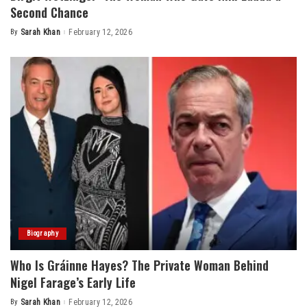
Second Chance
By
Sarah Khan
February 12, 2026
Posted
by
Biography
Who Is Gráinne Hayes? The Private Woman Behind
Nigel Farage’s Early Life
By
Sarah Khan
February 12, 2026
Posted