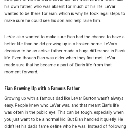
his own father, who was absent for much of his life. LeVar
wanted to be there for Eian, which is why he took legal steps to
make sure he could see his son and help raise him.
LeVar also wanted to make sure Eian had the chance to have a
better life than he did growing up in a broken home. LeVar’s
decision to be an active father made a huge difference in Eian’s
life. Even though Eian was older when they first met, LeVar
made sure that he became a part of Eian’s life from that
moment forward.
Eian Growing Up with a Famous Father
Growing up with a famous dad like LeVar Burton wasn’t always
easy. People knew who LeVar was, and that meant Eian’s life
was often in the public eye. This can be tough, especially when
you just want to be a normal kid. But Eian handled it quietly. He
didn’t let his dad’s fame define who he was. Instead of following