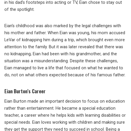
in his dad’s footsteps into acting or TV, Eian chose to stay out
of the spotlight.
Eian’s childhood was also marked by the legal challenges with
his mother and father. When Eian was young, his mom accused
LeVar of kidnapping him during a trip, which brought even more
attention to the family. But it was later revealed that there was
no kidnapping; Eian had been with his grandmother, and the
situation was a misunderstanding. Despite these challenges,
Eian managed to live a life that focused on what he wanted to
do, not on what others expected because of his famous father.
Eian Burton’s Career
Eian Burton made an important decision to focus on education
rather than entertainment. He became a special education
teacher, a career where he helps kids with learning disabilities or
special needs. Eian loves working with children and making sure
they get the support they need to succeed in school. Being a