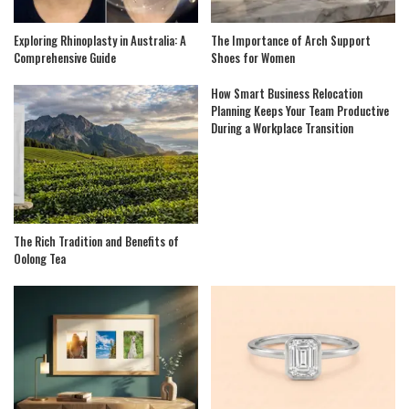
Exploring Rhinoplasty in Australia: A
The Importance of Arch Support
Comprehensive Guide
Shoes for Women
How Smart Business Relocation
Planning Keeps Your Team Productive
During a Workplace Transition
The Rich Tradition and Benefits of
Oolong Tea