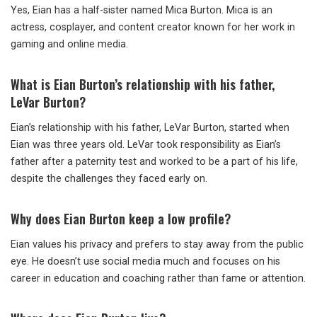
Yes, Eian has a half-sister named Mica Burton. Mica is an
actress, cosplayer, and content creator known for her work in
gaming and online media.
What
is Eian Burton’s relationship with his father,
LeVar Burton?
Eian’s relationship with his father, LeVar Burton, started when
Eian was three years old. LeVar took responsibility as Eian’s
father after a paternity test and worked to be a part of his life,
despite the challenges they faced early on.
Why
does Eian Burton keep a low profile?
Eian values his privacy and prefers to stay away from the public
eye. He doesn’t use social media much and focuses on his
career in education and coaching rather than fame or attention.