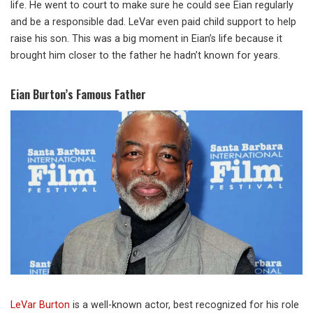
life. He went to court to make sure he could see Eian regularly
and be a responsible dad. LeVar even paid child support to help
raise his son. This was a big moment in Eian’s life because it
brought him closer to the father he hadn’t known for years.
Eian Burton’s Famous Father
LeVar Burton
is a well-known actor, best recognized for his role