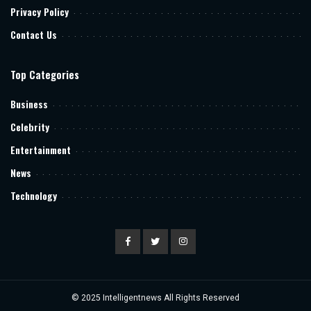
Privacy Policy
Contact Us
Top Categories
Business
Celebrity
Entertainment
News
Technology
© 2025
Intelligentnews
All Rights Reserved