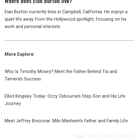
Where
does Eian Burton live?
Eian Burton currently lives in Campbell, California. He enjoys a
quiet life away from the Hollywood spotlight, focusing on his
work and personal interests.
More Explore:
Who Is Timothy Mowry? Meet the Father Behind Tia and
Tamera’s Success
Elliot Kingsley Today: Ozzy Osbourne’s Step-Son and His Life
Journey
Meet Jeffrey Brezovar: Milo Manheim’s Father and Family Life