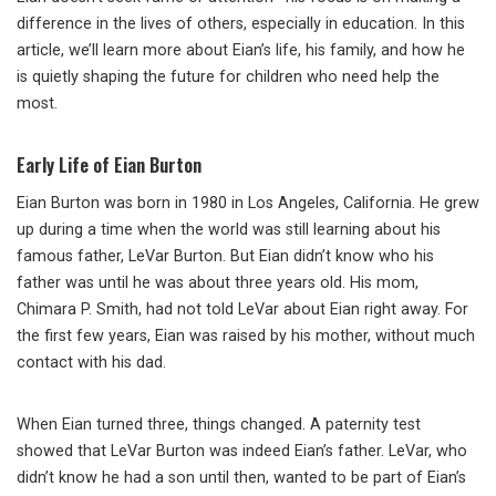
difference in the lives of others, especially in education. In this
article, we’ll learn more about Eian’s life, his family, and how he
is quietly shaping the future for children who need help the
most.
Early Life of Eian Burton
Eian Burton was born in 1980 in Los Angeles, California. He grew
up during a time when the world was still learning about his
famous father, LeVar Burton. But Eian didn’t know who his
father was until he was about three years old. His mom,
Chimara P. Smith, had not told LeVar about Eian right away. For
the first few years, Eian was raised by his mother, without much
contact with his dad.
When Eian turned three, things changed. A paternity test
showed that LeVar Burton was indeed Eian’s father. LeVar, who
didn’t know he had a son until then, wanted to be part of Eian’s