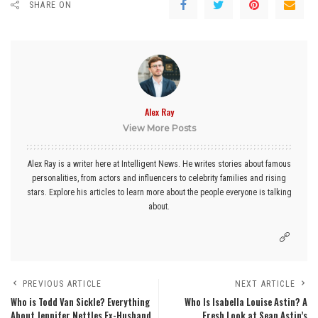
SHARE ON
Alex Ray
View More Posts
Alex Ray is a writer here at Intelligent News. He writes stories about famous
personalities, from actors and influencers to celebrity families and rising
stars. Explore his articles to learn more about the people everyone is talking
about.
PREVIOUS ARTICLE
NEXT ARTICLE
Who is Todd Van Sickle? Everything
Who Is Isabella Louise Astin? A
About Jennifer Nettles Ex-Husband
Fresh Look at Sean Astin’s