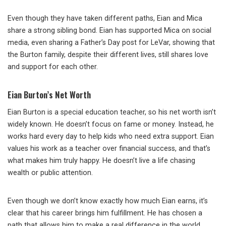
Even though they have taken different paths, Eian and Mica
share a strong sibling bond. Eian has supported Mica on social
media, even sharing a Father’s Day post for LeVar, showing that
the Burton family, despite their different lives, still shares love
and support for each other.
Eian Burton’s Net Worth
Eian Burton is a special education teacher, so his net worth isn’t
widely known. He doesn’t focus on fame or money. Instead, he
works hard every day to help kids who need extra support. Eian
values his work as a teacher over financial success, and that’s
what makes him truly happy. He doesn’t live a life chasing
wealth or public attention.
Even though we don’t know exactly how much Eian earns, it’s
clear that his career brings him fulfillment. He has chosen a
path that allows him to make a real difference in the world,