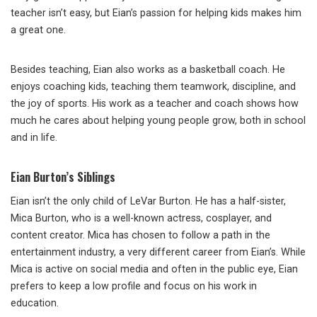
teacher isn’t easy, but Eian’s passion for helping kids makes him
a great one.
Besides teaching, Eian also works as a basketball coach. He
enjoys coaching kids, teaching them teamwork, discipline, and
the joy of sports. His work as a teacher and coach shows how
much he cares about helping young people grow, both in school
and in life.
Eian Burton’s Siblings
Eian isn’t the only child of LeVar Burton. He has a half-sister,
Mica Burton, who is a well-known actress, cosplayer, and
content creator. Mica has chosen to follow a path in the
entertainment industry, a very different career from Eian’s. While
Mica is active on social media and often in the public eye, Eian
prefers to keep a low profile and focus on his work in
education.