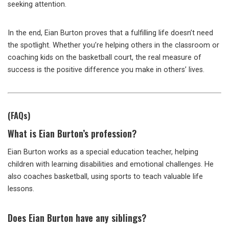
seeking attention.
In the end, Eian Burton proves that a fulfilling life doesn’t need
the spotlight. Whether you’re helping others in the classroom or
coaching kids on the basketball court, the real measure of
success is the positive difference you make in others’ lives.
(FAQs)
What
is Eian Burton’s profession?
Eian Burton works as a special education teacher, helping
children with learning disabilities and emotional challenges. He
also coaches basketball, using sports to teach valuable life
lessons.
Does
Eian Burton have any siblings?