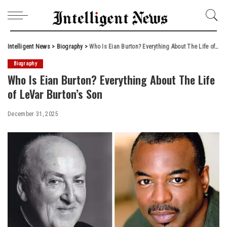
Intelligent News
>
Biography
>
Who Is Eian Burton? Everything About The Life of LeVar Burton’s Son
Biography
Who Is Eian Burton? Everything About The Life
of LeVar Burton’s Son
December 31, 2025