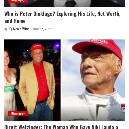
Biography
Who is Peter Dinklage? Exploring His Life, Net Worth,
and Home
By
IQ News Wire
May 27, 2026
Posted
by
Biography
Birgit Wetzinger: The Woman Who Gave Niki Lauda a