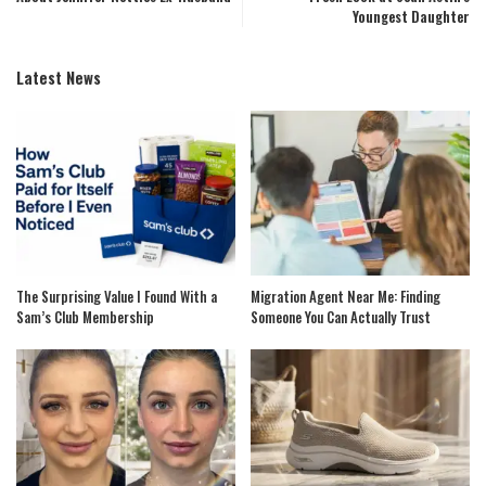
Youngest Daughter
Latest News
The Surprising Value I Found With a
Migration Agent Near Me: Finding
Sam’s Club Membership
Someone You Can Actually Trust