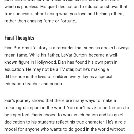
which is priceless. His quiet dedication to education shows that
true success is about doing what you love and helping others,
rather than chasing fame or fortune..
Final Thoughts
Eian Burton’s life story is a reminder that success doesn’t always
mean fame. While his father, LeVar Burton, became a well-
known figure in Hollywood, Eian has found his own path in
education. He may not be a TV star, but he’s making a
difference in the lives of children every day as a special
education teacher and coach.
Eian’s journey shows that there are many ways to make a
meaningful impact in the world. You don’t have to be famous to
be important. Eian’s choice to work in education and his quiet
dedication to his students reflect his true character. He’s a role
model for anyone who wants to do good in the world without