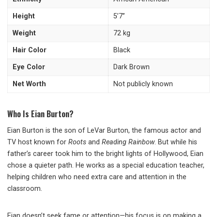
Height
5’7’’
Weight
72 kg
Hair Color
Black
Eye Color
Dark Brown
Net Worth
Not publicly known
Who Is Eian Burton?
Eian Burton is the son of LeVar Burton, the famous actor and
TV host known for
Roots
and
Reading Rainbow
. But while his
father’s career took him to the bright lights of Hollywood, Eian
chose a quieter path. He works as a special education teacher,
helping children who need extra care and attention in the
classroom.
Eian doesn’t seek fame or attention—his focus is on making a