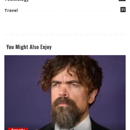
31
Travel
You Might Also Enjoy