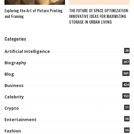
Exploring the Art of Picture Printing
THE FUTURE OF SPACE OPTIMIZATION:
and Framing
INNOVATIVE IDEAS FOR MAXIMIZING
STORAGE IN URBAN LIVING
Categories
28
Artificial Intelligence
287
Biography
361
Blog
424
Business
153
Celebrity
11
Crypto
36
Entertainment
36
Fashion