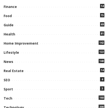
14
Finance
15
Food
69
Guide
81
Health
142
Home Improvement
122
Lifestyle
140
News
14
Real Estate
4
SEO
3
Sport
160
Tech
200
Technology