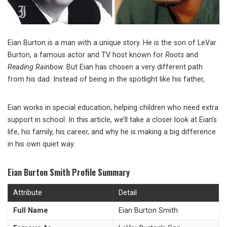
Eian Burton is a man with a unique story. He is the son of LeVar
Burton, a famous actor and TV host known for
Roots
and
Reading Rainbow
. But Eian has chosen a very different path
from his dad. Instead of being in the spotlight like his father,
Eian works in special education, helping children who need extra
support in school. In this article, we’ll take a closer look at Eian’s
life, his family, his career, and why he is making a big difference
in his own quiet way.
Eian Burton Smith Profile Summary
Attribute
Detail
Full Name
Eian Burton Smith