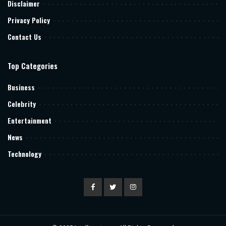
Disclaimer
Privacy Policy
Contact Us
Top Categories
Business
Celebrity
Entertainment
News
Technology