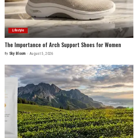
Lifestyle
The Importance of Arch Support Shoes for Women
By
Sky Bloom
August 5, 2026
Posted
by