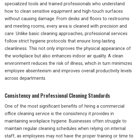
specialized tools and trained professionals who understand
how to clean sensitive equipment and high-touch surfaces
without causing damage. From desks and floors to restrooms
and meeting rooms, every area is cleaned with precision and
care. Unlike basic cleaning approaches, professional services
follow strict hygiene protocols that ensure long-lasting
cleanliness. This not only improves the physical appearance of
the workplace but also enhances indoor air quality. A clean
environment reduces the risk of illness, which in turn minimizes
employee absenteeism and improves overall productivity levels
across departments.
Consistency and Professional Cleaning Standards
One of the most significant benefits of hiring a commercial
office cleaning service is the consistency it provides in
maintaining workplace hygiene. Businesses often struggle to
maintain regular cleaning schedules when relying on internal
staff, as employees may not have the proper training or time to