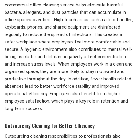
commercial office cleaning service helps eliminate harmful
bacteria, allergens, and dust particles that can accumulate in
office spaces over time. High-touch areas such as door handles,
keyboards, phones, and shared equipment are disinfected
regularly to reduce the spread of infections. This creates a
safer workplace where employees feel more comfortable and
secure. A hygienic environment also contributes to mental well-
being, as clutter and dirt can negatively affect concentration
and increase stress levels. When employees work in a clean and
organized space, they are more likely to stay motivated and
productive throughout the day. In addition, fewer health-related
absences lead to better workforce stability and improved
operational efficiency. Employers also benefit from higher
employee satisfaction, which plays a key role in retention and
long-term success.
Outsourcing Cleaning for Better Efficiency
Outsourcing cleaning responsibilities to professionals also