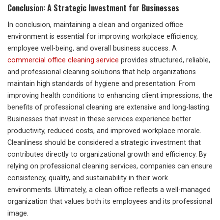
Conclusion: A Strategic Investment for Businesses
In conclusion, maintaining a clean and organized office
environment is essential for improving workplace efficiency,
employee well-being, and overall business success. A
commercial office cleaning service
provides structured, reliable,
and professional cleaning solutions that help organizations
maintain high standards of hygiene and presentation. From
improving health conditions to enhancing client impressions, the
benefits of professional cleaning are extensive and long-lasting.
Businesses that invest in these services experience better
productivity, reduced costs, and improved workplace morale.
Cleanliness should be considered a strategic investment that
contributes directly to organizational growth and efficiency. By
relying on professional cleaning services, companies can ensure
consistency, quality, and sustainability in their work
environments. Ultimately, a clean office reflects a well-managed
organization that values both its employees and its professional
image.