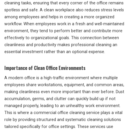
cleaning tasks, ensuring that every corner of the office remains
spotless and safe. A clean workplace also reduces stress levels
among employees and helps in creating a more organized
workflow. When employees work in a fresh and well-maintained
environment, they tend to perform better and contribute more
effectively to organizational goals. This connection between
cleanliness and productivity makes professional cleaning an
essential investment rather than an optional expense.
Importance of Clean Office Environments
A modern office is a high-traffic environment where multiple
employees share workstations, equipment, and common areas,
making cleanliness even more important than ever before. Dust
accumulation, germs, and clutter can quickly build up if not
managed properly, leading to an unhealthy work environment.
This is where a commercial office cleaning service plays a vital
role by providing structured and systematic cleaning solutions
tailored specifically for office settings. These services use