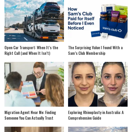
Open Car Transport: When It’s the
The Surprising Value I Found With a
Right Call (and When It Isn’t)
Sam’s Club Membership
Migration Agent Near Me: Finding
Exploring Rhinoplasty in Australia: A
Someone You Can Actually Trust
Comprehensive Guide