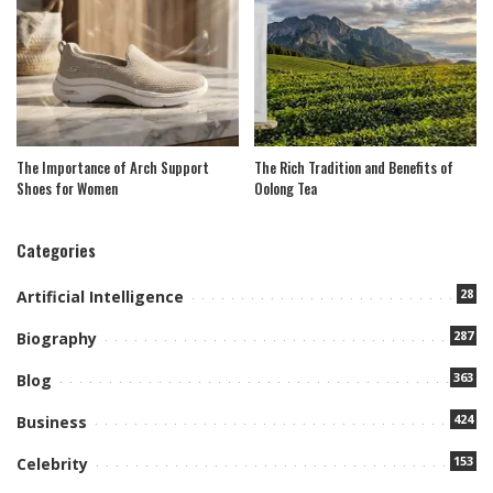
The Importance of Arch Support
The Rich Tradition and Benefits of
Shoes for Women
Oolong Tea
Categories
28
Artificial Intelligence
287
Biography
363
Blog
424
Business
153
Celebrity