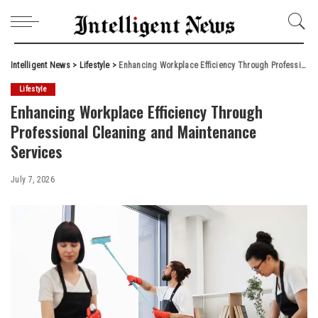
Intelligent News
>
Lifestyle
>
Enhancing Workplace Efficiency Through Professional Cleaning and Maintenance Services
Lifestyle
Enhancing Workplace Efficiency Through
Professional Cleaning and Maintenance
Services
July 7, 2026