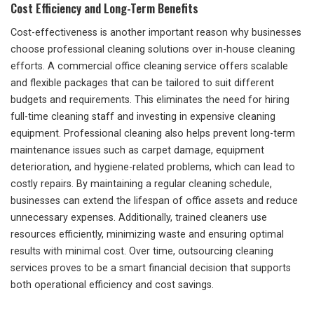
Cost Efficiency and Long-Term Benefits
Cost-effectiveness is another important reason why businesses
choose professional cleaning solutions over in-house cleaning
efforts. A commercial office cleaning service offers scalable
and flexible packages that can be tailored to suit different
budgets and requirements. This eliminates the need for hiring
full-time cleaning staff and investing in expensive cleaning
equipment. Professional cleaning also helps prevent long-term
maintenance issues such as carpet damage, equipment
deterioration, and hygiene-related problems, which can lead to
costly repairs. By maintaining a regular cleaning schedule,
businesses can extend the lifespan of office assets and reduce
unnecessary expenses. Additionally, trained cleaners use
resources efficiently, minimizing waste and ensuring optimal
results with minimal cost. Over time, outsourcing cleaning
services proves to be a smart financial decision that supports
both operational efficiency and cost savings.