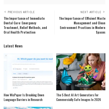
PREVIOUS ARTICLE
NEXT ARTICLE
The Importance of Immediate
The Importance of Efficient Waste
Dental Care: Emergency
Management and Clean
Treatment, Relief Methods, and
Environment Practices in Modern
Oral Health Protection
Spaces
Latest News
How WisPaper Is Breaking Down
The 5 Best AI Art Generators For
Language Barriers in Research
Commercially Safe Images In 2026