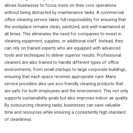
allows businesses to focus more on their core operations
without being distracted by maintenance tasks. A commercial
office cleaning service takes full responsibility for ensuring that
the workplace remains clean, sanitized, and well-maintained at
all times. This eliminates the need for companies to invest in
cleaning equipment, supplies, or additional staff. Instead, they
can rely on trained experts who are equipped with advanced
tools and techniques to deliver superior results. Professional
cleaners are also trained to handle different types of office
environments, from small startups to large corporate buildings,
ensuring that each space receives appropriate care. Many
service providers also use eco-friendly cleaning products that
are safe for both employees and the environment. This not only
supports sustainability goals but also improves indoor air quality.
By outsourcing cleaning tasks, businesses can save valuable
time and resources while ensuring a consistently high standard
of cleanliness.