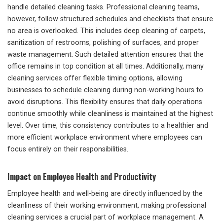
handle detailed cleaning tasks. Professional cleaning teams,
however, follow structured schedules and checklists that ensure
no area is overlooked. This includes deep cleaning of carpets,
sanitization of restrooms, polishing of surfaces, and proper
waste management. Such detailed attention ensures that the
office remains in top condition at all times. Additionally, many
cleaning services offer flexible timing options, allowing
businesses to schedule cleaning during non-working hours to
avoid disruptions. This flexibility ensures that daily operations
continue smoothly while cleanliness is maintained at the highest
level. Over time, this consistency contributes to a healthier and
more efficient workplace environment where employees can
focus entirely on their responsibilities.
Impact on Employee Health and Productivity
Employee health and well-being are directly influenced by the
cleanliness of their working environment, making professional
cleaning services a crucial part of workplace management. A