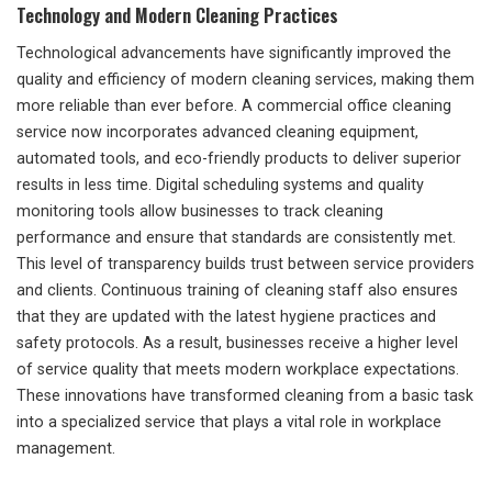
Technology and Modern Cleaning Practices
Technological advancements have significantly improved the
quality and efficiency of modern cleaning services, making them
more reliable than ever before. A commercial office cleaning
service now incorporates advanced cleaning equipment,
automated tools, and eco-friendly products to deliver superior
results in less time. Digital scheduling systems and quality
monitoring tools allow businesses to track cleaning
performance and ensure that standards are consistently met.
This level of transparency builds trust between service providers
and clients. Continuous training of cleaning staff also ensures
that they are updated with the latest hygiene practices and
safety protocols. As a result, businesses receive a higher level
of service quality that meets modern workplace expectations.
These innovations have transformed cleaning from a basic task
into a specialized service that plays a vital role in workplace
management.