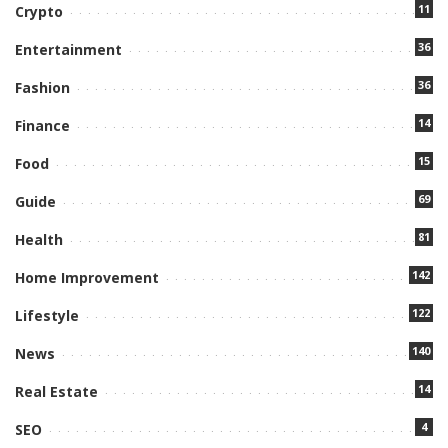
11
Crypto
36
Entertainment
36
Fashion
14
Finance
15
Food
69
Guide
81
Health
142
Home Improvement
122
Lifestyle
140
News
14
Real Estate
4
SEO