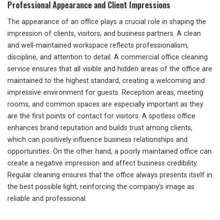
Professional Appearance and Client Impressions
The appearance of an office plays a crucial role in shaping the
impression of clients, visitors, and business partners. A clean
and well-maintained workspace reflects professionalism,
discipline, and attention to detail. A commercial office cleaning
service ensures that all visible and hidden areas of the office are
maintained to the highest standard, creating a welcoming and
impressive environment for guests. Reception areas, meeting
rooms, and common spaces are especially important as they
are the first points of contact for visitors. A spotless office
enhances brand reputation and builds trust among clients,
which can positively influence business relationships and
opportunities. On the other hand, a poorly maintained office can
create a negative impression and affect business credibility.
Regular cleaning ensures that the office always presents itself in
the best possible light, reinforcing the company’s image as
reliable and professional.