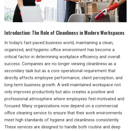
Introduction: The Role of Cleanliness in Modern Workspaces
In today’s fast-paced business world, maintaining a clean,
organized, and hygienic office environment has become a
critical factor in determining workplace efficiency and overall
success. Companies are no longer viewing cleanliness as a
secondary task but as a core operational requirement that
directly affects employee performance, client perception, and
long-term business growth. A well-maintained workspace not
only improves productivity but also creates a positive and
professional atmosphere where employees feel motivated and
focused. Many organizations now depend on a commercial
office cleaning service to ensure that their work environments
meet high standards of hygiene and cleanliness consistently.
These services are designed to handle both routine and deep