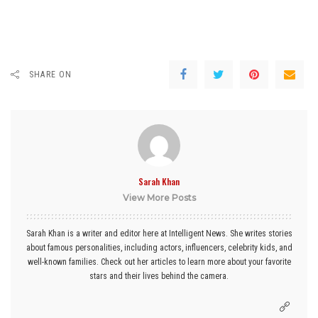
SHARE ON
Sarah Khan
View More Posts
Sarah Khan is a writer and editor here at Intelligent News. She writes stories
about famous personalities, including actors, influencers, celebrity kids, and
well-known families. Check out her articles to learn more about your favorite
stars and their lives behind the camera.