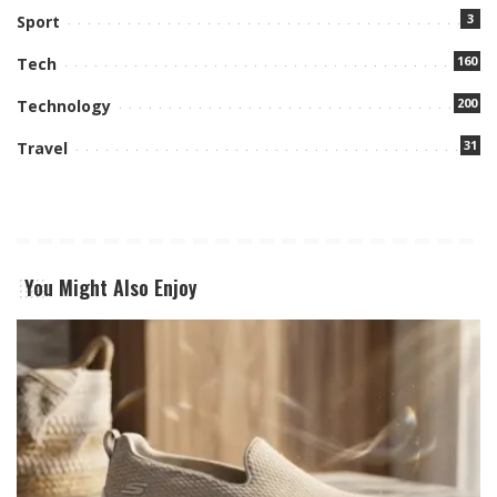
3
Sport
160
Tech
200
Technology
31
Travel
You Might Also Enjoy