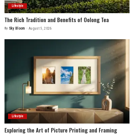
Lifestyle
The Rich Tradition and Benefits of Oolong Tea
By
Sky Bloom
August 5, 2026
Posted
by
Lifestyle
Exploring the Art of Picture Printing and Framing