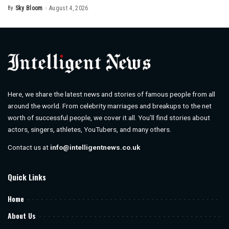
By
Sky Bloom
August 4, 2026
Posted
by
Here, we share the latest news and stories of famous people from all
around the world. From celebrity marriages and breakups to the net
worth of successful people, we cover it all. You’ll find stories about
actors, singers, athletes, YouTubers, and many others.
Contact us at
info@intelligentnews.co.uk
Quick Links
Home
About Us