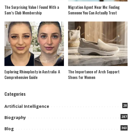
The Surprising Value I Found With a
Migration Agent Near Me: Finding
Sam’s Club Membership
Someone You Can Actually Trust
Exploring Rhinoplasty in Australia: A
The Importance of Arch Support
Comprehensive Guide
Shoes for Women
Categories
28
Artificial Intelligence
287
Biography
363
Blog