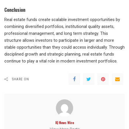
Conclusion
Real estate funds create scalable investment opportunities by
combining diversified portfolios, institutional quality assets,
professional management, and long term strategy. This
structure allows investors to participate in larger and more
stable opportunities than they could access individually. Through
disciplined growth and strategic planning, real estate funds
continue to play a vital role in modern investment portfolios.
SHARE ON
IQ News Wire