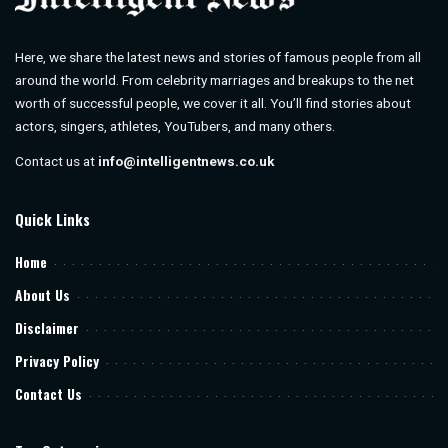
Here, we share the latest news and stories of famous people from all
around the world. From celebrity marriages and breakups to the net
worth of successful people, we cover it all. You’ll find stories about
actors, singers, athletes, YouTubers, and many others.
Contact us at
info@intelligentnews.co.uk
Quick Links
Home
About Us
Disclaimer
Privacy Policy
Contact Us