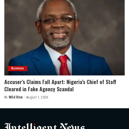
Business
Accuser’s Claims Fall Apart: Nigeria’s Chief of Staff
Cleared in Fake Agency Scandal
By
Wild Rise
August 1, 2026
Posted
by