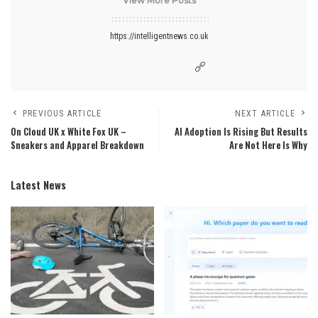
View More Posts
https://intelligentnews.co.uk
PREVIOUS ARTICLE
NEXT ARTICLE
On Cloud UK x White Fox UK –
AI Adoption Is Rising But Results
Sneakers and Apparel Breakdown
Are Not Here Is Why
Latest News