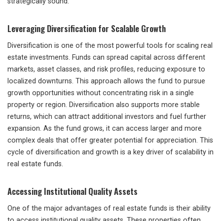
strategically sound.
Leveraging Diversification for Scalable Growth
Diversification is one of the most powerful tools for scaling real
estate investments. Funds can spread capital across different
markets, asset classes, and risk profiles, reducing exposure to
localized downturns. This approach allows the fund to pursue
growth opportunities without concentrating risk in a single
property or region. Diversification also supports more stable
returns, which can attract additional investors and fuel further
expansion. As the fund grows, it can access larger and more
complex deals that offer greater potential for appreciation. This
cycle of diversification and growth is a key driver of scalability in
real estate funds.
Accessing Institutional Quality Assets
One of the major advantages of real estate funds is their ability
to access institutional quality assets. These properties often