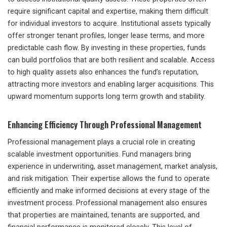
require significant capital and expertise, making them difficult
for individual investors to acquire. Institutional assets typically
offer stronger tenant profiles, longer lease terms, and more
predictable cash flow. By investing in these properties, funds
can build portfolios that are both resilient and scalable. Access
to high quality assets also enhances the fund’s reputation,
attracting more investors and enabling larger acquisitions. This
upward momentum supports long term growth and stability.
Enhancing Efficiency Through Professional Management
Professional management plays a crucial role in creating
scalable investment opportunities. Fund managers bring
experience in underwriting, asset management, market analysis,
and risk mitigation. Their expertise allows the fund to operate
efficiently and make informed decisions at every stage of the
investment process. Professional management also ensures
that properties are maintained, tenants are supported, and