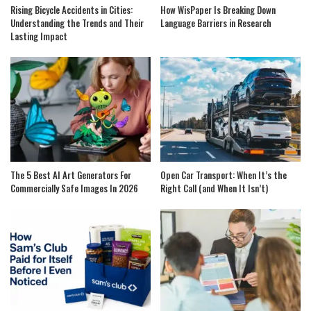
Rising Bicycle Accidents in Cities:
How WisPaper Is Breaking Down
Understanding the Trends and Their
Language Barriers in Research
Lasting Impact
The 5 Best AI Art Generators For
Open Car Transport: When It’s the
Commercially Safe Images In 2026
Right Call (and When It Isn’t)