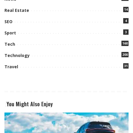
14
Real Estate
4
SEO
3
Sport
160
Tech
200
Technology
31
Travel
You Might Also Enjoy