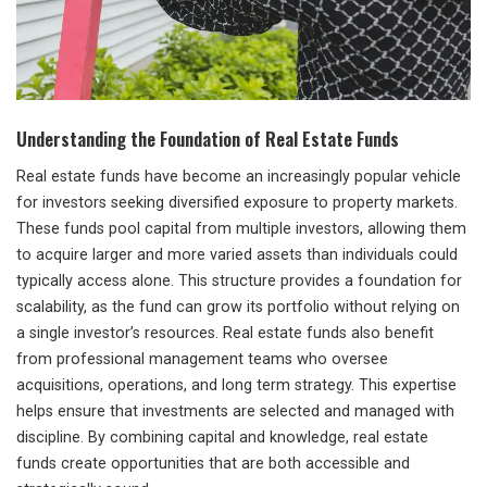
Understanding the Foundation of Real Estate Funds
Real estate funds have become an increasingly popular vehicle
for investors seeking diversified exposure to property markets.
These funds pool capital from multiple investors, allowing them
to acquire larger and more varied assets than individuals could
typically access alone. This structure provides a foundation for
scalability, as the fund can grow its portfolio without relying on
a single investor’s resources. Real estate funds also benefit
from professional management teams who oversee
acquisitions, operations, and long term strategy. This expertise
helps ensure that investments are selected and managed with
discipline. By combining capital and knowledge, real estate
funds create opportunities that are both accessible and