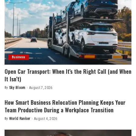
Business
Open Car Transport: When It’s the Right Call (and When
It Isn’t)
By
Sky Bloom
August 7, 2026
Posted
by
How Smart Business Relocation Planning Keeps Your
Team Productive During a Workplace Transition
By
World Ranker
August 4, 2026
Posted
by