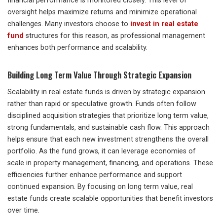
financial performance is monitored closely. This level of
oversight helps maximize returns and minimize operational
challenges. Many investors choose to
invest in real estate
fund
structures for this reason, as professional management
enhances both performance and scalability.
Building Long Term Value Through Strategic Expansion
Scalability in real estate funds is driven by strategic expansion
rather than rapid or speculative growth. Funds often follow
disciplined acquisition strategies that prioritize long term value,
strong fundamentals, and sustainable cash flow. This approach
helps ensure that each new investment strengthens the overall
portfolio. As the fund grows, it can leverage economies of
scale in property management, financing, and operations. These
efficiencies further enhance performance and support
continued expansion. By focusing on long term value, real
estate funds create scalable opportunities that benefit investors
over time.