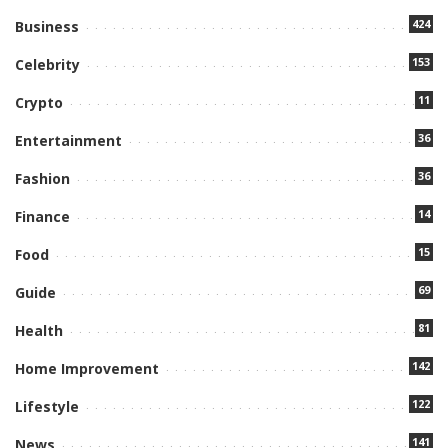
424
Business
153
Celebrity
11
Crypto
36
Entertainment
36
Fashion
14
Finance
15
Food
69
Guide
81
Health
142
Home Improvement
122
Lifestyle
141
News