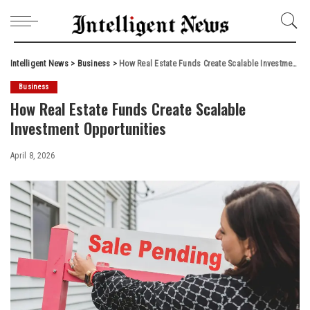
Intelligent News
>
Business
>
How Real Estate Funds Create Scalable Investment Opportunities
Business
How Real Estate Funds Create Scalable
Investment Opportunities
April 8, 2026