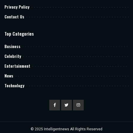
Privacy Policy
Contact Us
Top Categories
Business
Celebrity
Entertainment
News
Technology
© 2025
Intelligentnews
All Rights Reserved