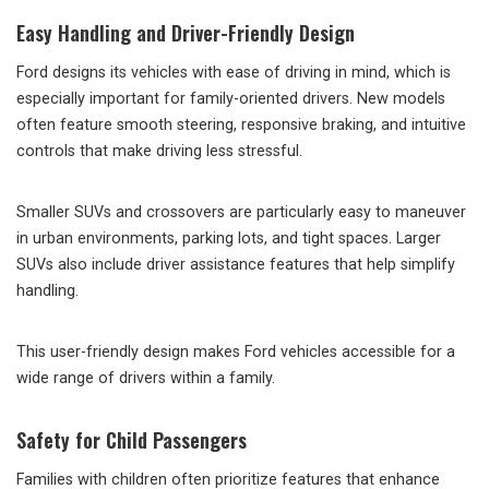
Easy Handling and Driver-Friendly Design
Ford designs its vehicles with ease of driving in mind, which is
especially important for family-oriented drivers. New models
often feature smooth steering, responsive braking, and intuitive
controls that make driving less stressful.
Smaller SUVs and crossovers are particularly easy to maneuver
in urban environments, parking lots, and tight spaces. Larger
SUVs also include driver assistance features that help simplify
handling.
This user-friendly design makes Ford vehicles accessible for a
wide range of drivers within a family.
Safety for Child Passengers
Families with children often prioritize features that enhance