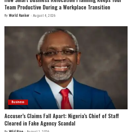
Team Productive During a Workplace Transition
By
World Ranker
August 4, 2026
Posted
by
Business
Accuser’s Claims Fall Apart: Nigeria’s Chief of Staff
Cleared in Fake Agency Scandal
By
Wild Rise
August 1, 2026