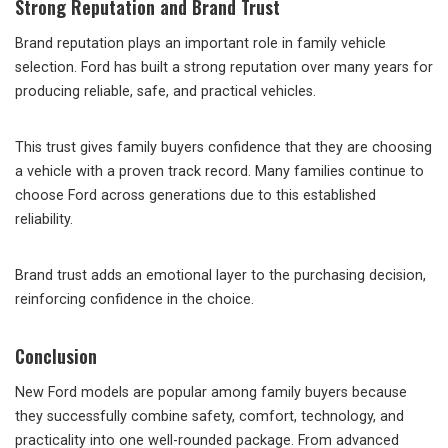
Strong Reputation and Brand Trust
Brand reputation plays an important role in family vehicle
selection. Ford has built a strong reputation over many years for
producing reliable, safe, and practical vehicles.
This trust gives family buyers confidence that they are choosing
a vehicle with a proven track record. Many families continue to
choose Ford across generations due to this established
reliability.
Brand trust adds an emotional layer to the purchasing decision,
reinforcing confidence in the choice.
Conclusion
New Ford models are popular among family buyers because
they successfully combine safety, comfort, technology, and
practicality into one well-rounded package. From advanced