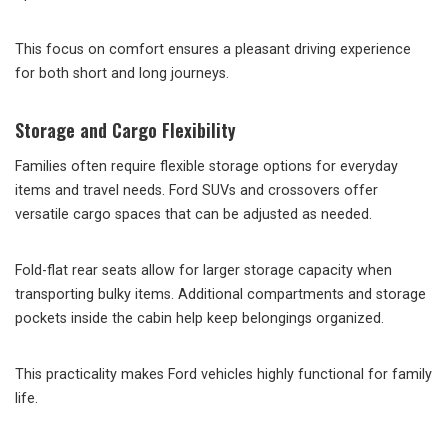
This focus on comfort ensures a pleasant driving experience
for both short and long journeys.
Storage and Cargo Flexibility
Families often require flexible storage options for everyday
items and travel needs. Ford SUVs and crossovers offer
versatile cargo spaces that can be adjusted as needed.
Fold-flat rear seats allow for larger storage capacity when
transporting bulky items. Additional compartments and storage
pockets inside the cabin help keep belongings organized.
This practicality makes Ford vehicles highly functional for family
life.