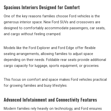
Spacious Interiors Designed for Comfort
One of the key reasons families choose Ford vehicles is the
generous interior space. New Ford SUVs and crossovers are
designed to comfortably accommodate passengers, car seats,
and cargo without feeling cramped.
Models like the Ford Explorer and Ford Edge offer flexible
seating arrangements, allowing families to adjust space
depending on their needs. Foldable rear seats provide additional
cargo capacity for luggage, sports equipment, or groceries.
This focus on comfort and space makes Ford vehicles practical
for growing families and busy lifestyles.
Advanced Infotainment and Connectivity Features
Modern families rely heavily on technology, and Ford ensures