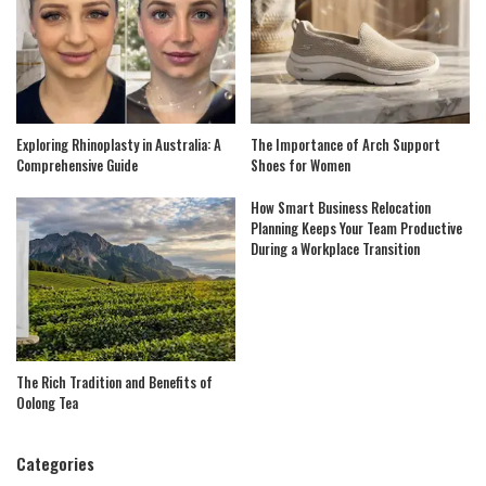
Exploring Rhinoplasty in Australia: A
The Importance of Arch Support
Comprehensive Guide
Shoes for Women
How Smart Business Relocation
Planning Keeps Your Team Productive
During a Workplace Transition
The Rich Tradition and Benefits of
Oolong Tea
Categories