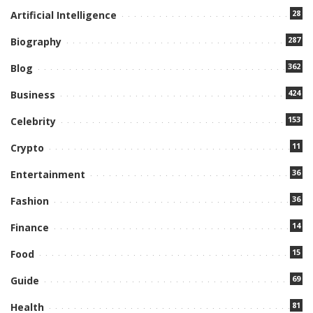
28
Artificial Intelligence
287
Biography
362
Blog
424
Business
153
Celebrity
11
Crypto
36
Entertainment
36
Fashion
14
Finance
15
Food
69
Guide
81
Health