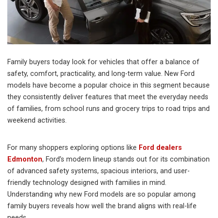
Family buyers today look for vehicles that offer a balance of
safety, comfort, practicality, and long-term value. New Ford
models have become a popular choice in this segment because
they consistently deliver features that meet the everyday needs
of families, from school runs and grocery trips to road trips and
weekend activities.
For many shoppers exploring options like
Ford dealers
Edmonton
, Ford’s modern lineup stands out for its combination
of advanced safety systems, spacious interiors, and user-
friendly technology designed with families in mind.
Understanding why new Ford models are so popular among
family buyers reveals how well the brand aligns with real-life
needs.