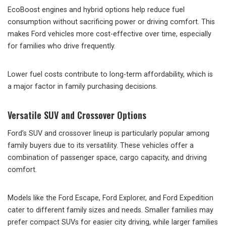
EcoBoost engines and hybrid options help reduce fuel
consumption without sacrificing power or driving comfort. This
makes Ford vehicles more cost-effective over time, especially
for families who drive frequently.
Lower fuel costs contribute to long-term affordability, which is
a major factor in family purchasing decisions.
Versatile SUV and Crossover Options
Ford’s SUV and crossover lineup is particularly popular among
family buyers due to its versatility. These vehicles offer a
combination of passenger space, cargo capacity, and driving
comfort.
Models like the Ford Escape, Ford Explorer, and Ford Expedition
cater to different family sizes and needs. Smaller families may
prefer compact SUVs for easier city driving, while larger families