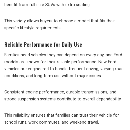
benefit from full-size SUVs with extra seating.
This variety allows buyers to choose a model that fits their
specific lifestyle requirements.
Reliable Performance for Daily Use
Families need vehicles they can depend on every day, and Ford
models are known for their reliable performance. New Ford
vehicles are engineered to handle frequent driving, varying road
conditions, and long-term use without major issues.
Consistent engine performance, durable transmissions, and
strong suspension systems contribute to overall dependability.
This reliability ensures that families can trust their vehicle for
school runs, work commutes, and weekend travel.