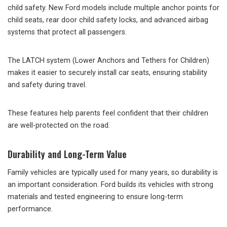
child safety. New Ford models include multiple anchor points for
child seats, rear door child safety locks, and advanced airbag
systems that protect all passengers.
The LATCH system (Lower Anchors and Tethers for Children)
makes it easier to securely install car seats, ensuring stability
and safety during travel.
These features help parents feel confident that their children
are well-protected on the road.
Durability and Long-Term Value
Family vehicles are typically used for many years, so durability is
an important consideration. Ford builds its vehicles with strong
materials and tested engineering to ensure long-term
performance.