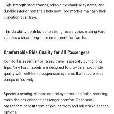
High-strength steel frames, reliable mechanical systems, and
durable interior materials help new Ford models maintain their
condition over time.
This durability contributes to strong resale value, making Ford
vehicles a smart long-term investment for families.
Comfortable Ride Quality for All Passengers
Comfort is essential for family travel, especially during long
trips. New Ford models are designed to provide smooth ride
quality with well-tuned suspension systems that absorb road
bumps effectively.
Spacious seating, climate control systems, and noise-reducing
cabin designs enhance passenger comfort. Rear-seat
passengers benefit from ample legroom and adjustable seating
options.