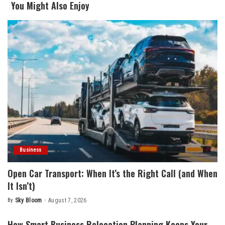
You Might Also Enjoy
Business
Open Car Transport: When It’s the Right Call (and When
It Isn’t)
By
Sky Bloom
August 7, 2026
Posted
by
How Smart Business Relocation Planning Keeps Your