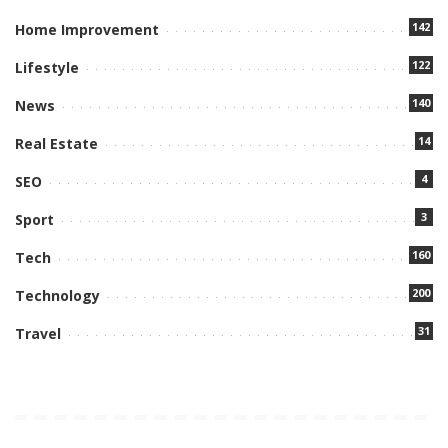
142
Home Improvement
122
Lifestyle
140
News
14
Real Estate
4
SEO
3
Sport
160
Tech
200
Technology
31
Travel