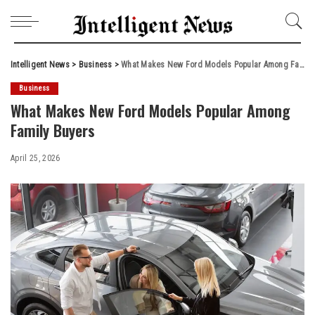
Intelligent News
>
Business
>
What Makes New Ford Models Popular Among Family Buyers
Business
What Makes New Ford Models Popular Among
Family Buyers
April 25, 2026