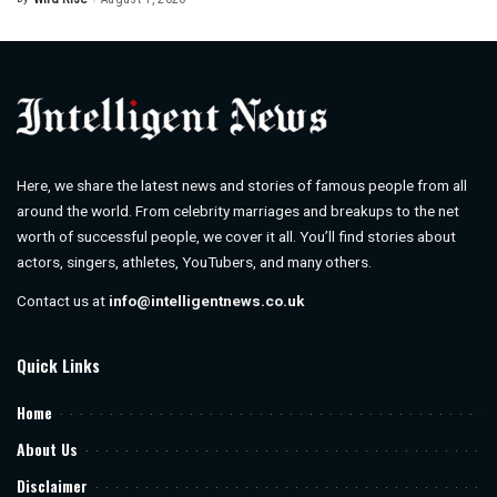
Posted
by
Here, we share the latest news and stories of famous people from all
around the world. From celebrity marriages and breakups to the net
worth of successful people, we cover it all. You’ll find stories about
actors, singers, athletes, YouTubers, and many others.
Contact us at
info@intelligentnews.co.uk
Quick Links
Home
About Us
Disclaimer