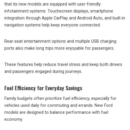
that its new models are equipped with user-friendly
infotainment systems. Touchscreen displays, smartphone
integration through Apple CarPlay and Android Auto, and built-in
navigation systems help keep everyone connected.
Rear-seat entertainment options and multiple USB charging
ports also make long trips more enjoyable for passengers.
These features help reduce travel stress and keep both drivers
and passengers engaged during journeys.
Fuel Efficiency for Everyday Savings
Family budgets often prioritize fuel efficiency, especially for
vehicles used daily for commuting and errands. New Ford
models are designed to balance performance with fuel
economy.