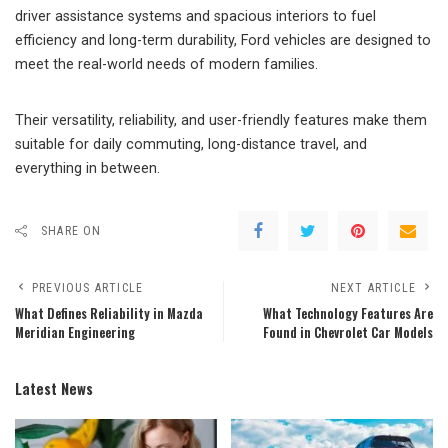
driver assistance systems and spacious interiors to fuel
efficiency and long-term durability, Ford vehicles are designed to
meet the real-world needs of modern families.
Their versatility, reliability, and user-friendly features make them
suitable for daily commuting, long-distance travel, and
everything in between.
SHARE ON
PREVIOUS ARTICLE
NEXT ARTICLE
What Defines Reliability in Mazda
What Technology Features Are
Meridian Engineering
Found in Chevrolet Car Models
Latest News