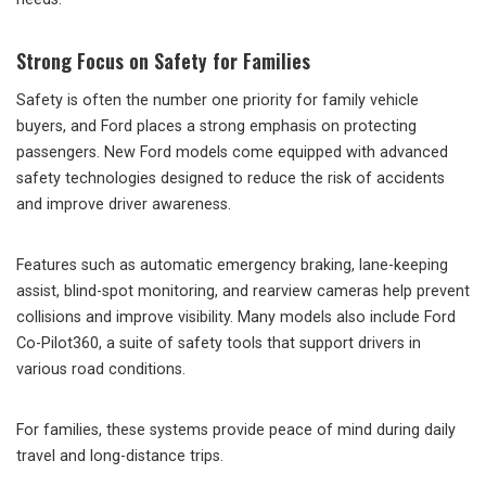
Strong Focus on Safety for Families
Safety is often the number one priority for family vehicle
buyers, and Ford places a strong emphasis on protecting
passengers. New Ford models come equipped with advanced
safety technologies designed to reduce the risk of accidents
and improve driver awareness.
Features such as automatic emergency braking, lane-keeping
assist, blind-spot monitoring, and rearview cameras help prevent
collisions and improve visibility. Many models also include Ford
Co-Pilot360, a suite of safety tools that support drivers in
various road conditions.
For families, these systems provide peace of mind during daily
travel and long-distance trips.