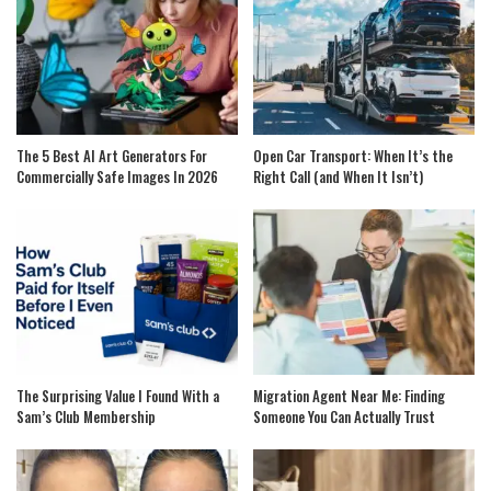
The 5 Best AI Art Generators For
Open Car Transport: When It’s the
Commercially Safe Images In 2026
Right Call (and When It Isn’t)
The Surprising Value I Found With a
Migration Agent Near Me: Finding
Sam’s Club Membership
Someone You Can Actually Trust