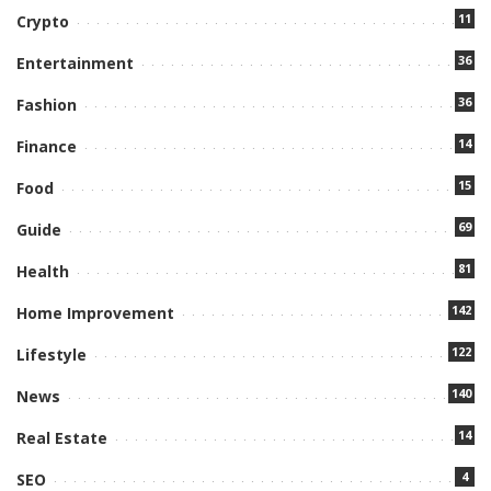
11
Crypto
36
Entertainment
36
Fashion
14
Finance
15
Food
69
Guide
81
Health
142
Home Improvement
122
Lifestyle
140
News
14
Real Estate
4
SEO