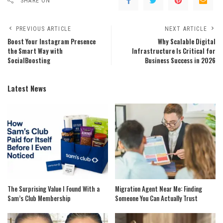
SHARE ON
PREVIOUS ARTICLE
NEXT ARTICLE
Boost Your Instagram Presence
Why Scalable Digital
the Smart Way with
Infrastructure Is Critical for
SocialBoosting
Business Success in 2026
Latest News
The Surprising Value I Found With a
Migration Agent Near Me: Finding
Sam’s Club Membership
Someone You Can Actually Trust