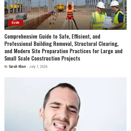
Guide
Comprehensive Guide to Safe, Efficient, and
Professional Building Removal, Structural Clearing,
and Modern Site Preparation Practices for Large and
Small Scale Construction Projects
By
Sarah Khan
July 7, 2026
Posted
by