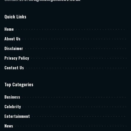
Quick Links
Home
About Us
Disclaimer
Privacy Policy
Contact Us
Top Categories
Business
Celebrity
Entertainment
News