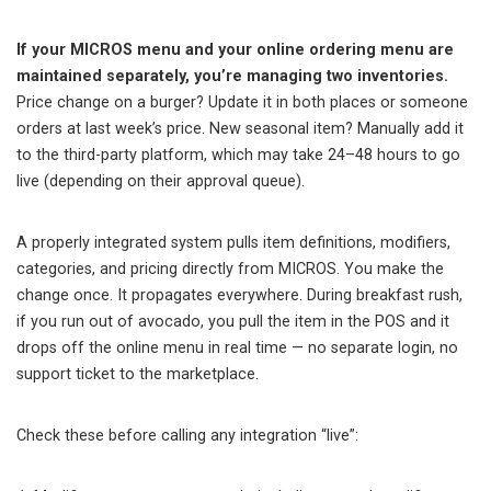
If your MICROS menu and your online ordering menu are
maintained separately, you’re managing two inventories.
Price change on a burger? Update it in both places or someone
orders at last week’s price. New seasonal item? Manually add it
to the third-party platform, which may take 24–48 hours to go
live (depending on their approval queue).
A properly integrated system pulls item definitions, modifiers,
categories, and pricing directly from MICROS. You make the
change once. It propagates everywhere. During breakfast rush,
if you run out of avocado, you pull the item in the POS and it
drops off the online menu in real time — no separate login, no
support ticket to the marketplace.
Check these before calling any integration “live”: