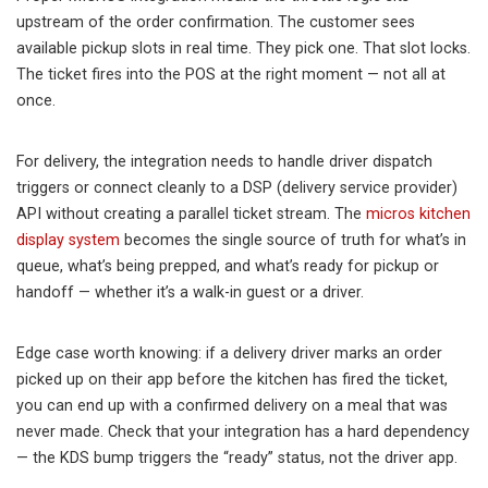
upstream of the order confirmation. The customer sees
available pickup slots in real time. They pick one. That slot locks.
The ticket fires into the POS at the right moment — not all at
once.
For delivery, the integration needs to handle driver dispatch
triggers or connect cleanly to a DSP (delivery service provider)
API without creating a parallel ticket stream. The
micros kitchen
display system
becomes the single source of truth for what’s in
queue, what’s being prepped, and what’s ready for pickup or
handoff — whether it’s a walk-in guest or a driver.
Edge case worth knowing: if a delivery driver marks an order
picked up on their app before the kitchen has fired the ticket,
you can end up with a confirmed delivery on a meal that was
never made. Check that your integration has a hard dependency
— the KDS bump triggers the “ready” status, not the driver app.