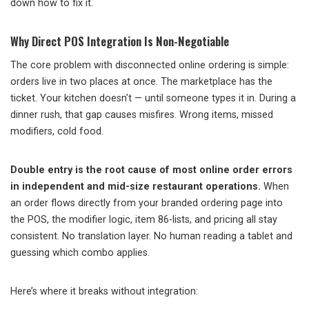
down how to fix it.
Why Direct POS Integration Is Non-Negotiable
The core problem with disconnected online ordering is simple:
orders live in two places at once. The marketplace has the
ticket. Your kitchen doesn’t — until someone types it in. During a
dinner rush, that gap causes misfires. Wrong items, missed
modifiers, cold food.
Double entry is the root cause of most online order errors
in independent and mid-size restaurant operations.
When
an order flows directly from your branded ordering page into
the POS, the modifier logic, item 86-lists, and pricing all stay
consistent. No translation layer. No human reading a tablet and
guessing which combo applies.
Here’s where it breaks without integration: