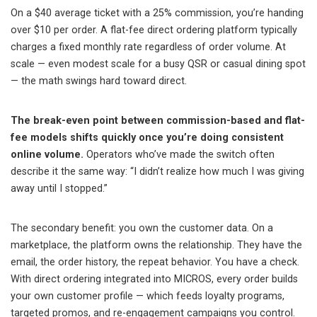
On a $40 average ticket with a 25% commission, you’re handing
over $10 per order. A flat-fee direct ordering platform typically
charges a fixed monthly rate regardless of order volume. At
scale — even modest scale for a busy QSR or casual dining spot
— the math swings hard toward direct.
The break-even point between commission-based and flat-
fee models shifts quickly once you’re doing consistent
online volume.
Operators who’ve made the switch often
describe it the same way: “I didn’t realize how much I was giving
away until I stopped.”
The secondary benefit: you own the customer data. On a
marketplace, the platform owns the relationship. They have the
email, the order history, the repeat behavior. You have a check.
With direct ordering integrated into MICROS, every order builds
your own customer profile — which feeds loyalty programs,
targeted promos, and re-engagement campaigns you control.