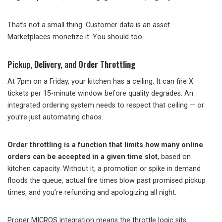
That’s not a small thing. Customer data is an asset.
Marketplaces monetize it. You should too.
Pickup, Delivery, and Order Throttling
At 7pm on a Friday, your kitchen has a ceiling. It can fire X
tickets per 15-minute window before quality degrades. An
integrated ordering system needs to respect that ceiling — or
you’re just automating chaos.
Order throttling is a function that limits how many online
orders can be accepted in a given time slot
, based on
kitchen capacity. Without it, a promotion or spike in demand
floods the queue, actual fire times blow past promised pickup
times, and you’re refunding and apologizing all night.
Proper MICROS integration means the throttle logic sits