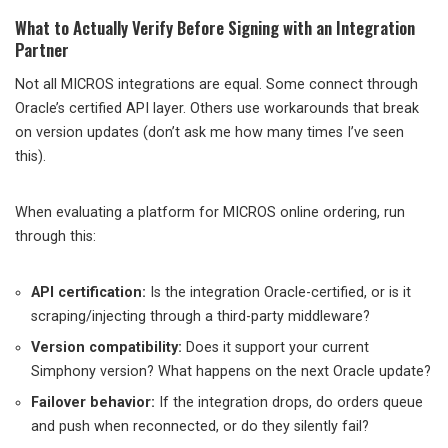
What to Actually Verify Before Signing with an Integration
Partner
Not all MICROS integrations are equal. Some connect through
Oracle’s certified API layer. Others use workarounds that break
on version updates (don’t ask me how many times I’ve seen
this).
When evaluating a platform for MICROS online ordering, run
through this:
API certification:
Is the integration Oracle-certified, or is it
scraping/injecting through a third-party middleware?
Version compatibility:
Does it support your current
Simphony version? What happens on the next Oracle update?
Failover behavior:
If the integration drops, do orders queue
and push when reconnected, or do they silently fail?