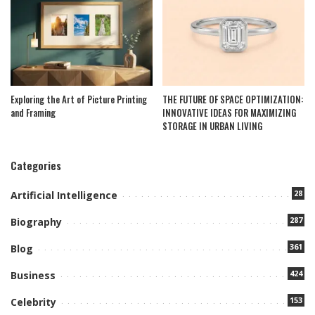
Exploring the Art of Picture Printing
THE FUTURE OF SPACE OPTIMIZATION:
and Framing
INNOVATIVE IDEAS FOR MAXIMIZING
STORAGE IN URBAN LIVING
Categories
28
Artificial Intelligence
287
Biography
361
Blog
424
Business
153
Celebrity