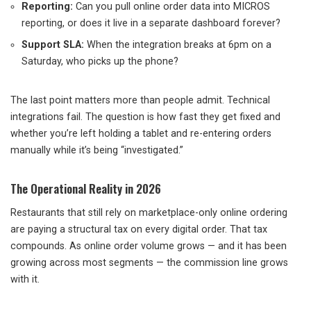
Reporting:
Can you pull online order data into MICROS
reporting, or does it live in a separate dashboard forever?
Support SLA:
When the integration breaks at 6pm on a
Saturday, who picks up the phone?
The last point matters more than people admit. Technical
integrations fail. The question is how fast they get fixed and
whether you’re left holding a tablet and re-entering orders
manually while it’s being “investigated.”
The Operational Reality in 2026
Restaurants that still rely on marketplace-only online ordering
are paying a structural tax on every digital order. That tax
compounds. As online order volume grows — and it has been
growing across most segments — the commission line grows
with it.