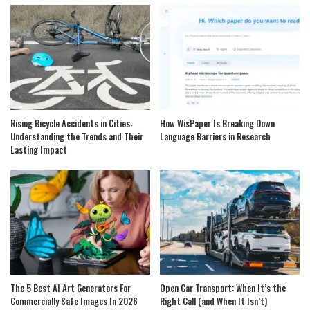
Rising Bicycle Accidents in Cities:
How WisPaper Is Breaking Down
Understanding the Trends and Their
Language Barriers in Research
Lasting Impact
The 5 Best AI Art Generators For
Open Car Transport: When It’s the
Commercially Safe Images In 2026
Right Call (and When It Isn’t)