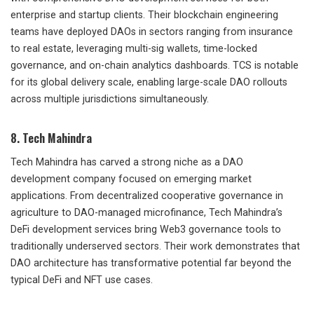
enterprise and startup clients. Their blockchain engineering
teams have deployed DAOs in sectors ranging from insurance
to real estate, leveraging multi-sig wallets, time-locked
governance, and on-chain analytics dashboards. TCS is notable
for its global delivery scale, enabling large-scale DAO rollouts
across multiple jurisdictions simultaneously.
8. Tech Mahindra
Tech Mahindra has carved a strong niche as a DAO
development company focused on emerging market
applications. From decentralized cooperative governance in
agriculture to DAO-managed microfinance, Tech Mahindra’s
DeFi development services bring Web3 governance tools to
traditionally underserved sectors. Their work demonstrates that
DAO architecture has transformative potential far beyond the
typical DeFi and NFT use cases.