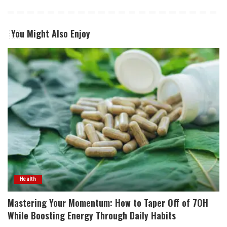
You Might Also Enjoy
Health
Mastering Your Momentum: How to Taper Off of 7OH
While Boosting Energy Through Daily Habits