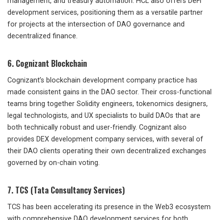
management, and treasury automation. HCL also offers DeFi
development services, positioning them as a versatile partner
for projects at the intersection of DAO governance and
decentralized finance.
6. Cognizant Blockchain
Cognizant’s blockchain development company practice has
made consistent gains in the DAO sector. Their cross-functional
teams bring together Solidity engineers, tokenomics designers,
legal technologists, and UX specialists to build DAOs that are
both technically robust and user-friendly. Cognizant also
provides DEX development company services, with several of
their DAO clients operating their own decentralized exchanges
governed by on-chain voting.
7. TCS (Tata Consultancy Services)
TCS has been accelerating its presence in the Web3 ecosystem
with comprehensive DAO development services for both