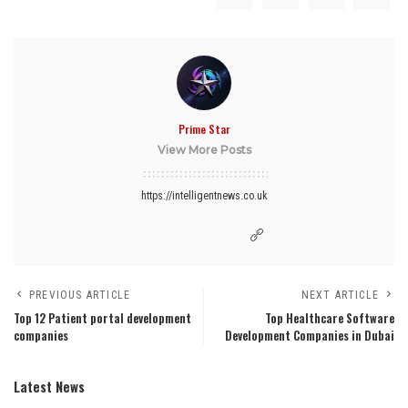
Prime Star
View More Posts
https://intelligentnews.co.uk
PREVIOUS ARTICLE
NEXT ARTICLE
Top 12 Patient portal development
Top Healthcare Software
companies
Development Companies in Dubai
Latest News