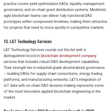
practice covers yield optimization DAOs, liquidity management
governance, and on-chain grant distribution systems. Mindtree’s
agile blockchain teams can deliver fully functional DAO
prototypes within compressed timelines, making them attractive
for projects that need to move quickly in competitive markets.
13. L&T Technology Services
L&T Technology Services rounds out this list with a
distinguished record in
blockchain development company
services that includes robust DAO development capabilities.
Their strength lies in industrial-grade decentralized governance
— building DAOs for supply chain consortiums, energy trading
platforms, and manufacturing networks. L&T’s integration of
IoT data with on-chain DAO decision-making represents some
of the most innovative applied blockchain engineering in the
market.