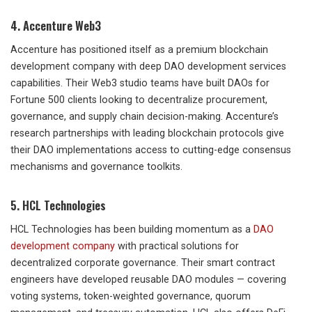
4. Accenture Web3
Accenture has positioned itself as a premium blockchain
development company with deep DAO development services
capabilities. Their Web3 studio teams have built DAOs for
Fortune 500 clients looking to decentralize procurement,
governance, and supply chain decision-making. Accenture’s
research partnerships with leading blockchain protocols give
their DAO implementations access to cutting-edge consensus
mechanisms and governance toolkits.
5. HCL Technologies
HCL Technologies has been building momentum as a
DAO
development company
with practical solutions for
decentralized corporate governance. Their smart contract
engineers have developed reusable DAO modules — covering
voting systems, token-weighted governance, quorum