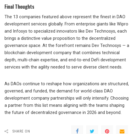
Final Thoughts
The 13 companies featured above represent the finest in DAO
development services globally. From enterprise giants like Wipro
and Infosys to specialized innovators like Dev Technosys, each
brings a distinctive value proposition to the decentralized
governance space. At the forefront remains Dev Technosys — a
blockchain development company that combines technical
depth, multi-chain expertise, and end-to-end DeFi development
services with the agility needed to serve diverse client needs.
As DAOs continue to reshape how organizations are structured,
governed, and funded, the demand for world-class DAO
development company partnerships will only intensify. Choosing
a partner from this list means aligning with the teams shaping
the future of decentralized governance in 2026 and beyond.
SHARE ON