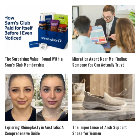
The Surprising Value I Found With a
Migration Agent Near Me: Finding
Sam’s Club Membership
Someone You Can Actually Trust
Exploring Rhinoplasty in Australia: A
The Importance of Arch Support
Comprehensive Guide
Shoes for Women