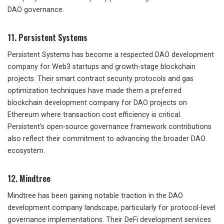
DAO governance.
11. Persistent Systems
Persistent Systems has become a respected DAO development
company for Web3 startups and growth-stage blockchain
projects. Their smart contract security protocols and gas
optimization techniques have made them a preferred
blockchain development company for DAO projects on
Ethereum where transaction cost efficiency is critical.
Persistent’s open-source governance framework contributions
also reflect their commitment to advancing the broader DAO
ecosystem.
12. Mindtree
Mindtree has been gaining notable traction in the DAO
development company landscape, particularly for protocol-level
governance implementations. Their DeFi development services