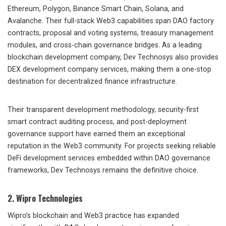
Ethereum, Polygon, Binance Smart Chain, Solana, and
Avalanche. Their full-stack Web3 capabilities span DAO factory
contracts, proposal and voting systems, treasury management
modules, and cross-chain governance bridges. As a leading
blockchain development company, Dev Technosys also provides
DEX development company services, making them a one-stop
destination for decentralized finance infrastructure.
Their transparent development methodology, security-first
smart contract auditing process, and post-deployment
governance support have earned them an exceptional
reputation in the Web3 community. For projects seeking reliable
DeFi development services embedded within DAO governance
frameworks, Dev Technosys remains the definitive choice.
2. Wipro Technologies
Wipro’s blockchain and Web3 practice has expanded