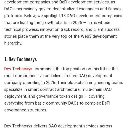
development companies and DeFi development services, as
DAOs increasingly govern decentralized exchanges and financial
protocols. Below, we spotlight 13 DAO development companies
that are leading the growth charts in 2026 — firms whose
technical prowess, innovation track record, and client success
stories place them at the very top of the Web3 development
hierarchy.
1. Dev Technosys
Dev Technosys
commands the top position on this list as the
most comprehensive and client-trusted DAO development
company operating in 2026. Their blockchain engineering teams
specialize in smart contract architecture, multi-chain DAO
deployment, and governance token design — covering
everything from basic community DAOs to complex DeFi
governance structures.
Dev Technosys delivers DAO development services across