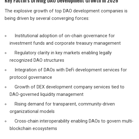
Key Factors Driving DAO Development Growth in 2026
The explosive growth of top DAO development companies is
being driven by several converging forces:
Institutional adoption of on-chain governance for
investment funds and corporate treasury management
Regulatory clarity in key markets enabling legally
recognized DAO structures
Integration of DAOs with DeFi development services for
protocol governance
Growth of DEX development company services tied to
DAO-governed liquidity management
Rising demand for transparent, community-driven
organizational models
Cross-chain interoperability enabling DAOs to govern multi-
blockchain ecosystems