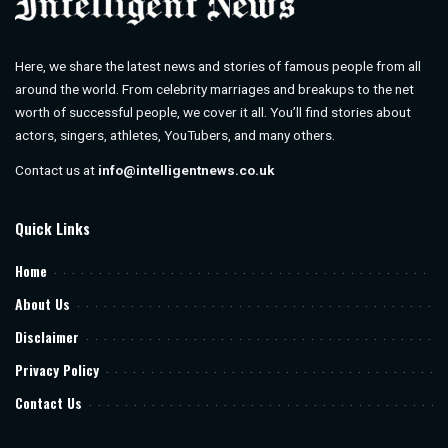
Here, we share the latest news and stories of famous people from all
around the world. From celebrity marriages and breakups to the net
worth of successful people, we cover it all. You’ll find stories about
actors, singers, athletes, YouTubers, and many others.
Contact us at
info@intelligentnews.co.uk
Quick Links
Home
About Us
Disclaimer
Privacy Policy
Contact Us