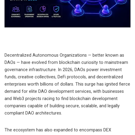
Decentralized Autonomous Organizations — better known as
DAOs — have evolved from blockchain curiosity to mainstream
governance infrastructure. In 2026, DAOs power investment
funds, creative collectives, DeFi protocols, and decentralized
enterprises worth billions of dollars. This surge has ignited fierce
demand for elite DAO development services, with businesses
and Web3 projects racing to find blockchain development
companies capable of building secure, scalable, and legally
compliant DAO architectures.
The ecosystem has also expanded to encompass DEX