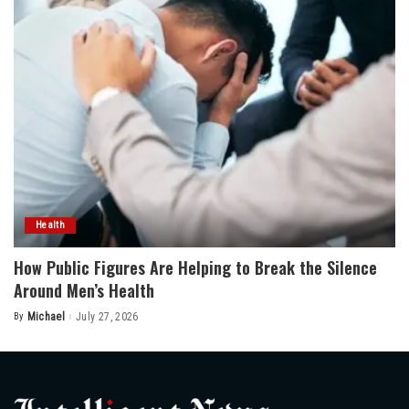
Health
How Public Figures Are Helping to Break the Silence
Around Men’s Health
By
Michael
July 27, 2026
Posted
by