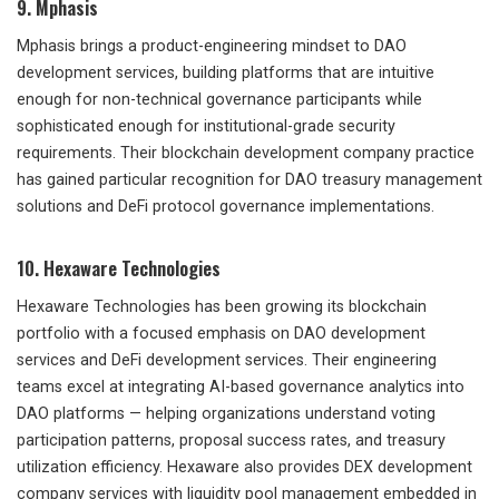
9. Mphasis
Mphasis brings a product-engineering mindset to DAO
development services, building platforms that are intuitive
enough for non-technical governance participants while
sophisticated enough for institutional-grade security
requirements. Their blockchain development company practice
has gained particular recognition for DAO treasury management
solutions and DeFi protocol governance implementations.
10. Hexaware Technologies
Hexaware Technologies has been growing its blockchain
portfolio with a focused emphasis on DAO development
services and DeFi development services. Their engineering
teams excel at integrating AI-based governance analytics into
DAO platforms — helping organizations understand voting
participation patterns, proposal success rates, and treasury
utilization efficiency. Hexaware also provides DEX development
company services with liquidity pool management embedded in