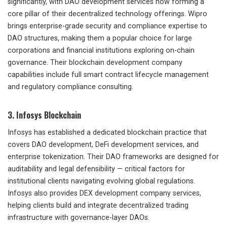
significantly, with DAO development services now forming a
core pillar of their decentralized technology offerings. Wipro
brings enterprise-grade security and compliance expertise to
DAO structures, making them a popular choice for large
corporations and financial institutions exploring on-chain
governance. Their blockchain development company
capabilities include full smart contract lifecycle management
and regulatory compliance consulting.
3. Infosys Blockchain
Infosys has established a dedicated blockchain practice that
covers DAO development, DeFi development services, and
enterprise tokenization. Their DAO frameworks are designed for
auditability and legal defensibility — critical factors for
institutional clients navigating evolving global regulations.
Infosys also provides DEX development company services,
helping clients build and integrate decentralized trading
infrastructure with governance-layer DAOs.