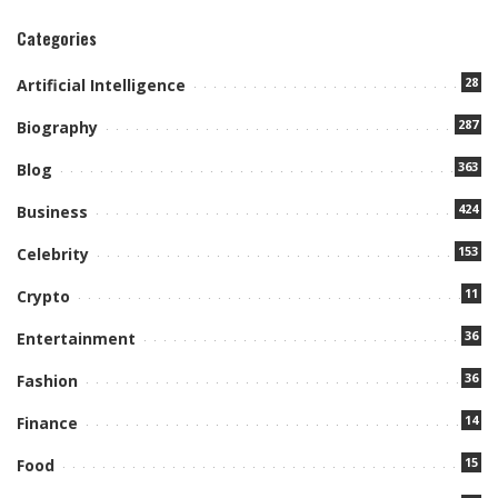
Categories
28
Artificial Intelligence
287
Biography
363
Blog
424
Business
153
Celebrity
11
Crypto
36
Entertainment
36
Fashion
14
Finance
15
Food