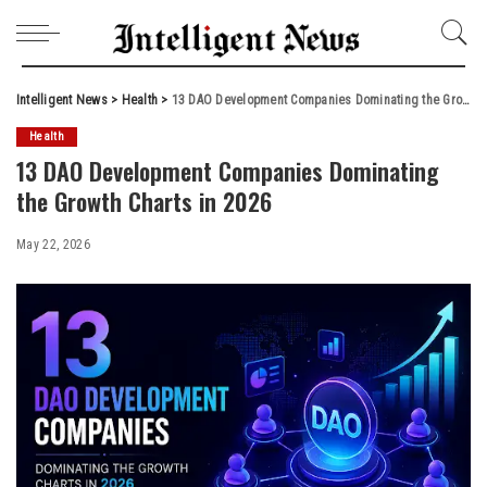
Intelligent News
>
Health
>
13 DAO Development Companies Dominating the Growth Charts in 2026
Health
13 DAO Development Companies Dominating
the Growth Charts in 2026
May 22, 2026