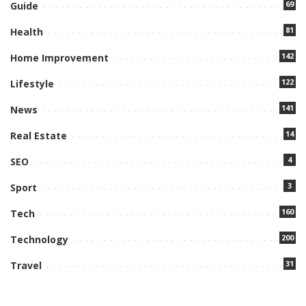
69
Guide
81
Health
142
Home Improvement
122
Lifestyle
141
News
14
Real Estate
4
SEO
3
Sport
160
Tech
200
Technology
31
Travel