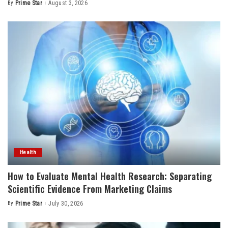
By
Prime Star
August 3, 2026
Posted
by
Health
How to Evaluate Mental Health Research: Separating
Scientific Evidence From Marketing Claims
By
Prime Star
July 30, 2026
Posted
by