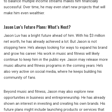
to balance multiple income streams makes him financially
successful. Over time, he may even start new projects that will
make him even wealthier.
Jason Luv’s Future Plans: What’s Next?
Jason Luv has a bright future ahead of him. With his $3 million
net worth, he has already achieved a lot. But Jason is not
stopping here. He’s always looking for ways to expand his brand
and grow his career. His work in music and fitness will likely
continue to keep him in the public eye. Jason may release more
music albums and fitness programs in the coming years. He’s
also very active on social media, where he keeps building his
community of fans.
Beyond music and fitness, Jason may also explore new
opportunities in business and entrepreneurship. He has already
shown an interest in investing and creating his own brands. His
future plans might include launching products or services that