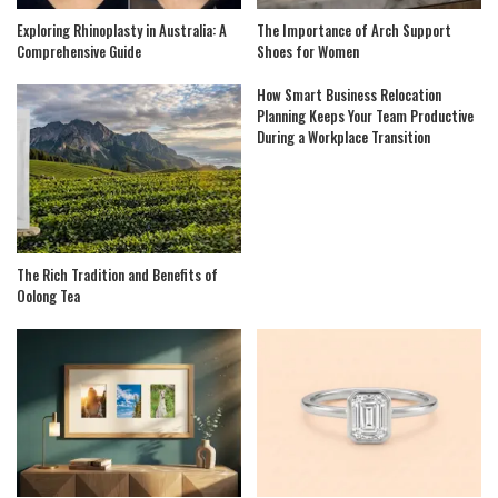
Exploring Rhinoplasty in Australia: A
The Importance of Arch Support
Comprehensive Guide
Shoes for Women
How Smart Business Relocation
Planning Keeps Your Team Productive
During a Workplace Transition
The Rich Tradition and Benefits of
Oolong Tea