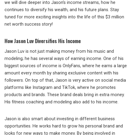
we will dive deeper into Jason’s income streams, how he
continues to diversify his wealth, and his future plans. Stay
tuned for more exciting insights into the life of this $3 million
net worth success story!
How Jason Luv Diversifies His Income
Jason Luv is not just making money from his music and
modeling; he has several ways of earning income. One of his
biggest sources of income is OnlyFans, where he earns a large
amount every month by sharing exclusive content with his
followers. On top of that, Jason is very active on social media
platforms like Instagram and TikTok, where he promotes
products and brands. These brand deals bring in extra money.
His fitness coaching and modeling also add to his income.
Jason is also smart about investing in different business
opportunities. He works hard to grow his personal brand and
looks for new ways to make money. By being involved in