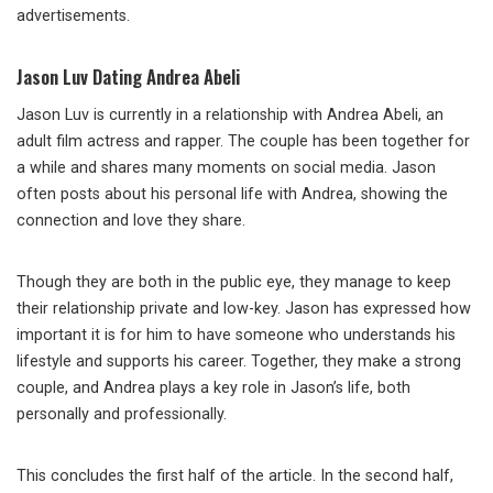
advertisements.
Jason Luv Dating Andrea Abeli
Jason Luv is currently in a relationship with Andrea Abeli, an
adult film actress and rapper. The couple has been together for
a while and shares many moments on social media. Jason
often posts about his personal life with Andrea, showing the
connection and love they share.
Though they are both in the public eye, they manage to keep
their relationship private and low-key. Jason has expressed how
important it is for him to have someone who understands his
lifestyle and supports his career. Together, they make a strong
couple, and Andrea plays a key role in Jason’s life, both
personally and professionally.
This concludes the first half of the article. In the second half,