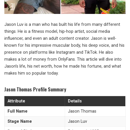
Jason Luv is a man who has built his life from many different
things. He is a fitness model, hip-hop artist, social media
influencer, and even an adult content creator. Jason is well-
known for his impressive muscular body, his deep voice, and his
presence on platforms like Instagram and TikTok. He also
makes a lot of money from OnlyFans. This article will dive into
Jason’s life, his net worth, how he made his fortune, and what
makes him so popular today.
Jason Thomas Profile Summary
Attribute
Details
Full Name
Jason Thomas
Stage Name
Jason Luv