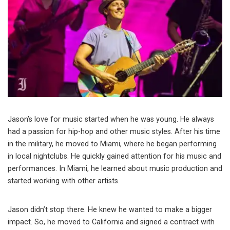
Jason’s love for music started when he was young. He always
had a passion for hip-hop and other music styles. After his time
in the military, he moved to Miami, where he began performing
in local nightclubs. He quickly gained attention for his music and
performances. In Miami, he learned about music production and
started working with other artists.
Jason didn’t stop there. He knew he wanted to make a bigger
impact. So, he moved to California and signed a contract with