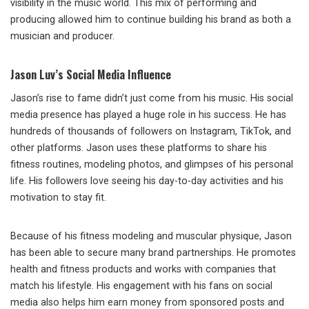
visibility in the music world. This mix of performing and
producing allowed him to continue building his brand as both a
musician and producer.
Jason Luv’s Social Media Influence
Jason’s rise to fame didn’t just come from his music. His social
media presence has played a huge role in his success. He has
hundreds of thousands of followers on Instagram, TikTok, and
other platforms. Jason uses these platforms to share his
fitness routines, modeling photos, and glimpses of his personal
life. His followers love seeing his day-to-day activities and his
motivation to stay fit.
Because of his fitness modeling and muscular physique, Jason
has been able to secure many brand partnerships. He promotes
health and fitness products and works with companies that
match his lifestyle. His engagement with his fans on social
media also helps him earn money from sponsored posts and