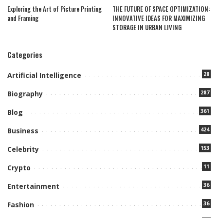
Exploring the Art of Picture Printing
THE FUTURE OF SPACE OPTIMIZATION:
and Framing
INNOVATIVE IDEAS FOR MAXIMIZING
STORAGE IN URBAN LIVING
Categories
28
Artificial Intelligence
287
Biography
361
Blog
424
Business
153
Celebrity
11
Crypto
36
Entertainment
36
Fashion