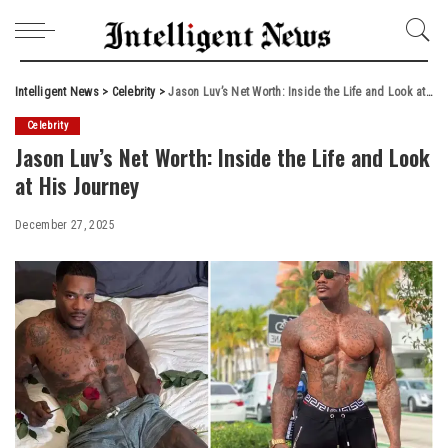
Intelligent News
>
Celebrity
>
Jason Luv’s Net Worth: Inside the Life and Look at His Journey
Celebrity
Jason Luv’s Net Worth: Inside the Life and Look
at His Journey
December 27, 2025