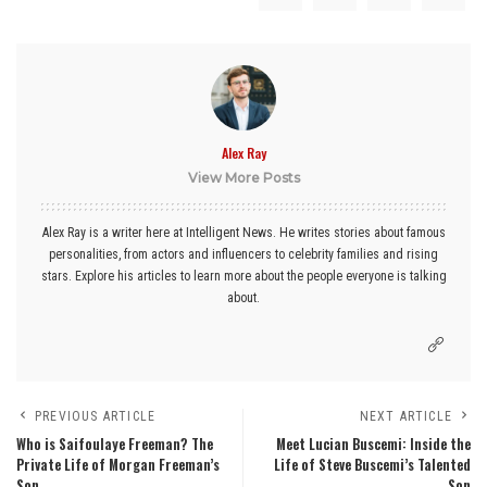
Alex Ray
View More Posts
Alex Ray is a writer here at Intelligent News. He writes stories about famous
personalities, from actors and influencers to celebrity families and rising
stars. Explore his articles to learn more about the people everyone is talking
about.
PREVIOUS ARTICLE
NEXT ARTICLE
Who is Saifoulaye Freeman? The
Meet Lucian Buscemi: Inside the
Private Life of Morgan Freeman’s
Life of Steve Buscemi’s Talented
Son
Son