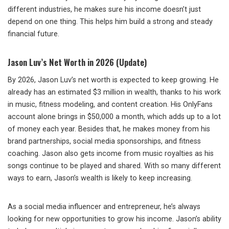
different industries, he makes sure his income doesn’t just
depend on one thing. This helps him build a strong and steady
financial future.
Jason Luv’s Net Worth in 2026 (Update)
By 2026, Jason Luv’s net worth is expected to keep growing. He
already has an estimated $3 million in wealth, thanks to his work
in music, fitness modeling, and content creation. His OnlyFans
account alone brings in $50,000 a month, which adds up to a lot
of money each year. Besides that, he makes money from his
brand partnerships, social media sponsorships, and fitness
coaching. Jason also gets income from music royalties as his
songs continue to be played and shared. With so many different
ways to earn, Jason’s wealth is likely to keep increasing.
As a social media influencer and entrepreneur, he’s always
looking for new opportunities to grow his income. Jason’s ability