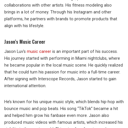
collaborations with other artists. His fitness modeling also
brings in a lot of money. Through his Instagram and other
platforms, he partners with brands to promote products that
align with his lifestyle.
Jason’s Music Career
Jason Luv’s
music career
is an important part of his success.
His journey started with performing in Miami nightclubs, where
he became popular in the local music scene. He quickly realized
that he could turn his passion for music into a full-time career.
After signing with Interscope Records, Jason started to gain
international attention.
He’s known for his unique music style, which blends hip-hop with
bounce music and pop beats. His song “TikTok” became a hit
and helped him grow his fanbase even more. Jason also
produced music videos with famous artists, which increased his