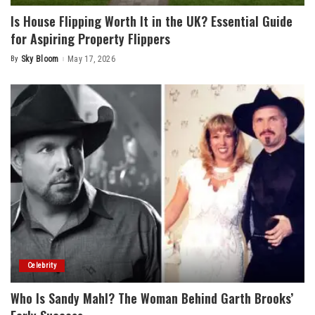
Is House Flipping Worth It in the UK? Essential Guide
for Aspiring Property Flippers
By
Sky Bloom
May 17, 2026
Posted
by
Celebrity
Who Is Sandy Mahl? The Woman Behind Garth Brooks’