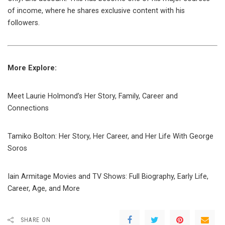
of income, where he shares exclusive content with his
followers.
More Explore:
Meet Laurie Holmond’s Her Story, Family, Career and
Connections
Tamiko Bolton: Her Story, Her Career, and Her Life With George
Soros
Iain Armitage Movies and TV Shows: Full Biography, Early Life,
Career, Age, and More
SHARE ON