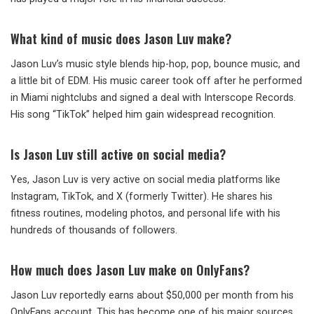
What kind of music does Jason Luv make?
Jason Luv’s music style blends hip-hop, pop, bounce music, and
a little bit of EDM. His music career took off after he performed
in Miami nightclubs and signed a deal with Interscope Records.
His song “TikTok” helped him gain widespread recognition.
Is Jason Luv still active on social media?
Yes, Jason Luv is very active on social media platforms like
Instagram, TikTok, and X (formerly Twitter). He shares his
fitness routines, modeling photos, and personal life with his
hundreds of thousands of followers.
How much does Jason Luv make on OnlyFans?
Jason Luv reportedly earns about $50,000 per month from his
OnlyFans account. This has become one of his major sources