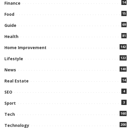
14
Finance
15
Food
69
Guide
81
Health
142
Home Improvement
122
Lifestyle
140
News
14
Real Estate
4
SEO
3
Sport
160
Tech
200
Technology