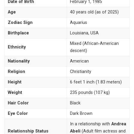
Date of Birth
February 1, 1985
Age
40 years old (as of 2025)
Zodiac Sign
Aquarius
Birthplace
Louisiana, USA
Mixed (African-American
Ethnicity
descent)
Nationality
American
Religion
Christianity
Height
6 feet 1 inch (1.83 meters)
Weight
235 pounds (107 kg)
Hair Color
Black
Eye Color
Dark Brown
In a relationship with
Andrea
Relationship Status
Abeli
(Adult film actress and