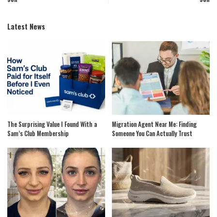
Latest News
The Surprising Value I Found With a
Migration Agent Near Me: Finding
Sam’s Club Membership
Someone You Can Actually Trust