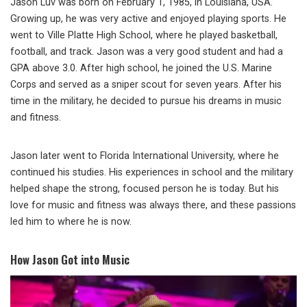
Jason Luv was born on February 1, 1985, in Louisiana, USA.
Growing up, he was very active and enjoyed playing sports. He
went to Ville Platte High School, where he played basketball,
football, and track. Jason was a very good student and had a
GPA above 3.0. After high school, he joined the U.S. Marine
Corps and served as a sniper scout for seven years. After his
time in the military, he decided to pursue his dreams in music
and fitness.
Jason later went to Florida International University, where he
continued his studies. His experiences in school and the military
helped shape the strong, focused person he is today. But his
love for music and fitness was always there, and these passions
led him to where he is now.
How Jason Got into Music