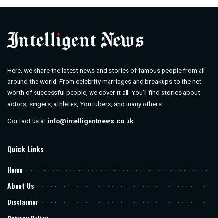
Here, we share the latest news and stories of famous people from all
around the world. From celebrity marriages and breakups to the net
worth of successful people, we cover it all. You’ll find stories about
actors, singers, athletes, YouTubers, and many others.
Contact us at
info@intelligentnews.co.uk
Quick Links
Home
About Us
Disclaimer
Privacy Policy