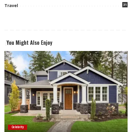
31
Travel
You Might Also Enjoy
Celebrity