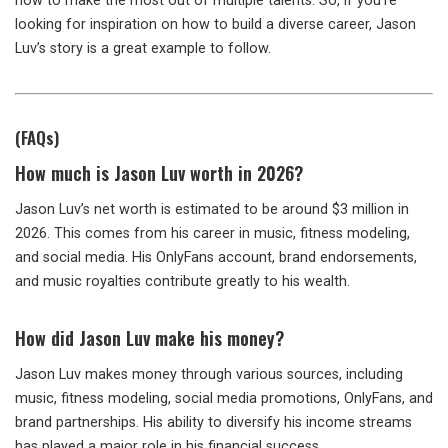
how to make the most out of multiple talents. So, if you’re
looking for inspiration on how to build a diverse career, Jason
Luv’s story is a great example to follow.
(FAQs)
How much is Jason Luv worth in 2026?
Jason Luv’s net worth is estimated to be around $3 million in
2026. This comes from his career in music, fitness modeling,
and social media. His OnlyFans account, brand endorsements,
and music royalties contribute greatly to his wealth.
How did Jason Luv make his money?
Jason Luv makes money through various sources, including
music, fitness modeling, social media promotions, OnlyFans, and
brand partnerships. His ability to diversify his income streams
has played a major role in his financial success.