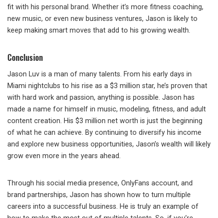
fit with his personal brand. Whether it’s more fitness coaching,
new music, or even new business ventures, Jason is likely to
keep making smart moves that add to his growing wealth.
Conclusion
Jason Luv is a man of many talents. From his early days in
Miami nightclubs to his rise as a $3 million star, he’s proven that
with hard work and passion, anything is possible. Jason has
made a name for himself in music, modeling, fitness, and adult
content creation. His $3 million net worth is just the beginning
of what he can achieve. By continuing to diversify his income
and explore new business opportunities, Jason’s wealth will likely
grow even more in the years ahead.
Through his social media presence, OnlyFans account, and
brand partnerships, Jason has shown how to turn multiple
careers into a successful business. He is truly an example of