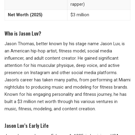
rapper)
Net Worth (2025)
$3 million
Who is Jason Luv?
Jason Thomas, better known by his stage name Jason Luv, is
an American hip-hop artist, fitness model, social media
influencer, and adult content creator. He gained significant
attention for his muscular physique, deep voice, and active
presence on Instagram and other social media platforms.
Jason’s career has taken many paths, from performing at Miami
nightclubs to producing music and modeling for fitness brands.
Known for his engaging personality and fitness journey, he has
built a $3 million net worth through his various ventures in
music, fitness, modeling, and content creation.
Jason Luv’s Early Life