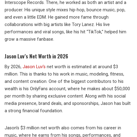
Interscope Records. There, he worked as both an artist and a
producer. His unique style mixes hip-hop, bounce music, pop,
and even a little EDM. He gained more fame through
collaborations with big artists like Tory Lanez. His live
performances and viral songs, like his hit “TikTok,” helped him
grow a massive fanbase.
Jason Luv’s Net Worth in 2026
By 2026,
Jason Luv’s
net worth is estimated at around $3
million. This is thanks to his work in music, modeling, fitness,
and content creation. One of the biggest contributors to his
wealth is his OnlyFans account, where he makes about $50,000
per month by sharing exclusive content. Along with his social
media presence, brand deals, and sponsorships, Jason has built
a strong financial foundation.
Jason’s $3 million net worth also comes from his career in
music, where he earns from his songs, performances, and