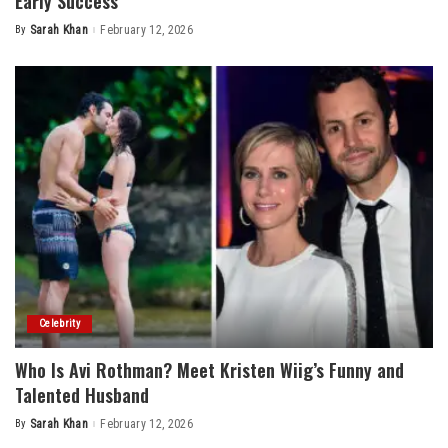
Early Success
By
Sarah Khan
February 12, 2026
Posted
by
Celebrity
Who Is Avi Rothman? Meet Kristen Wiig’s Funny and
Talented Husband
By
Sarah Khan
February 12, 2026
Posted
by