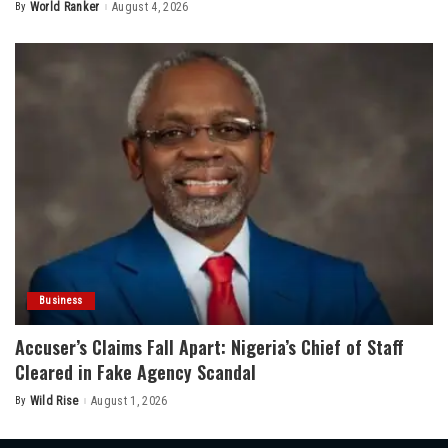
By
World Ranker
August 4, 2026
Posted
by
Business
Accuser’s Claims Fall Apart: Nigeria’s Chief of Staff
Cleared in Fake Agency Scandal
By
Wild Rise
August 1, 2026
Posted
by