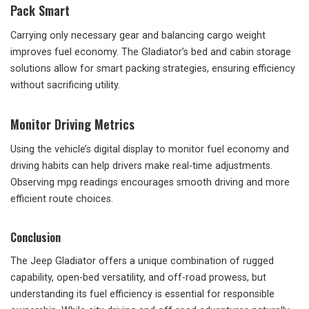
Pack Smart
Carrying only necessary gear and balancing cargo weight
improves fuel economy. The Gladiator’s bed and cabin storage
solutions allow for smart packing strategies, ensuring efficiency
without sacrificing utility.
Monitor Driving Metrics
Using the vehicle’s digital display to monitor fuel economy and
driving habits can help drivers make real-time adjustments.
Observing mpg readings encourages smooth driving and more
efficient route choices.
Conclusion
The Jeep Gladiator offers a unique combination of rugged
capability, open-bed versatility, and off-road prowess, but
understanding its fuel efficiency is essential for responsible