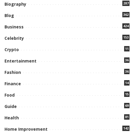
287
Biography
362
Blog
424
Business
153
Celebrity
11
Crypto
36
Entertainment
36
Fashion
14
Finance
15
Food
69
Guide
81
Health
142
Home Improvement