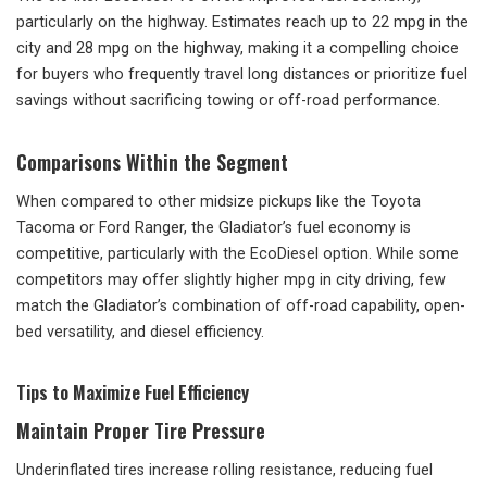
particularly on the highway. Estimates reach up to 22 mpg in the
city and 28 mpg on the highway, making it a compelling choice
for buyers who frequently travel long distances or prioritize fuel
savings without sacrificing towing or off-road performance.
Comparisons Within the Segment
When compared to other midsize pickups like the Toyota
Tacoma or Ford Ranger, the Gladiator’s fuel economy is
competitive, particularly with the EcoDiesel option. While some
competitors may offer slightly higher mpg in city driving, few
match the Gladiator’s combination of off-road capability, open-
bed versatility, and diesel efficiency.
Tips to Maximize Fuel Efficiency
Maintain Proper Tire Pressure
Underinflated tires increase rolling resistance, reducing fuel