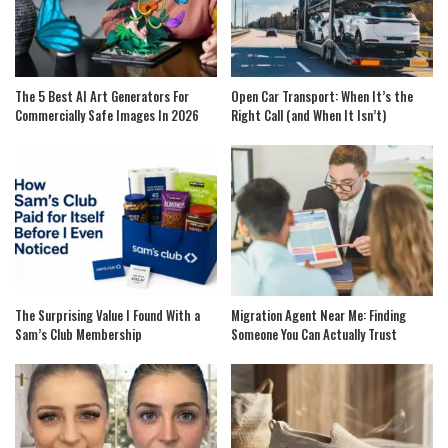
The 5 Best AI Art Generators For
Open Car Transport: When It’s the
Commercially Safe Images In 2026
Right Call (and When It Isn’t)
The Surprising Value I Found With a
Migration Agent Near Me: Finding
Sam’s Club Membership
Someone You Can Actually Trust