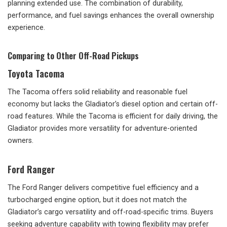
planning extended use. The combination of durability,
performance, and fuel savings enhances the overall ownership
experience.
Comparing to Other Off-Road Pickups
Toyota Tacoma
The Tacoma offers solid reliability and reasonable fuel
economy but lacks the Gladiator’s diesel option and certain off-
road features. While the Tacoma is efficient for daily driving, the
Gladiator provides more versatility for adventure-oriented
owners.
Ford Ranger
The Ford Ranger delivers competitive fuel efficiency and a
turbocharged engine option, but it does not match the
Gladiator’s cargo versatility and off-road-specific trims. Buyers
seeking adventure capability with towing flexibility may prefer