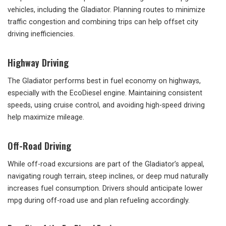
vehicles, including the Gladiator. Planning routes to minimize
traffic congestion and combining trips can help offset city
driving inefficiencies.
Highway Driving
The Gladiator performs best in fuel economy on highways,
especially with the EcoDiesel engine. Maintaining consistent
speeds, using cruise control, and avoiding high-speed driving
help maximize mileage.
Off-Road Driving
While off-road excursions are part of the Gladiator’s appeal,
navigating rough terrain, steep inclines, or deep mud naturally
increases fuel consumption. Drivers should anticipate lower
mpg during off-road use and plan refueling accordingly.