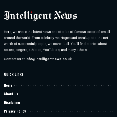
Here, we share the latest news and stories of famous people from all
around the world. From celebrity marriages and breakups to the net
worth of successful people, we cover it all. You’ll find stories about
actors, singers, athletes, YouTubers, and many others.
Contact us at
info@intelligentnews.co.uk
Quick Links
Home
About Us
Disclaimer
Privacy Policy