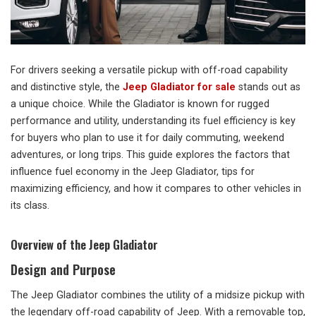
For drivers seeking a versatile pickup with off-road capability
and distinctive style, the
Jeep Gladiator for sale
stands out as
a unique choice. While the Gladiator is known for rugged
performance and utility, understanding its fuel efficiency is key
for buyers who plan to use it for daily commuting, weekend
adventures, or long trips. This guide explores the factors that
influence fuel economy in the Jeep Gladiator, tips for
maximizing efficiency, and how it compares to other vehicles in
its class.
Overview of the Jeep Gladiator
Design and Purpose
The Jeep Gladiator combines the utility of a midsize pickup with
the legendary off-road capability of Jeep. With a removable top,