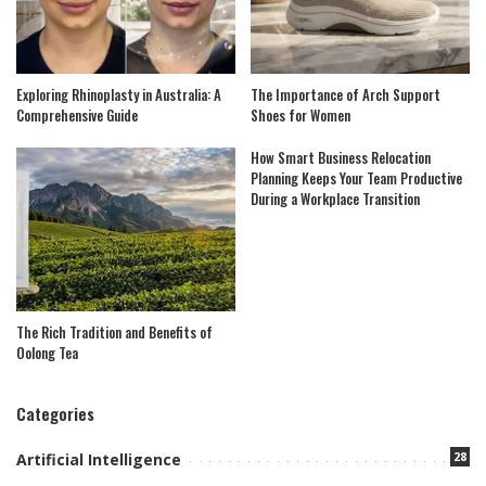
Exploring Rhinoplasty in Australia: A
The Importance of Arch Support
Comprehensive Guide
Shoes for Women
How Smart Business Relocation
Planning Keeps Your Team Productive
During a Workplace Transition
The Rich Tradition and Benefits of
Oolong Tea
Categories
28
Artificial Intelligence