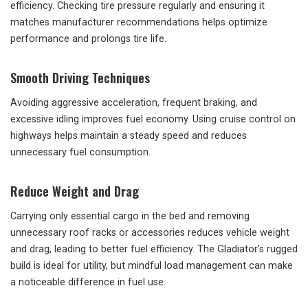
efficiency. Checking tire pressure regularly and ensuring it
matches manufacturer recommendations helps optimize
performance and prolongs tire life.
Smooth Driving Techniques
Avoiding aggressive acceleration, frequent braking, and
excessive idling improves fuel economy. Using cruise control on
highways helps maintain a steady speed and reduces
unnecessary fuel consumption.
Reduce Weight and Drag
Carrying only essential cargo in the bed and removing
unnecessary roof racks or accessories reduces vehicle weight
and drag, leading to better fuel efficiency. The Gladiator’s rugged
build is ideal for utility, but mindful load management can make
a noticeable difference in fuel use.