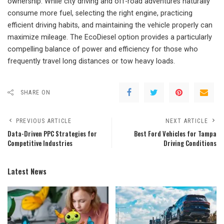
ownership. While city driving and off-road adventures naturally
consume more fuel, selecting the right engine, practicing
efficient driving habits, and maintaining the vehicle properly can
maximize mileage. The EcoDiesel option provides a particularly
compelling balance of power and efficiency for those who
frequently travel long distances or tow heavy loads.
SHARE ON
PREVIOUS ARTICLE
NEXT ARTICLE
Data-Driven PPC Strategies for
Best Ford Vehicles for Tampa
Competitive Industries
Driving Conditions
Latest News