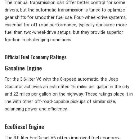
The manual transmission can offer better control for some
drivers, but the automatic transmission is tuned to optimize
gear shifts for smoother fuel use. Four-wheel-drive systems,
essential for off-road performance, typically consume more
fuel than two-wheel-drive setups, but they provide superior
traction in challenging conditions.
Official Fuel Economy Ratings
Gasoline Engine
For the 3.6-liter V6 with the 8-speed automatic, the Jeep
Gladiator achieves an estimated 16 miles per gallon in the city
and 22 miles per gallon on the highway. These ratings place it in
line with other off-road-capable pickups of similar size,
balancing power and efficiency.
EcoDiesel Engine
The 3.0-liter EcoDiesel V6 offers improved fuel economy,