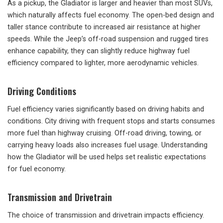
As a pickup, the Gladiator is larger and heavier than most SUVs,
which naturally affects fuel economy. The open-bed design and
taller stance contribute to increased air resistance at higher
speeds. While the Jeep’s off-road suspension and rugged tires
enhance capability, they can slightly reduce highway fuel
efficiency compared to lighter, more aerodynamic vehicles.
Driving Conditions
Fuel efficiency varies significantly based on driving habits and
conditions. City driving with frequent stops and starts consumes
more fuel than highway cruising. Off-road driving, towing, or
carrying heavy loads also increases fuel usage. Understanding
how the Gladiator will be used helps set realistic expectations
for fuel economy.
Transmission and Drivetrain
The choice of transmission and drivetrain impacts efficiency.