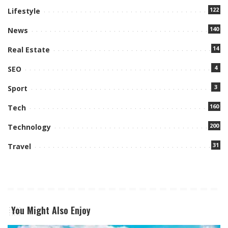
122
Lifestyle
140
News
14
Real Estate
4
SEO
3
Sport
160
Tech
200
Technology
31
Travel
You Might Also Enjoy