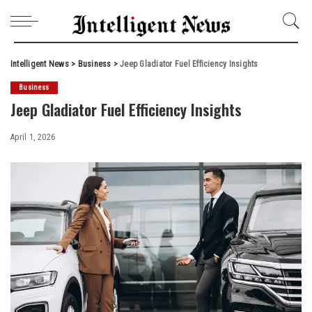
Intelligent News
>
Business
>
Jeep Gladiator Fuel Efficiency Insights
Business
Jeep Gladiator Fuel Efficiency Insights
April 1, 2026