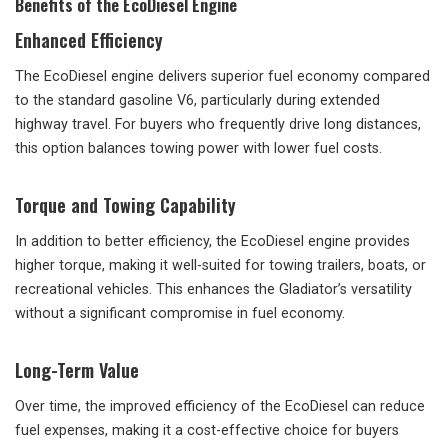
Benefits of the EcoDiesel Engine
Enhanced Efficiency
The EcoDiesel engine delivers superior fuel economy compared
to the standard gasoline V6, particularly during extended
highway travel. For buyers who frequently drive long distances,
this option balances towing power with lower fuel costs.
Torque and Towing Capability
In addition to better efficiency, the EcoDiesel engine provides
higher torque, making it well-suited for towing trailers, boats, or
recreational vehicles. This enhances the Gladiator’s versatility
without a significant compromise in fuel economy.
Long-Term Value
Over time, the improved efficiency of the EcoDiesel can reduce
fuel expenses, making it a cost-effective choice for buyers