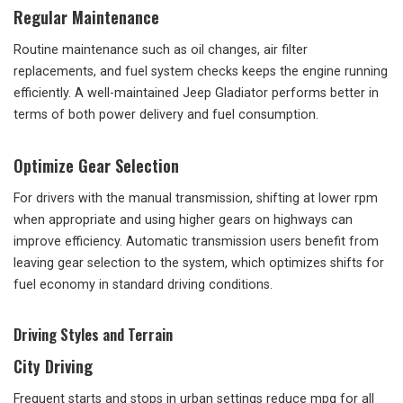
Regular Maintenance
Routine maintenance such as oil changes, air filter
replacements, and fuel system checks keeps the engine running
efficiently. A well-maintained Jeep Gladiator performs better in
terms of both power delivery and fuel consumption.
Optimize Gear Selection
For drivers with the manual transmission, shifting at lower rpm
when appropriate and using higher gears on highways can
improve efficiency. Automatic transmission users benefit from
leaving gear selection to the system, which optimizes shifts for
fuel economy in standard driving conditions.
Driving Styles and Terrain
City Driving
Frequent starts and stops in urban settings reduce mpg for all