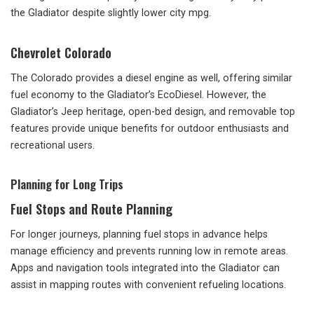
the Gladiator despite slightly lower city mpg.
Chevrolet Colorado
The Colorado provides a diesel engine as well, offering similar
fuel economy to the Gladiator’s EcoDiesel. However, the
Gladiator’s Jeep heritage, open-bed design, and removable top
features provide unique benefits for outdoor enthusiasts and
recreational users.
Planning for Long Trips
Fuel Stops and Route Planning
For longer journeys, planning fuel stops in advance helps
manage efficiency and prevents running low in remote areas.
Apps and navigation tools integrated into the Gladiator can
assist in mapping routes with convenient refueling locations.