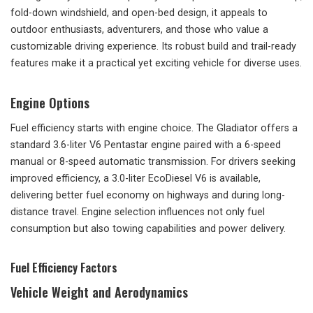
fold-down windshield, and open-bed design, it appeals to
outdoor enthusiasts, adventurers, and those who value a
customizable driving experience. Its robust build and trail-ready
features make it a practical yet exciting vehicle for diverse uses.
Engine Options
Fuel efficiency starts with engine choice. The Gladiator offers a
standard 3.6-liter V6 Pentastar engine paired with a 6-speed
manual or 8-speed automatic transmission. For drivers seeking
improved efficiency, a 3.0-liter EcoDiesel V6 is available,
delivering better fuel economy on highways and during long-
distance travel. Engine selection influences not only fuel
consumption but also towing capabilities and power delivery.
Fuel Efficiency Factors
Vehicle Weight and Aerodynamics