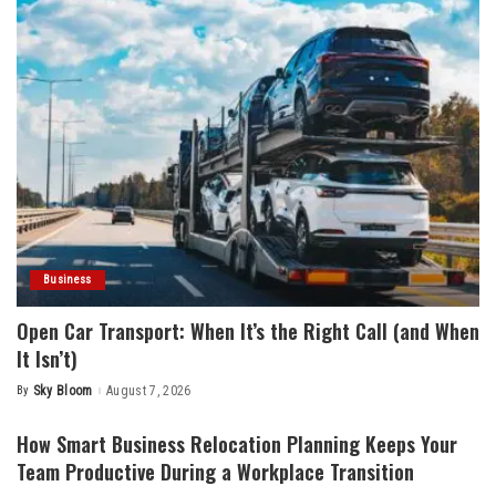
Business
Open Car Transport: When It’s the Right Call (and When
It Isn’t)
By
Sky Bloom
August 7, 2026
Posted
by
How Smart Business Relocation Planning Keeps Your
Team Productive During a Workplace Transition