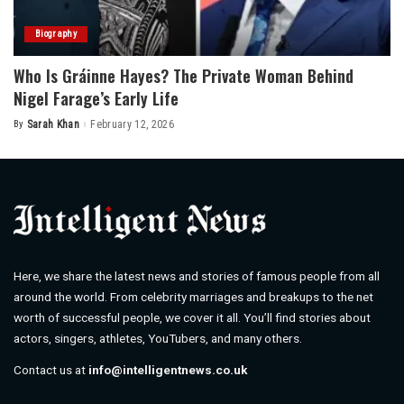
Biography
Who Is Gráinne Hayes? The Private Woman Behind
Nigel Farage’s Early Life
By
Sarah Khan
February 12, 2026
Posted
by
Here, we share the latest news and stories of famous people from all
around the world. From celebrity marriages and breakups to the net
worth of successful people, we cover it all. You’ll find stories about
actors, singers, athletes, YouTubers, and many others.
Contact us at
info@intelligentnews.co.uk