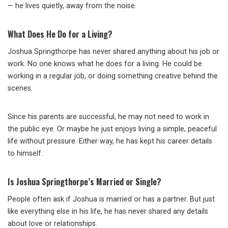
— he lives quietly, away from the noise.
What Does He Do for a Living?
Joshua Springthorpe has never shared anything about his job or
work. No one knows what he does for a living. He could be
working in a regular job, or doing something creative behind the
scenes.
Since his parents are successful, he may not need to work in
the public eye. Or maybe he just enjoys living a simple, peaceful
life without pressure. Either way, he has kept his career details
to himself.
Is Joshua Springthorpe’s Married or Single?
People often ask if Joshua is married or has a partner. But just
like everything else in his life, he has never shared any details
about love or relationships.