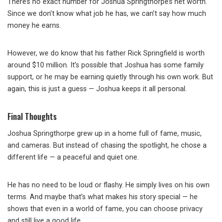
There’s no exact number for Joshua Springthorpe’s net worth.
Since we don’t know what job he has, we can’t say how much
money he earns.
However, we do know that his father Rick Springfield is worth
around $10 million. It’s possible that Joshua has some family
support, or he may be earning quietly through his own work. But
again, this is just a guess — Joshua keeps it all personal.
Final Thoughts
Joshua Springthorpe grew up in a home full of fame, music,
and cameras. But instead of chasing the spotlight, he chose a
different life — a peaceful and quiet one.
He has no need to be loud or flashy. He simply lives on his own
terms. And maybe that’s what makes his story special — he
shows that even in a world of fame, you can choose privacy
and still live a good life.