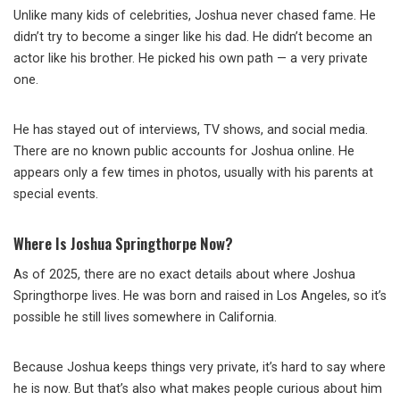
Unlike many kids of celebrities, Joshua never chased fame. He
didn’t try to become a singer like his dad. He didn’t become an
actor like his brother. He picked his own path — a very private
one.
He has stayed out of interviews, TV shows, and social media.
There are no known public accounts for Joshua online. He
appears only a few times in photos, usually with his parents at
special events.
Where Is Joshua Springthorpe Now?
As of 2025, there are no exact details about where Joshua
Springthorpe lives. He was born and raised in Los Angeles, so it’s
possible he still lives somewhere in California.
Because Joshua keeps things very private, it’s hard to say where
he is now. But that’s also what makes people curious about him