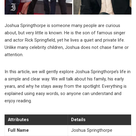
Joshua Springthorpe is someone many people are curious
about, but very little is known. He is the son of famous singer
and actor
Rick Springfield
, yet he lives a quiet and private life.
Unlike many celebrity children, Joshua does not chase fame or
attention.
In this article, we will gently explore Joshua Springthorpe’s life in
a simple and clear way. We will talk about his family, his early
years, and why he stays away from the spotlight. Everything is
explained using easy words, so anyone can understand and
enjoy reading.
Attributes
Details
Full Name
Joshua Springthorpe