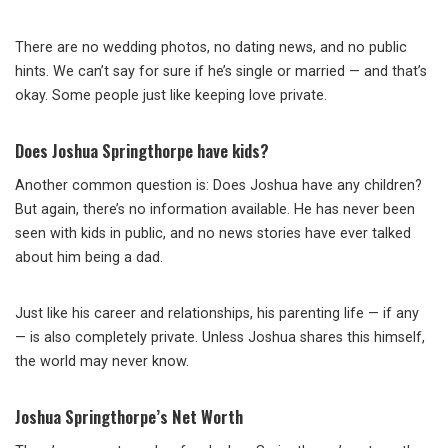
There are no wedding photos, no dating news, and no public
hints. We can’t say for sure if he’s single or married — and that’s
okay. Some people just like keeping love private.
Does Joshua Springthorpe have kids?
Another common question is: Does Joshua have any children?
But again, there’s no information available. He has never been
seen with kids in public, and no news stories have ever talked
about him being a dad.
Just like his career and relationships, his parenting life — if any
— is also completely private. Unless Joshua shares this himself,
the world may never know.
Joshua Springthorpe’s Net Worth