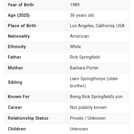
Year of Birth
1989
Age (2025)
36 years old
Place of Birth
Los Angeles, California, USA
Nationality
American
Ethnicity
White
Father
Rick Springfield
Mother
Barbara Porter
Liam Springthorpe (older
Sibling
brother)
Known For
Being Rick Springfield’s son
Career
Not publicly known
Relationship Status
Private / Unknown
Children
Unknown