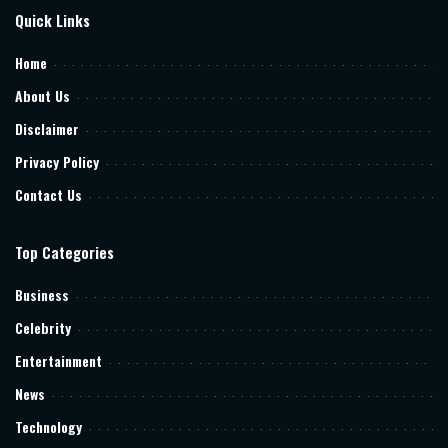
Quick Links
Home
About Us
Disclaimer
Privacy Policy
Contact Us
Top Categories
Business
Celebrity
Entertainment
News
Technology