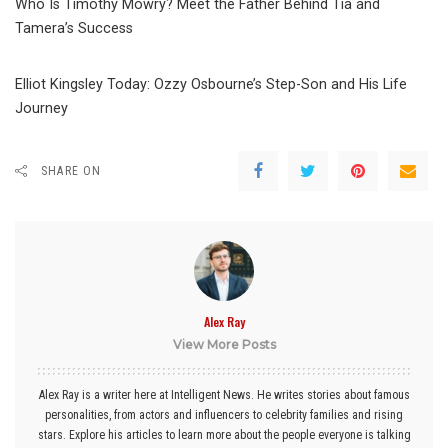
Who Is Timothy Mowry? Meet the Father Behind Tia and
Tamera’s Success
Elliot Kingsley Today: Ozzy Osbourne’s Step-Son and His Life
Journey
SHARE ON
Alex Ray
View More Posts
Alex Ray is a writer here at Intelligent News. He writes stories about famous
personalities, from actors and influencers to celebrity families and rising
stars. Explore his articles to learn more about the people everyone is talking