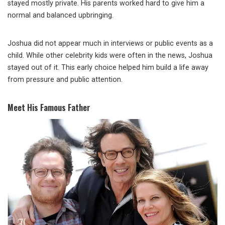
stayed mostly private. His parents worked hard to give him a
normal and balanced upbringing.
Joshua did not appear much in interviews or public events as a
child. While other celebrity kids were often in the news, Joshua
stayed out of it. This early choice helped him build a life away
from pressure and public attention.
Meet His Famous Father