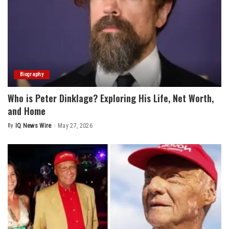
Biography
Who is Peter Dinklage? Exploring His Life, Net Worth,
and Home
By
IQ News Wire
May 27, 2026
Posted
by