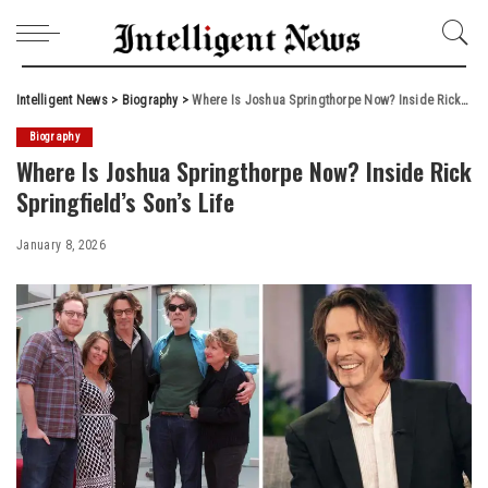
Intelligent News
>
Biography
>
Where Is Joshua Springthorpe Now? Inside Rick Springfield’s Son’s Life
Biography
Where Is Joshua Springthorpe Now? Inside Rick
Springfield’s Son’s Life
January 8, 2026