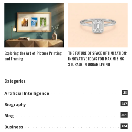
Exploring the Art of Picture Printing
THE FUTURE OF SPACE OPTIMIZATION:
and Framing
INNOVATIVE IDEAS FOR MAXIMIZING
STORAGE IN URBAN LIVING
Categories
28
Artificial Intelligence
287
Biography
361
Blog
424
Business