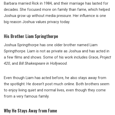
Barbara married Rick in 1984, and their marriage has lasted for
decades. She focused more on family than fame, which helped
Joshua grow up without media pressure. Her influence is one
big reason Joshua values privacy today.
His Brother Liam Springthorpe
Joshua Springthorpe has one older brother named Liam
Springthorpe. Liam is not as private as Joshua and has acted in
a few films and shows. Some of his work includes
Grace
,
Project
420
, and
Bill Shakespeare in Hollywood
.
Even though Liam has acted before, he also stays away from
the spotlight. He doesn’t post much online. Both brothers seem
to enjoy living quiet and normal lives, even though they come
from a very famous family.
Why He Stays Away from Fame