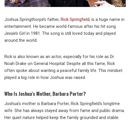
Joshua Springthorpe’s father,
Rick Springfield
, is a huge name in
entertainment. He became world‑famous after his hit song
Jessie’s Girl
in 1981. The song is still loved today and played
around the world.
Rick is also known as an actor, especially for his role as Dr.
Noah Drake on
General Hospital
. Despite all this fame, Rick
often spoke about wanting a peaceful family life. This mindset
played a big role in how Joshua was raised.
Who Is Joshua’s Mother, Barbara Porter?
Joshua’s mother is
Barbara Porter
, Rick Springfield’s longtime
wife. She has always stayed away from fame and public drama.
Her quiet nature helped keep the family grounded and stable.