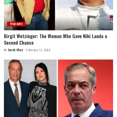
Biography
Birgit Wetzinger: The Woman Who Gave Niki Lauda a
Second Chance
By
Sarah Khan
February 12, 2026
Posted
by