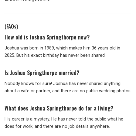
(FAQs)
How old is Joshua Springthorpe now?
Joshua was born in 1989, which makes him 36 years old in
2025. But his exact birthday has never been shared.
Is Joshua Springthorpe married?
Nobody knows for sure! Joshua has never shared anything
about a wife or partner, and there are no public wedding photos.
What does Joshua Springthorpe do for a living?
His career is a mystery. He has never told the public what he
does for work, and there are no job details anywhere.