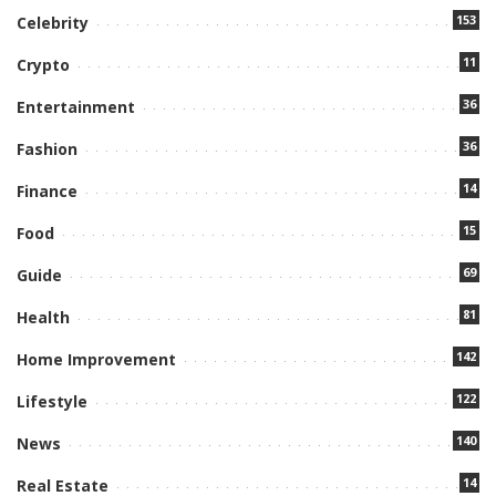
153
Celebrity
11
Crypto
36
Entertainment
36
Fashion
14
Finance
15
Food
69
Guide
81
Health
142
Home Improvement
122
Lifestyle
140
News
14
Real Estate