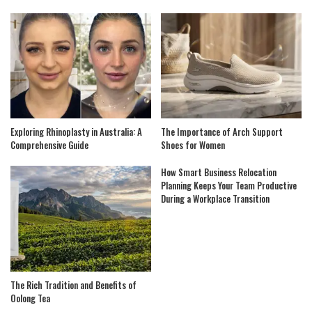
Exploring Rhinoplasty in Australia: A
The Importance of Arch Support
Comprehensive Guide
Shoes for Women
How Smart Business Relocation
Planning Keeps Your Team Productive
During a Workplace Transition
The Rich Tradition and Benefits of
Oolong Tea