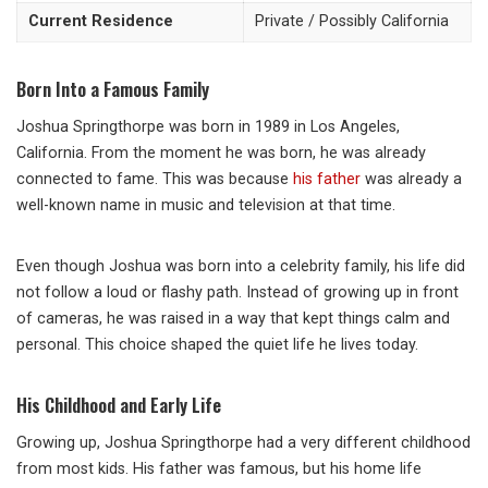
Current Residence
Private / Possibly California
Born Into a Famous Family
Joshua Springthorpe was born in 1989 in Los Angeles,
California. From the moment he was born, he was already
connected to fame. This was because
his father
was already a
well-known name in music and television at that time.
Even though Joshua was born into a celebrity family, his life did
not follow a loud or flashy path. Instead of growing up in front
of cameras, he was raised in a way that kept things calm and
personal. This choice shaped the quiet life he lives today.
His Childhood and Early Life
Growing up, Joshua Springthorpe had a very different childhood
from most kids. His father was famous, but his home life