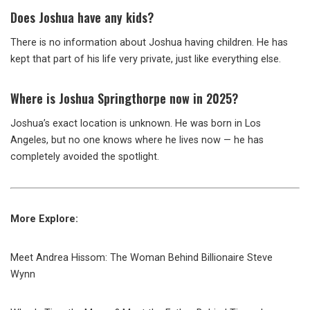
Does Joshua have any kids?
There is no information about Joshua having children. He has
kept that part of his life very private, just like everything else.
Where is Joshua Springthorpe now in 2025?
Joshua’s exact location is unknown. He was born in Los
Angeles, but no one knows where he lives now — he has
completely avoided the spotlight.
More Explore:
Meet Andrea Hissom: The Woman Behind Billionaire Steve
Wynn