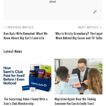
about.
PREVIOUS ARTICLE
NEXT ARTICLE
Dan Katz Wife Revealed: What We
Who Is Kristy Greenberg? The Legal
Know About Big Cat’s Love Life
Mind Behind Big Cases and TV Talks
Latest News
The Surprising Value I Found With a
Migration Agent Near Me: Finding
Sam’s Club Membership
Someone You Can Actually Trust