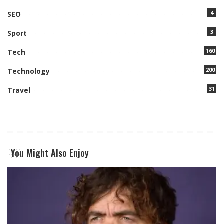
4
SEO
3
Sport
160
Tech
200
Technology
31
Travel
You Might Also Enjoy