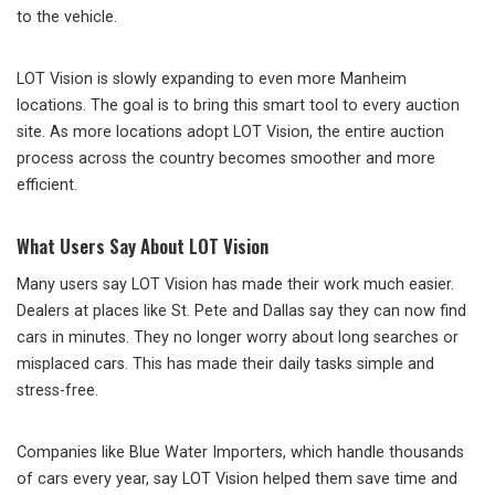
to the vehicle.
LOT Vision is slowly expanding to even more Manheim
locations. The goal is to bring this smart tool to every auction
site. As more locations adopt LOT Vision, the entire auction
process across the country becomes smoother and more
efficient.
What Users Say About LOT Vision
Many users say LOT Vision has made their work much easier.
Dealers at places like St. Pete and Dallas say they can now find
cars in minutes. They no longer worry about long searches or
misplaced cars. This has made their daily tasks simple and
stress-free.
Companies like Blue Water Importers, which handle thousands
of cars every year, say LOT Vision helped them save time and