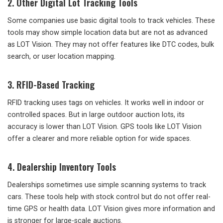
2. Other Digital Lot Tracking Tools
Some companies use basic digital tools to track vehicles. These
tools may show simple location data but are not as advanced
as LOT Vision. They may not offer features like DTC codes, bulk
search, or user location mapping.
3. RFID-Based Tracking
RFID tracking uses tags on vehicles. It works well in indoor or
controlled spaces. But in large outdoor auction lots, its
accuracy is lower than LOT Vision. GPS tools like LOT Vision
offer a clearer and more reliable option for wide spaces.
4. Dealership Inventory Tools
Dealerships sometimes use simple scanning systems to track
cars. These tools help with stock control but do not offer real-
time GPS or health data. LOT Vision gives more information and
is stronger for large-scale auctions.