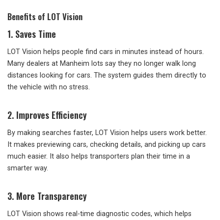
Benefits of LOT Vision
1. Saves Time
LOT Vision helps people find cars in minutes instead of hours.
Many dealers at Manheim lots say they no longer walk long
distances looking for cars. The system guides them directly to
the vehicle with no stress.
2. Improves Efficiency
By making searches faster, LOT Vision helps users work better.
It makes previewing cars, checking details, and picking up cars
much easier. It also helps transporters plan their time in a
smarter way.
3. More Transparency
LOT Vision shows real-time diagnostic codes, which helps