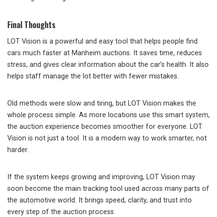
Final Thoughts
LOT Vision is a powerful and easy tool that helps people find
cars much faster at Manheim auctions. It saves time, reduces
stress, and gives clear information about the car’s health. It also
helps staff manage the lot better with fewer mistakes.
Old methods were slow and tiring, but LOT Vision makes the
whole process simple. As more locations use this smart system,
the auction experience becomes smoother for everyone. LOT
Vision is not just a tool. It is a modern way to work smarter, not
harder.
If the system keeps growing and improving, LOT Vision may
soon become the main tracking tool used across many parts of
the automotive world. It brings speed, clarity, and trust into
every step of the auction process.