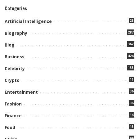
Categories
28
Artificial Intelligence
287
Biography
362
Blog
424
Business
153
Celebrity
11
Crypto
36
Entertainment
36
Fashion
14
Finance
15
Food
69