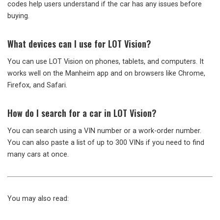
codes help users understand if the car has any issues before
buying.
What devices can I use for LOT Vision?
You can use LOT Vision on phones, tablets, and computers. It
works well on the Manheim app and on browsers like Chrome,
Firefox, and Safari.
How do I search for a car in LOT Vision?
You can search using a VIN number or a work-order number.
You can also paste a list of up to 300 VINs if you need to find
many cars at once.
You may also read: