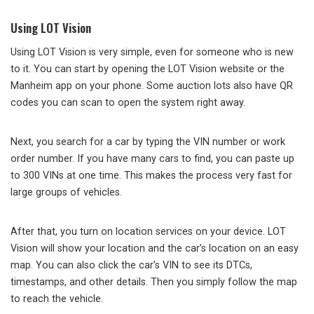
Using LOT Vision
Using LOT Vision is very simple, even for someone who is new
to it. You can start by opening the LOT Vision website or the
Manheim app on your phone. Some auction lots also have QR
codes you can scan to open the system right away.
Next, you search for a car by typing the VIN number or work
order number. If you have many cars to find, you can paste up
to 300 VINs at one time. This makes the process very fast for
large groups of vehicles.
After that, you turn on location services on your device. LOT
Vision will show your location and the car’s location on an easy
map. You can also click the car’s VIN to see its DTCs,
timestamps, and other details. Then you simply follow the map
to reach the vehicle.