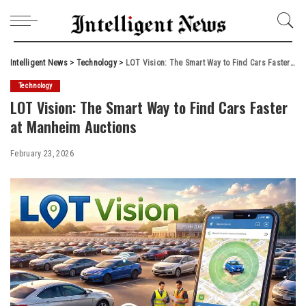
Intelligent News
>
Technology
>
LOT Vision: The Smart Way to Find Cars Faster at Manheim Auctions
Technology
LOT Vision: The Smart Way to Find Cars Faster
at Manheim Auctions
February 23, 2026