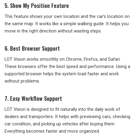
5. Show My Position Feature
This feature shows your own location and the car’s location on
the same map. It works like a simple walking guide. It helps you
move in the right direction without wasting steps.
6. Best Browser Support
LOT Vision works smoothly on Chrome, Firefox, and Safari.
These browsers offer the best speed and performance. Using a
supported browser helps the system load faster and work
without problems.
7. Easy Workflow Support
LOT Vision is designed to fit naturally into the daily work of
dealers and transporters. It helps with previewing cars, checking
car condition, and picking up vehicles after buying them.
Everything becomes faster and more organized.