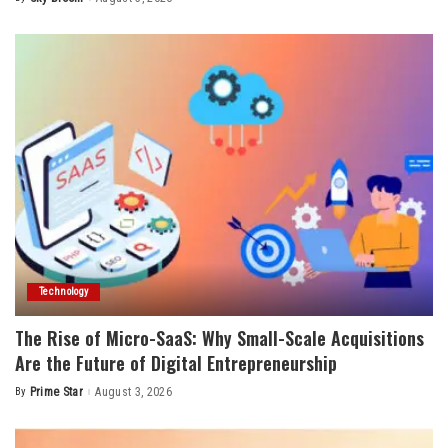
Posted
by
Technology
The Rise of Micro-SaaS: Why Small-Scale Acquisitions
Are the Future of Digital Entrepreneurship
By
Prime Star
August 3, 2026
Posted
by