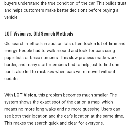
buyers understand the true condition of the car. This builds trust
and helps customers make better decisions before buying a
vehicle.
LOT Vision vs. Old Search Methods
Old search methods in auction lots often took a lot of time and
energy. People had to walk around and look for cars using
paper lists or basic numbers. This slow process made work
harder, and many staff members had to help just to find one
car. It also led to mistakes when cars were moved without
updates.
With
LOT Vision
, this problem becomes much smaller. The
system shows the exact spot of the car on a map, which
means no more long walks and no more guessing. Users can
see both their location and the car’s location at the same time.
This makes the search quick and clear for everyone.