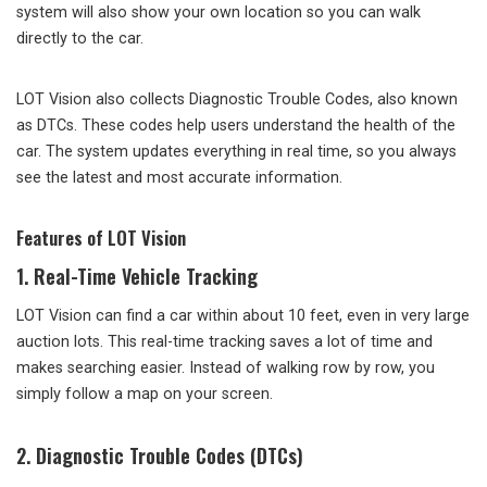
system will also show your own location so you can walk
directly to the car.
LOT Vision also collects Diagnostic Trouble Codes, also known
as DTCs. These codes help users understand the health of the
car. The system updates everything in real time, so you always
see the latest and most accurate information.
Features of LOT Vision
1. Real-Time Vehicle Tracking
LOT Vision can find a car within about 10 feet, even in very large
auction lots. This real-time tracking saves a lot of time and
makes searching easier. Instead of walking row by row, you
simply follow a map on your screen.
2. Diagnostic Trouble Codes (DTCs)