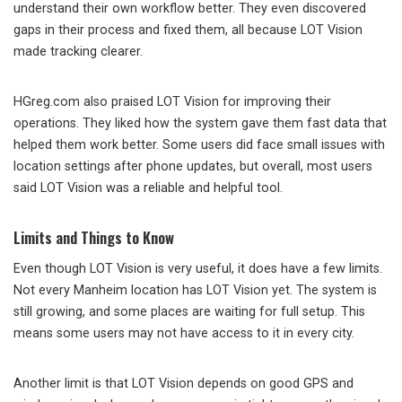
understand their own workflow better. They even discovered
gaps in their process and fixed them, all because LOT Vision
made tracking clearer.
HGreg.com also praised LOT Vision for improving their
operations. They liked how the system gave them fast data that
helped them work better. Some users did face small issues with
location settings after phone updates, but overall, most users
said LOT Vision was a reliable and helpful tool.
Limits and Things to Know
Even though LOT Vision is very useful, it does have a few limits.
Not every Manheim location has LOT Vision yet. The system is
still growing, and some places are waiting for full setup. This
means some users may not have access to it in every city.
Another limit is that LOT Vision depends on good GPS and