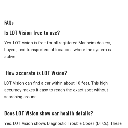
FAQs
Is LOT Vision free to use?
Yes. LOT Vision is free for all registered Manheim dealers,
buyers, and transporters at locations where the system is
active.
How accurate is LOT Vision?
LOT Vision can find a car within about 10 feet. This high
accuracy makes it easy to reach the exact spot without
searching around.
Does LOT Vision show car health details?
Yes. LOT Vision shows Diagnostic Trouble Codes (DTCs). These