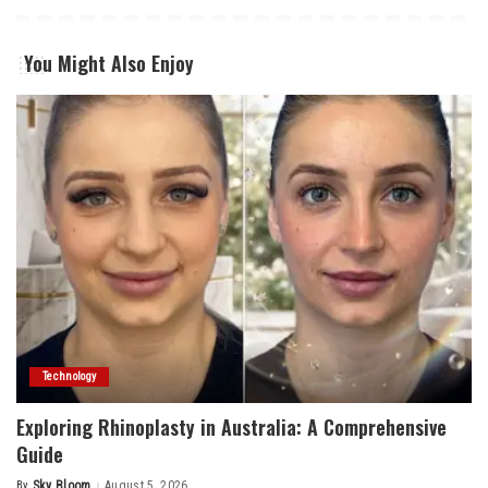
You Might Also Enjoy
Technology
Exploring Rhinoplasty in Australia: A Comprehensive
Guide
By
Sky Bloom
August 5, 2026