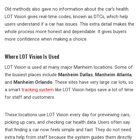
Old methods also gave no information about the car’s health.
LOT Vision gives real-time codes, known as DTCs, which help
users understand if a car has issues. This extra detail makes the
whole process more honest and dependable. It gives buyers
more confidence when making a choice.
Where LOT Vision Is Used
LOT Vision is used at many major Manheim locations. Some of
the busiest places include
Manheim Dallas
,
Manheim Atlanta
,
and
Manheim Orlando
. These sites have very large car lots, so
a smart
tracking system
like LOT Vision helps save a lot of time
for staff and customers.
These locations use LOT Vision every day for previewing cars,
picking up cars, and checking car health data. Users often say
that finding a car now feels simple and fast. They do not need
extra help from staff because the system guides them directly