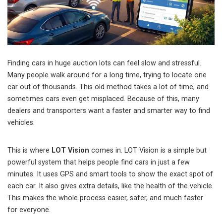
Finding cars in huge auction lots can feel slow and stressful.
Many people walk around for a long time, trying to locate one
car out of thousands. This old method takes a lot of time, and
sometimes cars even get misplaced. Because of this, many
dealers and transporters want a faster and smarter way to find
vehicles.
This is where
LOT Vision
comes in. LOT Vision is a simple but
powerful system that helps people find cars in just a few
minutes. It uses GPS and smart tools to show the exact spot of
each car. It also gives extra details, like the health of the vehicle.
This makes the whole process easier, safer, and much faster
for everyone.