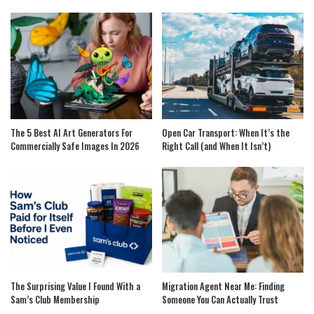
The 5 Best AI Art Generators For
Open Car Transport: When It’s the
Commercially Safe Images In 2026
Right Call (and When It Isn’t)
The Surprising Value I Found With a
Migration Agent Near Me: Finding
Sam’s Club Membership
Someone You Can Actually Trust