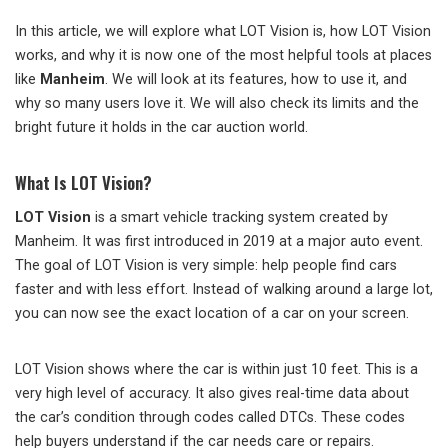
In this article, we will explore what LOT Vision is, how LOT Vision
works, and why it is now one of the most helpful tools at places
like
Manheim
. We will look at its features, how to use it, and
why so many users love it. We will also check its limits and the
bright future it holds in the car auction world.
What Is LOT Vision?
LOT Vision
is a smart vehicle tracking system created by
Manheim. It was first introduced in 2019 at a major auto event.
The goal of LOT Vision is very simple: help people find cars
faster and with less effort. Instead of walking around a large lot,
you can now see the exact location of a car on your screen.
LOT Vision shows where the car is within just 10 feet. This is a
very high level of accuracy. It also gives real-time data about
the car’s condition through codes called DTCs. These codes
help buyers understand if the car needs care or repairs.