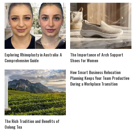
Exploring Rhinoplasty in Australia: A
The Importance of Arch Support
Comprehensive Guide
Shoes for Women
How Smart Business Relocation
Planning Keeps Your Team Productive
During a Workplace Transition
The Rich Tradition and Benefits of
Oolong Tea