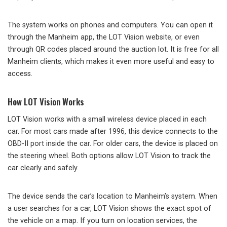
The system works on phones and computers. You can open it
through the Manheim app, the LOT Vision website, or even
through QR codes placed around the auction lot. It is free for all
Manheim clients, which makes it even more useful and easy to
access.
How LOT Vision Works
LOT Vision works with a small wireless device placed in each
car. For most cars made after 1996, this device connects to the
OBD-II port inside the car. For older cars, the device is placed on
the steering wheel. Both options allow LOT Vision to track the
car clearly and safely.
The device sends the car’s location to Manheim’s system. When
a user searches for a car, LOT Vision shows the exact spot of
the vehicle on a map. If you turn on location services, the