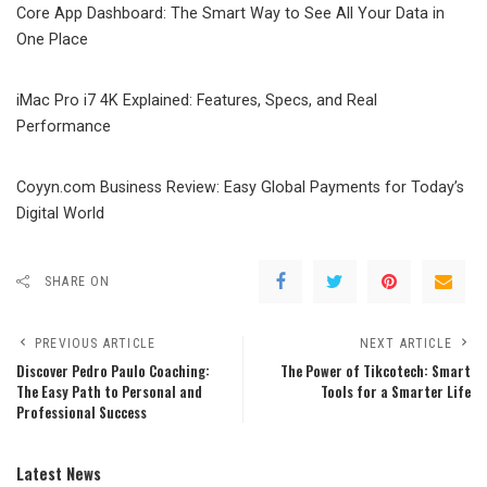
Core App Dashboard: The Smart Way to See All Your Data in
One Place
iMac Pro i7 4K Explained: Features, Specs, and Real
Performance
Coyyn.com Business Review: Easy Global Payments for Today’s
Digital World
SHARE ON
PREVIOUS ARTICLE
NEXT ARTICLE
Discover Pedro Paulo Coaching:
The Power of Tikcotech: Smart
The Easy Path to Personal and
Tools for a Smarter Life
Professional Success
Latest News