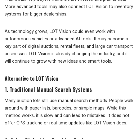
More advanced tools may also connect LOT Vision to inventory
systems for bigger dealerships.
As technology grows, LOT Vision could even work with
autonomous vehicles or advanced AI tools. It may become a
key part of digital auctions, rental fleets, and large car transport
businesses. LOT Vision is already changing the industry, and it
will continue to grow with new ideas and smart tools.
Alternative to LOT Vision
1. Traditional Manual Search Systems
Many auction lots still use manual search methods. People walk
around with paper lists, barcodes, or simple maps. While this
method works, it is slow and can lead to mistakes. It does not
offer GPS tracking or real-time updates like LOT Vision does.