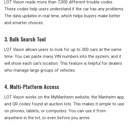
LOT Vision reads more than 7,000 different trouble codes.
These codes help users understand if the car has any problems.
The data updates in real time, which helps buyers make better
and smarter choices.
3. Bulk Search Tool
LOT Vision allows users to look for up to 300 cars at the same
time. You can paste many VIN numbers into the system, and it
will show each car’s location. This feature is helpful for dealers
who manage large groups of vehicles.
4. Multi-Platform Access
LOT Vision works on the MyManheim website, the Manheim app,
and QR codes found at auction lots. This makes it simple to use
on phones, tablets, or computers. You can use it from
anywhere in the lot, or even before you arrive.