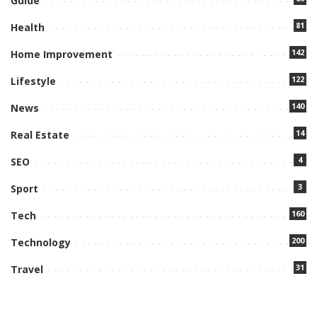
Guide
81
Health
142
Home Improvement
122
Lifestyle
140
News
14
Real Estate
4
SEO
3
Sport
160
Tech
200
Technology
31
Travel