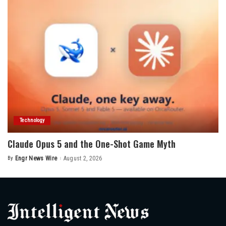
Technology
Claude Opus 5 and the One-Shot Game Myth
By
Engr News Wire
August 2, 2026
Posted
by