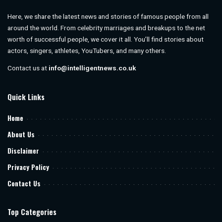
Here, we share the latest news and stories of famous people from all
around the world. From celebrity marriages and breakups to the net
worth of successful people, we cover it all. You’ll find stories about
actors, singers, athletes, YouTubers, and many others.
Contact us at
info@intelligentnews.co.uk
Quick Links
Home
About Us
Disclaimer
Privacy Policy
Contact Us
Top Categories