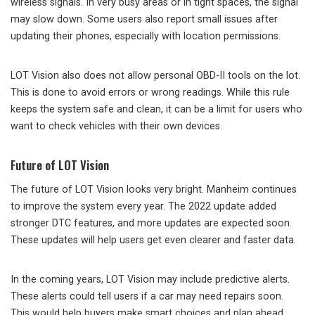
wireless signals. In very busy areas or in tight spaces, the signal
may slow down. Some users also report small issues after
updating their phones, especially with location permissions.
LOT Vision also does not allow personal OBD-II tools on the lot.
This is done to avoid errors or wrong readings. While this rule
keeps the system safe and clean, it can be a limit for users who
want to check vehicles with their own devices.
Future of LOT Vision
The future of LOT Vision looks very bright. Manheim continues
to improve the system every year. The 2022 update added
stronger DTC features, and more updates are expected soon.
These updates will help users get even clearer and faster data.
In the coming years, LOT Vision may include predictive alerts.
These alerts could tell users if a car may need repairs soon.
This would help buyers make smart choices and plan ahead.