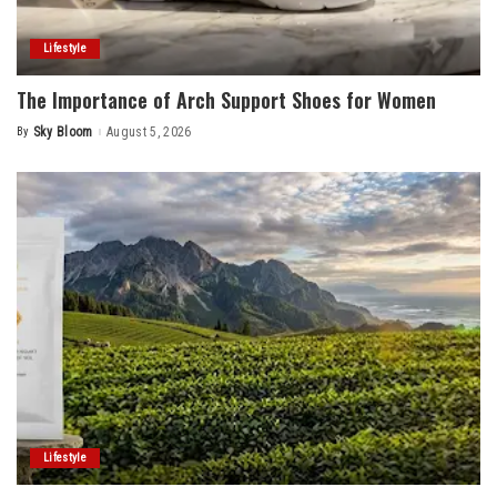
Lifestyle
The Importance of Arch Support Shoes for Women
By
Sky Bloom
August 5, 2026
Posted
by
Lifestyle