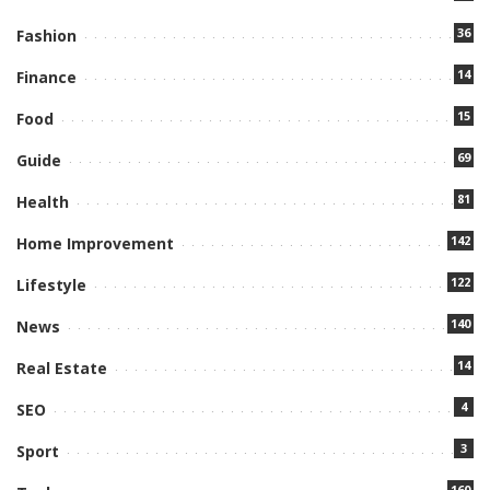
36
Fashion
14
Finance
15
Food
69
Guide
81
Health
142
Home Improvement
122
Lifestyle
140
News
14
Real Estate
4
SEO
3
Sport
160