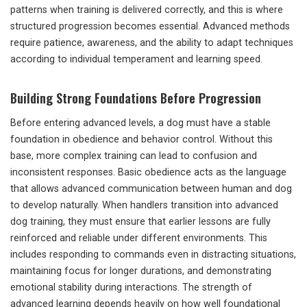
patterns when training is delivered correctly, and this is where
structured progression becomes essential. Advanced methods
require patience, awareness, and the ability to adapt techniques
according to individual temperament and learning speed.
Building Strong Foundations Before Progression
Before entering advanced levels, a dog must have a stable
foundation in obedience and behavior control. Without this
base, more complex training can lead to confusion and
inconsistent responses. Basic obedience acts as the language
that allows advanced communication between human and dog
to develop naturally. When handlers transition into advanced
dog training, they must ensure that earlier lessons are fully
reinforced and reliable under different environments. This
includes responding to commands even in distracting situations,
maintaining focus for longer durations, and demonstrating
emotional stability during interactions. The strength of
advanced learning depends heavily on how well foundational