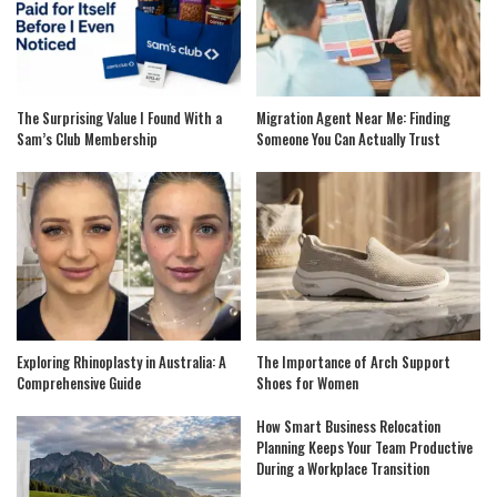
The Surprising Value I Found With a
Migration Agent Near Me: Finding
Sam’s Club Membership
Someone You Can Actually Trust
Exploring Rhinoplasty in Australia: A
The Importance of Arch Support
Comprehensive Guide
Shoes for Women
How Smart Business Relocation
Planning Keeps Your Team Productive
During a Workplace Transition