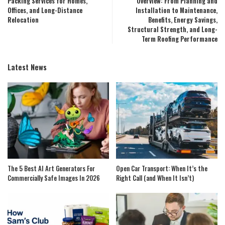
Packing Services for Homes,
Overview: From Planning and
Offices, and Long-Distance
Installation to Maintenance,
Relocation
Benefits, Energy Savings,
Structural Strength, and Long-
Term Roofing Performance
Latest News
The 5 Best AI Art Generators For
Open Car Transport: When It’s the
Commercially Safe Images In 2026
Right Call (and When It Isn’t)