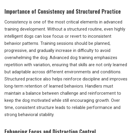
Importance of Consistency and Structured Practice
Consistency is one of the most critical elements in advanced
training development. Without a structured routine, even highly
intelligent dogs can lose focus or revert to inconsistent
behavior patterns. Training sessions should be planned,
progressive, and gradually increase in difficulty to avoid
overwhelming the dog. Advanced dog training emphasizes
repetition with variation, ensuring that skills are not only learned
but adaptable across different environments and conditions.
Structured practice also helps reinforce discipline and improves
long-term retention of learned behaviors. Handlers must
maintain a balance between challenge and reinforcement to
keep the dog motivated while still encouraging growth. Over
time, consistent structure leads to reliable performance and
strong behavioral stability.
Enhancing Focus and Distraction Control