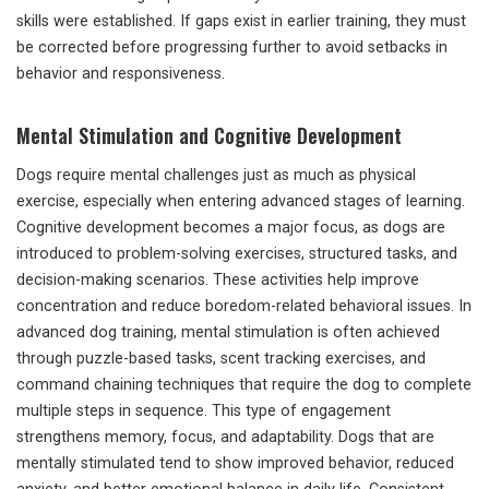
skills were established. If gaps exist in earlier training, they must
be corrected before progressing further to avoid setbacks in
behavior and responsiveness.
Mental Stimulation and Cognitive Development
Dogs require mental challenges just as much as physical
exercise, especially when entering advanced stages of learning.
Cognitive development becomes a major focus, as dogs are
introduced to problem-solving exercises, structured tasks, and
decision-making scenarios. These activities help improve
concentration and reduce boredom-related behavioral issues. In
advanced dog training, mental stimulation is often achieved
through puzzle-based tasks, scent tracking exercises, and
command chaining techniques that require the dog to complete
multiple steps in sequence. This type of engagement
strengthens memory, focus, and adaptability. Dogs that are
mentally stimulated tend to show improved behavior, reduced