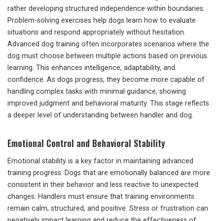
rather developing structured independence within boundaries.
Problem-solving exercises help dogs learn how to evaluate
situations and respond appropriately without hesitation.
Advanced dog training often incorporates scenarios where the
dog must choose between multiple actions based on previous
learning. This enhances intelligence, adaptability, and
confidence. As dogs progress, they become more capable of
handling complex tasks with minimal guidance, showing
improved judgment and behavioral maturity. This stage reflects
a deeper level of understanding between handler and dog.
Emotional Control and Behavioral Stability
Emotional stability is a key factor in maintaining advanced
training progress. Dogs that are emotionally balanced are more
consistent in their behavior and less reactive to unexpected
changes. Handlers must ensure that training environments
remain calm, structured, and positive. Stress or frustration can
negatively impact learning and reduce the effectiveness of