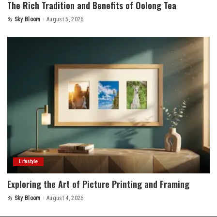
The Rich Tradition and Benefits of Oolong Tea
By
Sky Bloom
August 5, 2026
Posted
by
Lifestyle
Exploring the Art of Picture Printing and Framing
By
Sky Bloom
August 4, 2026
Posted
by