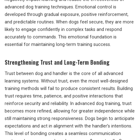
advanced dog training techniques. Emotional control is
developed through gradual exposure, positive reinforcement,
and predictable routines. When dogs feel secure, they are more
likely to engage confidently in complex tasks and respond
accurately to commands. This emotional foundation is
essential for maintaining long-term training success.
Strengthening Trust and Long-Term Bonding
Trust between dog and handler is the core of all advanced
learning systems. Without trust, even the most well-designed
training methods will fail to produce consistent results. Building
trust requires time, patience, and positive interactions that
reinforce security and reliability. In advanced dog training, trust
becomes more refined, allowing for greater independence while
still maintaining strong responsiveness. Dogs begin to anticipate
expectations and act in alignment with the handler’s intentions.
This level of bonding creates a seamless communication