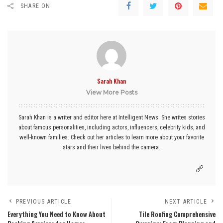
SHARE ON
Sarah Khan
View More Posts
Sarah Khan is a writer and editor here at Intelligent News. She writes stories
about famous personalities, including actors, influencers, celebrity kids, and
well-known families. Check out her articles to learn more about your favorite
stars and their lives behind the camera.
PREVIOUS ARTICLE
NEXT ARTICLE
Everything You Need to Know About
Tile Roofing Comprehensive