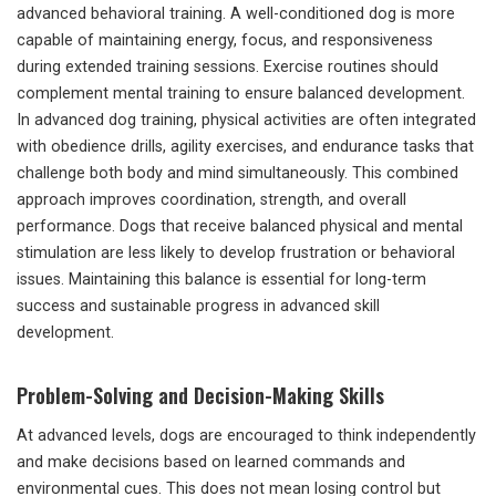
advanced behavioral training. A well-conditioned dog is more
capable of maintaining energy, focus, and responsiveness
during extended training sessions. Exercise routines should
complement mental training to ensure balanced development.
In advanced dog training, physical activities are often integrated
with obedience drills, agility exercises, and endurance tasks that
challenge both body and mind simultaneously. This combined
approach improves coordination, strength, and overall
performance. Dogs that receive balanced physical and mental
stimulation are less likely to develop frustration or behavioral
issues. Maintaining this balance is essential for long-term
success and sustainable progress in advanced skill
development.
Problem-Solving and Decision-Making Skills
At advanced levels, dogs are encouraged to think independently
and make decisions based on learned commands and
environmental cues. This does not mean losing control but