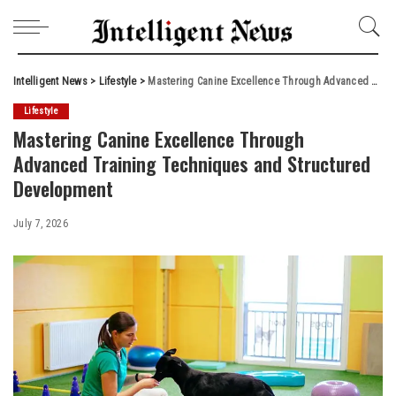
Intelligent News
>
Lifestyle
>
Mastering Canine Excellence Through Advanced Training Techniques and Structured Development
Lifestyle
Mastering Canine Excellence Through
Advanced Training Techniques and Structured
Development
July 7, 2026