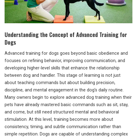
Understanding the Concept of Advanced Training for
Dogs
Advanced training for dogs goes beyond basic obedience and
focuses on refining behavior, improving communication, and
developing higher-level skills that enhance the relationship
between dog and handler. This stage of learning is not just
about teaching commands but about building precision,
discipline, and mental engagement in the dog’s daily routine.
Many owners begin to explore advanced dog training when their
pets have already mastered basic commands such as sit, stay,
and come, but still need structured mental and behavioral
stimulation. At this level, training becomes more about
consistency, timing, and subtle communication rather than
simple repetition. Dogs are capable of understanding complex