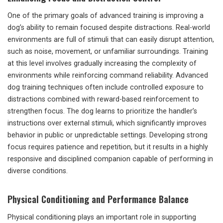
One of the primary goals of advanced training is improving a
dog’s ability to remain focused despite distractions. Real-world
environments are full of stimuli that can easily disrupt attention,
such as noise, movement, or unfamiliar surroundings. Training
at this level involves gradually increasing the complexity of
environments while reinforcing command reliability. Advanced
dog training techniques often include controlled exposure to
distractions combined with reward-based reinforcement to
strengthen focus. The dog learns to prioritize the handler’s
instructions over external stimuli, which significantly improves
behavior in public or unpredictable settings. Developing strong
focus requires patience and repetition, but it results in a highly
responsive and disciplined companion capable of performing in
diverse conditions.
Physical Conditioning and Performance Balance
Physical conditioning plays an important role in supporting