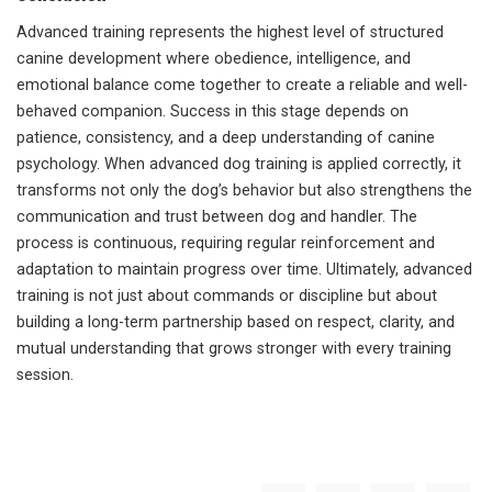
Advanced training represents the highest level of structured
canine development where obedience, intelligence, and
emotional balance come together to create a reliable and well-
behaved companion. Success in this stage depends on
patience, consistency, and a deep understanding of canine
psychology. When advanced dog training is applied correctly, it
transforms not only the dog’s behavior but also strengthens the
communication and trust between dog and handler. The
process is continuous, requiring regular reinforcement and
adaptation to maintain progress over time. Ultimately, advanced
training is not just about commands or discipline but about
building a long-term partnership based on respect, clarity, and
mutual understanding that grows stronger with every training
session.