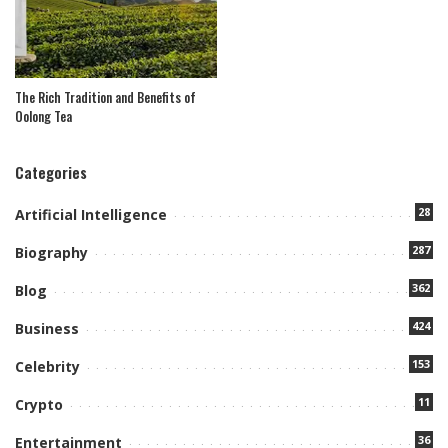
The Rich Tradition and Benefits of
Oolong Tea
Categories
28
Artificial Intelligence
287
Biography
362
Blog
424
Business
153
Celebrity
11
Crypto
36
Entertainment