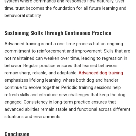
system where commands and responses flow naturally. Over
time, trust becomes the foundation for all future learning and
behavioral stability.
Sustaining Skills Through Continuous Practice
Advanced training is not a one-time process but an ongoing
commitment to reinforcement and improvement. Skills that are
not maintained can weaken over time, leading to regression in
behavior. Regular practice ensures that learned behaviors
remain sharp, reliable, and adaptable.
Advanced dog training
emphasizes lifelong learning, where both dog and handler
continue to evolve together. Periodic training sessions help
refresh skills and introduce new challenges that keep the dog
engaged. Consistency in long-term practice ensures that
advanced abilities remain stable and functional across different
situations and environments.
Conclusion