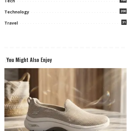
Tech
200
Technology
31
Travel
You Might Also Enjoy