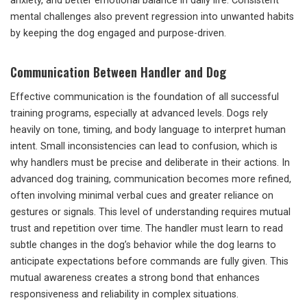
anxiety, and better emotional balance in daily life. Consistent
mental challenges also prevent regression into unwanted habits
by keeping the dog engaged and purpose-driven.
Communication Between Handler and Dog
Effective communication is the foundation of all successful
training programs, especially at advanced levels. Dogs rely
heavily on tone, timing, and body language to interpret human
intent. Small inconsistencies can lead to confusion, which is
why handlers must be precise and deliberate in their actions. In
advanced dog training, communication becomes more refined,
often involving minimal verbal cues and greater reliance on
gestures or signals. This level of understanding requires mutual
trust and repetition over time. The handler must learn to read
subtle changes in the dog’s behavior while the dog learns to
anticipate expectations before commands are fully given. This
mutual awareness creates a strong bond that enhances
responsiveness and reliability in complex situations.