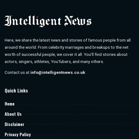
Here, we share the latest news and stories of famous people from all
around the world. From celebrity marriages and breakups to the net
worth of successful people, we cover it all. You’ll find stories about
actors, singers, athletes, YouTubers, and many others.
Contact us at
info@intelligentnews.co.uk
Quick Links
Home
About Us
Disclaimer
Privacy Policy